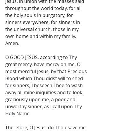
Jesus, in union with the masses said 
throughout the world today, for all 
the holy souls in purgatory, for 
sinners everywhere, for sinners in 
the universal church, those in my 
own home and within my family. 
Amen. 
O GOOD JESUS, according to Thy 
great mercy, have mercy on me. O 
most merciful Jesus, by that Precious 
Blood which Thou didst will to shed 
for sinners, I beseech Thee to wash 
away all mine iniquities and to look 
graciously upon me, a poor and 
unworthy sinner, as I call upon Thy 
Holy Name. 
Therefore, O Jesus, do Thou save me 