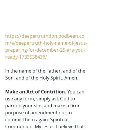
https://deepertruthdon.podbean.co
m/e/deepertruth-holy-name-of-jesus-
preparing-for-december-25-are-you-
ready-1733538436/
In the name of the Father, and of the 
Son, and of the Holy Spirit. Amen. 
Make an Act of Contrition
. You can 
use any form; simply ask God to 
pardon your sins and make a firm 
purpose of amendment not to 
commit them again. Spiritual 
Communion: My Jesus, I believe that 