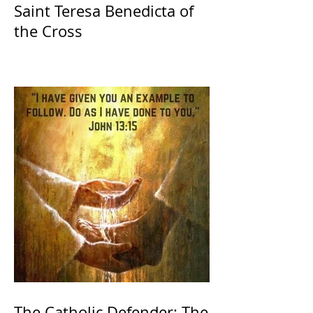
Saint Teresa Benedicta of
the Cross
The Catholic Defender: The