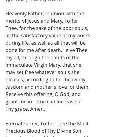
Heavenly Father, in union with the 
merits of Jesus and Mary, I offer 
Thee, for the sake of the poor souls, 
all the satisfactory value of my works 
during life, as well as all that will be 
done for me after death. I give Thee 
my all, through the hands of the 
Immaculate Virgin Mary, that she 
may set free whatever souls she 
pleases, according to her heavenly 
wisdom and mother's love for them. 
Receive this offering, O God, and 
grant me in return an increase of 
Thy grace. Amen. 
Eternal Father, I offer Thee the Most 
Precious Blood of Thy Divine Son, 