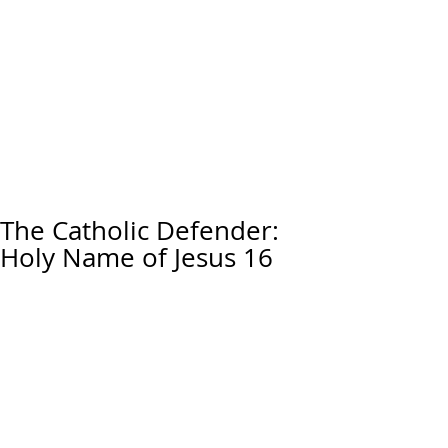
The Catholic Defender:
Holy Name of Jesus 16