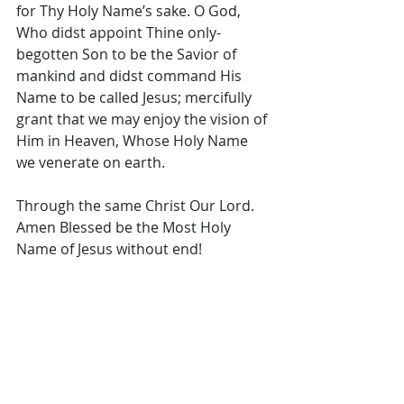
for Thy Holy Name’s sake. O God, 
Who didst appoint Thine only-
begotten Son to be the Savior of 
mankind and didst command His 
Name to be called Jesus; mercifully 
grant that we may enjoy the vision of 
Him in Heaven, Whose Holy Name 
we venerate on earth. 
Through the same Christ Our Lord. 
Amen Blessed be the Most Holy 
Name of Jesus without end!