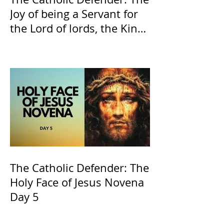
Joy of being a Servant for
the Lord of lords, the King
of Kings and His Mother
and ours The Virgin Mary
The Catholic Defender: The
Holy Face of Jesus Novena
Day 5