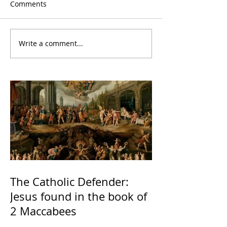
Comments
Write a comment...
The Catholic Defender:
Jesus found in the book of
2 Maccabees