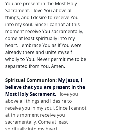
You are present in the Most Holy 
Sacrament. I love You above all 
things, and I desire to receive You 
into my soul. Since I cannot at this 
moment receive You sacramentally, 
come at least spiritually into my 
heart. I embrace You as if You were 
already there and unite myself 
wholly to You. Never permit me to be 
separated from You. Amen.
Spiritual Communion: 
My Jesus, I 
believe that you are present in the 
Most Holy Sacrament.
 I love you 
above all things and I desire to 
receive you in my soul. Since I cannot 
at this moment receive you 
sacramentally, Come at least 
spiritually into my heart.