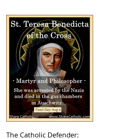
The Catholic Defender: