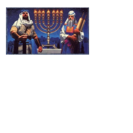
The Catholic Defender:
Jesus found in the book of
1 Maccabees