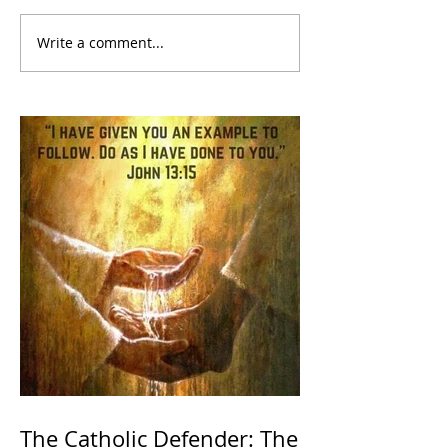
Write a comment...
The Catholic Defender: The