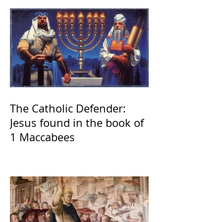
The Catholic Defender:
Jesus found in the book of
1 Maccabees