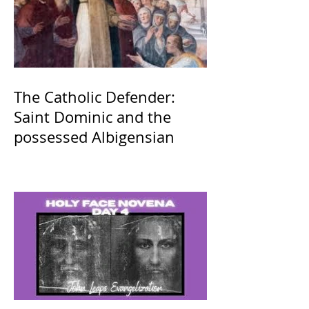
The Catholic Defender:
Saint Dominic and the
possessed Albigensian