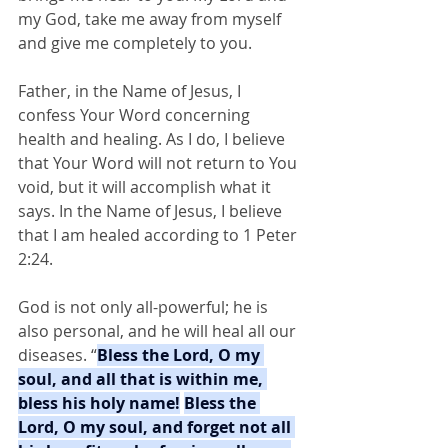
my God, take me away from myself 
and give me completely to you.
Father, in the Name of Jesus, I 
confess Your Word concerning 
health and healing. As I do, I believe 
that Your Word will not return to You 
void, but it will accomplish what it 
says. In the Name of Jesus, I believe 
that I am healed according to 1 Peter 
2:24.
God is not only all-powerful; he is 
also personal, and he will heal all our 
diseases. “
Bless the Lord, O my 
soul, and all that is within me, 
bless his holy name!
Bless the 
Lord, O my soul, and forget not all 