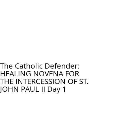
The Catholic Defender:
HEALING NOVENA FOR
THE INTERCESSION OF ST.
JOHN PAUL II Day 1