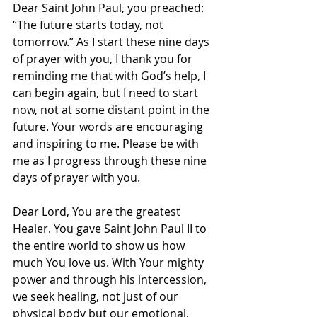
Dear Saint John Paul, you preached: 
“The future starts today, not 
tomorrow.” As I start these nine days 
of prayer with you, I thank you for 
reminding me that with God’s help, I 
can begin again, but I need to start 
now, not at some distant point in the 
future. Your words are encouraging 
and inspiring to me. Please be with 
me as I progress through these nine 
days of prayer with you.
Dear Lord, You are the greatest 
Healer. You gave Saint John Paul II to 
the entire world to show us how 
much You love us. With Your mighty 
power and through his intercession, 
we seek healing, not just of our 
physical body but our emotional, 