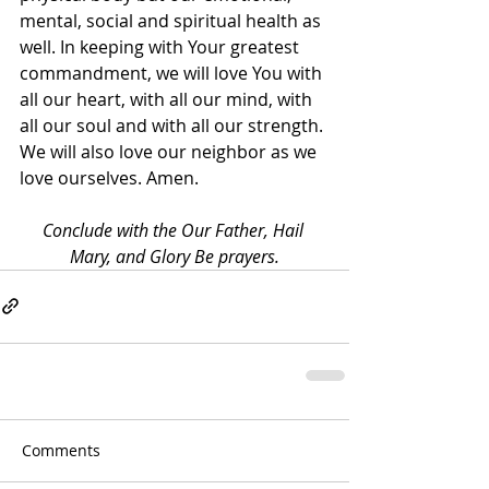
mental, social and spiritual health as 
well. In keeping with Your greatest 
commandment, we will love You with 
all our heart, with all our mind, with 
all our soul and with all our strength. 
We will also love our neighbor as we 
love ourselves. Amen.
Conclude with the Our Father, Hail 
Mary, and Glory Be prayers.
Comments