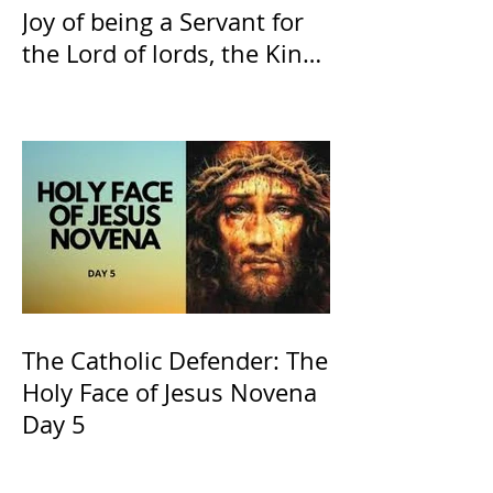
Joy of being a Servant for
the Lord of lords, the King
of Kings and His Mother
and ours The Virgin Mary
The Catholic Defender: The
Holy Face of Jesus Novena
Day 5