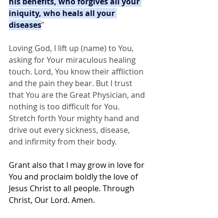
his benefits, who forgives all your 
iniquity, who heals all your 
diseases
”
Loving God, I lift up (name) to You, 
asking for Your miraculous healing 
touch. Lord, You know their affliction 
and the pain they bear. But I trust 
that You are the Great Physician, and 
nothing is too difficult for You. 
Stretch forth Your mighty hand and 
drive out every sickness, disease, 
and infirmity from their body.
Grant also that I may grow in love for 
You and proclaim boldly the love of 
Jesus Christ to all people. Through 
Christ, Our Lord. Amen.