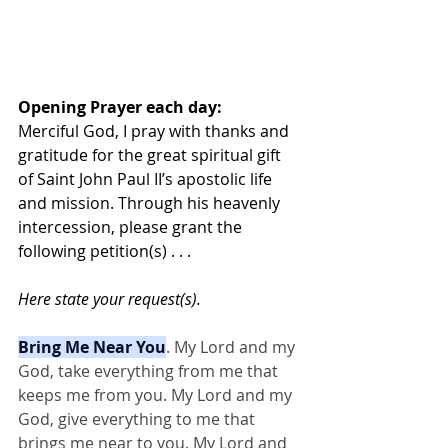
Opening Prayer each day:
Merciful God, I pray with thanks and 
gratitude for the great spiritual gift 
of Saint John Paul II’s apostolic life 
and mission. Through his heavenly 
intercession, please grant the 
following petition(s) . . . 
Here state your request(s).
Bring Me Near You
. My Lord and my 
God, take everything from me that 
keeps me from you. My Lord and my 
God, give everything to me that 
brings me near to you. My Lord and 