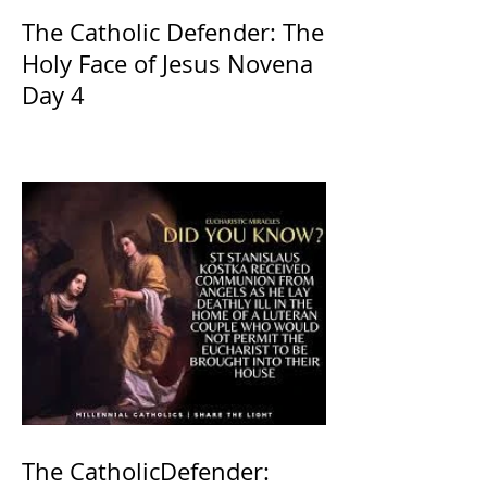
The Catholic Defender: The
Holy Face of Jesus Novena
Day 4
The CatholicDefender: