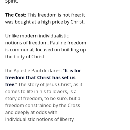
Spirit.
The Cost:
 This freedom is not free; it 
was bought at a high price by Christ.
Unlike modern individualistic 
notions of freedom, Pauline freedom 
is communal, focused on building up 
the body of Christ. 
the Apostle Paul declares: “
It is for 
freedom that Christ has set us 
free
.” The story of Jesus Christ, as it 
comes to life in his followers, is a 
story of freedom, to be sure, but a 
freedom constrained by the Cross 
and deeply at odds with 
individualistic notions of liberty.