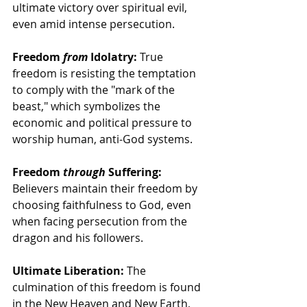
ultimate victory over spiritual evil, 
even amid intense persecution. 
Freedom 
from
 Idolatry:
 True 
freedom is resisting the temptation 
to comply with the "mark of the 
beast," which symbolizes the 
economic and political pressure to 
worship human, anti-God systems.
Freedom 
through
 Suffering:
Believers maintain their freedom by 
choosing faithfulness to God, even 
when facing persecution from the 
dragon and his followers.
Ultimate Liberation:
 The 
culmination of this freedom is found 
in the New Heaven and New Earth, 