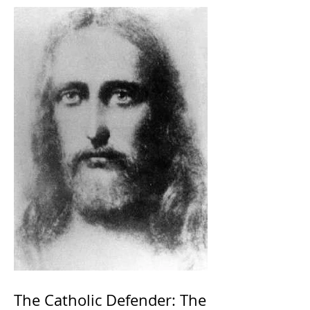
The Catholic Defender: The