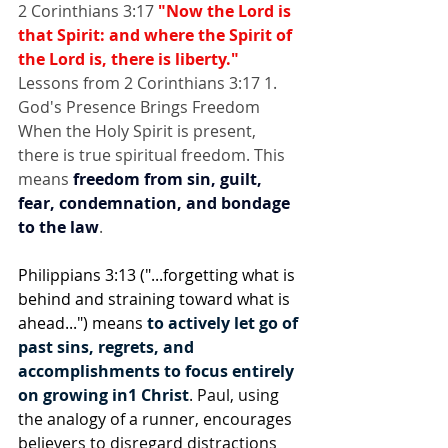
2 Corinthians 3:17 
"Now the Lord is 
that Spirit: and where the Spirit of 
the Lord is, there is liberty."
Lessons from 2 Corinthians 3:17 1. 
God's Presence Brings Freedom 
When the Holy Spirit is present, 
there is true spiritual freedom. This 
means 
freedom from sin, guilt, 
fear, condemnation, and bondage 
to the law
.
Philippians 3:13 ("...forgetting what is 
behind and straining toward what is 
ahead...") means 
to actively let go of 
past sins, regrets, and 
accomplishments to focus entirely 
on growing in1 Christ
. Paul, using 
the analogy of a runner, encourages 
believers to disregard distractions 