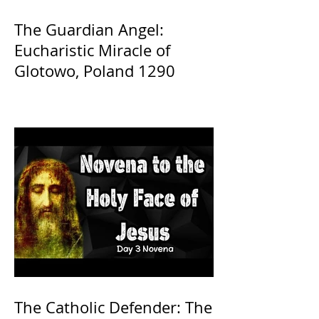
The Guardian Angel:
Eucharistic Miracle of
Glotowo, Poland 1290
The Catholic Defender: The