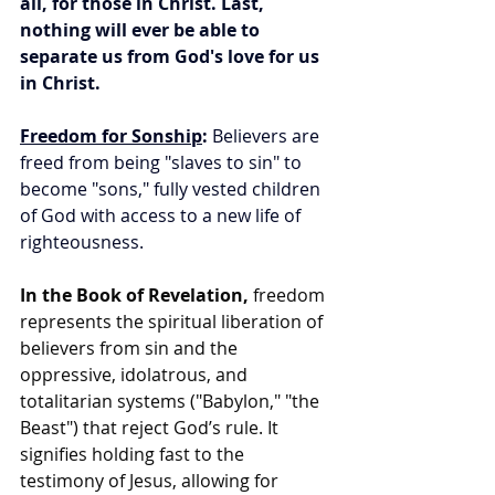
all, for those in Christ.
Last, 
nothing will ever be able to 
separate us from God's love for us 
in Christ.
Freedom for Sonship
:
 Believers are 
freed from being "slaves to sin" to 
become "sons," fully vested children 
of God with access to a new life of 
righteousness.
In the Book of Revelation,
 freedom 
represents the spiritual liberation of 
believers from sin and the 
oppressive, idolatrous, and 
totalitarian systems ("Babylon," "the 
Beast") that reject God’s rule. It 
signifies holding fast to the 
testimony of Jesus, allowing for 