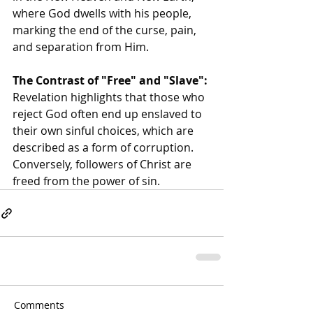
where God dwells with his people, 
marking the end of the curse, pain, 
and separation from Him.
The Contrast of "Free" and "Slave":
Revelation highlights that those who 
reject God often end up enslaved to 
their own sinful choices, which are 
described as a form of corruption. 
Conversely, followers of Christ are 
freed from the power of sin. 
Comments