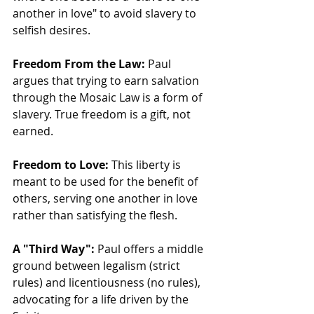
another in love" to avoid slavery to 
selfish desires. 
Freedom From the Law:
 Paul 
argues that trying to earn salvation 
through the Mosaic Law is a form of 
slavery. True freedom is a gift, not 
earned.
Freedom to Love:
 This liberty is 
meant to be used for the benefit of 
others, serving one another in love 
rather than satisfying the flesh.
A "Third Way":
 Paul offers a middle 
ground between legalism (strict 
rules) and licentiousness (no rules), 
advocating for a life driven by the 