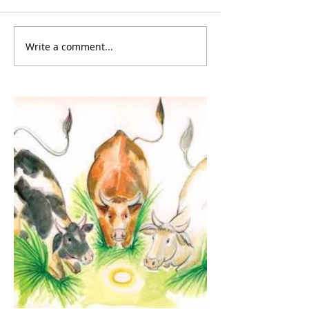
Write a comment...