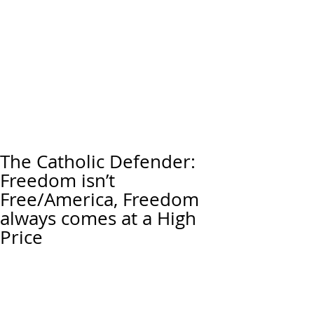
The Catholic Defender:
Freedom isn’t
Free/America, Freedom
always comes at a High
Price