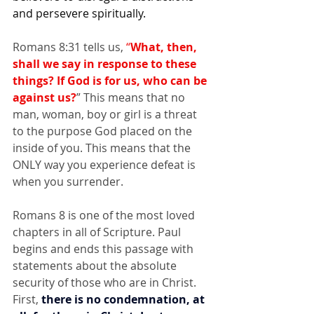
and persevere spiritually. 
Romans 8:31 tells us, 
“
What, then, 
shall we say in response to these 
things?
If God is for us, who can be 
against us?
” This means that no 
man, woman, boy or girl is a threat 
to the purpose God placed on the 
inside of you. This means that the 
ONLY way you experience defeat is 
when you surrender.
Romans 8 is one of the most loved 
chapters in all of Scripture. Paul 
begins and ends this passage with 
statements about the absolute 
security of those who are in Christ. 
First, 
there is no condemnation, at 