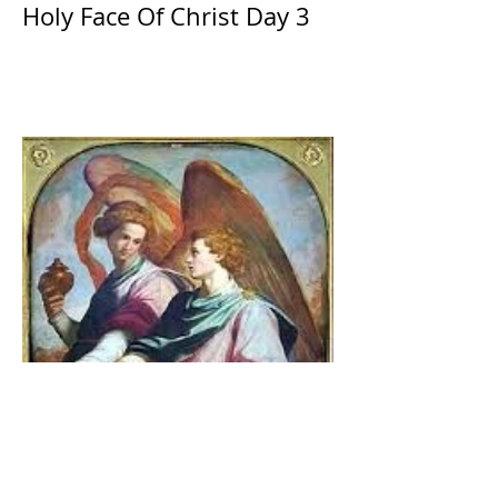
Holy Face Of Christ Day 3