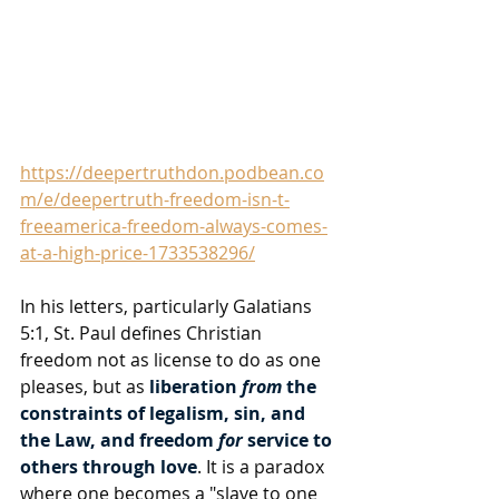
https://deepertruthdon.podbean.co
m/e/deepertruth-freedom-isn-t-
freeamerica-freedom-always-comes-
at-a-high-price-1733538296/
In his letters, particularly Galatians 
5:1, St. Paul defines Christian 
freedom not as license to do as one 
pleases, but as 
liberation 
from
 the 
constraints of legalism, sin, and 
the Law, and freedom 
for
 service to 
others through love
. It is a paradox 
where one becomes a "slave to one 