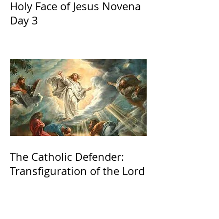
Holy Face of Jesus Novena
Day 3
The Catholic Defender:
Transfiguration of the Lord