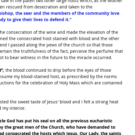
I saw in the paten two other large hosts which, as the Mother 
been rescued from desecration and taken to the 
 bishop, the seer and the members of the community love 
y to give their lives to defend it."
 the consecration of the wine and made the elevation of the 
ained the consecrated host stained with blood and the other 
nd I passed along the pews of the church so that those 
rtain the truthfulness of the fact, perceive the perfume that 
 to bear witness in the future to the miracle occurred.
", 
the blood continued to drip before the eyes of those 
onsume my blood-stained host, as prescribed by the norms 
ructions for the celebration of Holy Mass which are contained 
ed the sweet taste of Jesus' blood and I felt a strong heat 
 my interior.
cle God has put his seal on all the previous eucharistic 
 by the great men of the Church, who have demanded to 
d consecrated the hosts which Jesus, Our Lady, the saints 