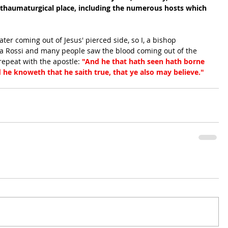
 thaumaturgical place, including the numerous hosts which 
ter coming out of Jesus' pierced side, so I, a bishop 
sa Rossi and many people saw the blood coming out of the 
epeat with the apostle:
 "And he that hath seen hath borne 
d he knoweth that he saith true, that ye also may believe."