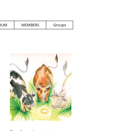
RUM
MEMBERS
Groups