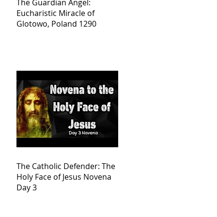
The Guardian Angel:
Eucharistic Miracle of
Glotowo, Poland 1290
The Catholic Defender: The
Holy Face of Jesus Novena
Day 3