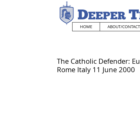
HOME
ABOUT/CONTACT
The Catholic Defender: Eu
Rome Italy 11 June 2000