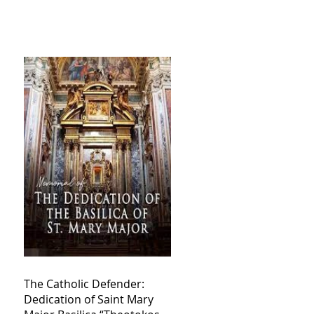
The Catholic Defender:
Dedication of Saint Mary