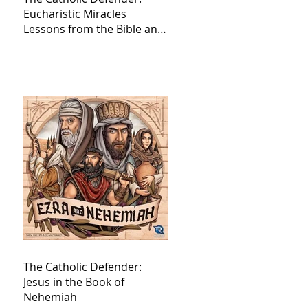
Eucharistic Miracles
Lessons from the Bible and
Saints
The Catholic Defender:
Jesus in the Book of
Nehemiah