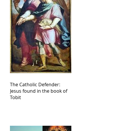
The Catholic Defender:
Jesus found in the book of
Tobit