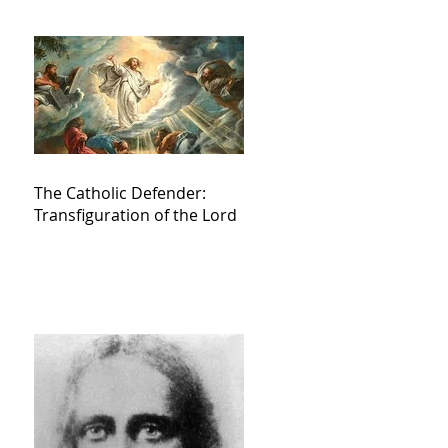
The Catholic Defender:
Transfiguration of the Lord