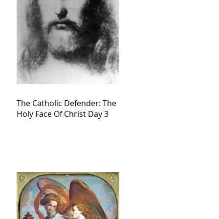
The Catholic Defender: The
Holy Face Of Christ Day 3