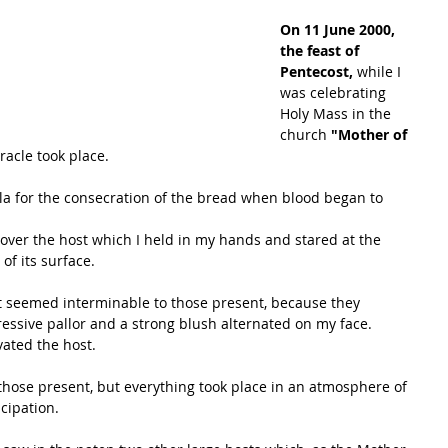
On 11 June 2000, 
the feast of 
Pentecost, 
while I 
was celebrating 
Holy Mass in the 
church
 "Mother of 
racle took place.
ula for the consecration of the bread when blood began to 
over the host which I held in my hands and stared at the 
of its surface.
t seemed interminable to those present, because they 
ressive pallor and a strong blush alternated on my face.
evated the host.
hose present, but everything took place in an atmosphere of 
icipation.