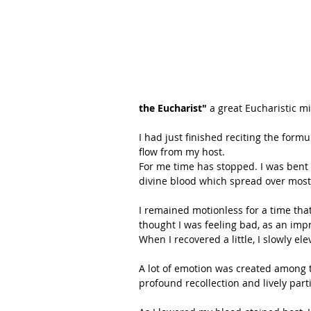
the Eucharist"
 a great Eucharistic mi
I had just finished reciting the form
flow from my host.
For me time has stopped. I was bent 
divine blood which spread over most 
I remained motionless for a time tha
thought I was feeling bad, as an imp
When I recovered a little, I slowly el
A lot of emotion was created among t
profound recollection and lively part