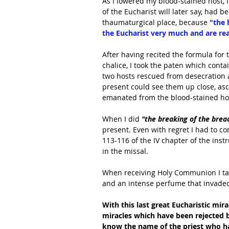
As I lowered my blood-stained host, 
of the Eucharist will later say, had 
thaumaturgical place, because
 "the
the Eucharist very much and are read
After having recited the formula for
chalice, I took the paten which cont
two hosts rescued from desecration a
present could see them up close, asce
emanated from the blood-stained host
When I did 
"the breaking of the bread
present. Even with regret I had to c
113-116 of the IV chapter of the inst
in the missal.
When receiving Holy Communion I tast
and an intense perfume that invaded
With this last great Eucharistic mira
miracles which have been rejected
know the name of the priest who ha