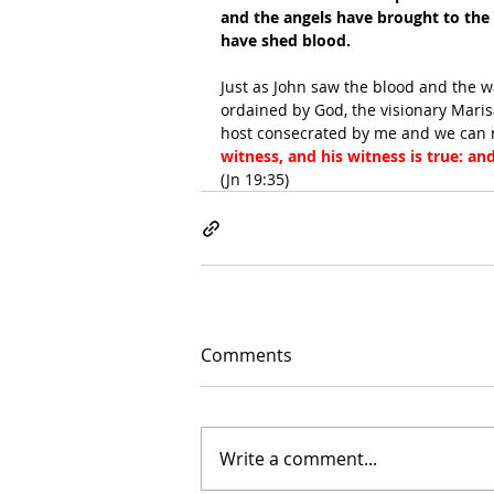
and the angels have brought to the
have shed blood.
Just as John saw the blood and the wa
ordained by God, the visionary Mari
host consecrated by me and we can r
witness, and his witness is true: an
(Jn 19:35)
Comments
Write a comment...