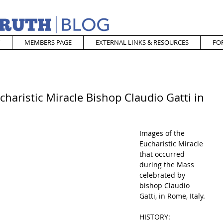
MEMBERS PAGE
EXTERNAL LINKS & RESOURCES
FO
charistic Miracle Bishop Claudio Gatti in
Images of the 
Eucharistic Miracle 
that occurred 
during the Mass 
celebrated by 
bishop Claudio 
Gatti, in Rome, Italy.
HISTORY: