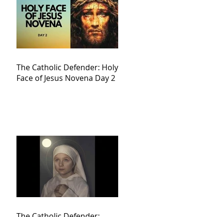
The Catholic Defender: Holy
Face of Jesus Novena Day 2
The Catholic Defender: