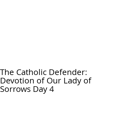
The Catholic Defender:
Devotion of Our Lady of
Sorrows Day 4