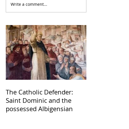
Write a comment...
The Catholic Defender:
Saint Dominic and the
possessed Albigensian