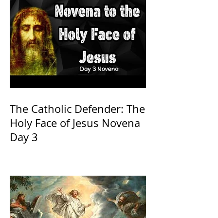
The Catholic Defender: The
Holy Face of Jesus Novena
Day 3