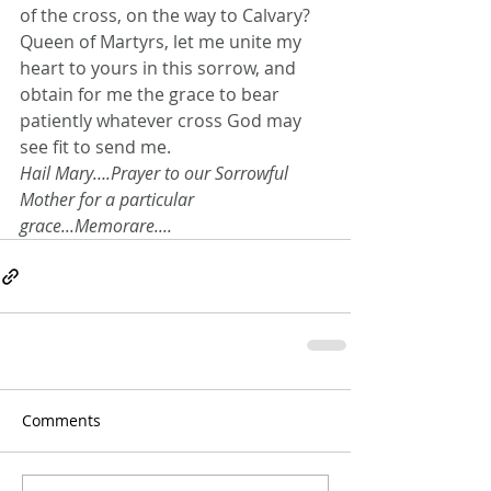
of the cross, on the way to Calvary?
Queen of Martyrs, let me unite my 
heart to yours in this sorrow, and 
obtain for me the grace to bear 
patiently whatever cross God may 
see fit to send me.
Hail Mary….Prayer to our Sorrowful 
Mother for a particular 
grace...Memorare....
Comments