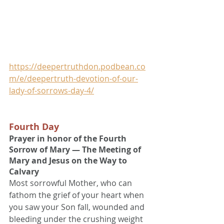
https://deepertruthdon.podbean.co
m/e/deepertruth-devotion-of-our-
lady-of-sorrows-day-4/
Fourth Day
Prayer in honor of the Fourth 
Sorrow of Mary — The Meeting of 
Mary and Jesus on the Way to 
Calvary
Most sorrowful Mother, who can 
fathom the grief of your heart when 
you saw your Son fall, wounded and 
bleeding under the crushing weight 