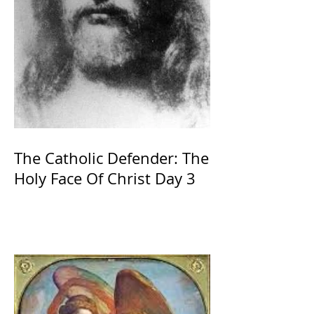
The Catholic Defender: The
Holy Face Of Christ Day 3