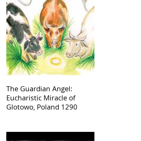
The Guardian Angel:
Eucharistic Miracle of
Glotowo, Poland 1290