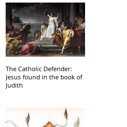
The Catholic Defender:
Jesus found in the book of
Judith