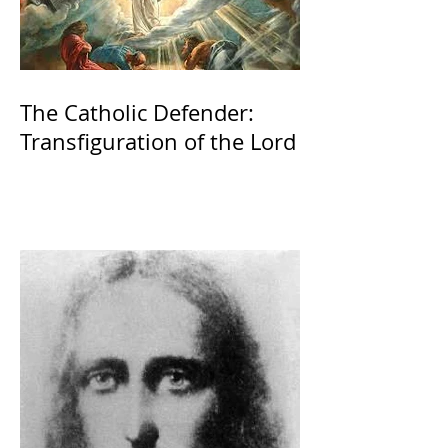
The Catholic Defender:
Transfiguration of the Lord