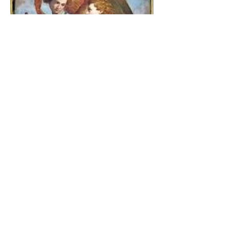
The Catholic Defender:
Jesus found in the book of