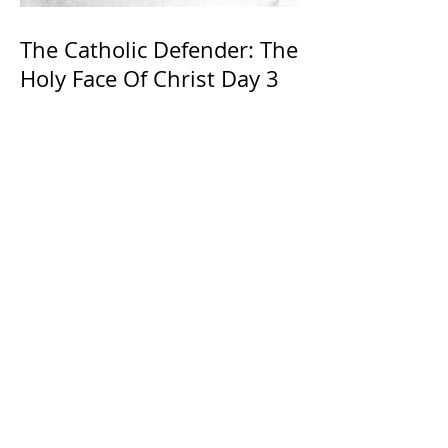
The Catholic Defender: The
Holy Face Of Christ Day 3