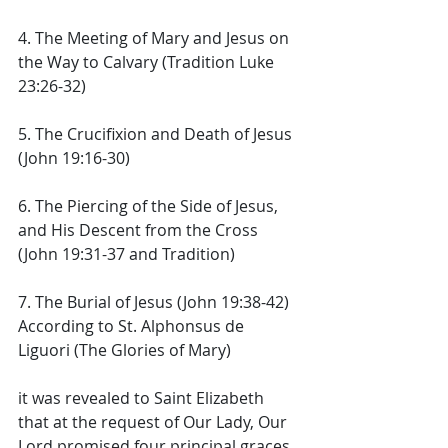
4. The Meeting of Mary and Jesus on 
the Way to Calvary (Tradition Luke 
23:26-32) 
5. The Crucifixion and Death of Jesus 
(John 19:16-30) 
6. The Piercing of the Side of Jesus, 
and His Descent from the Cross 
(John 19:31-37 and Tradition) 
7. The Burial of Jesus (John 19:38-42) 
According to St. Alphonsus de 
Liguori (The Glories of Mary) 
it was revealed to Saint Elizabeth 
that at the request of Our Lady, Our 
Lord promised four principal graces 