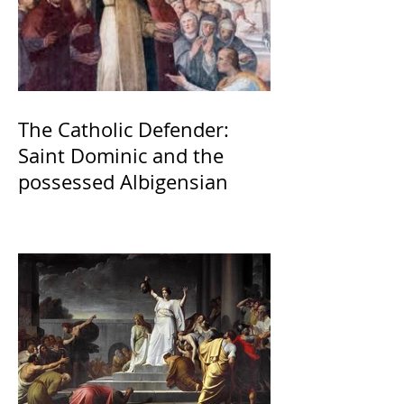
The Catholic Defender:
Saint Dominic and the
possessed Albigensian