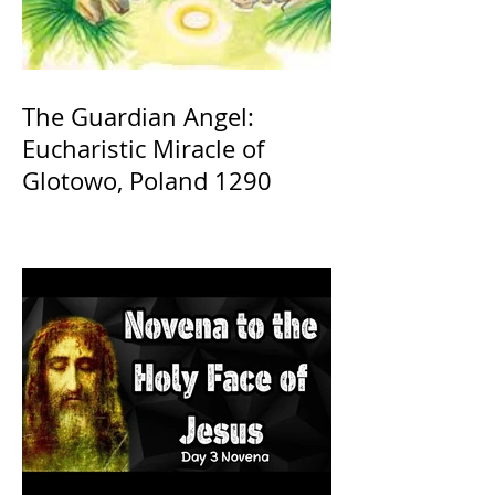
The Guardian Angel:
Eucharistic Miracle of
Glotowo, Poland 1290