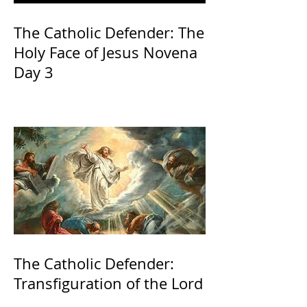
The Catholic Defender: The
Holy Face of Jesus Novena
Day 3
The Catholic Defender:
Transfiguration of the Lord