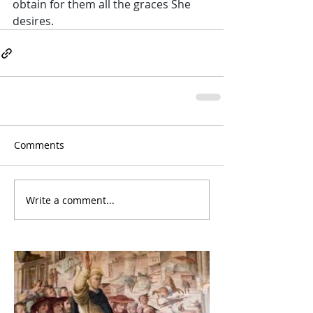
obtain for them all the graces She 
desires.
Comments
Write a comment...