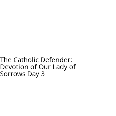
The Catholic Defender:
Devotion of Our Lady of
Sorrows Day 3