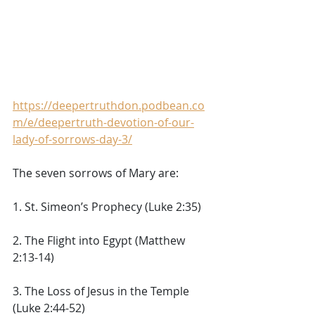
https://deepertruthdon.podbean.co
m/e/deepertruth-devotion-of-our-
lady-of-sorrows-day-3/
The seven sorrows of Mary are: 
1. St. Simeon’s Prophecy (Luke 2:35) 
2. The Flight into Egypt (Matthew 
2:13-14) 
3. The Loss of Jesus in the Temple 
(Luke 2:44-52) 