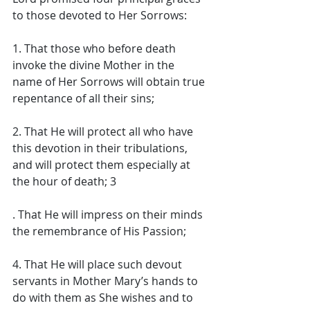
to those devoted to Her Sorrows: 
1. That those who before death 
invoke the divine Mother in the 
name of Her Sorrows will obtain true 
repentance of all their sins; 
2. That He will protect all who have 
this devotion in their tribulations, 
and will protect them especially at 
the hour of death; 3
. That He will impress on their minds 
the remembrance of His Passion; 
4. That He will place such devout 
servants in Mother Mary’s hands to 
do with them as She wishes and to 