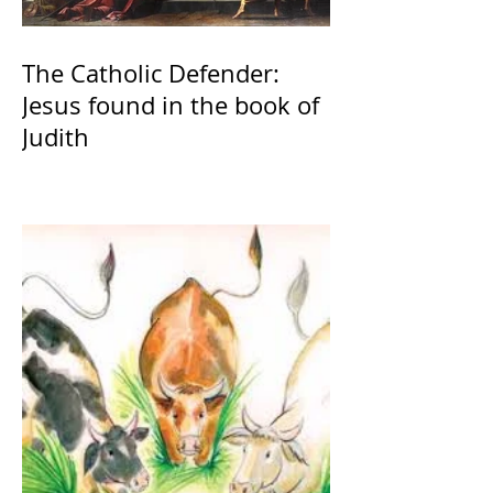
The Catholic Defender:
Jesus found in the book of
Judith