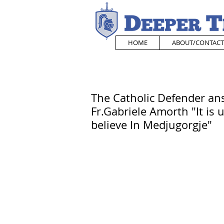
HOME
ABOUT/CONTACT
The Catholic Defender ans
Fr.Gabriele Amorth "It is 
believe In Medjugorgje"