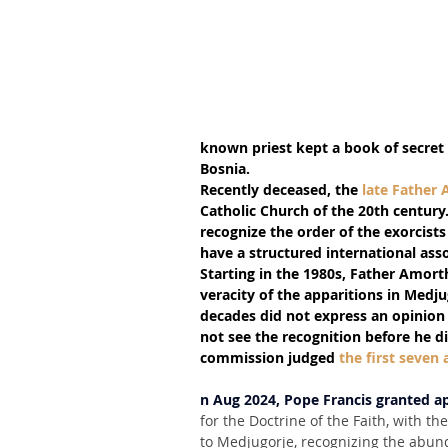
known priest kept a book of secret 
Bosnia.
Recently deceased, the 
late Father
Catholic Church of the 20th century. 
recognize the order of the exorcists
have a structured international ass
Starting in the 1980s, Father Amor
veracity of the apparitions in Medju
decades did not express an opinion
not see the recognition before he die
commission judged 
the first seven 
n Aug 2024, Pope Francis granted a
for the Doctrine of the Faith, with th
to Medjugorje, recognizing the abund