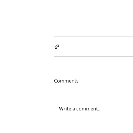
Comments
Write a comment...