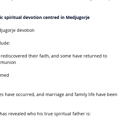
c spiritual devotion centred in Medjugorje
djugorje devotion
clude:
rediscovered their faith, and some have returned to 
mmunion
irmed
s have occurred, and marriage and family life have been 
has revealed who his true spiritual father is: