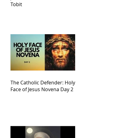
Tobit
The Catholic Defender: Holy
Face of Jesus Novena Day 2