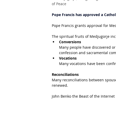
of Peace
Pope Francis has approved a Catholi
Pope Francis grants approval for Me
The spiritual fruits of Medjugorje in
Conversions
Many people have discovered or 
confession and sacramental co
Vocations
Many vocations have been conf
Reconciliations
Many reconciliations between spouse
renewed.
John Benko the Beast of the Internet 