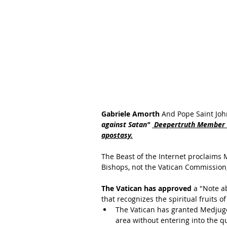
Gabriele Amorth 
And Pope Saint Joh
against Satan" 
 Deepertruth Member o
apostasy.
The Beast of the Internet proclaims 
Bishops, not the Vatican Commission,
The Vatican has approved
 a "Note a
that recognizes the spiritual fruits o
The Vatican has granted Medjugo
area without entering into the qu