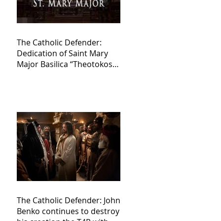
The Catholic Defender:
Dedication of Saint Mary
Major Basilica “Theotokos!
Theotokos!”
The Catholic Defender: John
Benko continues to destroy