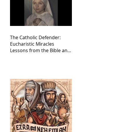
The Catholic Defender:
Eucharistic Miracles
Lessons from the Bible and
Saints