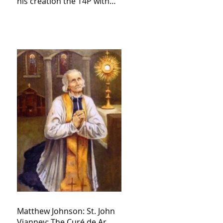
his creation the T4P with
these kind of outputs that
counters the rosary they
do pray without meaning,
they have evil hearts
Matthew Johnson: St. John
Vianney: The Curé de Ar