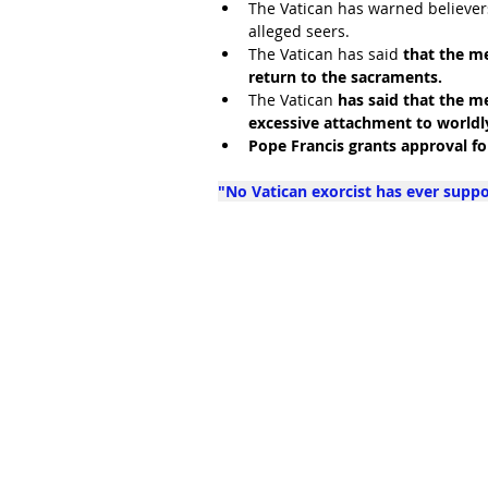
The Vatican has warned believers
alleged seers. 
The Vatican has said 
that the me
return to the sacraments. 
The Vatican 
has said that the me
excessive attachment to worldl
Pope Francis grants approval f
"No Vatican exorcist has ever supp