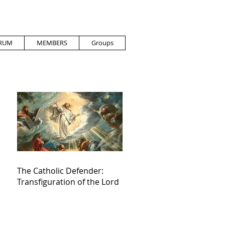
RUM
MEMBERS
Groups
The Catholic Defender:
Transfiguration of the Lord