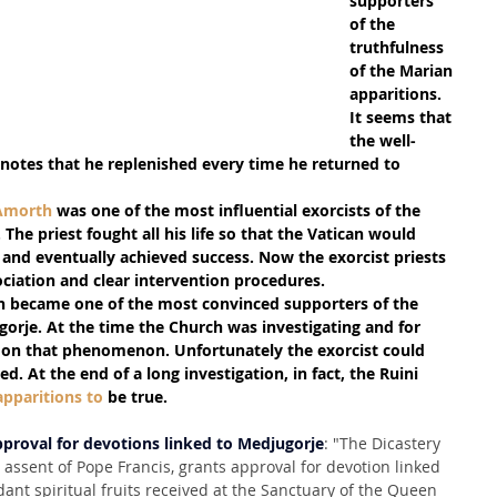
supporters 
of the 
truthfulness 
of the Marian 
apparitions.
It seems that 
the well-
notes that he replenished every time he returned to 
 Amorth
 was one of the most influential exorcists of the 
The priest fought all his life so that the Vatican would 
 and eventually achieved success. Now the exorcist priests 
ociation and clear intervention procedures.
th became one of the most convinced supporters of the 
gorje. At the time the Church was investigating and for 
 on that phenomenon. Unfortunately the exorcist could 
d. At the end of a long investigation, in fact, the Ruini 
apparitions to
 be true.
pproval for devotions linked to Medjugorje
: "The Dicastery 
e assent of Pope Francis, grants approval for devotion linked 
ant spiritual fruits received at the Sanctuary of the Queen 