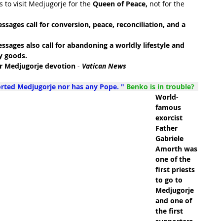
 to visit Medjugorje for the 
Queen of Peace, 
not for the 
ssages call for conversion, peace, reconciliation, and a 
ssages also call for abandoning a worldly lifestyle and 
y goods. 
or Medjugorje devotion
 - 
Vatican News
orted Medjugorje nor has any Pope. " 
Benko is in trouble?  
World-
famous 
exorcist 
Father 
Gabriele 
Amorth was 
one of the 
first priests 
to go to 
Medjugorje 
and one of 
the first 