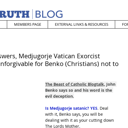
MEMBERS PAGE
EXTERNAL LINKS & RESOURCES
FO
wers, Medjugorje Vatican Exorcist
unforgivable for Benko (Christians) not to
The Beast of Catholic Blogtalk,
 John 
Benko says so and his word is the 
evil deception.
Is Medjugorje satanic? YES
. Deal 
with it, Benko says, you will be 
dealing with it as your cutting down 
The Lords Mother.  