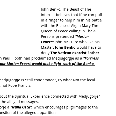
John Benko, The Beast of The 
Internet believes that if he can pull 
in a ringer to help him in his battle 
with the Blessed Virgin Mary The 
Queen of Peace calling in The 4 
Persons pretended 
"Marian 
Expert"
 John McGuire who like his 
Master, 
John Benko
 would have to 
deny 
The Vatican exorcist Father 
n Paul II both had proclaimed Medjugorgje as a 
"Fortress 
ur Marian Expert would make light work of the Benko 
Medjugorgje is "still condemned", By who? Not the local 
 not Pope Francis.
bout the Spiritual Experience connected with Medjugorje" 
f the alleged messages. 
rje a 
"Nulla Osta",
 which encourages pilgrimages to the 
estion of the alleged apparitions. 