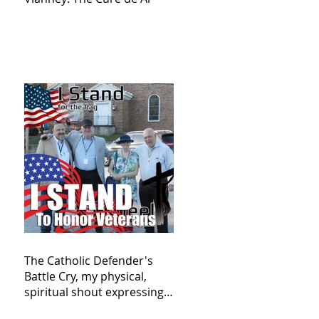
The Catholic Defender's
Battle Cry, my physical,
spiritual shout expressing
total trust in God for