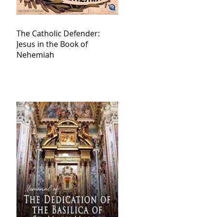
The Catholic Defender:
Jesus in the Book of
Nehemiah