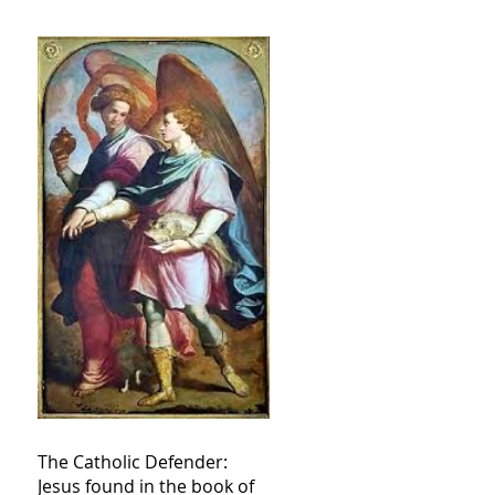
The Catholic Defender:
Jesus found in the book of