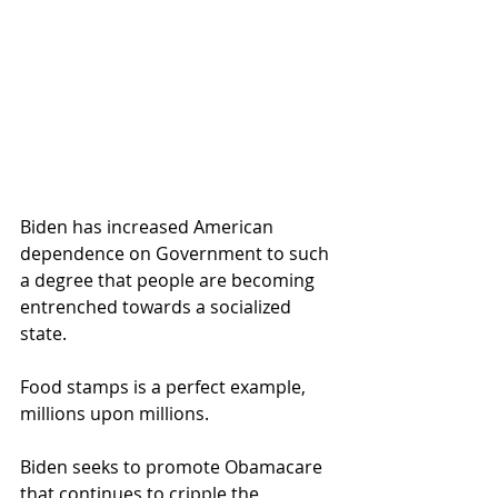
Biden has increased American 
dependence on Government to such 
a degree that people are becoming 
entrenched towards a socialized 
state.  
Food stamps is a perfect example, 
millions upon millions.
Biden seeks to promote Obamacare 
that continues to cripple the 