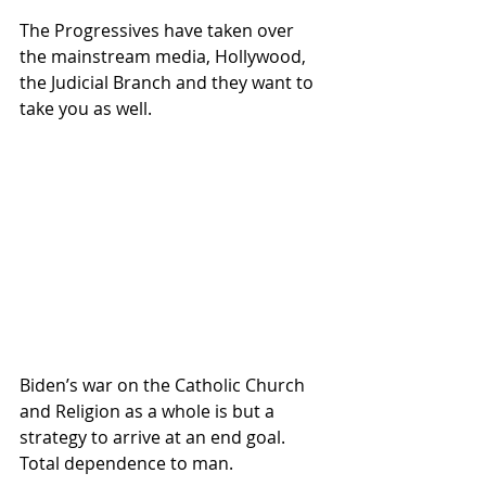
The Progressives have taken over 
the mainstream media, Hollywood, 
the Judicial Branch and they want to 
take you as well.  
Biden’s war on the Catholic Church 
and Religion as a whole is but a 
strategy to arrive at an end goal.  
Total dependence to man.