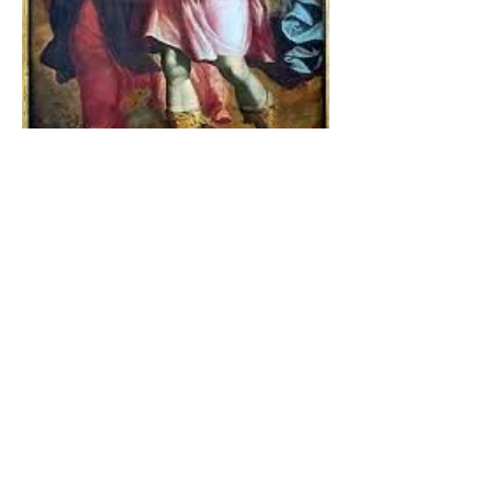
The Catholic Defender:
Jesus found in the book of
Tobit