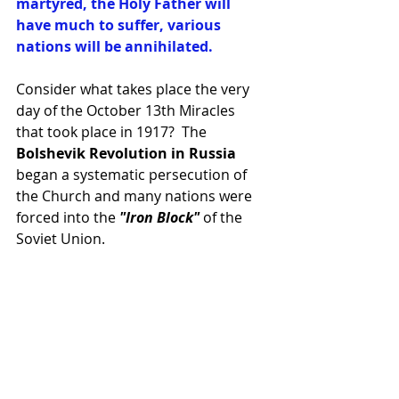
martyred, the Holy Father will 
have much to suffer, various 
nations will be annihilated.
Consider what takes place the very 
day of the October 13th Miracles 
that took place in 1917?  The 
Bolshevik Revolution in Russia
began a systematic persecution of 
the Church and many nations were 
forced into the 
"Iron Block"
 of the 
Soviet Union.  