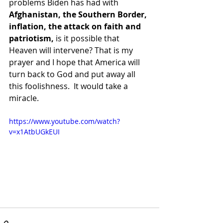
problems Biden has had with 
Afghanistan, the Southern Border, 
inflation, the attack on faith and 
patriotism,
 is it possible that 
Heaven will intervene? That is my 
prayer and I hope that America will 
turn back to God and put away all 
this foolishness.  It would take a 
miracle.    
https://www.youtube.com/watch?
v=x1AtbUGkEUI