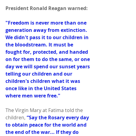
President Ronald Reagan warned:
"Freedom is never more than one 
generation away from extinction. 
We didn't pass it to our children in 
the bloodstream. It must be 
fought for, protected, and handed 
on for them to do the same, or one 
day we will spend our sunset years 
telling our children and our 
children's children what it was 
once like in the United States 
where men were free."
The Virgin Mary at Fatima told the 
children, 
“Say the Rosary every day 
to obtain peace for the world and 
the end of the war... If they do 