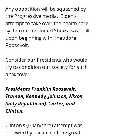
Any opposition will be squashed by 
the Progressive media.  Biden’s 
attempt to take over the health care 
system in the United States was built 
upon beginning with Theodore 
Roosevelt.  
Consider our Presidents who would 
try to condition our society for such 
a takeover: 
Presidents Franklin Roosevelt, 
Truman, Kennedy, Johnson, Nixon 
(only Republican), Carter, and 
Clinton.  
Clinton’s (Hilarycare) attempt was 
noteworthy because of the great 