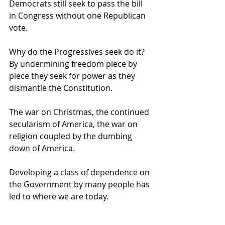
Democrats still seek to pass the bill 
in Congress without one Republican 
vote.   
Why do the Progressives seek do it? 
By undermining freedom piece by 
piece they seek for power as they 
dismantle the Constitution.   
The war on Christmas, the continued 
secularism of America, the war on 
religion coupled by the dumbing 
down of America. 
Developing a class of dependence on 
the Government by many people has 
led to where we are today.   