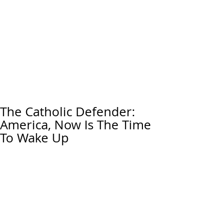
The Catholic Defender:
America, Now Is The Time
To Wake Up