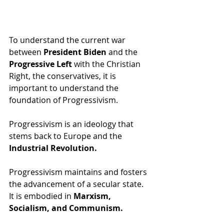
To understand the current war 
between 
President Biden
 and the 
Progressive Left
 with the Christian 
Right, the conservatives, it is 
important to understand the 
foundation of Progressivism.
Progressivism is an ideology that 
stems back to Europe and the 
Industrial Revolution.  
Progressivism maintains and fosters 
the advancement of a secular state.  
It is embodied in 
Marxism, 
Socialism, and Communism.   