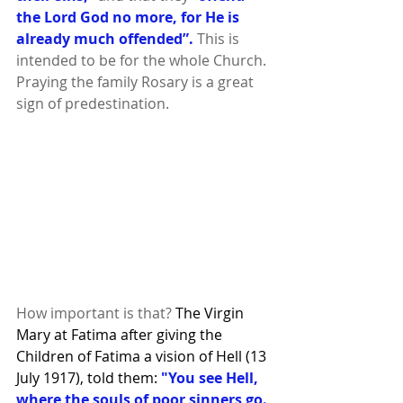
the Lord God no more, for He is 
already much offended”. 
This is 
intended to be for the whole Church. 
Praying the family Rosary is a great 
sign of predestination.
How important is that? 
The Virgin 
Mary at Fatima after giving the 
Children of Fatima a vision of Hell (13 
July 1917), told them: 
"You see Hell, 
where the souls of poor sinners go. 