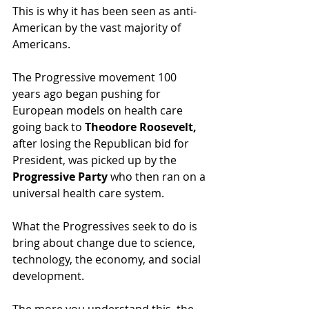
This is why it has been seen as anti-
American by the vast majority of 
Americans.   
The Progressive movement 100 
years ago began pushing for 
European models on health care 
going back to 
Theodore Roosevelt,
after losing the Republican bid for 
President, was picked up by the 
Progressive Party 
who then ran on a 
universal health care system.    
What the Progressives seek to do is 
bring about change due to science, 
technology, the economy, and social 
development.  