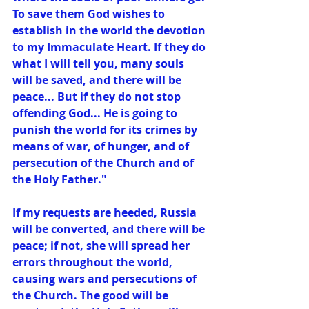
To save them God wishes to 
establish in the world the devotion 
to my Immaculate Heart. If they do 
what I will tell you, many souls 
will be saved, and there will be 
peace... But if they do not stop 
offending God... He is going to 
punish the world for its crimes by 
means of war, of hunger, and of 
persecution of the Church and of 
the Holy Father." 
If my requests are heeded, Russia 
will be converted, and there will be 
peace; if not, she will spread her 
errors throughout the world, 
causing wars and persecutions of 
the Church. The good will be 