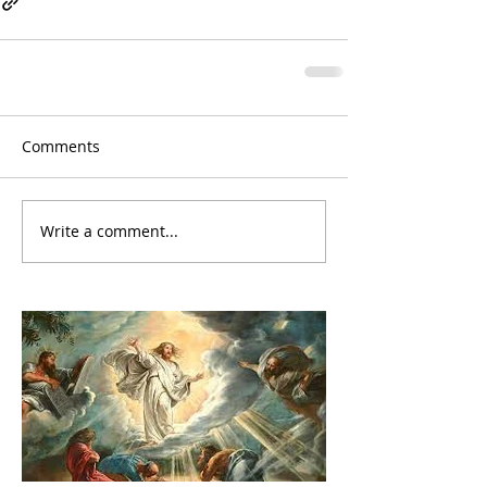
Comments
Write a comment...