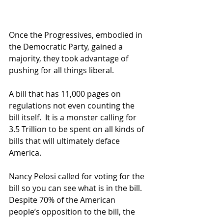
Once the Progressives, embodied in 
the Democratic Party, gained a 
majority, they took advantage of 
pushing for all things liberal.  
A bill that has 11,000 pages on 
regulations not even counting the 
bill itself.  It is a monster calling for 
3.5 Trillion to be spent on all kinds of 
bills that will ultimately deface 
America.   
Nancy Pelosi called for voting for the 
bill so you can see what is in the bill.  
Despite 70% of the American 
people’s opposition to the bill, the 