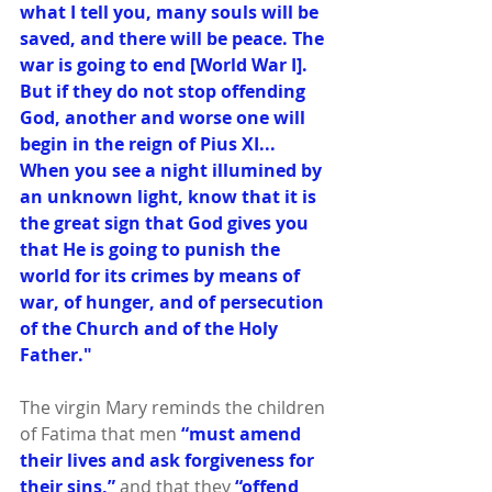
what I tell you, many souls will be 
saved, and there will be peace. The 
war is going to end [World War I]. 
But if they do not stop offending 
God, another and worse one will 
begin in the reign of Pius XI... 
When you see a night illumined by 
an unknown light, know that it is 
the great sign that God gives you 
that He is going to punish the 
world for its crimes by means of 
war, of hunger, and of persecution 
of the Church and of the Holy 
Father."
The virgin Mary reminds the children 
of Fatima that men 
“must amend 
their lives and ask forgiveness for 
their sins,”
 and that they 
“offend 