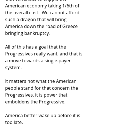
American economy taking 1/6th of 
the overall cost.  We cannot afford 
such a dragon that will bring 
America down the road of Greece 
bringing bankruptcy.  
All of this has a goal that the 
Progressives really want, and that is 
a move towards a single-payer 
system.  
It matters not what the American 
people stand for that concern the 
Progressives, it is power that 
emboldens the Progressive.   
America better wake up before it is 
too late.   