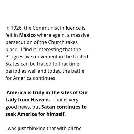
In 1926, the Communist influence is 
felt in 
Mexico 
where again, a massive 
persecution of the Church takes 
place.  I find it interesting that the 
Progressive movement in the United 
States can be traced to that time 
period as well and today, the battle 
for America continues. 
America is truly in the sites of Our 
Lady from Heaven. 
 That is very 
good news, but
 Satan continues to 
seek America for himself. 
I was just thinking that with all the 