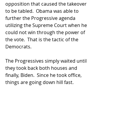
opposition that caused the takeover 
to be tabled.  Obama was able to 
further the Progressive agenda 
utilizing the Supreme Court when he 
could not win through the power of 
the vote.  That is the tactic of the 
Democrats.
The Progressives simply waited until 
they took back both houses and 
finally, Biden.  Since he took office, 
things are going down hill fast. 