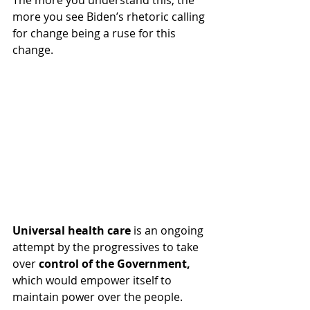
The more you understand this, the 
more you see Biden’s rhetoric calling 
for change being a ruse for this 
change.  
Universal health care 
is an ongoing 
attempt by the progressives to take 
over 
control of the Government,
which would empower itself to 
maintain power over the people.  