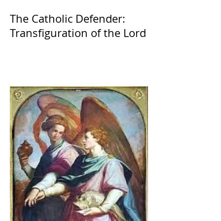
The Catholic Defender:
Transfiguration of the Lord