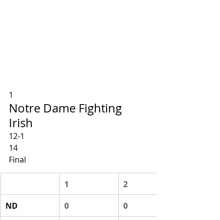
1
Notre Dame Fighting 
Irish
12-1
14
Final
1
2
ND
0
0