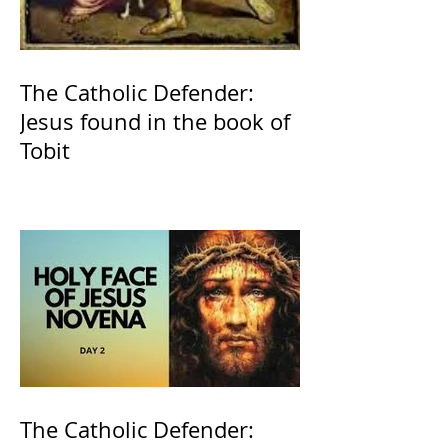
The Catholic Defender:
Jesus found in the book of
Tobit
The Catholic Defender: