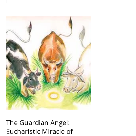
The Guardian Angel:
Eucharistic Miracle of