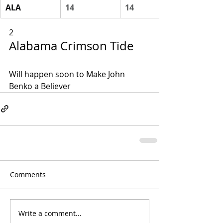
ALA
14
14
2
Alabama Crimson Tide
Will happen soon to Make John 
Benko a Believer
Comments
Write a comment...