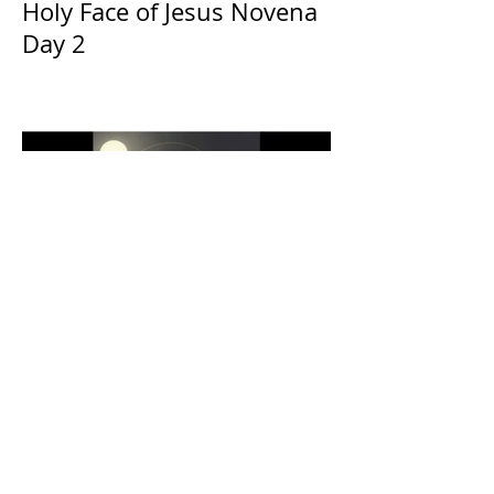
Holy Face of Jesus Novena
Day 2
The Catholic Defender:
Eucharistic Miracles
Lessons from the Bible and
Saints