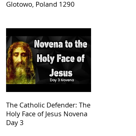
Glotowo, Poland 1290
The Catholic Defender: The
Holy Face of Jesus Novena
Day 3