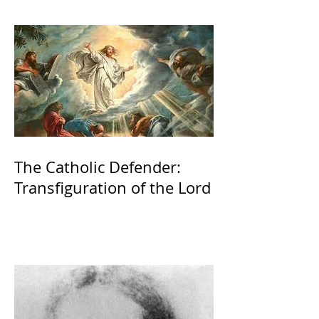
The Catholic Defender:
Transfiguration of the Lord