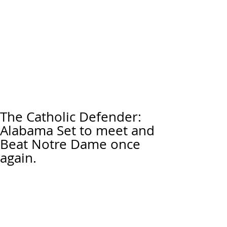
The Catholic Defender:
Alabama Set to meet and
Beat Notre Dame once
again.