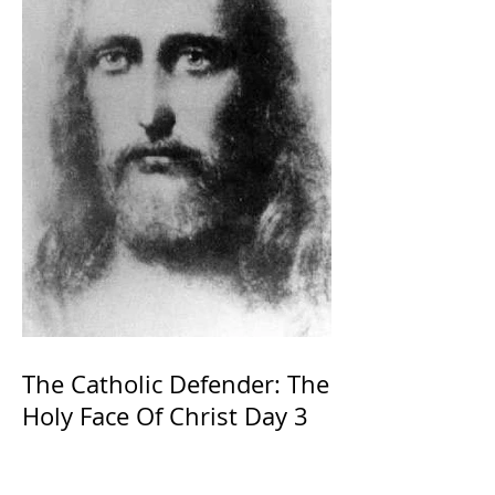
The Catholic Defender: The
Holy Face Of Christ Day 3