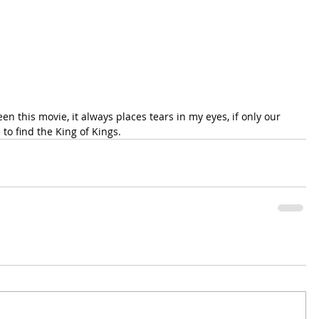
n this movie, it always places tears in my eyes, if only our 
 to find the King of Kings.