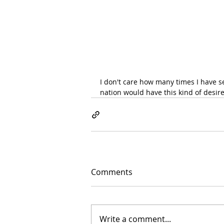
I don't care how many times I have see
nation would have this kind of desire
Comments
Write a comment...