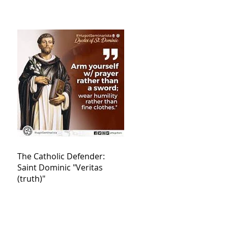
The Catholic Defender:
Saint Dominic "Veritas
(truth)"