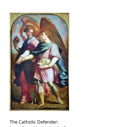
The Catholic Defender: