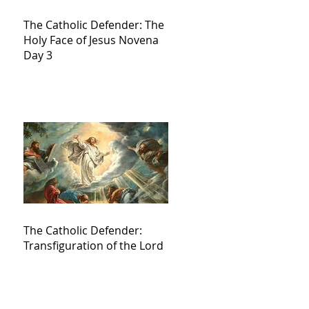
The Catholic Defender: The
Holy Face of Jesus Novena
Day 3
The Catholic Defender:
Transfiguration of the Lord