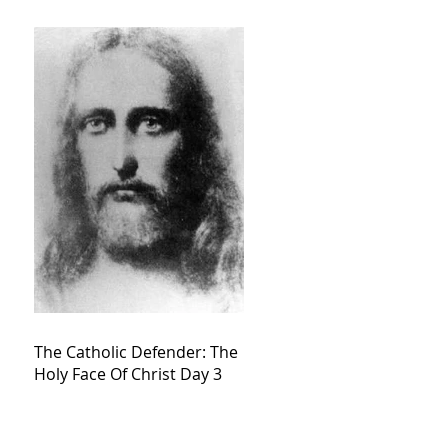
The Catholic Defender: The
Holy Face Of Christ Day 3