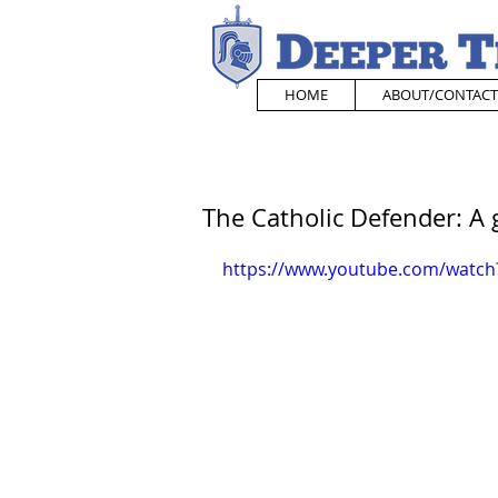
HOME
ABOUT/CONTACT
The Catholic Defender: A 
https://www.youtube.com/watch