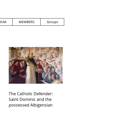
RUM
MEMBERS
Groups
The Catholic Defender:
Saint Dominic and the
possessed Albigensian