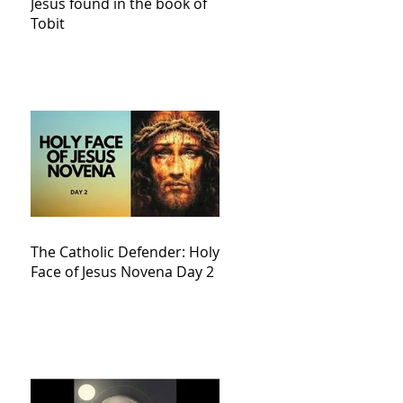
Jesus found in the book of
Tobit
The Catholic Defender: Holy
Face of Jesus Novena Day 2