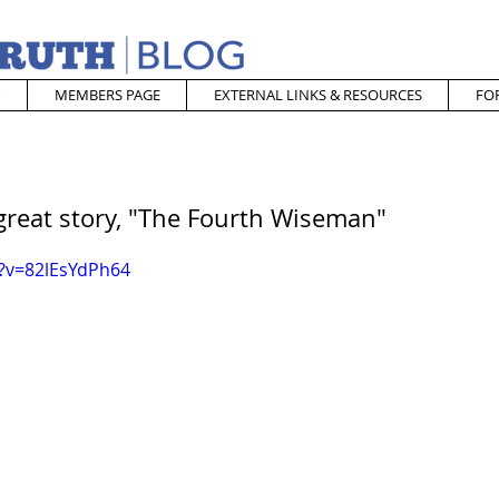
MEMBERS PAGE
EXTERNAL LINKS & RESOURCES
FO
great story, "The Fourth Wiseman"
?v=82lEsYdPh64