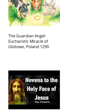
The Guardian Angel:
Eucharistic Miracle of
Glotowo, Poland 1290