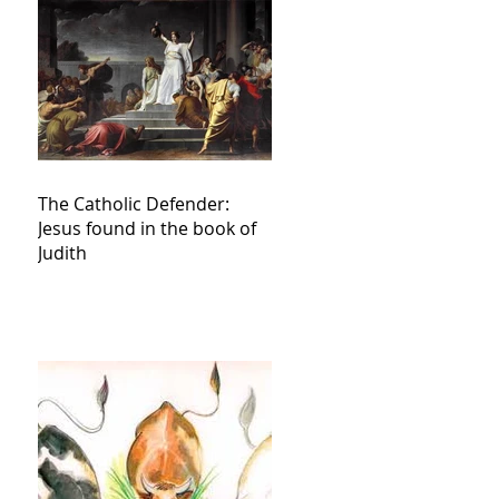
The Catholic Defender:
Jesus found in the book of
Judith