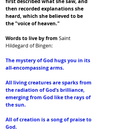
first described what she saw, and 
then recorded explanations she 
heard, which she believed to be 
the "voice of heaven."
Words to live by from 
Saint 
Hildegard of Bingen:
The mystery of God hugs you in its 
all-encompassing arms.
All living creatures are sparks from 
the radiation of God’s brilliance, 
emerging from God like the rays of 
the sun.
All of creation is a song of praise to 
God.