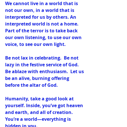
We cannot live in a world that is 
not our own, in a world that is 
interpreted for us by others. An 
interpreted world is not a home. 
Part of the terror is to take back 
our own listening, to use our own 
voice, to see our own light.
Be not lax in celebrating.  Be not 
lazy in the festive service of God.  
Be ablaze with enthusiasm.  Let us 
be an alive, burning offering 
before the altar of God.
Humanity, take a good look at 
yourself. Inside, you’ve got heaven 
and earth, and all of creation. 
You’re a world—everything is 
hidden in you.