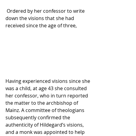
 Ordered by her confessor to write 
down the visions that she had 
received since the age of three,
Having experienced visions since she 
was a child, at age 43 she consulted 
her confessor, who in turn reported 
the matter to the 
archbishop
 of 
Mainz. A committee of theologians 
subsequently confirmed the 
authenticity of Hildegard’s visions, 
and a 
monk
 was appointed to help 