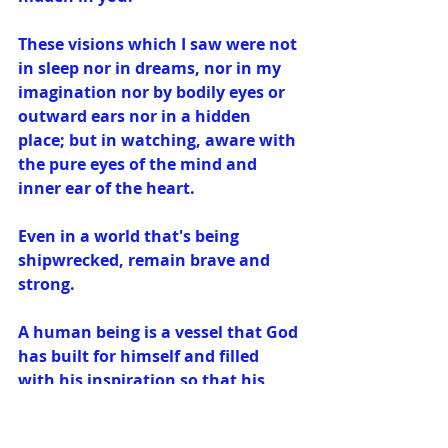
These visions which I saw were not 
in sleep nor in dreams, nor in my 
imagination nor by bodily eyes or 
outward ears nor in a hidden 
place; but in watching, aware with 
the pure eyes of the mind and 
inner ear of the heart.
Even in a world that's being 
shipwrecked, remain brave and 
strong.
A human being is a vessel that God 
has built for himself and filled 
with his inspiration so that his 
works are perfected in it.