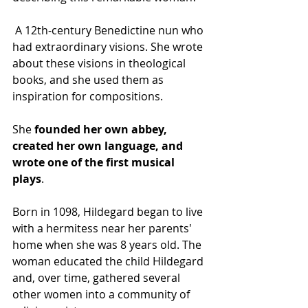
 A 12th-century Benedictine nun who 
had extraordinary visions. She wrote 
about these visions in theological 
books, and she used them as 
inspiration for compositions. 
She 
founded her own abbey, 
created her own language, and 
wrote one of the first musical 
plays
.
Born in 1098, Hildegard began to live 
with a hermitess near her parents' 
home when she was 8 years old. The 
woman educated the child Hildegard 
and, over time, gathered several 
other women into a community of 