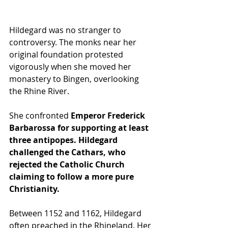
Hildegard was no stranger to 
controversy. The monks near her 
original foundation protested 
vigorously when she moved her 
monastery to Bingen, overlooking 
the Rhine River. 
She confronted 
Emperor Frederick 
Barbarossa for supporting at least 
three antipopes. Hildegard 
challenged the Cathars, who 
rejected the Catholic Church 
claiming to follow a more pure 
Christianity.
Between 1152 and 1162, Hildegard 
often preached in the Rhineland. Her 