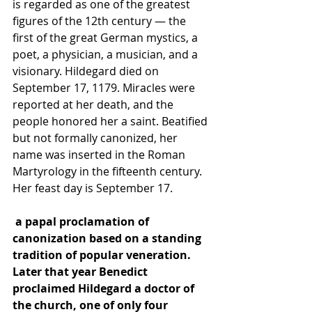
is regarded as one of the greatest 
figures of the 12th century — the 
first of the great German mystics, a 
poet, a physician, a musician, and a 
visionary. Hildegard died on 
September 17, 1179. Miracles were 
reported at her death, and the 
people honored her a saint. Beatified 
but not formally canonized, her 
name was inserted in the Roman 
Martyrology in the fifteenth century. 
Her feast day is September 17.
 a papal proclamation of 
canonization
 based on a standing 
tradition of popular veneration. 
Later that year Benedict 
proclaimed Hildegard a 
doctor of 
the church
, one of only four 