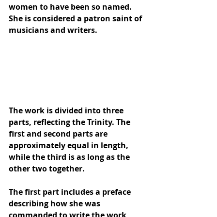
women to have been so named. 
She is considered a 
patron saint
 of 
musicians and writers.
The work is divided into three 
parts, reflecting the 
Trinity
. The 
first and second parts are 
approximately equal in length, 
while the third is as long as the 
other two together. 
The first part includes a preface 
describing how she was 
commanded to write the work, 