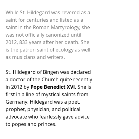
While St. Hildegard was revered as a 
saint for centuries and listed as a 
saint in the Roman Martyrology, she 
was not officially canonized until 
2012, 833 years after her death. She 
is the patron saint of ecology as well 
as musicians and writers.
St. Hildegard of Bingen was declared 
a doctor of the Church quite recently 
in 2012 by 
Pope Benedict XVI. 
She is 
first in a line of mystical saints from 
Germany; Hildegard was a poet, 
prophet, physician, and political 
advocate who fearlessly gave advice 
to popes and princes.