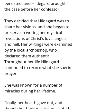
persisted, and Hildegard brought 
the case before her confessor. 
They decided that Hildegard was to 
share her visions, and she began to 
preserve in writing her mystical 
revelations of Christ’s love, angels, 
and hell. Her writings were examined 
by the local archbishop, who 
declared them authentic. 
Throughout her life Hildegard 
continued to record what she saw in 
prayer.
She was known for a number of 
miracles during her lifetime.
Finally, her health gave out, and 
though her body was incapacitated, 