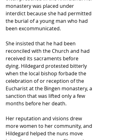
monastery was placed under 
interdict because she had permitted 
the burial of a young man who had 
been excommunicated. 
She insisted that he had been 
reconciled with the Church and had 
received its sacraments before 
dying. Hildegard protested bitterly 
when the local bishop forbade the 
celebration of or reception of the 
Eucharist at the Bingen monastery, a 
sanction that was lifted only a few 
months before her death.
Her reputation and visions drew 
more women to her community, and 
Hildegard helped the nuns move 