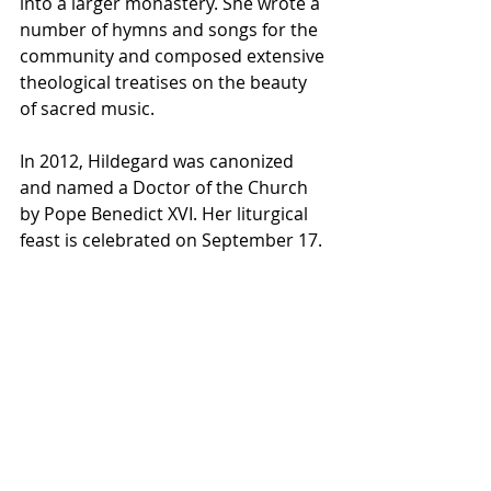
into a larger monastery. She wrote a 
number of hymns and songs for the 
community and composed extensive 
theological treatises on the beauty 
of sacred music.
In 2012, Hildegard was canonized 
and named a Doctor of the Church 
by Pope Benedict XVI. Her liturgical 
feast is celebrated on September 17.