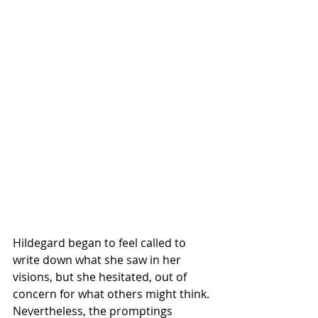
Hildegard began to feel called to 
write down what she saw in her 
visions, but she hesitated, out of 
concern for what others might think. 
Nevertheless, the promptings 