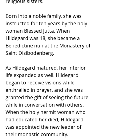
religious sisters.
Born into a noble family, she was 
instructed for ten years by the holy 
woman Blessed Jutta. When 
Hildegard was 18, she became a 
Benedictine nun at the Monastery of 
Saint Disibodenberg.
As Hildegard matured, her interior 
life expanded as well. Hildegard 
began to receive visions while 
enthralled in prayer, and she was 
granted the gift of seeing the future 
while in conversation with others. 
When the holy hermit woman who 
had educated her died, Hildegard 
was appointed the new leader of 
their monastic community.