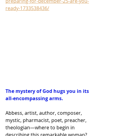
preparing-for-december-25-are-you-
ready-1733538436/
The mystery of God hugs you in its 
all-encompassing arms.
Abbess, artist, author, composer, 
mystic, pharmacist, poet, preacher, 
theologian—where to begin in 
describing this remarkable woman?