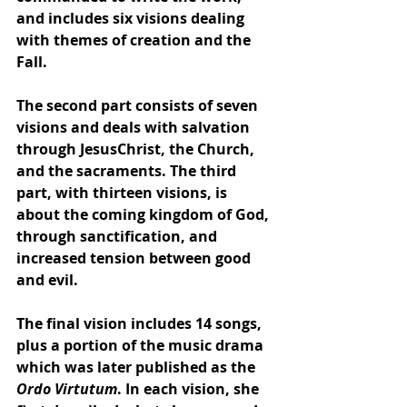
and includes six visions dealing 
with themes of 
creation
 and the 
Fall
. 
The second part consists of seven 
visions and deals with salvation 
through 
Jesus
Christ
, 
the Church
, 
and the 
sacraments
. The third 
part, with thirteen visions, is 
about the coming 
kingdom of God
, 
through 
sanctification
, and 
increased tension between good 
and evil. 
The final vision includes 14 songs, 
plus a portion of the music drama 
which was later published as the 
Ordo Virtutum
. In each vision, she 