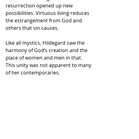
resurrection opened up new 
possibilities. Virtuous living reduces 
the estrangement from God and 
others that sin causes.
Like all mystics, Hildegard saw the 
harmony of God’s creation and the 
place of women and men in that. 
This unity was not apparent to many 
of her contemporaries.