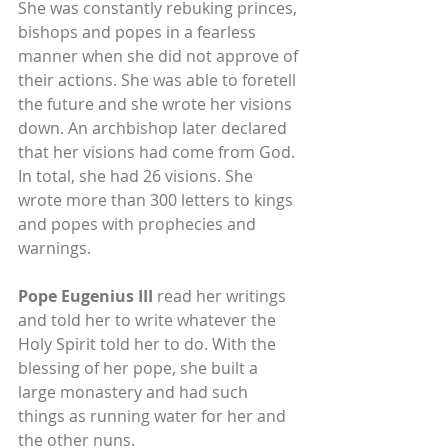
She was constantly rebuking princes, 
bishops and popes in a fearless 
manner when she did not approve of 
their actions. She was able to foretell 
the future and she wrote her visions 
down. An archbishop later declared 
that her visions had come from God. 
In total, she had 26 visions. She 
wrote more than 300 letters to kings 
and popes with prophecies and 
warnings.
Pope Eugenius III
 read her writings 
and told her to write whatever the 
Holy Spirit told her to do. With the 
blessing of her pope, she built a 
large monastery and had such 
things as running water for her and 
the other nuns.