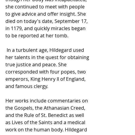
she continued to meet with people 
to give advice and offer insight. She 
died on today's date, September 17, 
in 1179, and quickly miracles began 
to be reported at her tomb.
 In a turbulent age, Hildegard used 
her talents in the quest for obtaining 
true justice and peace. She 
corresponded with four popes, two 
emperors, King Henry II of England, 
and famous clergy. 
Her works include commentaries on 
the Gospels, the Athanasian Creed, 
and the Rule of St. Benedict as well 
as Lives of the Saints and a medical 
work on the human body. Hildegard 