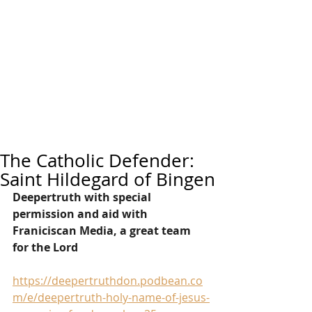
The Catholic Defender:
Saint Hildegard of Bingen
Deepertruth with special 
permission and aid with 
Franiciscan Media, a great team 
for the Lord
https://deepertruthdon.podbean.co
m/e/deepertruth-holy-name-of-jesus-