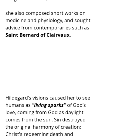
she also composed short works on 
medicine and physiology, and sought 
advice from contemporaries such as 
Saint Bernard of Clairvaux.
Hildegard’s visions caused her to see 
humans as
 “living sparks”
 of God’s 
love, coming from God as daylight 
comes from the sun. Sin destroyed 
the original harmony of creation; 
Christ’s redeeming death and 