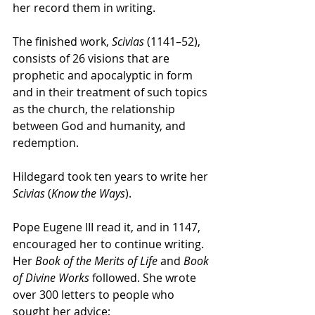
her record them in writing. 
The finished work, 
Scivias
 (1141–52), 
consists of 26 visions that are 
prophetic and apocalyptic in form 
and in their treatment of such topics 
as the church, the relationship 
between God and humanity, and 
redemption. 
Hildegard took ten years to write her 
Scivias
 (
Know the Ways
). 
Pope Eugene III read it, and in 1147, 
encouraged her to continue writing. 
Her 
Book of the Merits of Life
 and 
Book 
of Divine Works
 followed. She wrote 
over 300 letters to people who 
sought her advice; 