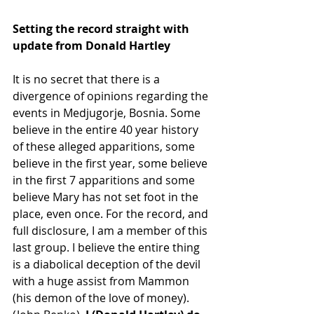
Setting the record straight with 
update from Donald Hartley
It is no secret that there is a 
divergence of opinions regarding the 
events in Medjugorje, Bosnia. Some 
believe in the entire 40 year history 
of these alleged apparitions, some 
believe in the first year, some believe 
in the first 7 apparitions and some 
believe Mary has not set foot in the 
place, even once. For the record, and 
full disclosure, I am a member of this 
last group. I believe the entire thing 
is a diabolical deception of the devil 
with a huge assist from Mammon 
(his demon of the love of money). 