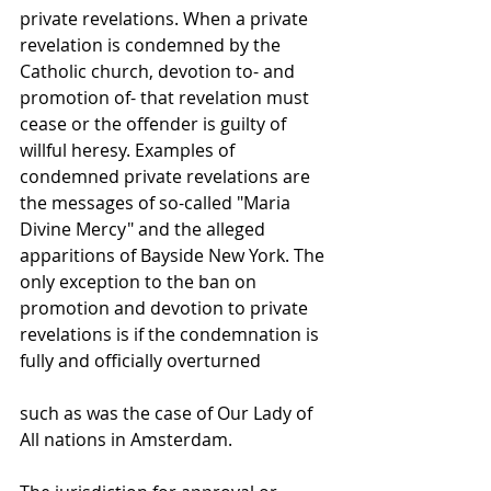
private revelations. When a private 
revelation is condemned by the 
Catholic church, devotion to- and 
promotion of- that revelation must 
cease or the offender is guilty of 
willful heresy. Examples of 
condemned private revelations are 
the messages of so-called "Maria 
Divine Mercy" and the alleged 
apparitions of Bayside New York. The 
only exception to the ban on 
promotion and devotion to private 
revelations is if the condemnation is 
fully and officially overturned 
such as was the case of Our Lady of 
All nations in Amsterdam.