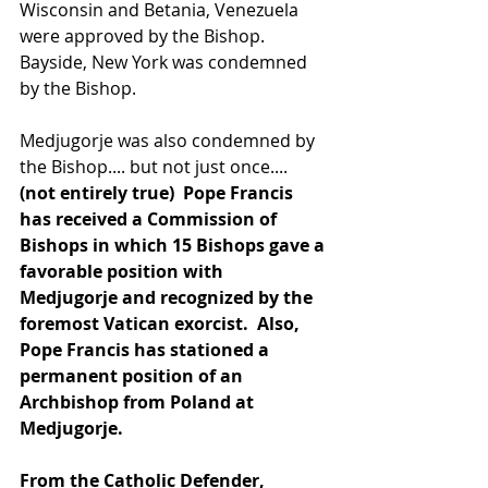
Wisconsin and Betania, Venezuela 
were approved by the Bishop. 
Bayside, New York was condemned 
by the Bishop.
Medjugorje was also condemned by 
the Bishop.... but not just once....
(not entirely true)  Pope Francis 
has received a Commission of 
Bishops in which 15 Bishops gave a 
favorable position with 
Medjugorje and recognized by the 
foremost Vatican exorcist.  Also, 
Pope Francis has stationed a 
permanent position of an 
Archbishop from Poland at 
Medjugorje.
From the Catholic Defender, 