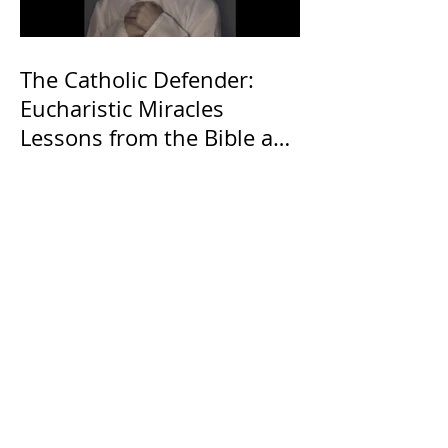
The Catholic Defender:
Eucharistic Miracles
Lessons from the Bible and
Saints