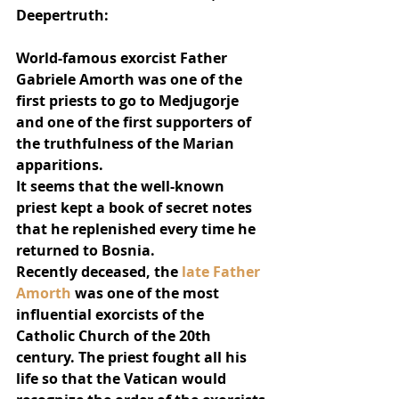
Deepertruth:
World-famous exorcist Father 
Gabriele Amorth was one of the 
first priests to go to Medjugorje 
and one of the first supporters of 
the truthfulness of the Marian 
apparitions.
It seems that the well-known 
priest kept a book of secret notes 
that he replenished every time he 
returned to Bosnia.
Recently deceased, the 
late Father 
Amorth
 was one of the most 
influential exorcists of the 
Catholic Church of the 20th 
century. The priest fought all his 
life so that the Vatican would 