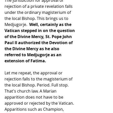
The jurisdiction for approval or 
rejection of a private revelation falls 
under the ordinary magisterium of 
the local Bishop. This brings us to 
Medjugorje.  
Well, certainly as the 
Vatican stepped in on the question 
of the Divine Mercy, St. Pope John 
Paul II authorized the Devotion of 
the Divine Mercy as he also 
referred to Medjugorje as an 
extension of Fatima.
Let me repeat, the approval or 
rejection falls to the magisterium of 
the local Bishop. Period. Full stop. 
That's church law. A Marian 
apparition does not have to be 
approved or rejected by the Vatican. 
Apparitions such as Champion, 