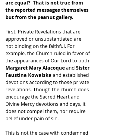
are equal?  That is not true from 
the reported messages themselves 
but from the peanut gallery.
First, Private Revelations that are 
approved or unsubstantiated are 
not binding on the faithful. For 
example, the Church ruled in favor of 
the appearances of Our Lord to both 
Margaret Mary Alacoque
 and 
Sister 
Faustina Kowalska 
and established 
devotions according to those private 
revelations. Though the church does 
encourage the Sacred Heart and 
Divine Mercy devotions and days, it 
does not compel them, nor require 
belief under pain of sin.
This is not the case with condemned 