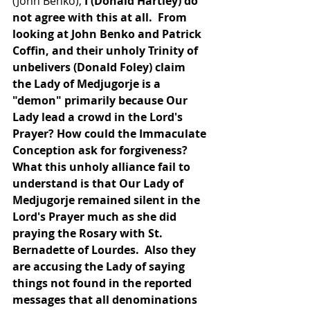
(John Benko),
 I (Donald Hartley) do 
not agree with this at all.  From 
looking at John Benko and Patrick 
Coffin, and their unholy Trinity of 
unbelivers (Donald Foley) claim 
the Lady of Medjugorje is a 
"demon" primarily because Our 
Lady lead a crowd in the Lord's 
Prayer? How could the Immaculate 
Conception ask for forgiveness? 
What this unholy alliance fail to 
understand is that Our Lady of 
Medjugorje remained silent in the 
Lord's Prayer much as she did 
praying the Rosary with St. 
Bernadette of Lourdes.  Also they 
are accusing the Lady of saying 
things not found in the reported 
messages that all denominations 