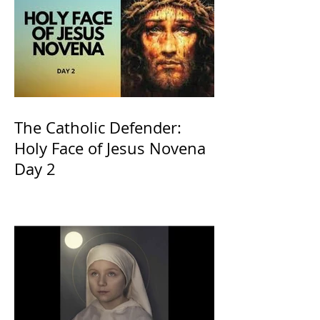
The Catholic Defender:
Holy Face of Jesus Novena
Day 2