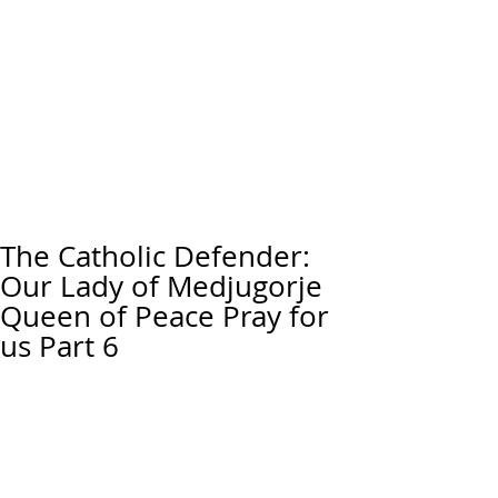
The Catholic Defender:
Our Lady of Medjugorje
Queen of Peace Pray for
us Part 6