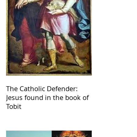
The Catholic Defender:
Jesus found in the book of
Tobit