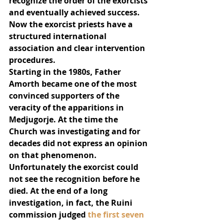
recognize the order of the exorcists 
and eventually achieved success. 
Now the exorcist priests have a 
structured international 
association and clear intervention 
procedures.
Starting in the 1980s, Father 
Amorth became one of the most 
convinced supporters of the 
veracity of the apparitions in 
Medjugorje. At the time the 
Church was investigating and for 
decades did not express an opinion 
on that phenomenon. 
Unfortunately the exorcist could 
not see the recognition before he 
died. At the end of a long 
investigation, in fact, the Ruini 
commission judged 
the first seven 