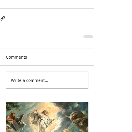
Comments
Write a comment...