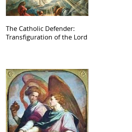
The Catholic Defender:
Transfiguration of the Lord