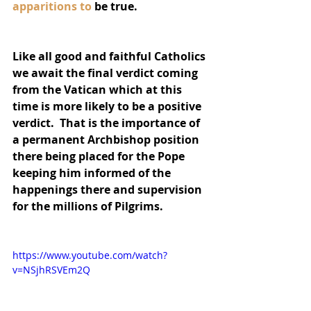
apparitions to
 be true. 
Like all good and faithful Catholics 
we await the final verdict coming 
from the Vatican which at this 
time is more likely to be a positive 
verdict.  That is the importance of 
a permanent Archbishop position 
there being placed for the Pope 
keeping him informed of the 
happenings there and supervision 
for the millions of Pilgrims.
https://www.youtube.com/watch?
v=NSjhRSVEm2Q