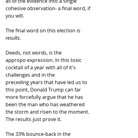
all of the evidence into a single 
cohesive observation- a final word, if 
you will.
The final word on this election is 
results
.
Deeds, not words, is the 
appropo expression. In this toxic 
cocktail of a year with all of it's 
challenges and in the 
preceding years that have led us to 
this point, Donald Trump can far 
more forcefully argue that he has 
been the man who has weathered 
the storm and risen to the moment. 
The results just prove it.
The 33% bounce-back in the 