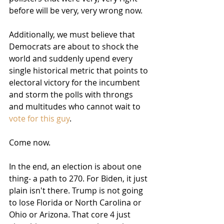
before will be very, very wrong now.
Additionally, we must believe that 
Democrats are about to shock the 
world and suddenly upend every 
single historical metric that points to 
electoral victory for the incumbent 
and storm the polls with throngs 
and multitudes who cannot wait to 
vote for this guy
.
Come now.
In the end, an election is about one 
thing- a path to 270. For Biden, it just 
plain isn't there. Trump is not going 
to lose Florida or North Carolina or 
Ohio or Arizona. That core 4 just 