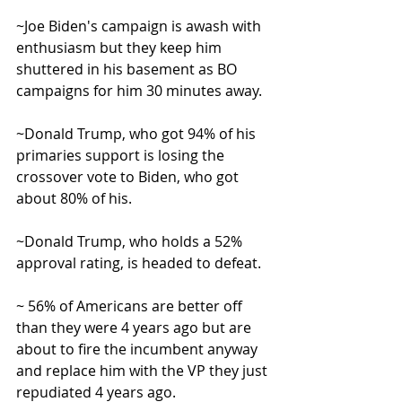
~Joe Biden's campaign is awash with 
enthusiasm but they keep him 
shuttered in his basement as BO 
campaigns for him 30 minutes away.
~Donald Trump, who got 94% of his 
primaries support is losing the 
crossover vote to Biden, who got 
about 80% of his.
~Donald Trump, who holds a 52% 
approval rating, is headed to defeat.
~ 56% of Americans are better off 
than they were 4 years ago but are 
about to fire the incumbent anyway 
and replace him with the VP they just 
repudiated 4 years ago.