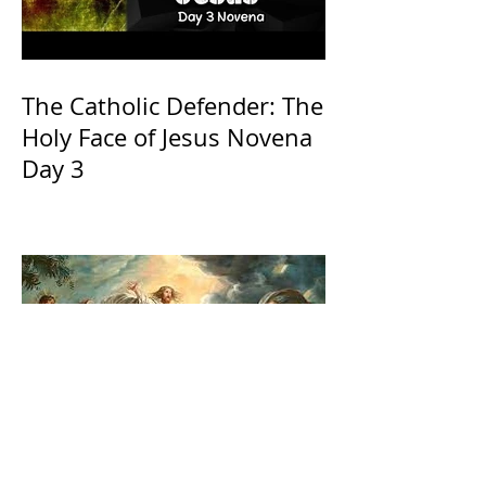
The Catholic Defender: The
Holy Face of Jesus Novena
Day 3
The Catholic Defender: