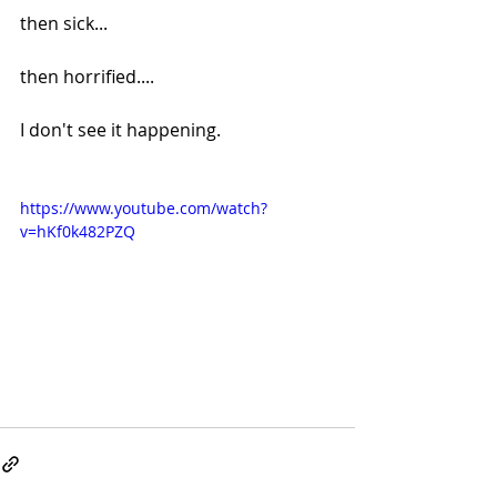
then sick...
then horrified....
I don't see it happening.
https://www.youtube.com/watch?
v=hKf0k482PZQ