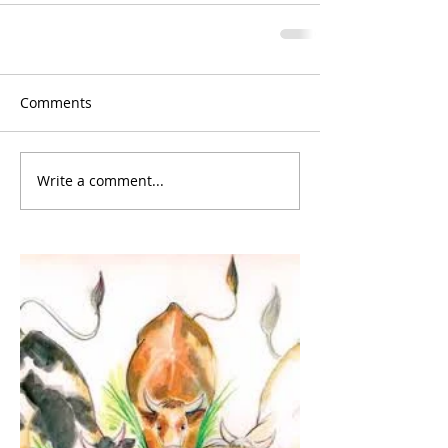
Comments
Write a comment...