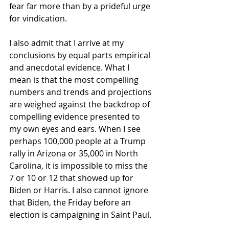
fear far more than by a prideful urge 
for vindication.
I also admit that I arrive at my 
conclusions by equal parts empirical 
and anecdotal evidence. What I 
mean is that the most compelling 
numbers and trends and projections 
are weighed against the backdrop of 
compelling evidence presented to 
my own eyes and ears. When I see 
perhaps 100,000 people at a Trump 
rally in Arizona or 35,000 in North 
Carolina, it is impossible to miss the 
7 or 10 or 12 that showed up for 
Biden or Harris. I also cannot ignore 
that Biden, the Friday before an 
election is campaigning in Saint Paul. 