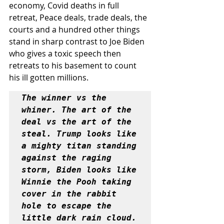
economy, Covid deaths in full 
retreat, Peace deals, trade deals, the 
courts and a hundred other things 
stand in sharp contrast to Joe Biden 
who gives a toxic speech then 
retreats to his basement to count 
his ill gotten millions.
The winner vs the 
whiner. The art of the 
deal vs the art of the 
steal. Trump looks like 
a mighty titan standing 
against the raging 
storm, Biden looks like 
Winnie the Pooh taking 
cover in the rabbit 
hole to escape the 
little dark rain cloud.