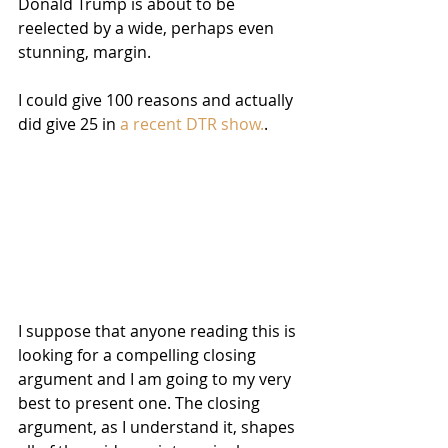
Donald Trump is about to be 
reelected by a wide, perhaps even 
stunning, margin.
I could give 100 reasons and actually 
did give 25 in 
a recent DTR show.
.
I suppose that anyone reading this is 
looking for a compelling closing 
argument and I am going to my very 
best to present one. The closing 
argument, as I understand it, shapes 