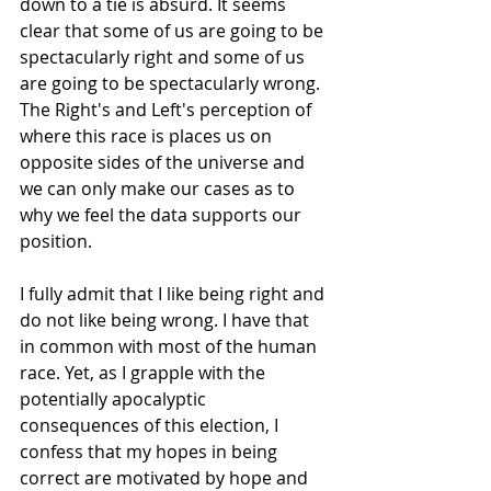
down to a tie is absurd. It seems 
clear that some of us are going to be 
spectacularly right and some of us 
are going to be spectacularly wrong. 
The Right's and Left's perception of 
where this race is places us on 
opposite sides of the universe and 
we can only make our cases as to 
why we feel the data supports our 
position.
I fully admit that I like being right and 
do not like being wrong. I have that 
in common with most of the human 
race. Yet, as I grapple with the 
potentially apocalyptic 
consequences of this election, I 
confess that my hopes in being 
correct are motivated by hope and 