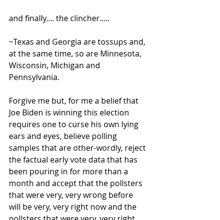
and finally.... the clincher.....
~Texas and Georgia are tossups and, 
at the same time, so are Minnesota, 
Wisconsin, Michigan and 
Pennsylvania.
Forgive me but, for me a belief that 
Joe Biden is winning this election 
requires one to curse his own lying 
ears and eyes, believe polling 
samples that are other-wordly, reject 
the factual early vote data that has 
been pouring in for more than a 
month and accept that the pollsters 
that were very, very wrong before 
will be very, very right now and the 
pollsters that were very, very right 