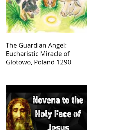
The Guardian Angel:
Eucharistic Miracle of
Glotowo, Poland 1290