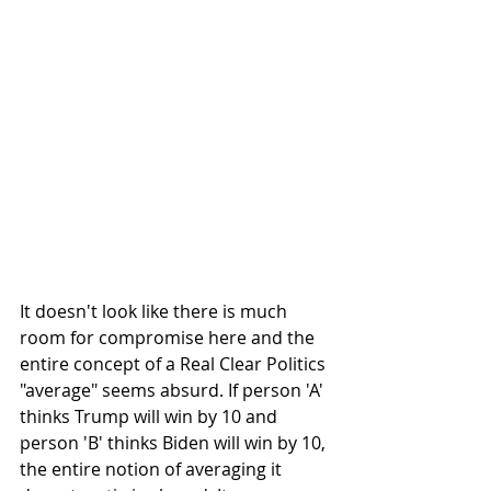
It doesn't look like there is much 
room for compromise here and the 
entire concept of a Real Clear Politics 
"average" seems absurd. If person 'A' 
thinks Trump will win by 10 and 
person 'B' thinks Biden will win by 10, 
the entire notion of averaging it 