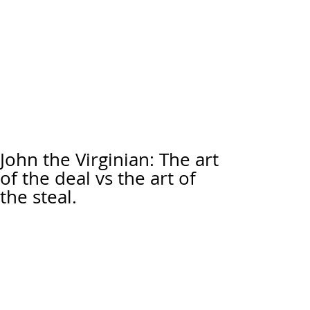
John the Virginian: The art
of the deal vs the art of
the steal.