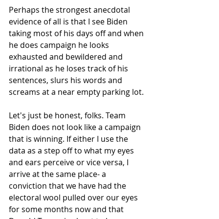
Perhaps the strongest anecdotal 
evidence of all is that I see Biden 
taking most of his days off and when 
he does campaign he looks 
exhausted and bewildered and 
irrational as he loses track of his 
sentences, slurs his words and 
screams at a near empty parking lot.
Let's just be honest, folks. Team 
Biden does not look like a campaign 
that is winning. If either I use the 
data as a step off to what my eyes 
and ears perceive or vice versa, I 
arrive at the same place- a 
conviction that we have had the 
electoral wool pulled over our eyes 
for some months now and that 