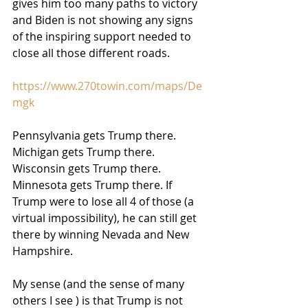
gives him too many paths to victory 
and Biden is not showing any signs 
of the inspiring support needed to 
close all those different roads.
https://www.270towin.com/maps/De
mgk
Pennsylvania gets Trump there. 
Michigan gets Trump there. 
Wisconsin gets Trump there. 
Minnesota gets Trump there. If 
Trump were to lose all 4 of those (a 
virtual impossibility), he can still get 
there by winning Nevada and New 
Hampshire.
My sense (and the sense of many 
others I see ) is that Trump is not 