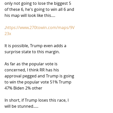
only not going to lose the biggest 5 
of these 6, he's going to win all 6 and 
his map will look like this....
.
https://www.270towin.com/maps/9V
23x
It is possible, Trump even adds a 
surprise state to this margin.
As far as the popular vote is 
concerned, I think RR has his 
approval pegged and Trump is going 
to win the popular vote 51% Trump 
47% Biden 2% other
In short, if Trump loses this race, I 
will be stunned.....