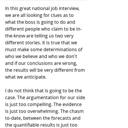
In this great national job interview, 
we are all looking for clues as to 
what the boss is going to do and 
different people who claim to be in-
the-know are telling us two very 
different stories. It is true that we 
must make some determinations of 
who we believe and who we don't 
and if our conclusions are wrong, 
the results will be very different from 
what we anticipate.
I do not think that is going to be the 
case. The argumentation for our side 
is just too compelling. The evidence 
is just too overwhelming. The chasm 
to-date, between the forecasts and 
the quantifiable results is just too 