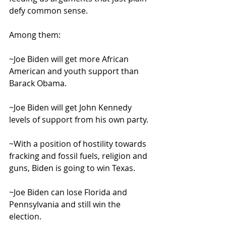
defy common sense.
Among them:
~Joe Biden will get more African 
American and youth support than 
Barack Obama.
~Joe Biden will get John Kennedy 
levels of support from his own party.
~With a position of hostility towards 
fracking and fossil fuels, religion and 
guns, Biden is going to win Texas.
~Joe Biden can lose Florida and 
Pennsylvania and still win the 
election.