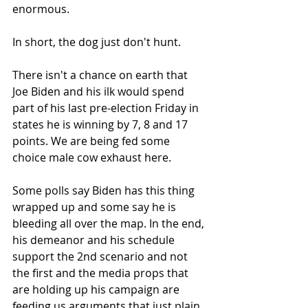
enormous.
In short, the dog just don't hunt.
There isn't a chance on earth that 
Joe Biden and his ilk would spend 
part of his last pre-election Friday in 
states he is winning by 7, 8 and 17 
points. We are being fed some 
choice male cow exhaust here.
Some polls say Biden has this thing 
wrapped up and some say he is 
bleeding all over the map. In the end, 
his demeanor and his schedule 
support the 2nd scenario and not 
the first and the media props that 
are holding up his campaign are 
feeding us arguments that just plain 