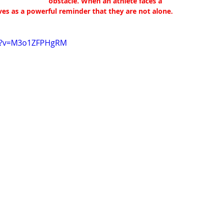
obstacle. When an athlete faces a 
rves as a powerful reminder that they are not alone.
ch?v=M3o1ZFPHgRM