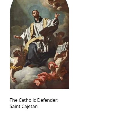
The Catholic Defender:
Saint Cajetan