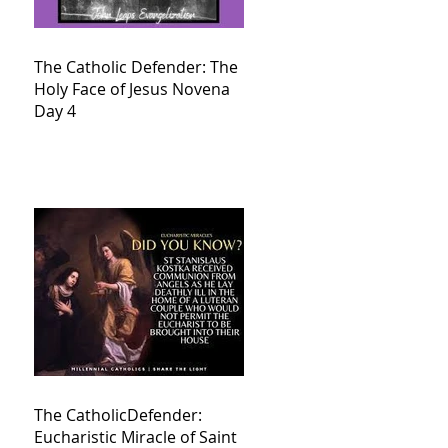
The Catholic Defender: The
Holy Face of Jesus Novena
Day 4
The CatholicDefender:
Eucharistic Miracle of Saint