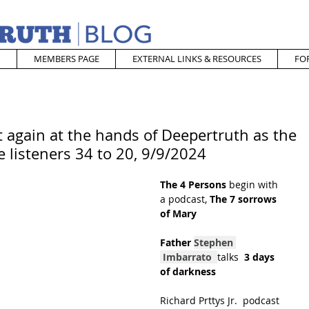
MEMBERS PAGE
EXTERNAL LINKS & RESOURCES
FO
 again at the hands of Deepertruth as the
e listeners 34 to 20, 9/9/2024
The 4 Persons
 begin with 
a podcast, 
The 7 sorrows 
of Mary
Father 
Stephen 
Imbarrato
talks 
 3 days 
of darkness
Richard Prttys Jr.  podcast 