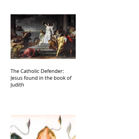
The Catholic Defender:
Jesus found in the book of
Judith