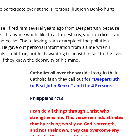
 participate over at the 4 Persons, but John Benko hurts 
se I fired him several years ago from Deepertruth because 
ks. If anyone would like to ask questions, you can direct your 
hdiocese. The following is an example of the pollution 
 He gave out personal information from a time when I 
is is not true, but he is wanting to boost himself in the eyes 
 if they knew the depravity of his mind.
Catholics all over the world 
strong in their 
Catholic faith they call out 
for "Deepertruth 
to Beat John Benko" and the 4 Persons
Philippians 4:13
I can do all things through Christ who 
strengthens me. This verse reminds athletes 
that by relying wholly on God's strength, 
and not their own, they can overcome any 