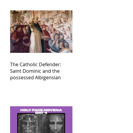
The Catholic Defender:
Saint Dominic and the
possessed Albigensian