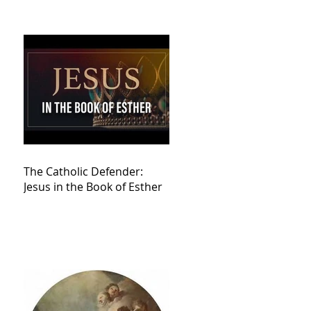
The Catholic Defender:
Jesus in the Book of Esther