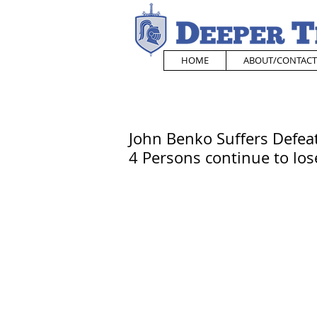
HOME
ABOUT/CONTACT
John Benko Suffers Defeat
4 Persons continue to los