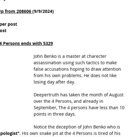
Up from 208606 
(9/9/2024)
per post
ost
4 Persons ends with 5329
John Benko is a master at charecter 
assassination using such tactics to make 
false accusations hoping to draw attention 
from his own problems. He does not like 
losing day after day.
Deepertruth has taken the month of August 
over the 4 Persons, and already in 
September, The 4 persons have less than 10 
points in three days.
Notice the deception of John Benko who is 
Apologist"
. His own snake pit at the 4 Persons is tired of his 