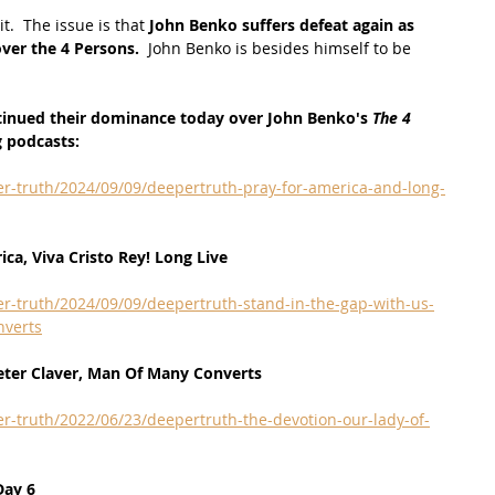
.  The issue is that 
John Benko suffers defeat again as 
ver the 4 Persons. 
 John Benko is besides himself to be 
tinued their dominance today over John Benko's 
The 4 
g podcasts:
r-truth/2024/09/09/deepertruth-pray-for-america-and-long-
ca, Viva Cristo Rey! Long Live
r-truth/2024/09/09/deepertruth-stand-in-the-gap-with-us-
nverts
eter Claver, Man Of Many Converts
r-truth/2022/06/23/deepertruth-the-devotion-our-lady-of-
Day 6