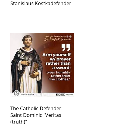
Stanislaus Kostkadefender
The Catholic Defender:
Saint Dominic "Veritas
(truth)"