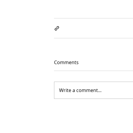
Comments
Write a comment...