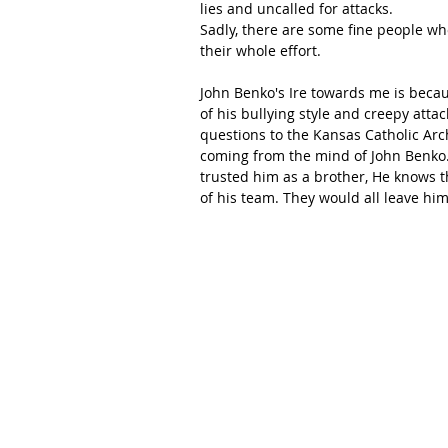
lies and uncalled for attacks.
Sadly, there are some fine people who
their whole effort.
John Benko's Ire towards me is becau
of his bullying style and creepy attac
questions to the Kansas Catholic Arc
coming from the mind of John Benko.
trusted him as a brother, He knows th
of his team. They would all leave him