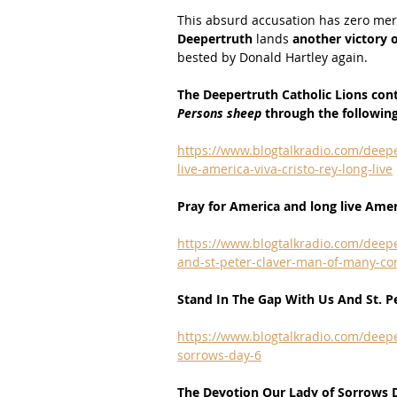
This absurd accusation has zero merit
Deepertruth 
lands 
another victory o
bested by Donald Hartley again.
The Deepertruth Catholic Lions con
Persons sheep 
through the followin
https://www.blogtalkradio.com/deepe
live-america-viva-cristo-rey-long-live
Pray for America and long live Ameri
https://www.blogtalkradio.com/deepe
and-st-peter-claver-man-of-many-co
Stand In The Gap With Us And St. P
https://www.blogtalkradio.com/deepe
sorrows-day-6
The Devotion Our Lady of Sorrows 