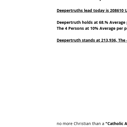
Deepertruths lead today is 208610 
Deepertruth holds at 68.% Average 
The 4 Persons at 10% Average per p
Deepertruth stands at 213,936,
The 
no more Christian than a 
"Catholic 