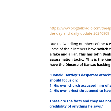
https://www.blogtalkradio.com/the4p
the-day-and-daily-update-20240909
Due to dwindling numbers of the
 4 
Some of their listeners have
 switch 
a fake and a liar
. 
This has John Benko
assassination tactic.  Yhis is the ki
have the Diocese of Kansas backing 
"Donald Hartley's desperate attack
should focus on:
1. His own church accussed him of s
2. His own priest threatened to have
These are the facts and they are not
credibility of anything he says."