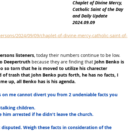
Chaplet of Divine Mercy, 
Catholic Saint of the Day 
and Daily Update 
2024.09.09
ersons/2024/09/09/chaplet-of-divine-mercy-catholic-saint-of-
Persons listeners
, today their numbers continue to be low. 
to Deepertruth
 because they are finding that
 John Benko is 
 so torn that he is moved to utilize his charecter 
nd of trash that John Benko puts forth, he has no facts, I 
me up, all Benko has is his agenda.
s on me cannot divert you from 2 undeniable facts you 
talking children.
 him arrested if he didn't leave the church.
 disputed. Weigh these facts in consideration of the 