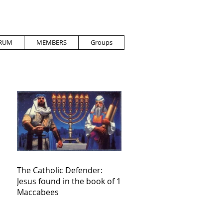
RUM
MEMBERS
Groups
The Catholic Defender:
Jesus found in the book of 1
Maccabees