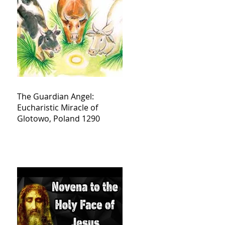
The Guardian Angel:
Eucharistic Miracle of
Glotowo, Poland 1290