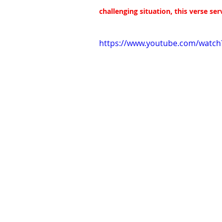
challenging situation, this verse se
https://www.youtube.com/wat