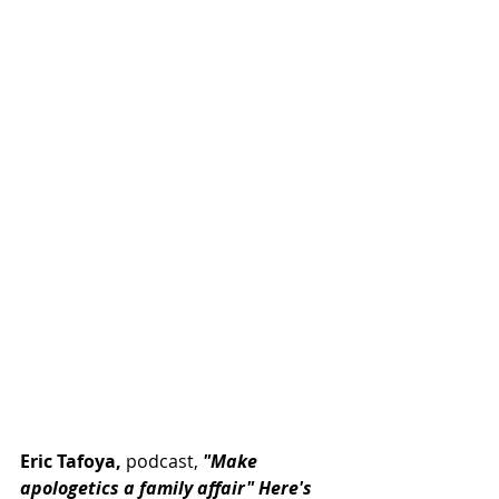
Eric Tafoya,
 podcast, 
"Make 
apologetics a family affair" Here's 