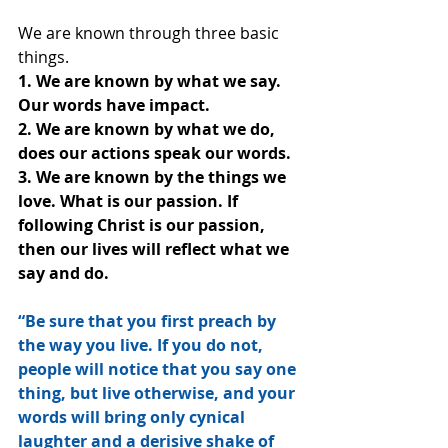
We are known through three basic 
things.
1. We are known by what we say. 
Our words have impact.
2. We are known by what we do, 
does our actions speak our words.
3. We are known by the things we 
love. What is our passion. If 
following Christ is our passion, 
then our lives will reflect what we 
say and do.
“Be sure that you first preach by 
the way you live. If you do not, 
people will notice that you say one 
thing, but live otherwise, and your 
words will bring only cynical 
laughter and a derisive shake of 