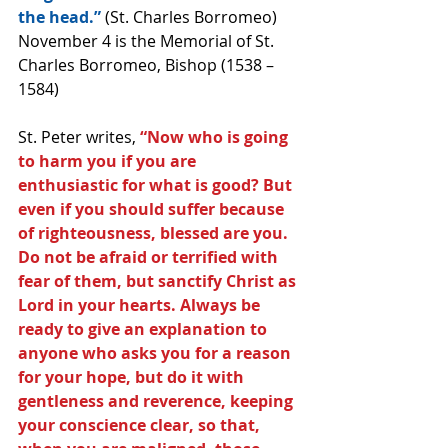
the head.” 
(St. Charles Borromeo) 
November 4 is the Memorial of St. 
Charles Borromeo, Bishop (1538 – 
1584)
St. Peter writes, 
“Now who is going 
to harm you if you are 
enthusiastic for what is good? But 
even if you should suffer because 
of righteousness, blessed are you. 
Do not be afraid or terrified with 
fear of them, but sanctify Christ as 
Lord in your hearts. Always be 
ready to give an explanation to 
anyone who asks you for a reason 
for your hope, but do it with 
gentleness and reverence, keeping 
your conscience clear, so that, 