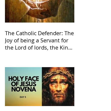
The Catholic Defender: The
Joy of being a Servant for
the Lord of lords, the King
of Kings and His Mother
and ours The Virgin Mary