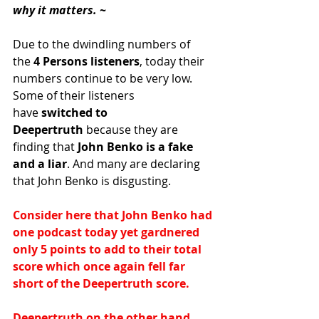
why it matters. ~
Due to the dwindling numbers of 
the
 4 Persons listeners
, today their 
numbers continue to be very low. 
Some of their listeners 
have
 switched to 
Deepertruth
 because they are 
finding that
 John Benko is a fake 
and a liar
. And many are declaring 
that John Benko is disgusting.
Consider here that John Benko had 
one podcast today yet gardnered 
only 5 points to add to their total 
score which once again fell far 
short of the Deepertruth score.
Deepertruth on the other hand 