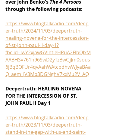
over John Benko's 
The 4 Persons 
through the following podcasts:
https://www.blogtalkradio.com/deep
er-truth/2024/11/03/deepertruth-
healing-novena-for-the-intercession-
of-st-john-paul-ii-day-1?
fbclid=IwY2xjawGVIntleHRuA2FlbQIxM
AABHSv761h96SwD2yTzBwGjJm0sous
6jBqBOFUr4qvAahWAtcpdhwWJyaBAa
Q_aem_jV3Mb3DGNghV7xxMu2V_AQ
Deepertruth: HEALING NOVENA 
FOR THE INTERCESSION OF ST. 
JOHN PAUL II Day 1
https://www.blogtalkradio.com/deep
er-truth/2023/11/03/deepertruth-
stand-in-the-gap-with-us-and-saint-