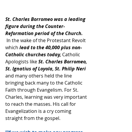
St. Charles Borromeo was a leading 
figure during the Counter-
Reformation period of the Church. 
 In the wake of the Protestant Revolt 
which 
lead to the 40,000 plus non-
Catholic churches today,
 Catholic 
Apologists like 
St. Charles Borromeo, 
St. Ignatius of Loyola, St. Philip Neri 
and many others held the line 
bringing back many to the Catholic 
Faith through Evangelism. For St. 
Charles, learning was very important 
to reach the masses. His call for 
Evangelization is a cry coming 
straight from the gospel.