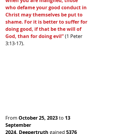
when you are maligned, those 
who defame your good conduct in 
Christ may themselves be put to 
shame. For it is better to suffer for 
doing good, if that be the will of 
God, than for doing evil” 
(1 Peter 
3:13-17).
From 
October 25, 2023
 to 
13 
September 
2024,
Deepertruth
 gained 
5376 