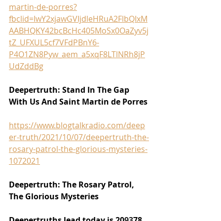
martin-de-porres?
fbclid=IwY2xjawGVIjdleHRuA2FlbQIxM
AABHQKY42bcBcHc405MoSx0OaZyv5j
tZ_UFXUL5cf7VFdPBnY6-
P4O1ZN8Pyw_aem_a5xqF8LTlNRh8jP
UdZddBg
Deepertruth: Stand In The Gap 
With Us And Saint Martin de Porres
https://www.blogtalkradio.com/deep
er-truth/2021/10/07/deepertruth-the-
rosary-patrol-the-glorious-mysteries-
1072021
Deepertruth: The Rosary Patrol, 
The Glorious Mysteries
Deepertruths lead today is 20
93
78 