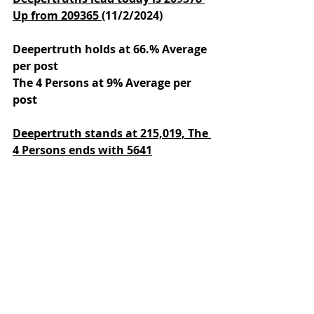
Up from 209365 
(11/2/2024)
Deepertruth holds at 66.% Average 
per post
The 4 Persons at 9% Average per 
post
Deepertruth stands at 215,019,
The 
4 Persons ends with 5641