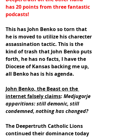
has 20 points from three fantastic 
podcasts!
This has John Benko so torn that 
he is moved to utilize his charecter 
assassination tactic. This is the 
kind of trash that John Benko puts 
forth, he has no facts, I have the 
Diocese of Kansas backing me up, 
all Benko has is his agenda.
John Benko, the Beast on the 
internet falsely claims
: 
Medjugorje 
apparitions: still demonic, still 
condemned, nothing has changed?
The Deepertruth Catholic Lions 
continued their dominance today 