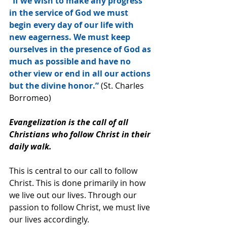
“If we wish to make any progress 
in the service of God we must 
begin every day of our life with 
new eagerness. We must keep 
ourselves in the presence of God as 
much as possible and have no 
other view or end in all our actions 
but the divine honor.”
 (St. Charles 
Borromeo)
Evangelization is the call of all 
Christians who follow Christ in their 
daily walk.
This is central to our call to follow 
Christ. This is done primarily in how 
we live out our lives. Through our 
passion to follow Christ, we must live 
our lives accordingly.