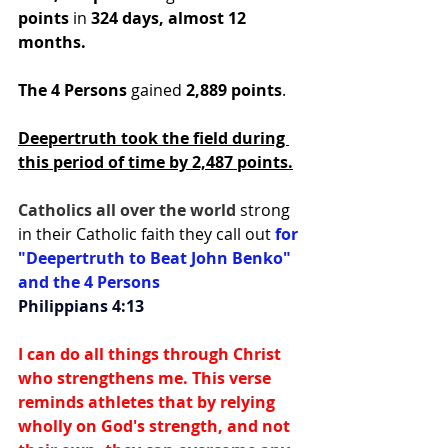
points
 in
 324 days, almost 12 
months.
The 4 Persons
 gained 
2,889 points
.
Deepertruth took the field during 
this period of time by 2,487 points.
Catholics all over the world 
strong 
in their Catholic faith they call out 
for 
"Deepertruth to Beat John Benko" 
and the 4 Persons
Philippians 4:13
I can do all things through Christ 
who strengthens me. This verse 
reminds athletes that by relying 
wholly on God's strength, and not 