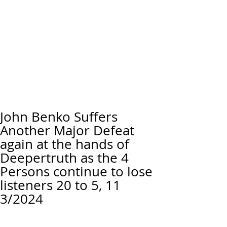
John Benko Suffers
Another Major Defeat
again at the hands of
Deepertruth as the 4
Persons continue to lose
listeners 20 to 5, 11
3/2024