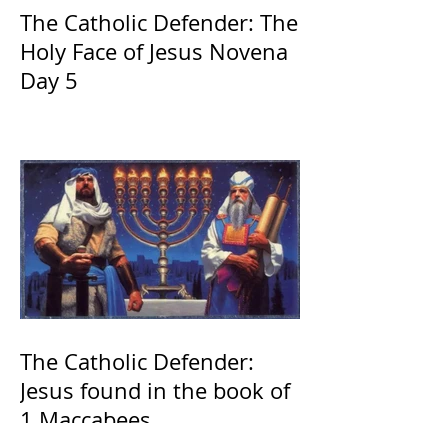
The Catholic Defender: The
Holy Face of Jesus Novena
Day 5
The Catholic Defender:
Jesus found in the book of
1 Maccabees