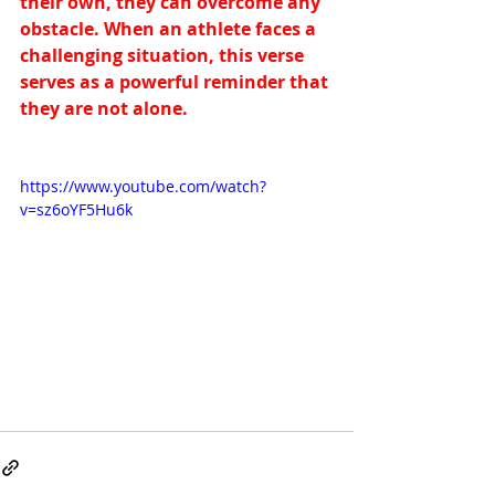
their own, they can overcome any 
obstacle. When an athlete faces a 
challenging situation, this verse 
serves as a powerful reminder that 
they are not alone.
https://www.youtube.com/watch?
v=sz6oYF5Hu6k