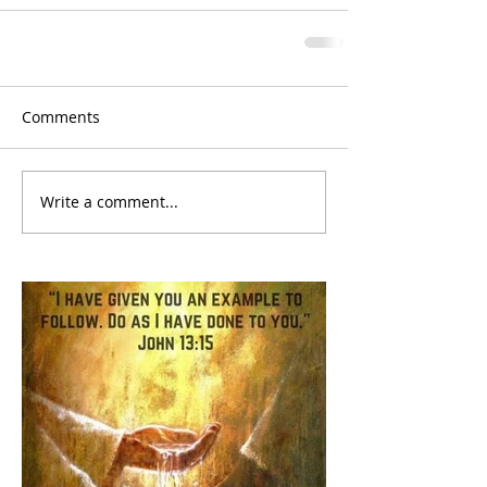
Comments
Write a comment...