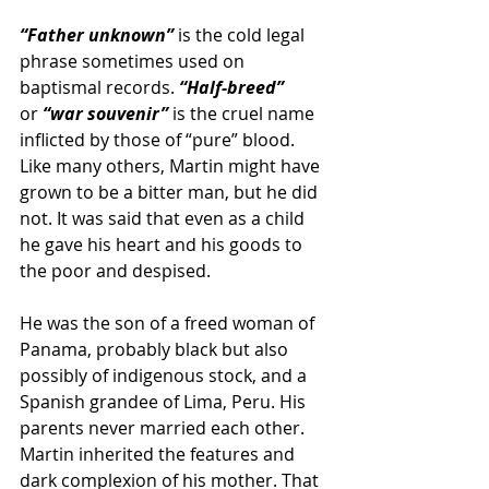
“Father unknown”
 is the cold legal 
phrase sometimes used on 
baptismal records.
 “Half-breed” 
or
 “war souvenir” 
is the cruel name 
inflicted by those of “pure” blood. 
Like many others, Martin might have 
grown to be a bitter man, but he did 
not. It was said that even as a child 
he gave his heart and his goods to 
the poor and despised.
He was the son of a freed woman of 
Panama, probably black but also 
possibly of indigenous stock, and a 
Spanish grandee of Lima, Peru. His 
parents never married each other. 
Martin inherited the features and 
dark complexion of his mother. That 