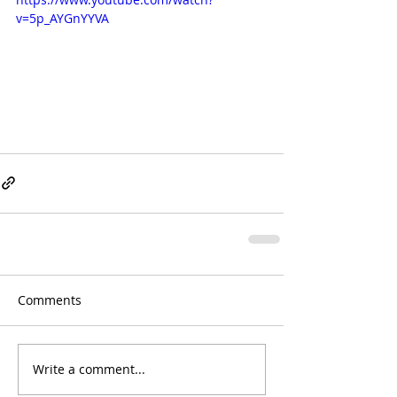
v=5p_AYGnYYVA
Comments
Write a comment...