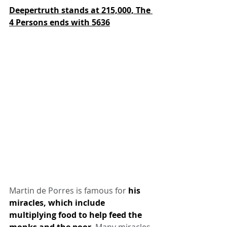
Deepertruth stands at 215,000,
The 
4 Persons ends with 5636
Martin de Porres is famous for 
his 
miracles, which include 
multiplying food to help feed the 