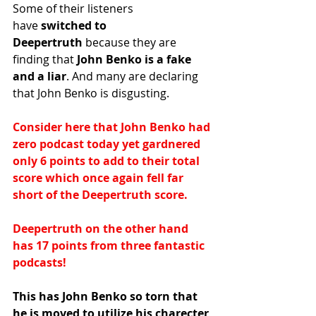
Some of their listeners 
have
 switched to 
Deepertruth
 because they are 
finding that
 John Benko is a fake 
and a liar
. And many are declaring 
that John Benko is disgusting.
Consider here that John Benko had 
zero podcast today yet gardnered 
only 6 points to add to their total 
score which once again fell far 
short of the Deepertruth score.
Deepertruth on the other hand 
has 17 points from three fantastic 
podcasts!
This has John Benko so torn that 
he is moved to utilize his charecter 