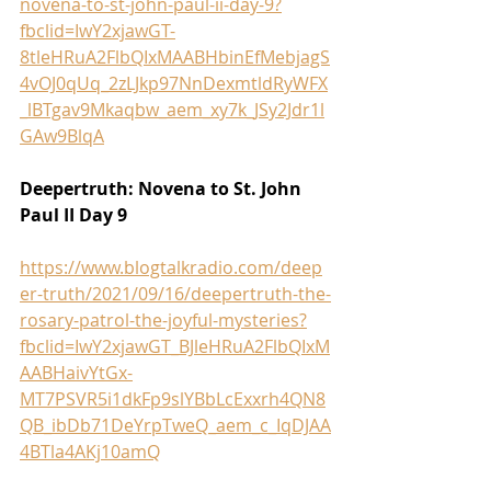
novena-to-st-john-paul-ii-day-9?
fbclid=IwY2xjawGT-
8tleHRuA2FlbQIxMAABHbinEfMebjagS
4vOJ0qUq_2zLJkp97NnDexmtldRyWFX
_lBTgav9Mkaqbw_aem_xy7k_JSy2Jdr1l
GAw9BlqA
Deepertruth: Novena to St. John 
Paul II Day 9
https://www.blogtalkradio.com/deep
er-truth/2021/09/16/deepertruth-the-
rosary-patrol-the-joyful-mysteries?
fbclid=IwY2xjawGT_BJleHRuA2FlbQIxM
AABHaivYtGx-
MT7PSVR5i1dkFp9slYBbLcExxrh4QN8
QB_ibDb71DeYrpTweQ_aem_c_IqDJAA
4BTla4AKj10amQ