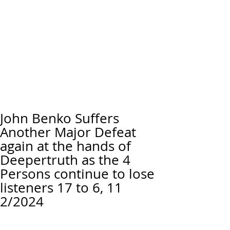
John Benko Suffers
Another Major Defeat
again at the hands of
Deepertruth as the 4
Persons continue to lose
listeners 17 to 6, 11
2/2024