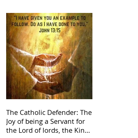
The Catholic Defender: The
Joy of being a Servant for
the Lord of lords, the King