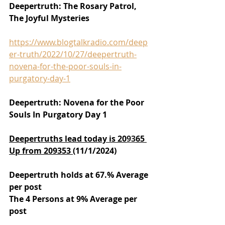
Deepertruth: The Rosary Patrol, 
The Joyful Mysteries
https://www.blogtalkradio.com/deep
er-truth/2022/10/27/deepertruth-
novena-for-the-poor-souls-in-
purgatory-day-1
Deepertruth: Novena for the Poor 
Souls In Purgatory Day 1
Deepertruths lead today is 20
93
65 
Up from 209353 
(11/1/2024)
Deepertruth holds at 67.% Average 
per post
The 4 Persons at 9% Average per 
post