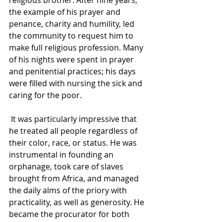
religious brother. After nine years, 
the example of his prayer and 
penance, charity and humility, led 
the community to request him to 
make full religious profession. Many 
of his nights were spent in prayer 
and penitential practices; his days 
were filled with nursing the sick and 
caring for the poor.
 It was particularly impressive that 
he treated all people regardless of 
their color, race, or status. He was 
instrumental in founding an 
orphanage, took care of slaves 
brought from Africa, and managed 
the daily alms of the priory with 
practicality, as well as generosity. He 
became the procurator for both 