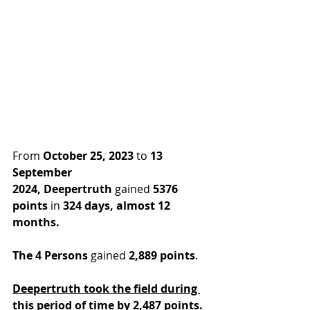
From 
October 25, 2023
 to 
13 
September 
2024,
Deepertruth
 gained 
5376 
points
 in
 324 days, almost 12 
months.
The 4 Persons
 gained 
2,889 points
.
Deepertruth took the field during 
this period of time by 2,487 points.