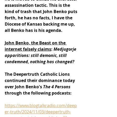
assassination tactic. This is the 
kind of trash that John Benko puts 
forth, he has no facts, I have the 
Diocese of Kansas backing me up, 
all Benko has is his agenda.
John Benko, the Beast on the 
internet falsely claims
: 
Medjugorje 
apparitions: still demonic, still 
condemned, nothing has changed?
The Deepertruth Catholic Lions 
continued their dominance today 
over John Benko's 
The 4 Persons 
through the following podcasts:
https://www.blogtalkradio.com/deep
er-truth/2024/11/03/deepertruth-