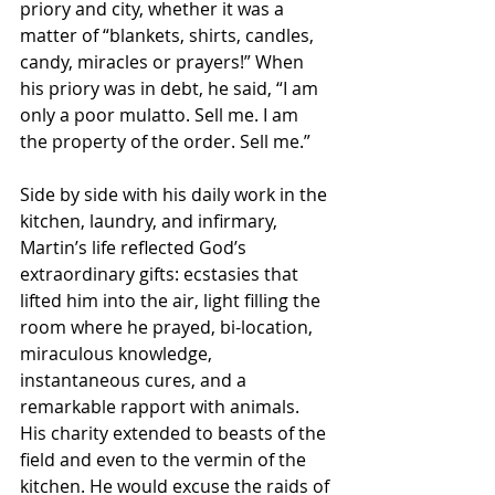
priory and city, whether it was a 
matter of “blankets, shirts, candles, 
candy, miracles or prayers!” When 
his priory was in debt, he said, “I am 
only a poor mulatto. Sell me. I am 
the property of the order. Sell me.”
Side by side with his daily work in the 
kitchen, laundry, and infirmary, 
Martin’s life reflected God’s 
extraordinary gifts: ecstasies that 
lifted him into the air, light filling the 
room where he prayed, bi-location, 
miraculous knowledge, 
instantaneous cures, and a 
remarkable rapport with animals. 
His charity extended to beasts of the 
field and even to the vermin of the 
kitchen. He would excuse the raids of 