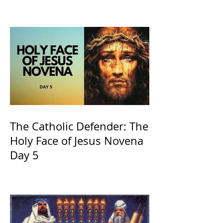
of Kings and His Mother
and ours The Virgin Mary
The Catholic Defender: The
Holy Face of Jesus Novena
Day 5