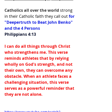
Catholics all over the world 
strong 
in their Catholic faith they call out 
for 
"Deepertruth to Beat John Benko" 
and the 4 Persons
Philippians 4:13
I can do all things through Christ 
who strengthens me. This verse 
reminds athletes that by relying 
wholly on God's strength, and not 
their own, they can overcome any 
obstacle. When an athlete faces a 
challenging situation, this verse 
serves as a powerful reminder that 
they are not alone.
https://www.youtube.com/watch?