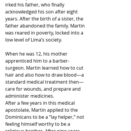
irked his father, who finally 
acknowledged his son after eight 
years. After the birth of a sister, the 
father abandoned the family. Martin 
was reared in poverty, locked into a 
low level of Lima’s society.
When he was 12, his mother 
apprenticed him to a barber-
surgeon. Martin learned how to cut 
hair and also how to draw blood—a 
standard medical treatment then—
care for wounds, and prepare and 
administer medicines.
After a few years in this medical 
apostolate, Martin applied to the 
Dominicans to be a “lay helper,” not 
feeling himself worthy to be a 