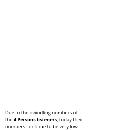
Due to the dwindling numbers of 
the
 4 Persons listeners
, today their 
numbers continue to be very low. 