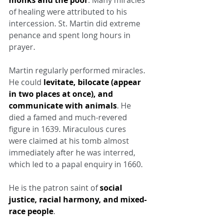
monks and the poor
. Many miracles 
of healing were attributed to his 
intercession. St. Martin did extreme 
penance and spent long hours in 
prayer.
Martin regularly performed miracles. 
He could 
levitate, bilocate (appear 
in two places at once), and 
communicate with animals
. He 
died a famed and much-revered 
figure in 1639. Miraculous cures 
were claimed at his tomb almost 
immediately after he was interred, 
which led to a papal enquiry in 1660.
He is the patron saint of 
social 
justice, racial harmony, and mixed-
race people
.