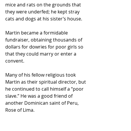
mice and rats on the grounds that 
they were underfed; he kept stray 
cats and dogs at his sister’s house.
Martin became a formidable 
fundraiser, obtaining thousands of 
dollars for dowries for poor girls so 
that they could marry or enter a 
convent.
Many of his fellow religious took 
Martin as their spiritual director, but 
he continued to call himself a “poor 
slave.” He was a good friend of 
another Dominican saint of Peru, 
Rose of Lima.