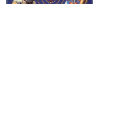
The Catholic Defender:
Jesus found in the book of
1 Maccabees