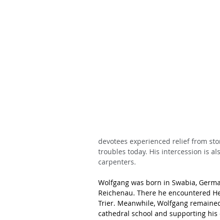
devotees experienced relief from sto
troubles today. His intercession is al
carpenters.
Wolfgang was born in Swabia, German
Reichenau. There he encountered He
Trier. Meanwhile, Wolfgang remained 
cathedral school and supporting his e