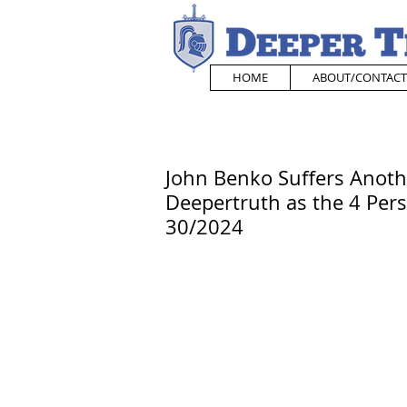
HOME
ABOUT/CONTACT
John Benko Suffers Anoth
Deepertruth as the 4 Pers
30/2024