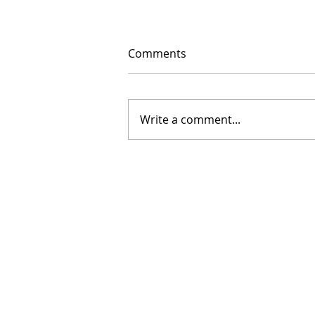
Comments
Write a comment...