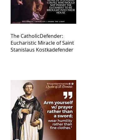
The CatholicDefender:
Eucharistic Miracle of Saint
Stanislaus Kostkadefender