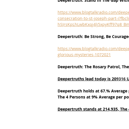
Deepertruth: Stand In The Gap Wit
https://www.blogtalkradio.com/deep
consecration-to-st-joseph-part-i?
hSJrsKpLhLwbKxqj4lj5xpyKff97q8
Deepertruth: Be Strong, Be Courageo
https://www.blogtalkradio.com/deepe
glorious-mysteries-1072021
Deepertruth: The Rosary Patrol, The
Deepertruths lead today is 20
9316
 
Deepertruth holds at 67.% Average 
The 4 Persons at 9% Average per po
Deepertruth stands at 214,935,
The 