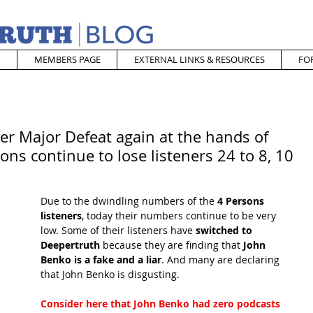
MEMBERS PAGE
EXTERNAL LINKS & RESOURCES
FO
er Major Defeat again at the hands of
ons continue to lose listeners 24 to 8, 10
Due to the dwindling numbers of the
 4 Persons 
listeners
, today their numbers continue to be very 
low. Some of their listeners have
 switched to 
Deepertruth
 because they are finding that
 John 
Benko is a fake and a liar
. And many are declaring 
that John Benko is disgusting.
Consider here that John Benko had zero podcasts 