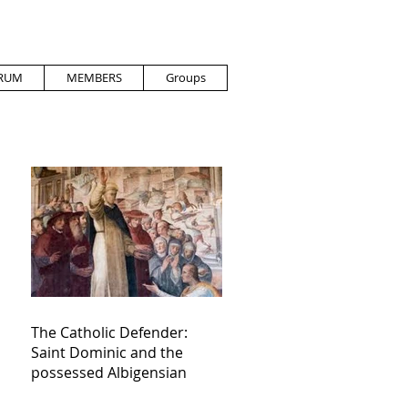
RUM
MEMBERS
Groups
The Catholic Defender:
Saint Dominic and the
possessed Albigensian