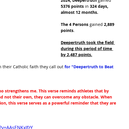
2024,
Deepertruth
 gained 
5376 points
 in
 324 days, 
almost 12 months.
The 4 Persons
 gained 
2,889 
points
.
Deepertruth took the field 
during this period of time 
by 2,487 points.
n their Catholic faith they call out 
for "Deepertruth to Beat 
who strengthens me. This verse reminds athletes that by 
and not their own, they can overcome any obstacle. When 
tion, this verse serves as a powerful reminder that they are 
?v=AAsENKxJfzY