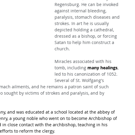
Regensburg. He can be invoked 
against internal bleeding, 
paralysis, stomach diseases and 
strokes. In art he is usually 
depicted holding a cathedral, 
dressed as a bishop, or forcing 
Satan to help him construct a 
church.
Miracles associated with his 
tomb, including 
many healings
, 
led to his canonization of 1052. 
Several of St. Wolfgang's 
mach ailments, and he remains a patron saint of such 
so sought by victims of strokes and paralysis, and by 
y, and was educated at a school located at the abbey of 
nry, a young noble who went on to become Archbishop of 
in close contact with the archbishop, teaching in his 
fforts to reform the clergy.