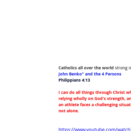
Catholics all over the world 
strong i
John Benko" and the 4 Persons
Philippians 4:13
I can do all things through Christ 
relying wholly on God's strength, 
an athlete faces a challenging situa
not alone.
https://www.youtube.com/watch