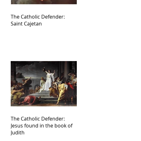
The Catholic Defender:
Saint Cajetan
The Catholic Defender:
Jesus found in the book of
Judith