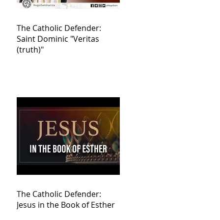
The Catholic Defender:
Saint Dominic "Veritas
(truth)"
The Catholic Defender:
Jesus in the Book of Esther