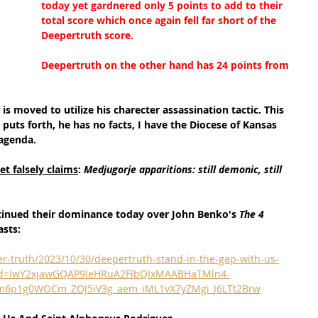
today yet gardnered only 5 points to add to their 
total score which once again fell far short of the 
Deepertruth score.
Deepertruth on the other hand has 24 points from 
is moved to utilize his charecter assassination tactic. This 
 puts forth, he has no facts, I have the Diocese of Kansas 
 agenda.
t falsely claims
: 
Medjugorje apparitions: still demonic, still 
tinued their dominance today over John Benko's 
The 4 
asts:
r-truth/2023/10/30/deepertruth-stand-in-the-gap-with-us-
clid=IwY2xjawGQAP9leHRuA2FlbQIxMAABHaTMln4-
m6p1g0WOCm_ZOJ5iV3g_aem_iML1vX7yZMgi_J6LTt2Brw