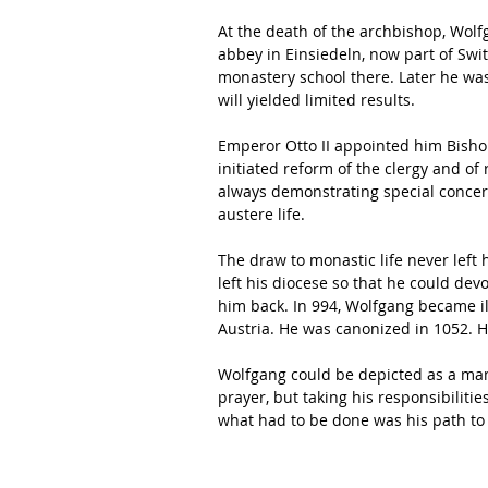
At the death of the archbishop, Wol
abbey in Einsiedeln, now part of Swi
monastery school there. Later he was
will yielded limited results.
Emperor Otto II appointed him Bish
initiated reform of the clergy and of 
always demonstrating special concern
austere life.
The draw to monastic life never left h
left his diocese so that he could devo
him back. In 994, Wolfgang became il
Austria. He was canonized in 1052. H
Wolfgang could be depicted as a man w
prayer, but taking his responsibilitie
what had to be done was his path t