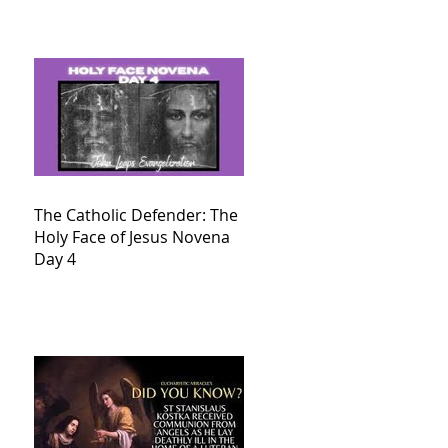
The Catholic Defender: The
Holy Face of Jesus Novena
Day 4