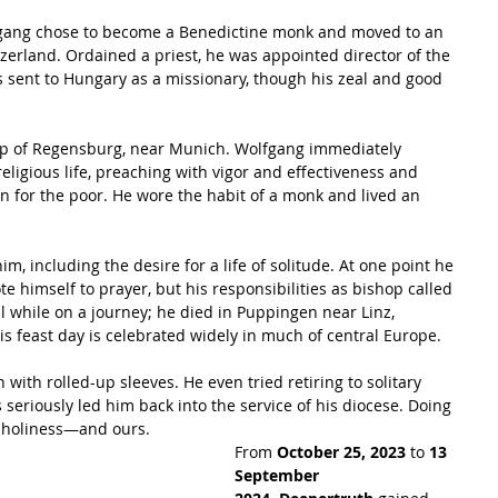
fgang chose to become a Benedictine monk and moved to an 
tzerland. Ordained a priest, he was appointed director of the 
 sent to Hungary as a missionary, though his zeal and good 
op of Regensburg, near Munich. Wolfgang immediately 
religious life, preaching with vigor and effectiveness and 
 for the poor. He wore the habit of a monk and lived an 
im, including the desire for a life of solitude. At one point he 
te himself to prayer, but his responsibilities as bishop called 
l while on a journey; he died in Puppingen near Linz, 
is feast day is celebrated widely in much of central Europe.
ith rolled-up sleeves. He even tried retiring to solitary 
s seriously led him back into the service of his diocese. Doing 
o holiness—and ours.
From 
October 25, 2023
 to 
13 
September 