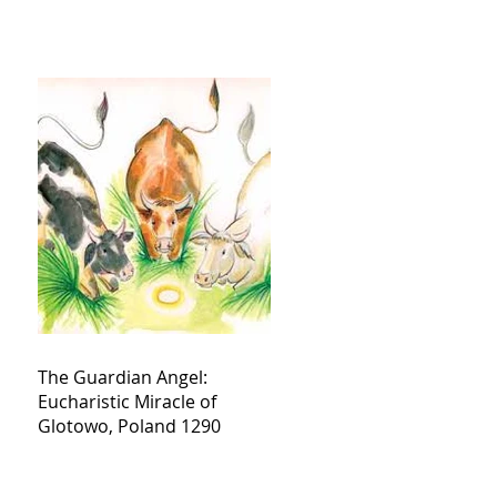
The Guardian Angel:
Eucharistic Miracle of
Glotowo, Poland 1290