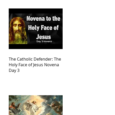
The Catholic Defender: The
Holy Face of Jesus Novena
Day 3