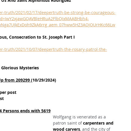
h Us And Saint Alphonsus Rodriguez
er-truth/2021/02/17/deepertruth-be-strong-be-courageous-
fbclid=IwY2xjawGQAVBleHRuA2FlbQIxMAABHbh4-
_BmNga7UJkExDoh9ZkA6rrg_aem_07hww5HZ3AOJOUrHKc66Lw
us, Consecration to St. Joseph Part I
r-truth/2021/10/07/deepertruth-the-rosary-patrol-the-
 Glorious Mysteries
Up from 209299 
(10/29/2024)
per post
st
4 Persons ends with 5619
Wolfgang is venerated as a 
patron saint of 
carpenters and 
wood carvers
, and the city of 