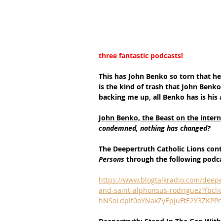
three fantastic podcasts!
This has John Benko so torn that he 
is the kind of trash that John Benko
backing me up, all Benko has is his
John Benko, the Beast on the interne
condemned, nothing has changed?
The Deepertruth Catholic Lions con
Persons 
through the following podc
https://www.blogtalkradio.com/deepe
and-saint-alphonsus-rodriguez?fb
hNSoLdplf0oYNakZyEpjuFtE2Y3ZKPP