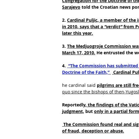
Congregation for the Doctrine of the
Sarajevo
 told the Croatian news por
2. 
Cardinal Puljic, a member of the 
in 2010, says that a
 “verdict”
 from P
later this year.
3. 
The Medjuogroje Commission was i
March 17, 2010.
 He entrusted the w
4.
 “The Commission has submitted t
Doctrine of the Faith,”
 Cardinal Pul
he cardinal said
pilgrims are still fr
quo since the bishops of then-Yugosla
Reportedly,
 the findings of the Vat
judgment,
 but 
only in a partial for
 The Commission found real and sign
of fraud, deception or abuse.