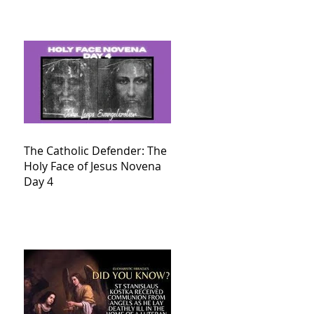
The Catholic Defender: The
Holy Face of Jesus Novena
Day 4