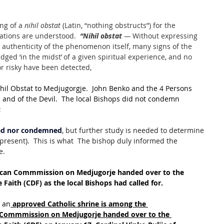
ng of a 
nihil obstat
 (Latin, “nothing obstructs”) for the 
ations are understood.  
“Nihil obstat 
— 
Without expressing 
 authenticity of the phenomenon itself, many signs of the 
dged ‘in the midst’ of a given spiritual experience, and no 
 or risky have been detected,
ihil Obstat to Medjugorgje.  John Benko and the 4 Persons 
and of the Devil.  The local Bishops did not condemn 
;
ved nor condemned
, but further study is needed to determine 
present).  This is what  The bishop duly informed the 
e.
ican Commmission on Medjugorje handed over to the 
 Faith (CDF) as the local Bishops had called for.
f an
approved Catholic shrine is among the 
 Commmission on Medjugorje handed over to the 