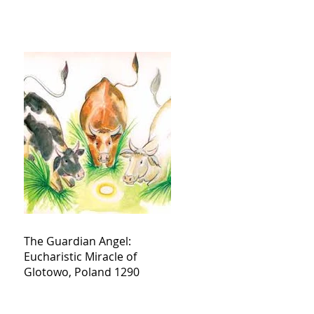
The Guardian Angel:
Eucharistic Miracle of
Glotowo, Poland 1290