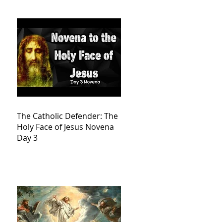
The Catholic Defender: The
Holy Face of Jesus Novena
Day 3