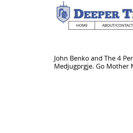
HOME
ABOUT/CONTACT
John Benko and The 4 Per
Medjugprgje. Go Mother M