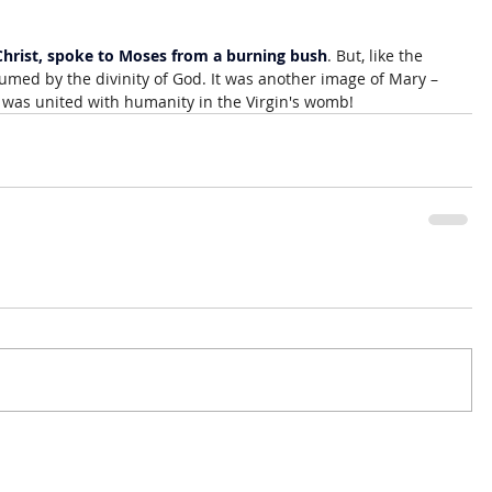
 Christ, spoke to Moses from a burning bush
. But, like the 
med by the divinity of God. It was another image of Mary – 
was united with humanity in the Virgin's womb!