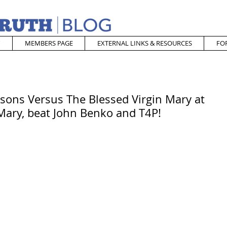
MEMBERS PAGE
EXTERNAL LINKS & RESOURCES
FO
sons Versus The Blessed Virgin Mary at
ary, beat John Benko and T4P!