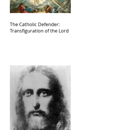
The Catholic Defender:
Transfiguration of the Lord