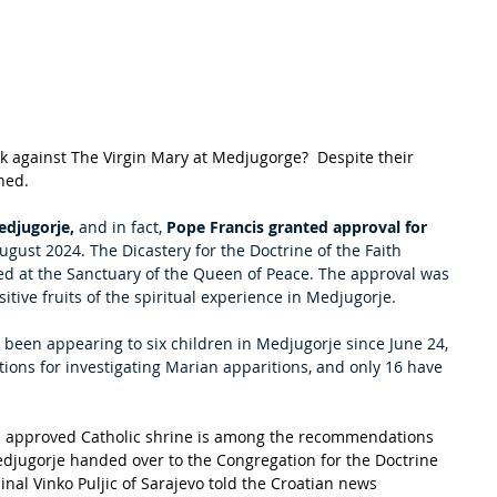
 against The Virgin Mary at Medjugorge?  Despite their 
ed.  
edjugorje,
 and in fact, 
Pope Francis granted approval for 
August 2024. The Dicastery for the Doctrine of the Faith 
ived at the Sanctuary of the Queen of Peace. The approval was 
tive fruits of the spiritual experience in Medjugorje.
s been appearing to six children in Medjugorje since June 24, 
tions for investigating Marian apparitions, and only 16 have 
n approved Catholic shrine is among the recommendations 
jugorje handed over to the Congregation for the Doctrine 
inal Vinko Puljic of Sarajevo told the Croatian news 