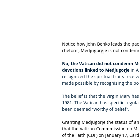
Notice how John Benko leads the pack
rhetoric, Medjugorgje is not condemn
No, the Vatican did not condemn M
devotions linked to Medjugorje
 in 
recognized the spiritual fruits rece
made possible by recognizing the posi
The belief is that the Virgin Mary ha
1981. The Vatican has specific regula
been deemed “worthy of belief”.
Granting Medjugorje the status of a
that the Vatican Commmission on Med
of the Faith (CDF) on January 17, Card