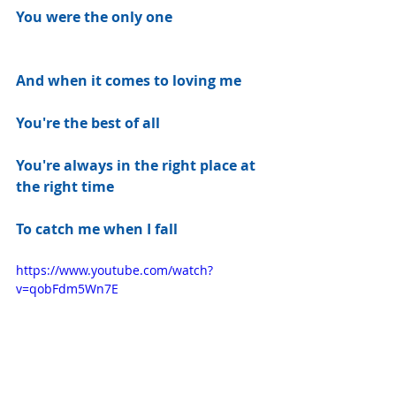
You were the only one
And when it comes to loving me
You're the best of all
You're always in the right place at 
the right time
To catch me when I fall
https://www.youtube.com/watch?
v=qobFdm5Wn7E