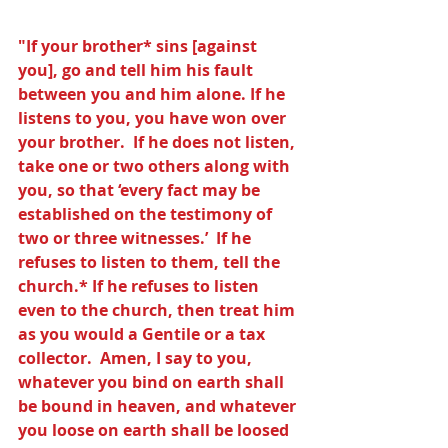
"If your brother* sins [against 
you], go and tell him his fault 
between you and him alone. If he 
listens to you, you have won over 
your brother.  If he does not listen, 
take one or two others along with 
you, so that ‘every fact may be 
established on the testimony of 
two or three witnesses.’  If he 
refuses to listen to them, tell the 
church.* If he refuses to listen 
even to the church, then treat him 
as you would a Gentile or a tax 
collector.  Amen, I say to you, 
whatever you bind on earth shall 
be bound in heaven, and whatever 
you loose on earth shall be loosed 