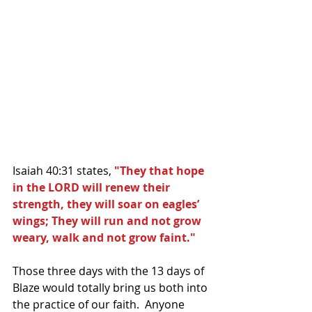
Isaiah 40:31 states, 
"They that hope 
in the LORD will renew their 
strength, they will soar on eagles’ 
wings; They will run and not grow 
weary, walk and not grow faint."
Those three days with the 13 days of 
Blaze would totally bring us both into 
the practice of our faith.  Anyone 