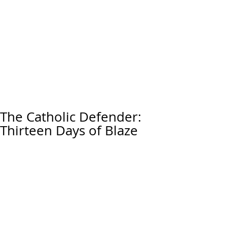
The Catholic Defender:
Thirteen Days of Blaze