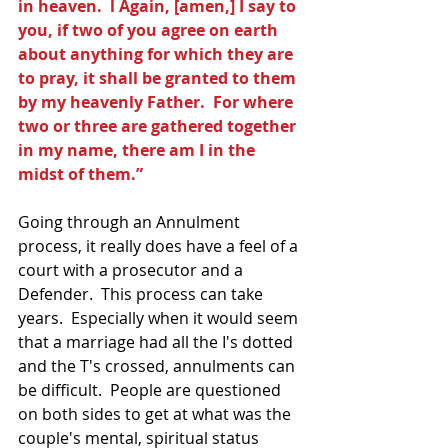
in heaven.  l Again, [amen,] I say to 
you, if two of you agree on earth 
about anything for which they are 
to pray, it shall be granted to them 
by my heavenly Father.  For where 
two or three are gathered together 
in my name, there am I in the 
midst of them.”
Going through an Annulment 
process, it really does have a feel of a 
court with a prosecutor and a 
Defender.  This process can take 
years.  Especially when it would seem 
that a marriage had all the I's dotted 
and the T's crossed, annulments can 
be difficult.  People are questioned 
on both sides to get at what was the 
couple's mental, spiritual status 