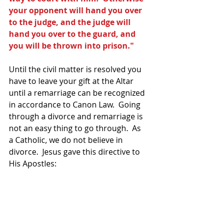
your opponent will hand you over 
to the judge, and the judge will 
hand you over to the guard, and 
you will be thrown into prison."
Until the civil matter is resolved you 
have to leave your gift at the Altar 
until a remarriage can be recognized 
in accordance to Canon Law.  Going 
through a divorce and remarriage is 
not an easy thing to go through.  As 
a Catholic, we do not believe in 
divorce.  Jesus gave this directive to 
His Apostles: