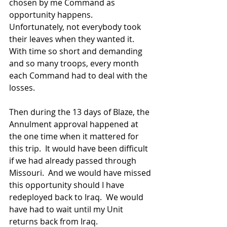
chosen by me Command as 
opportunity happens.  
Unfortunately, not everybody took 
their leaves when they wanted it.  
With time so short and demanding 
and so many troops, every month 
each Command had to deal with the 
losses.
Then during the 13 days of Blaze, the 
Annulment approval happened at 
the one time when it mattered for 
this trip.  It would have been difficult 
if we had already passed through 
Missouri.  And we would have missed 
this opportunity should I have 
redeployed back to Iraq.  We would 
have had to wait until my Unit 
returns back from Iraq.