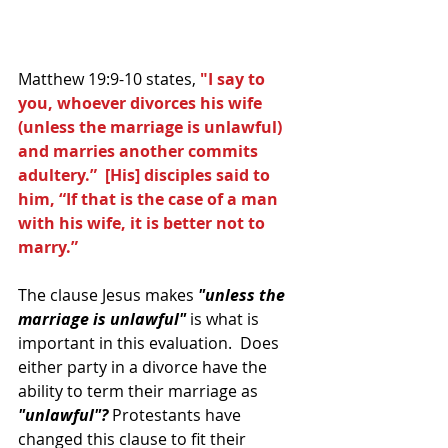
Matthew 19:9-10 states, 
"I say to 
you, whoever divorces his wife 
(unless the marriage is unlawful) 
and marries another commits 
adultery.”  [His] disciples said to 
him, “If that is the case of a man 
with his wife, it is better not to 
marry.”
The clause Jesus makes 
"unless the 
marriage is unlawful"
 is what is 
important in this evaluation.  Does 
either party in a divorce have the 
ability to term their marriage as 
"unlawful"?
 Protestants have 
changed this clause to fit their 