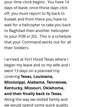
your time clock begins.  You have 14 
days of leave, once those days click 
off, you must report to fly back to 
Kuwait and from there you have to 
wait for a helicopter to take you back 
to Baghdad then another helicopter 
to your FOB or JSS.  This is a schedule 
that your Command works out for all 
their Soldiers.  
I arrived at Fort Hood Texas where I 
began my leave and so my wife and I 
went 13 days on a planned trip 
covering 
Texas, Louisiana, 
Mississippi, Alabama, Tennessee, 
Kentucky, Missouri, Oklahoma, 
and then finally back to Texas. 
Along the way we visited family and 
we would spend some quick quality 