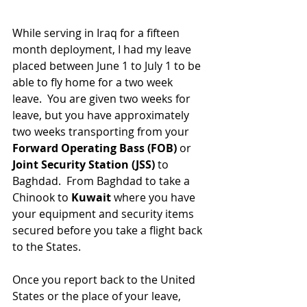
While serving in Iraq for a fifteen 
month deployment, I had my leave 
placed between June 1 to July 1 to be 
able to fly home for a two week 
leave.  You are given two weeks for 
leave, but you have approximately 
two weeks transporting from your
Forward Operating Bass (FOB)
 or 
Joint Security Station (JSS)
 to 
Baghdad.  From Baghdad to take a 
Chinook to 
Kuwait
 where you have 
your equipment and security items 
secured before you take a flight back 
to the States.
Once you report back to the United 
States or the place of your leave, 