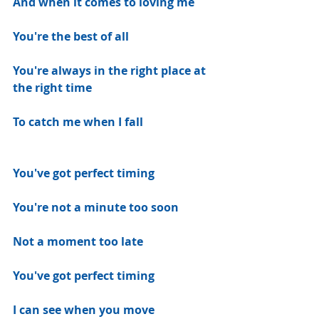
And when it comes to loving me
You're the best of all
You're always in the right place at 
the right time
To catch me when I fall
You've got perfect timing
You're not a minute too soon
Not a moment too late
You've got perfect timing
I can see when you move