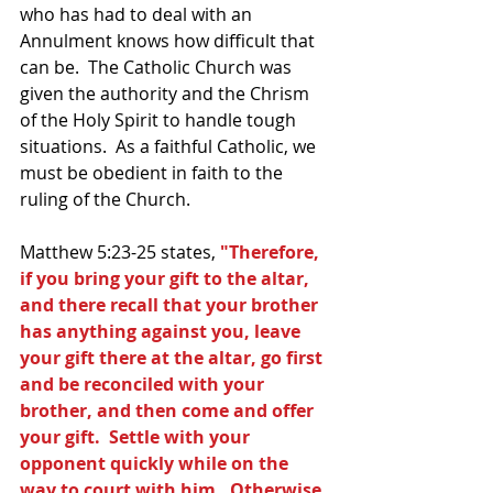
who has had to deal with an 
Annulment knows how difficult that 
can be.  The Catholic Church was 
given the authority and the Chrism 
of the Holy Spirit to handle tough 
situations.  As a faithful Catholic, we 
must be obedient in faith to the 
ruling of the Church.
Matthew 5:23-25 states, 
"Therefore, 
if you bring your gift to the altar, 
and there recall that your brother 
has anything against you, leave 
your gift there at the altar, go first 
and be reconciled with your 
brother, and then come and offer 
your gift.  Settle with your 
opponent quickly while on the 
way to court with him.  Otherwise 