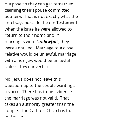
purpose so they can get remarried 
claiming their spouse committed 
adultery.  That is not exactly what the 
Lord says here.  In the old Testament 
when the Israelite were allowed to 
return to their homeland, if 
marriages were 
"unlawful",
 they 
were annulled.  Marriage to a close 
relative would be unlawful, marriage 
with a non-Jew would be unlawful 
unless they converted.
No, Jesus does not leave this 
question up to the couple wanting a 
divorce.  There has to be evidence 
the marriage was not valid.  That 
takes an authority greater than the 
couple.  The Catholic Church is that 
authority.  