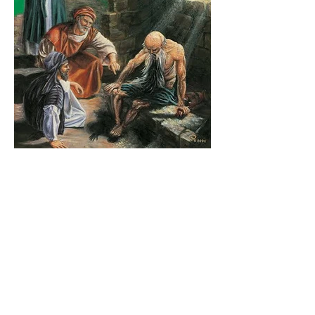
The Catholic Defender:
Jesus in the Book of Job