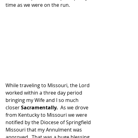
time as we were on the run.
While traveling to Missouri, the Lord 
worked within a three day period 
bringing my Wife and I so much 
closer 
Sacramentally.
  As we drove 
from Kentucky to Missouri we were 
notified by the Diocese of Springfield 
Missouri that my Annulment was 
approved.  That was a huge blessing 