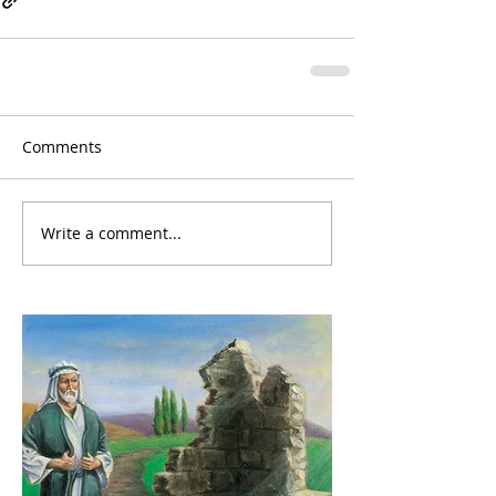
Comments
Write a comment...