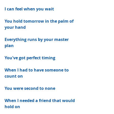
I can feel when you wait
You hold tomorrow in the palm of 
your hand
Everything runs by your master 
plan
You've got perfect timing
When I had to have someone to 
count on
You were second to none
When I needed a friend that would 
hold on