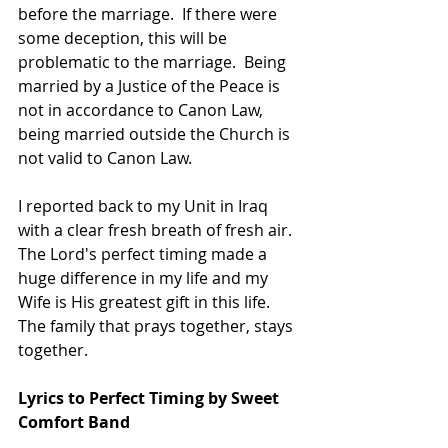
before the marriage.  If there were 
some deception, this will be 
problematic to the marriage.  Being 
married by a Justice of the Peace is 
not in accordance to Canon Law, 
being married outside the Church is 
not valid to Canon Law.
I reported back to my Unit in Iraq 
with a clear fresh breath of fresh air.  
The Lord's perfect timing made a 
huge difference in my life and my 
Wife is His greatest gift in this life.  
The family that prays together, stays 
together.
Lyrics to Perfect Timing by Sweet 
Comfort Band