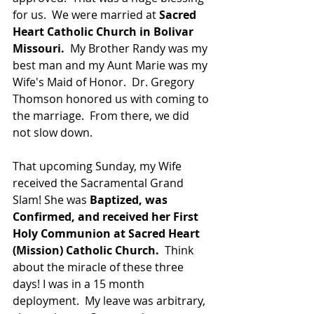
for us.  We were married at 
Sacred 
Heart Catholic Church in Bolivar 
Missouri.
  My Brother Randy was my 
best man and my Aunt Marie was my 
Wife's Maid of Honor.  Dr. Gregory 
Thomson honored us with coming to 
the marriage.  From there, we did 
not slow down.
That upcoming Sunday, my Wife 
received the Sacramental Grand 
Slam! She was 
Baptized, was 
Confirmed, and received her First 
Holy Communion at Sacred Heart 
(Mission) Catholic Church. 
 Think 
about the miracle of these three 
days! I was in a 15 month 
deployment.  My leave was arbitrary, 