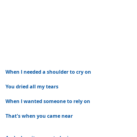
When I needed a shoulder to cry on
You dried all my tears
When I wanted someone to rely on
That's when you came near