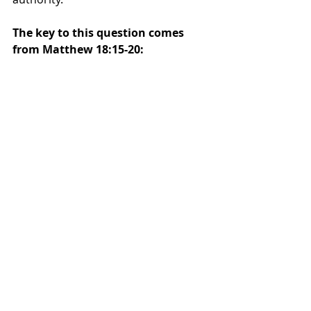
The key to this question comes 
from Matthew 18:15-20: