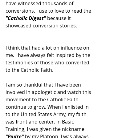
have witnessed thousands of 
conversions. I use to love to read the 
"Catholic Digest"
 because it 
showcased conversion stories. 
I think that had a lot on influence on 
me. I have always felt inspired by the 
testimonies of those who converted 
to the Catholic Faith.
I am so thankful that I have been 
involved in apologetic and watch this 
movement to the Catholic Faith 
continue to grow. When I enlisted in 
to the United States Army, my faith 
was front and center. In Basic 
Training, I was given the nickname 
"Padre"
 by my Platoon. I was always 