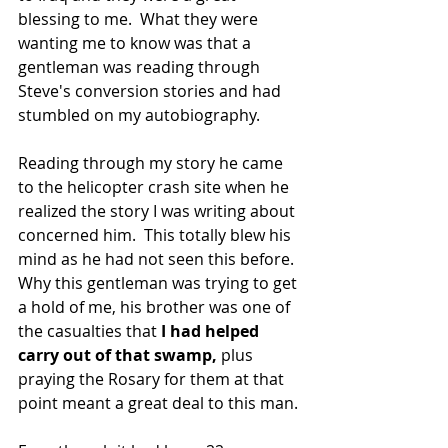
blessing to me.  What they were 
wanting me to know was that a 
gentleman was reading through 
Steve's conversion stories and had 
stumbled on my autobiography.
Reading through my story he came 
to the helicopter crash site when he 
realized the story I was writing about 
concerned him.  This totally blew his 
mind as he had not seen this before.  
Why this gentleman was trying to get 
a hold of me, his brother was one of 
the casualties that 
I had helped 
carry out of that swamp,
 plus 
praying the Rosary for them at that 
point meant a great deal to this man.