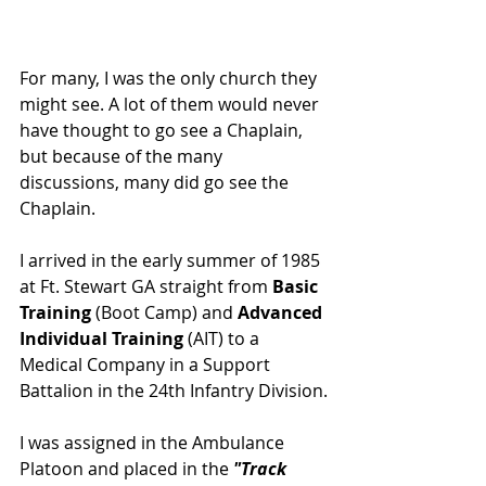
For many, I was the only church they 
might see. A lot of them would never 
have thought to go see a Chaplain, 
but because of the many 
discussions, many did go see the 
Chaplain.
I arrived in the early summer of 1985 
at Ft. Stewart GA straight from
 Basic 
Training
 (Boot Camp) and
 Advanced 
Individual Training
 (AIT) to a 
Medical Company in a Support 
Battalion in the 24th Infantry Division.
I was assigned in the Ambulance 
Platoon and placed in the 
"Track 