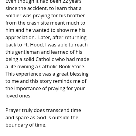
Even though it had been 22 years 
since the accident, to learn that a 
Soldier was praying for his brother 
from the crash site meant much to 
him and he wanted to show me his 
appreciation.  Later, after returning 
back to Ft. Hood, I was able to reach 
this gentleman and learned of his 
being a solid Catholic who had made 
a life owning a Catholic Book Store.  
This experience was a great blessing 
to me and this story reminds me of 
the importance of praying for your 
loved ones.
Prayer truly does transcend time 
and space as God is outside the 
boundary of time.