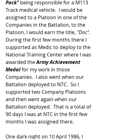
Pack"
 being responsible for a M113 
Track medical vehicle.  I would be 
assigned to a Platoon in one of the 
Companies in the Battalion, to the 
Platoon, I would earn the title, 
"Doc".
During the first few months there I 
supported as Medic to deploy to the 
National Training Center where I was 
awarded the 
Army Achievement 
Medal
 for my work in those 
Companies.  I also went when our 
Battalion deployed to NTC.  So I 
supported two Company Platoons 
and then went again when our 
Battalion deployed.  That is a total of 
90 days I was at NTC in the first few 
months I was assigned there.
One dark night on 10 April 1986, I 