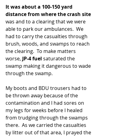
It was about a 100-150 yard 
distance from where the crash site 
was and to a clearing that we were 
able to park our ambulances.  We 
had to carry the casualties through 
brush, woods, and swamps to reach 
the clearing.  To make matters 
worse, 
JP-4 fuel 
saturated the 
swamp making it dangerous to wade 
through the swamp.
My boots and BDU trousers had to 
be thrown away because of the 
contamination and I had sores on 
my legs for weeks before I healed 
from trudging through the swamps 
there.  As we carried the casualties 
by litter out of that area, I prayed the 