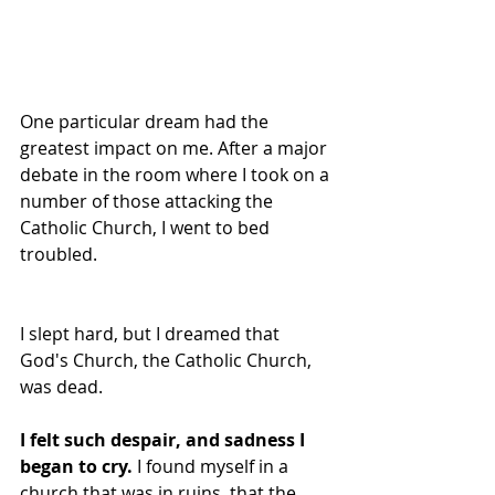
One particular dream had the 
greatest impact on me. After a major 
debate in the room where I took on a 
number of those attacking the 
Catholic Church, I went to bed 
troubled. 
I slept hard, but I dreamed that 
God's Church, the Catholic Church, 
was dead.
I felt such despair, and sadness I 
began to cry.
 I found myself in a 
church that was in ruins, that the 