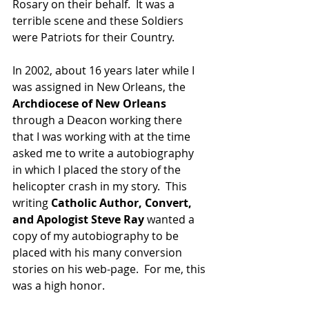
Rosary on their behalf.  It was a 
terrible scene and these Soldiers 
were Patriots for their Country.  
In 2002, about 16 years later while I 
was assigned in New Orleans, the 
Archdiocese of New Orleans
through a Deacon working there 
that I was working with at the time 
asked me to write a autobiography 
in which I placed the story of the 
helicopter crash in my story.  This 
writing
 Catholic Author, Convert, 
and Apologist Steve Ray
 wanted a 
copy of my autobiography to be 
placed with his many conversion 
stories on his web-page.  For me, this 
was a high honor.