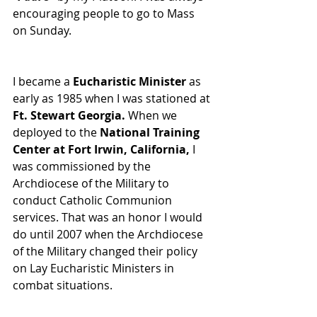
encouraging people to go to Mass 
on Sunday. 
I became a 
Eucharistic Minister
 as 
early as 1985 when I was stationed at 
Ft. Stewart Georgia.
 When we 
deployed to the 
National Training 
Center at Fort Irwin, California,
 I 
was commissioned by the 
Archdiocese of the Military to 
conduct Catholic Communion 
services. That was an honor I would 
do until 2007 when the Archdiocese 
of the Military changed their policy 
on Lay Eucharistic Ministers in 
combat situations.