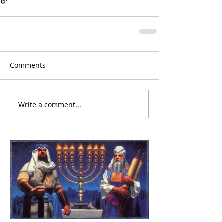
Comments
Write a comment...