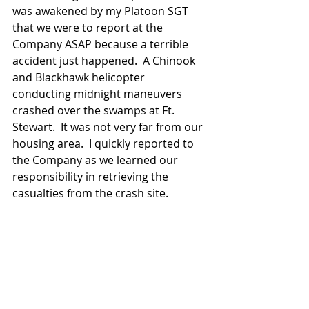
was awakened by my Platoon SGT 
that we were to report at the 
Company ASAP because a terrible 
accident just happened.  A Chinook 
and Blackhawk helicopter 
conducting midnight maneuvers 
crashed over the swamps at Ft. 
Stewart.  It was not very far from our 
housing area.  I quickly reported to 
the Company as we learned our 
responsibility in retrieving the 
casualties from the crash site.