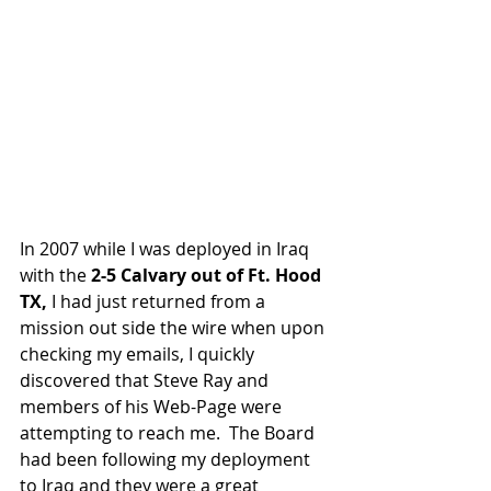
In 2007 while I was deployed in Iraq 
with the 
2-5 Calvary out of Ft. Hood 
TX,
 I had just returned from a 
mission out side the wire when upon 
checking my emails, I quickly 
discovered that Steve Ray and 
members of his Web-Page were 
attempting to reach me.  The Board 
had been following my deployment 
to Iraq and they were a great 