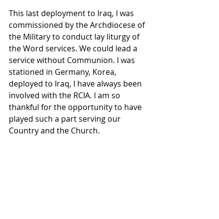
This last deployment to Iraq, I was 
commissioned by the Archdiocese of 
the Military to conduct lay liturgy of 
the Word services. We could lead a 
service without Communion. I was 
stationed in Germany, Korea, 
deployed to Iraq, I have always been 
involved with the RCIA. I am so 
thankful for the opportunity to have 
played such a part serving our 
Country and the Church.