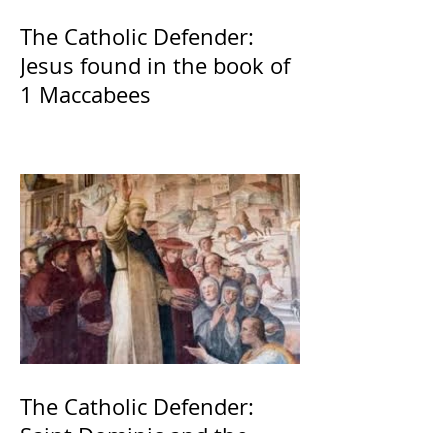
The Catholic Defender:
Jesus found in the book of
1 Maccabees
The Catholic Defender:
Saint Dominic and the