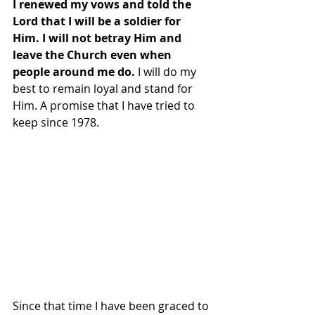
I renewed my vows and told the 
Lord that I will be a soldier for 
Him. I will not betray Him and 
leave the Church even when 
people around me do.
 I will do my 
best to remain loyal and stand for 
Him. A promise that I have tried to 
keep since 1978.
Since that time I have been graced to 