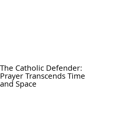
The Catholic Defender:
Prayer Transcends Time
and Space