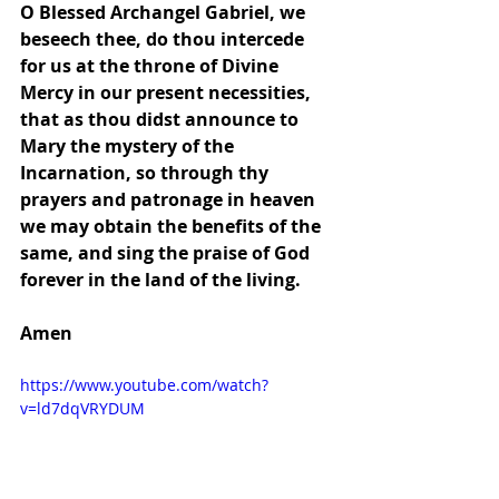
O Blessed Archangel Gabriel, we 
beseech thee, do thou intercede 
for us at the throne of Divine 
Mercy in our present necessities, 
that as thou didst announce to 
Mary the mystery of the 
Incarnation, so through thy 
prayers and patronage in heaven 
we may obtain the benefits of the 
same, and sing the praise of God 
forever in the land of the living.
Amen
https://www.youtube.com/watch?
v=ld7dqVRYDUM