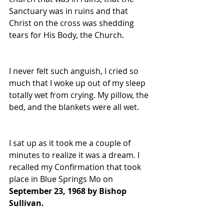
Sanctuary was in ruins and that 
Christ on the cross was shedding 
tears for His Body, the Church. 
I never felt such anguish, I cried so 
much that I woke up out of my sleep 
totally wet from crying. My pillow, the 
bed, and the blankets were all wet. 
I sat up as it took me a couple of 
minutes to realize it was a dream. I 
recalled my Confirmation that took 
place in Blue Springs Mo on 
September 23, 1968 by Bishop 
Sullivan. 