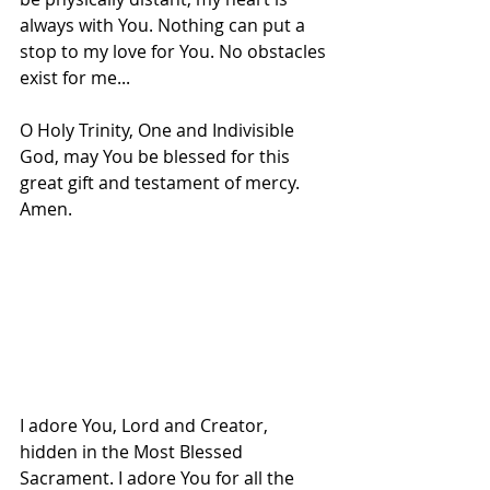
always with You. Nothing can put a 
stop to my love for You. No obstacles 
exist for me...
O Holy Trinity, One and Indivisible 
God, may You be blessed for this 
great gift and testament of mercy. 
Amen.
I adore You, Lord and Creator, 
hidden in the Most Blessed 
Sacrament. I adore You for all the 