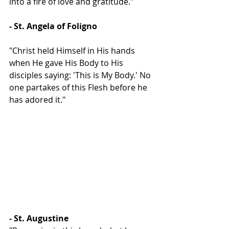
into a fire of love and gratitude."
- St. Angela of Foligno
"Christ held Himself in His hands 
when He gave His Body to His 
disciples saying: 'This is My Body.' No 
one partakes of this Flesh before he 
has adored it."
- St. Augustine