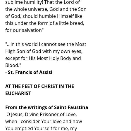
sublime humility! That the Lord of 
the whole universe, God and the Son 
of God, should humble Himself like 
this under the form of a little bread, 
for our salvation"
"...In this world I cannot see the Most 
High Son of God with my own eyes, 
except for His Most Holy Body and 
Blood."
- St. Francis of Assisi
AT THE FEET OF CHRIST IN THE 
EUCHARIST
From the writings of Saint Faustina
 O Jesus, Divine Prisoner of Love, 
when I consider Your love and how 
You emptied Yourself for me, my 