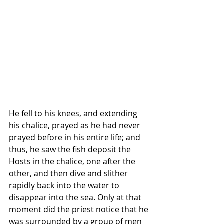
He fell to his knees, and extending 
his chalice, prayed as he had never 
prayed before in his entire life; and 
thus, he saw the fish deposit the 
Hosts in the chalice, one after the 
other, and then dive and slither 
rapidly back into the water to 
disappear into the sea. Only at that 
moment did the priest notice that he 
was surrounded by a group of men 