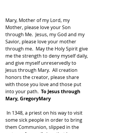
Mary, Mother of my Lord, my 
Mother, please love your Son 
through Me.  Jesus, my God and my 
Savior, please love your mother 
through me.  May the Holy Spirit give 
me the strength to deny myself daily, 
and give myself unreservedly to 
Jesus through Mary.  All creation 
honors the creator, please share 
with those you love and those put 
into your path. 
 To Jesus through 
Mary, GregoryMary
 In 1348, a priest on his way to visit 
some sick people in order to bring 
them Communion, slipped in the 