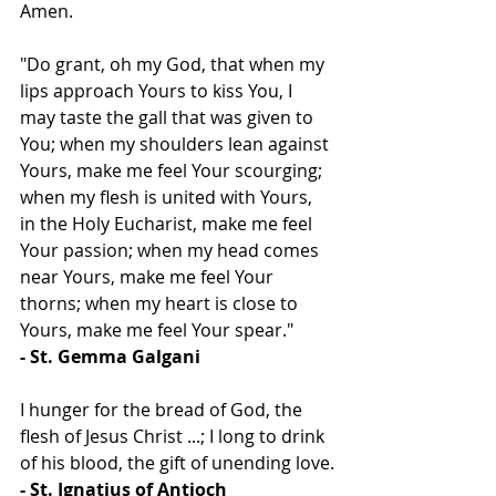
Amen.
"Do grant, oh my God, that when my 
lips approach Yours to kiss You, I 
may taste the gall that was given to 
You; when my shoulders lean against 
Yours, make me feel Your scourging; 
when my flesh is united with Yours, 
in the Holy Eucharist, make me feel 
Your passion; when my head comes 
near Yours, make me feel Your 
thorns; when my heart is close to 
Yours, make me feel Your spear."
- St. Gemma Galgani
I hunger for the bread of God, the 
flesh of Jesus Christ ...; I long to drink 
of his blood, the gift of unending love.
- St. Ignatius of Antioch