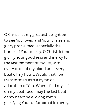
O Christ, let my greatest delight be 
to see You loved and Your praise and 
glory proclaimed, especially the 
honor of Your mercy. O Christ, let me 
glorify Your goodness and mercy to 
the last moment of my life, with 
every drop of my blood and every 
beat of my heart. Would that I be 
transformed into a hymn of 
adoration of You. When I find myself 
on my deathbed, may the last beat 
of my heart be a loving hymn 
glorifying Your unfathomable mercy. 