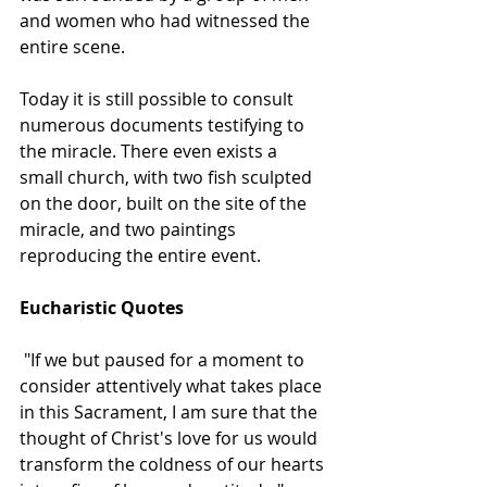
and women who had witnessed the 
entire scene. 
Today it is still possible to consult 
numerous documents testifying to 
the miracle. There even exists a 
small church, with two fish sculpted 
on the door, built on the site of the 
miracle, and two paintings 
reproducing the entire event.  
Eucharistic Quotes
 "If we but paused for a moment to 
consider attentively what takes place 
in this Sacrament, I am sure that the 
thought of Christ's love for us would 
transform the coldness of our hearts 