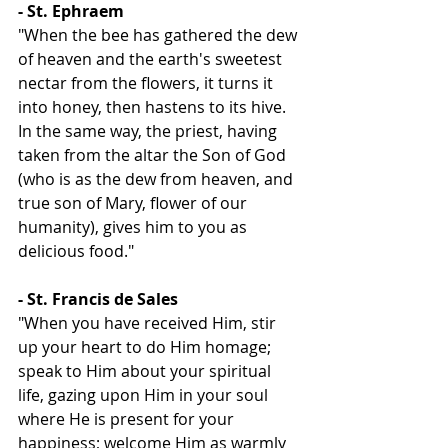
- St. Ephraem
"When the bee has gathered the dew 
of heaven and the earth's sweetest 
nectar from the flowers, it turns it 
into honey, then hastens to its hive. 
In the same way, the priest, having 
taken from the altar the Son of God 
(who is as the dew from heaven, and 
true son of Mary, flower of our 
humanity), gives him to you as 
delicious food."
- St. Francis de Sales
"When you have received Him, stir 
up your heart to do Him homage; 
speak to Him about your spiritual 
life, gazing upon Him in your soul 
where He is present for your 
happiness; welcome Him as warmly 