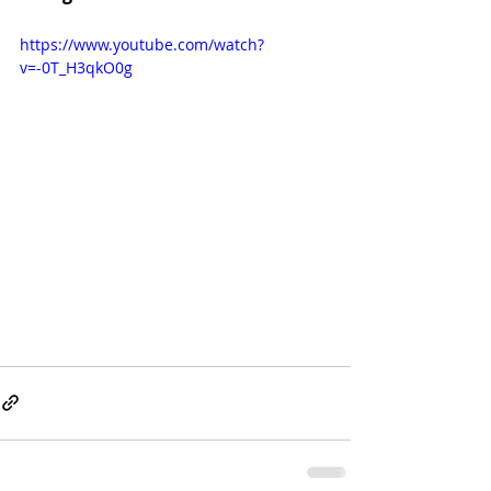
https://www.youtube.com/watch?
v=-0T_H3qkO0g