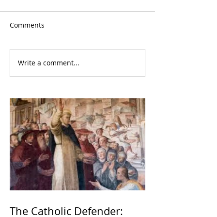
Comments
Write a comment...
The Catholic Defender: