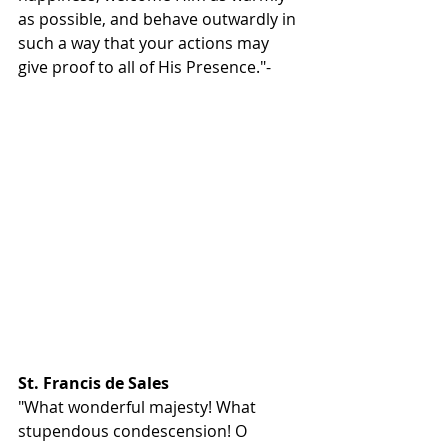
as possible, and behave outwardly in 
such a way that your actions may 
give proof to all of His Presence."- 
St. Francis de Sales
"What wonderful majesty! What 
stupendous condescension! O 