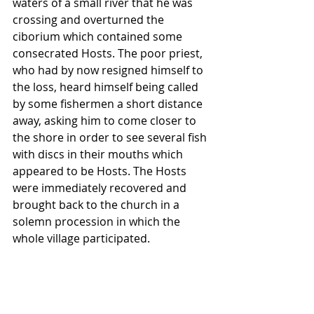
waters of a small river that he was 
crossing and overturned the 
ciborium which contained some 
consecrated Hosts. The poor priest, 
who had by now resigned himself to 
the loss, heard himself being called 
by some fishermen a short distance 
away, asking him to come closer to 
the shore in order to see several fish 
with discs in their mouths which 
appeared to be Hosts. The Hosts 
were immediately recovered and 
brought back to the church in a 
solemn procession in which the 
whole village participated.