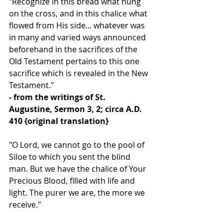
"Recognize in this bread what hung 
on the cross, and in this chalice what 
flowed from His side... whatever was 
in many and varied ways announced 
beforehand in the sacrifices of the 
Old Testament pertains to this one 
sacrifice which is revealed in the New 
Testament."
- from the writings of St. 
Augustine, Sermon 3, 2; circa A.D. 
410 {original translation}
"O Lord, we cannot go to the pool of 
Siloe to which you sent the blind 
man. But we have the chalice of Your 
Precious Blood, filled with life and 
light. The purer we are, the more we 
receive."