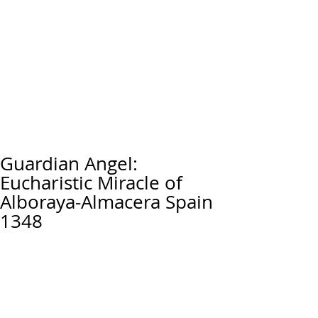
Guardian Angel:
Eucharistic Miracle of
Alboraya-Almacera Spain
1348