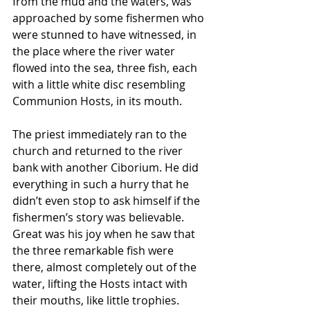
from the mud and the waters, was 
approached by some fishermen who 
were stunned to have witnessed, in 
the place where the river water 
flowed into the sea, three fish, each 
with a little white disc resembling 
Communion Hosts, in its mouth. 
The priest immediately ran to the 
church and returned to the river 
bank with another Ciborium. He did 
everything in such a hurry that he 
didn’t even stop to ask himself if the 
fishermen’s story was believable. 
Great was his joy when he saw that 
the three remarkable fish were 
there, almost completely out of the 
water, lifting the Hosts intact with 
their mouths, like little trophies. 