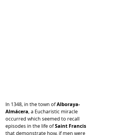
In 1348, in the town of 
Alboraya-
Almácera
, a Eucharistic miracle 
occurred which seemed to recall 
episodes in the life of 
Saint Francis
that demonstrate how, if men were 