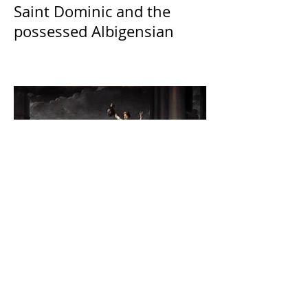
Saint Dominic and the
possessed Albigensian
The Catholic Defender:
Jesus found in the book of
Judith