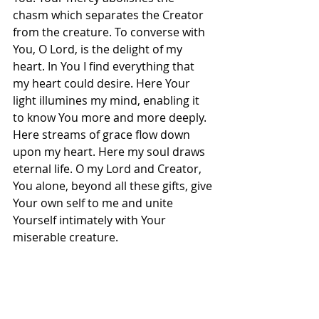
chasm which separates the Creator 
from the creature. To converse with 
You, O Lord, is the delight of my 
heart. In You I find everything that 
my heart could desire. Here Your 
light illumines my mind, enabling it 
to know You more and more deeply. 
Here streams of grace flow down 
upon my heart. Here my soul draws 
eternal life. O my Lord and Creator, 
You alone, beyond all these gifts, give 
Your own self to me and unite 
Yourself intimately with Your 
miserable creature.