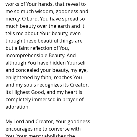
works of Your hands, that reveal to 
me so much wisdom, goodness and 
mercy, O Lord. You have spread so 
much beauty over the earth and it 
tells me about Your beauty, even 
though these beautiful things are 
but a faint reflection of You, 
incomprehensible Beauty. And 
although You have hidden Yourself 
and concealed your beauty, my eye, 
enlightened by faith, reaches You 
and my souls recognizes its Creator, 
its Highest Good, and my heart is 
completely immersed in prayer of 
adoration.
My Lord and Creator, Your goodness 
encourages me to converse with 
You. Your mercy abolishes the 