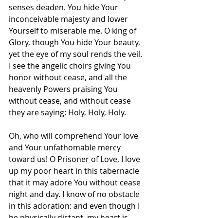
senses deaden. You hide Your 
inconceivable majesty and lower 
Yourself to miserable me. O king of 
Glory, though You hide Your beauty, 
yet the eye of my soul rends the veil. 
I see the angelic choirs giving You 
honor without cease, and all the 
heavenly Powers praising You 
without cease, and without cease 
they are saying: Holy, Holy, Holy.
Oh, who will comprehend Your love 
and Your unfathomable mercy 
toward us! O Prisoner of Love, I love 
up my poor heart in this tabernacle 
that it may adore You without cease 
night and day. I know of no obstacle 
in this adoration: and even though I 
be physically distant, my heart is 