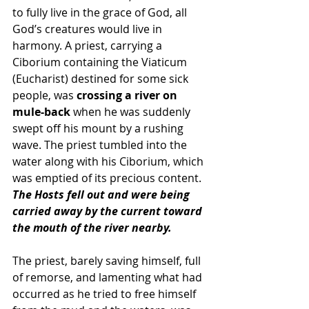
to fully live in the grace of God, all 
God’s creatures would live in 
harmony. A priest, carrying a 
Ciborium containing the Viaticum 
(Eucharist) destined for some sick 
people, was 
crossing a river on 
mule-back
 when he was suddenly 
swept off his mount by a rushing 
wave. The priest tumbled into the 
water along with his Ciborium, which 
was emptied of its precious content. 
The Hosts fell out and were being 
carried away by the current toward 
the mouth of the river nearby. 
The priest, barely saving himself, full 
of remorse, and lamenting what had 
occurred as he tried to free himself 