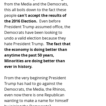
from the Media and the Democrats, 
this all boils down to the fact these 
people 
can't accept the results of 
the 2016 Election. 
 Even before 
President Trump assumed office, the 
Democrats have been looking to  
undo a valid election because they 
hate President Trump.  
The fact that 
the economy is doing better than 
anytime the past 50 years, 
Minorities are doing better than 
ever in history.
From the very beginning President 
Trump has had to go against the 
Democrats, the Media, the Rhinos, 
even now there is one Republican 
wanting to make a name for himself 