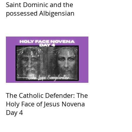
Saint Dominic and the
possessed Albigensian
The Catholic Defender: The
Holy Face of Jesus Novena
Day 4