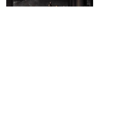
The Catholic Defender:
Jesus found in the book of
Judith