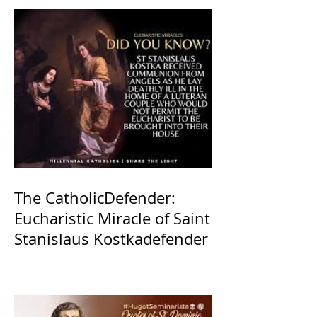
The CatholicDefender:
Eucharistic Miracle of Saint
Stanislaus Kostkadefender