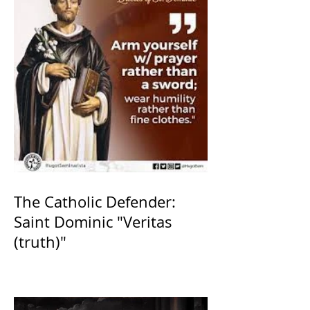
The Catholic Defender:
Saint Dominic "Veritas
(truth)"