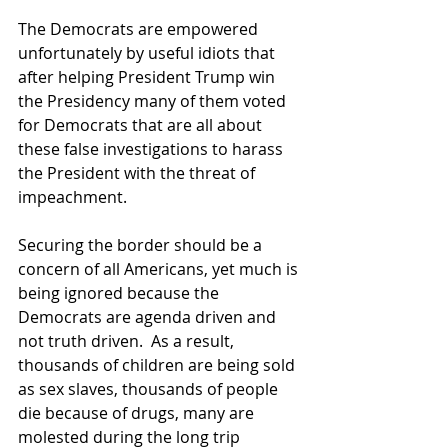
The Democrats are empowered 
unfortunately by useful idiots that 
after helping President Trump win 
the Presidency many of them voted 
for Democrats that are all about 
these false investigations to harass 
the President with the threat of 
impeachment.
Securing the border should be a 
concern of all Americans, yet much is 
being ignored because the 
Democrats are agenda driven and 
not truth driven.  As a result, 
thousands of children are being sold 
as sex slaves, thousands of people 
die because of drugs, many are 
molested during the long trip 