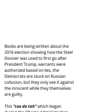
Books are being written about the 
2016 election showing how the Steel 
Dossier was used to first go after 
President Trump, warrants were 
authorized based on lies, the 
Democrats are stuck on Russian 
collusion, but they only see it against 
the innocent while they themselves 
are guilty.
This 
"coo de tah"
 which began 