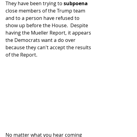
They have been trying to 
subpoena
close members of the Trump team 
and to a person have refused to 
show up before the House.  Despite 
having the Mueller Report, it appears 
the Democrats want a do over 
because they can't accept the results 
of the Report.
No matter what you hear coming 