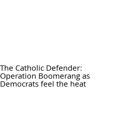
The Catholic Defender:
Operation Boomerang as
Democrats feel the heat