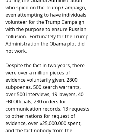
during the Obama Administration 
who spied on the Trump Campaign, 
even attempting to have individuals 
volunteer for the Trump Campaign 
with the purpose to ensure Russian 
collusion.  Fortunately for the Trump 
Administration the Obama plot did 
not work.
Despite the fact in two years, there 
were over a million pieces of 
evidence voluntarily given, 2800 
subpoenas, 500 search warrants, 
over 500 interviews, 19 lawyers, 40 
FBI Officials, 230 orders for 
communication records, 13 requests 
to other nations for request of 
evidence, over $25,000.000 spent, 
and the fact nobody from the 