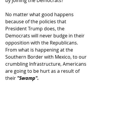
by joining the Democrats?
No matter what good happens 
because of the policies that 
President Trump does, the 
Democrats will never budge in their 
opposition with the Republicans.  
From what is happening at the 
Southern Border with Mexico, to our 
crumbling Infrastructure, Americans 
are going to be hurt as a result of 
their 
"Swamp".