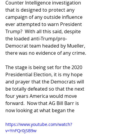
Counter Intelligence investigation 
that is designed to protect any 
campaign of any outside influence 
ever attempted to warn President 
Trump?  With all this said, despite 
the loaded anti-Trump/pro-
Democrat team headed by Mueller, 
there was no evidence of any crime.
The stage is being set for the 2020 
Presidential Election, it is my hope 
and prayer that the Democrats will 
be totally defeated so that the next 
four years America would move 
forward.  Now that AG Bill Barr is 
now looking at what began the
https://www.youtube.com/watch?
v=YnFQr0jSB9w