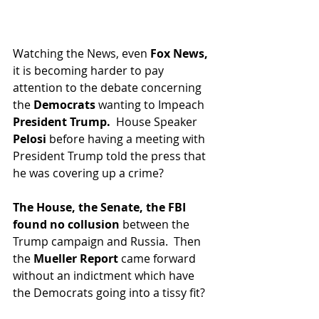
Watching the News, even 
Fox News,
it is becoming harder to pay 
attention to the debate concerning 
the 
Democrats 
wanting to Impeach 
President Trump.  
House Speaker 
Pelosi 
before having a meeting with 
President Trump told the press that 
he was covering up a crime? 
The House, the Senate, the FBI 
found no collusion 
between the 
Trump campaign and Russia.  Then 
the 
Mueller Report
 came forward 
without an indictment which have 
the Democrats going into a tissy fit?