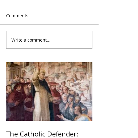
Comments
Write a comment...
The Catholic Defender: