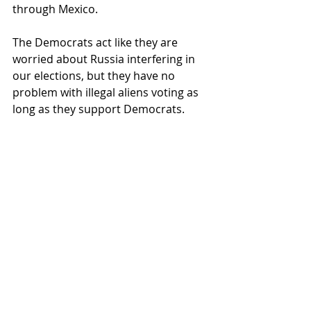
through Mexico.
The Democrats act like they are 
worried about Russia interfering in 
our elections, but they have no 
problem with illegal aliens voting as 
long as they support Democrats.