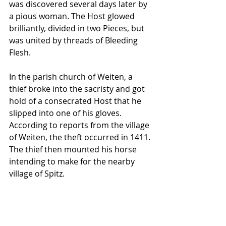
was discovered several days later by 
a pious woman. The Host glowed 
brilliantly, divided in two Pieces, but 
was united by threads of Bleeding 
Flesh. 
In the parish church of Weiten, a 
thief broke into the sacristy and got 
hold of a consecrated Host that he 
slipped into one of his gloves. 
According to reports from the village 
of Weiten, the theft occurred in 1411. 
The thief then mounted his horse 
intending to make for the nearby 
village of Spitz. 