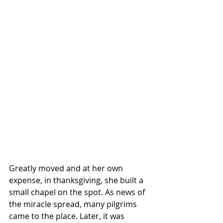
Greatly moved and at her own 
expense, in thanksgiving, she built a 
small chapel on the spot. As news of 
the miracle spread, many pilgrims 
came to the place. Later, it was 