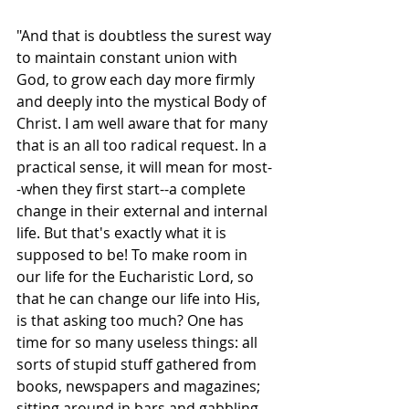
"And that is doubtless the surest way 
to maintain constant union with 
God, to grow each day more firmly 
and deeply into the mystical Body of 
Christ. I am well aware that for many 
that is an all too radical request. In a 
practical sense, it will mean for most-
-when they first start--a complete 
change in their external and internal 
life. But that's exactly what it is 
supposed to be! To make room in 
our life for the Eucharistic Lord, so 
that he can change our life into His, 
is that asking too much? One has 
time for so many useless things: all 
sorts of stupid stuff gathered from 
books, newspapers and magazines; 
sitting around in bars and gabbling 