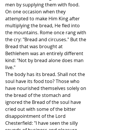
men by supplying them with food. 
On one occasion when they 
attempted to make Him King after 
multiplying the bread, He fled into 
the mountains. Rome once rang with 
the cry: "Bread and circuses." But the 
Bread that was brought at 
Bethlehem was an entirely different 
kind: "Not by bread alone does man 
live."
The body has its bread. Shall not the 
soul have its food too? Those who 
have nourished themselves solely on 
the bread of the stomach and 
ignored the Bread of the soul have 
cried out with some of the bitter 
disappointment of the Lord 
Chesterfield: "I have seen the silly 
rounds of business and pleasure, 