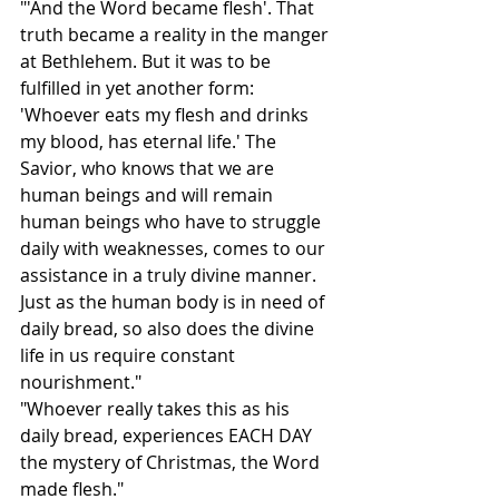
"'And the Word became flesh'. That 
truth became a reality in the manger 
at Bethlehem. But it was to be 
fulfilled in yet another form: 
'Whoever eats my flesh and drinks 
my blood, has eternal life.' The 
Savior, who knows that we are 
human beings and will remain 
human beings who have to struggle 
daily with weaknesses, comes to our 
assistance in a truly divine manner. 
Just as the human body is in need of 
daily bread, so also does the divine 
life in us require constant 
nourishment."
"Whoever really takes this as his 
daily bread, experiences EACH DAY 
the mystery of Christmas, the Word 
made flesh."