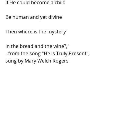
If He could become a child
Be human and yet divine
Then where is the mystery
In the bread and the wine?,"
- from the song "He Is Truly Present", 
sung by Mary Welch Rogers