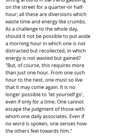
on the street for a quarter-or half-
hour; all these are diversions which 
waste time and energy like crumbs. 
As a challenge to the whole day, 
should it not be possible to put aside 
a morning hour in which one is not 
distracted but recollected, in which 
energy is not wasted but gained? 
"But, of course, this requires more 
than just one hour. From one such 
hour to the next, one must so live 
that it may come again. It is no 
longer possible to 'let yourself go', 
even if only for a time. One cannot 
escape the judgment of those with 
whom one daily associates. Even if 
no word is spoken, one senses how 
the others feel towards him."