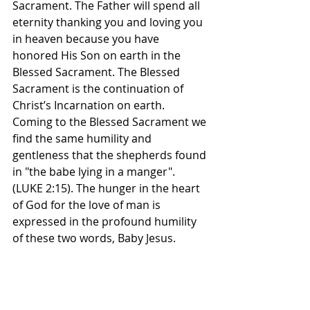
Sacrament. The Father will spend all 
eternity thanking you and loving you 
in heaven because you have 
honored His Son on earth in the 
Blessed Sacrament. The Blessed 
Sacrament is the continuation of 
Christ’s Incarnation on earth.
Coming to the Blessed Sacrament we 
find the same humility and 
gentleness that the shepherds found 
in "the babe lying in a manger". 
(LUKE 2:15). The hunger in the heart 
of God for the love of man is 
expressed in the profound humility 
of these two words, Baby Jesus.
How great is God’s desire for 
intimacy with man! Jesus came as a 
Babe, because no one is ever afraid 