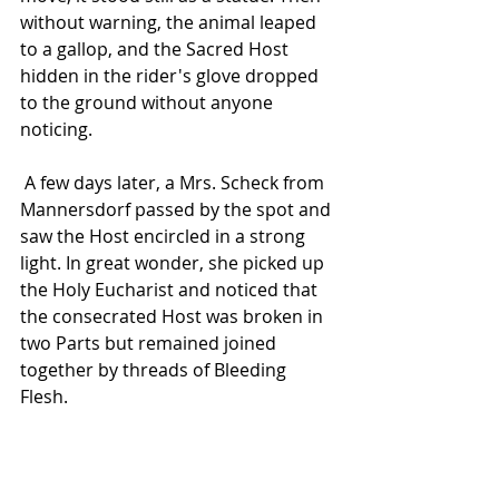
without warning, the animal leaped 
to a gallop, and the Sacred Host 
hidden in the rider's glove dropped 
to the ground without anyone 
noticing.
 A few days later, a Mrs. Scheck from 
Mannersdorf passed by the spot and 
saw the Host encircled in a strong 
light. In great wonder, she picked up 
the Holy Eucharist and noticed that 
the consecrated Host was broken in 
two Parts but remained joined 
together by threads of Bleeding 
Flesh. 