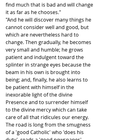
find much that is bad and will change 
it as far as he chooses."
"And he will discover many things he 
cannot consider well and good, but 
which are nevertheless hard to 
change. Then gradually, he becomes 
very small and humble; he grows 
patient and indulgent toward the 
splinter in strange eyes because the 
beam in his own is brought into 
being; and, finally, he also learns to 
be patient with himself in the 
inexorable light of the divine 
Presence and to surrender himself 
to the divine mercy which can take 
care of all that ridicules our energy. 
The road is long from the smugness 
of a 'good Catholic' who 'does his 
duty', reads a 'good newspaper', 