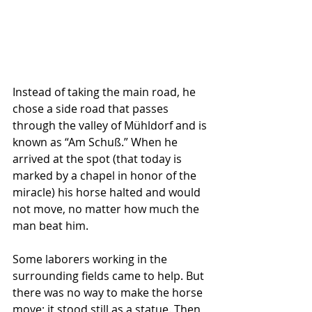
Instead of taking the main road, he 
chose a side road that passes 
through the valley of Mühldorf and is 
known as “Am Schuß.” When he 
arrived at the spot (that today is 
marked by a chapel in honor of the 
miracle) his horse halted and would 
not move, no matter how much the 
man beat him. 
Some laborers working in the 
surrounding fields came to help. But 
there was no way to make the horse 
move; it stood still as a statue. Then 