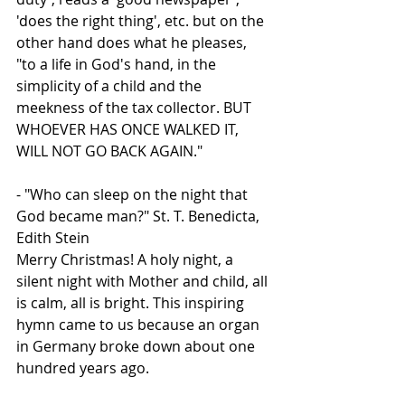
'does the right thing', etc. but on the 
other hand does what he pleases, 
"to a life in God's hand, in the 
simplicity of a child and the 
meekness of the tax collector. BUT 
WHOEVER HAS ONCE WALKED IT, 
WILL NOT GO BACK AGAIN."
- "Who can sleep on the night that 
God became man?" St. T. Benedicta, 
Edith Stein
Merry Christmas! A holy night, a 
silent night with Mother and child, all 
is calm, all is bright. This inspiring 
hymn came to us because an organ 
in Germany broke down about one 
hundred years ago.