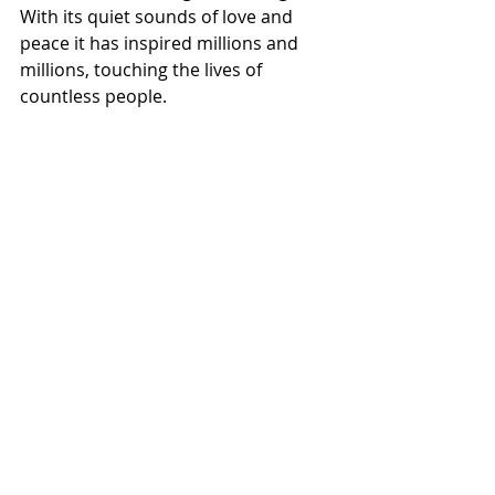
With its quiet sounds of love and 
peace it has inspired millions and 
millions, touching the lives of 
countless people.