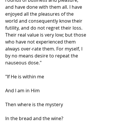
and have done with them all. I have 
enjoyed all the pleasures of the 
world and consequently know their 
futility, and do not regret their loss. 
Their real value is very low; but those 
who have not experienced them 
always over-rate them. For myself, I 
by no means desire to repeat the 
nauseous dose."
"If He is within me
And I am in Him
Then where is the mystery
In the bread and the wine?