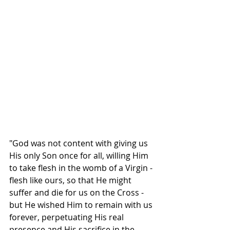
"God was not content with giving us 
His only Son once for all, willing Him 
to take flesh in the womb of a Virgin - 
flesh like ours, so that He might 
suffer and die for us on the Cross - 
but He wished Him to remain with us 
forever, perpetuating His real 
presence and His sacrifice in the 