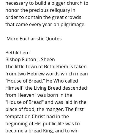
necessary to build a bigger church to 
honor the precious reliquary in 
order to contain the great crowds 
that came every year on pilgrimage. 
 More Eucharistic Quotes
Bethlehem
Bishop Fulton J. Sheen
The little town of Bethlehem is taken 
from two Hebrew words which mean 
"House of Bread." He Who called 
Himself "the Living Bread descended 
from Heaven" was born in the 
"House of Bread" and was laid in the 
place of food, the manger. The first 
temptation Christ had in the 
beginning of His public life was to 
become a bread King, and to win 