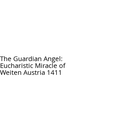
The Guardian Angel:
Eucharistic Miracle of
Weiten Austria 1411