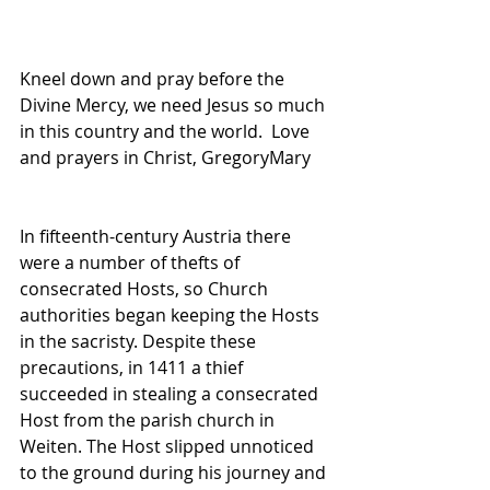
Kneel down and pray before the 
Divine Mercy, we need Jesus so much 
in this country and the world.  Love 
and prayers in Christ, GregoryMary
In fifteenth-century Austria there 
were a number of thefts of 
consecrated Hosts, so Church 
authorities began keeping the Hosts 
in the sacristy. Despite these 
precautions, in 1411 a thief 
succeeded in stealing a consecrated 
Host from the parish church in 
Weiten. The Host slipped unnoticed 
to the ground during his journey and 