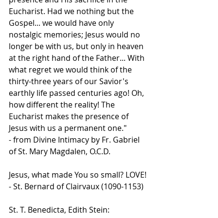
Eucharist. Had we nothing but the 
Gospel... we would have only 
nostalgic memories; Jesus would no 
longer be with us, but only in heaven 
at the right hand of the Father... With 
what regret we would think of the 
thirty-three years of our Savior's 
earthly life passed centuries ago! Oh, 
how different the reality! The 
Eucharist makes the presence of 
Jesus with us a permanent one."
- from Divine Intimacy by Fr. Gabriel 
of St. Mary Magdalen, O.C.D.
Jesus, what made You so small? LOVE!
- St. Bernard of Clairvaux (1090-1153)
St. T. Benedicta, Edith Stein: