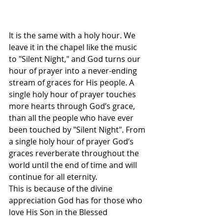
It is the same with a holy hour. We 
leave it in the chapel like the music 
to "Silent Night," and God turns our 
hour of prayer into a never-ending 
stream of graces for His people. A 
single holy hour of prayer touches 
more hearts through God’s grace, 
than all the people who have ever 
been touched by "Silent Night". From 
a single holy hour of prayer God’s 
graces reverberate throughout the 
world until the end of time and will 
continue for all eternity.
This is because of the divine 
appreciation God has for those who 
love His Son in the Blessed 