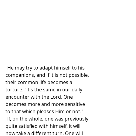
"He may try to adapt himself to his 
companions, and if it is not possible, 
their common life becomes a 
torture. "It's the same in our daily 
encounter with the Lord. One 
becomes more and more sensitive 
to that which pleases Him or not."
"If, on the whole, one was previously 
quite satisfied with himself, it will 
now take a different turn. One will 