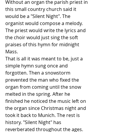
Without an organ the parish priest in 
this small country church said it 
would be a "Silent Night". The 
organist would compose a melody. 
The priest would write the lyrics and 
the choir would just sing the soft 
praises of this hymn for midnight 
Mass.
That is all it was meant to be, just a 
simple hymn sung once and 
forgotten. Then a snowstorm 
prevented the man who fixed the 
organ from coming until the snow 
melted in the spring. After he 
finished he noticed the music left on 
the organ since Christmas night and 
took it back to Munich. The rest is 
history. "Silent Night" has 
reverberated throughout the ages. 