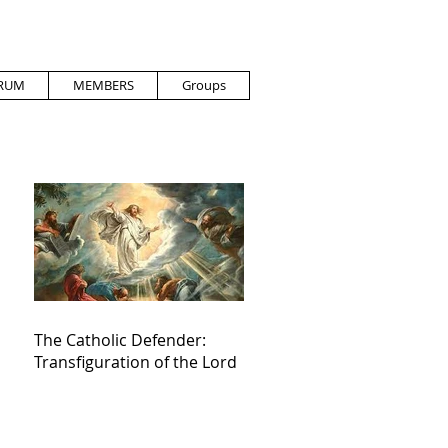
RUM
MEMBERS
Groups
The Catholic Defender:
Transfiguration of the Lord