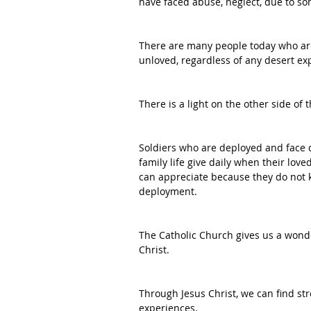
have faced abuse, neglect, due to s
There are many people today who ar
unloved, regardless of any desert e
There is a light on the other side of 
Soldiers who are deployed and face d
family life give daily when their love
can appreciate because they do not k
deployment. 
The Catholic Church gives us a wonde
Christ.
Through Jesus Christ, we can find st
experiences. 