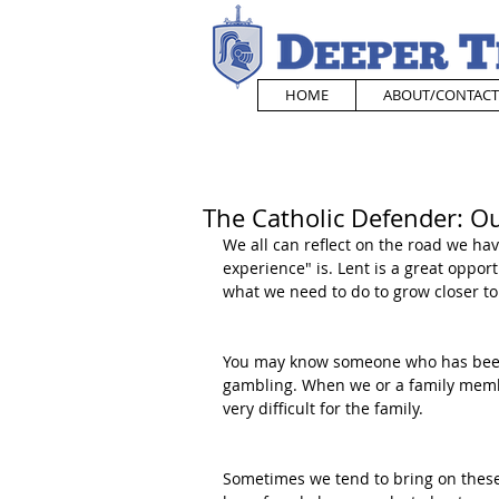
HOME
ABOUT/CONTACT
The Catholic Defender: O
We all can reflect on the road we hav
experience" is. Lent is a great opport
what we need to do to grow closer to
You may know someone who has been 
gambling. When we or a family membe
very difficult for the family. 
Sometimes we tend to bring on these 