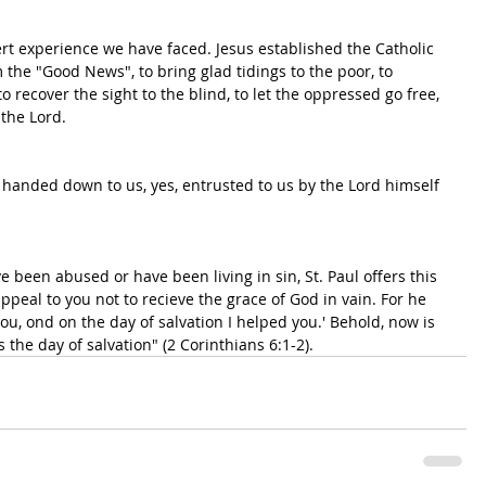
rt experience we have faced. Jesus established the Catholic 
m the "Good News", to bring glad tidings to the poor, to 
to recover the sight to the blind, to let the oppressed go free, 
the Lord. 
en handed down to us, yes, entrusted to us by the Lord himself 
ave been abused or have been living in sin, St. Paul offers this 
ppeal to you not to recieve the grace of God in vain. For he 
you, ond on the day of salvation I helped you.' Behold, now is 
 the day of salvation" (2 Corinthians 6:1-2).