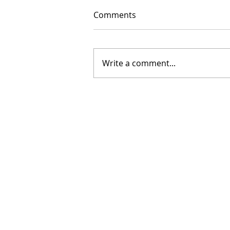
Comments
Write a comment...