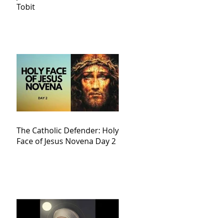
Tobit
The Catholic Defender: Holy
Face of Jesus Novena Day 2