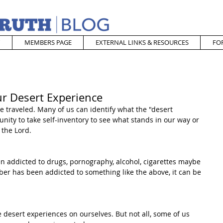
MEMBERS PAGE
EXTERNAL LINKS & RESOURCES
FO
ur Desert Experience
e traveled. Many of us can identify what the "desert 
unity to take self-inventory to see what stands in our way or 
 the Lord.
addicted to drugs, pornography, alcohol, cigarettes maybe 
r has been addicted to something like the above, it can be 
desert experiences on ourselves. But not all, some of us 