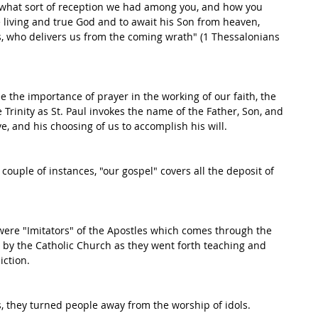
what sort of reception we had among you, and how you 
e living and true God and to await his Son from heaven, 
, who delivers us from the coming wrath" (1 Thessalonians 
ee the importance of prayer in the working of our faith, the 
 Trinity as St. Paul invokes the name of the Father, Son, and 
e, and his choosing of us to accomplish his will. 
a couple of instances, "our gospel" covers all the deposit of 
s were "Imitators" of the Apostles which comes through the 
d by the Catholic Church as they went forth teaching and 
iction. 
 they turned people away from the worship of idols. 