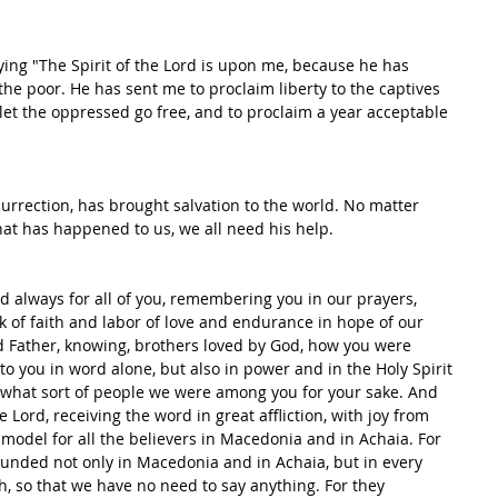
ying "The Spirit of the Lord is upon me, because he has 
the poor. He has sent me to proclaim liberty to the captives 
o let the oppressed go free, and to proclaim a year acceptable 
esurrection, has brought salvation to the world. No matter 
at has happened to us, we all need his help.
od always for all of you, remembering you in our prayers, 
k of faith and labor of love and endurance in hope of our 
d Father, knowing, brothers loved by God, how you were 
o you in word alone, but also in power and in the Holy Spirit 
what sort of people we were among you for your sake. And 
Lord, receiving the word in great affliction, with joy from 
 model for all the believers in Macedonia and in Achaia. For 
unded not only in Macedonia and in Achaia, but in every 
h, so that we have no need to say anything. For they 