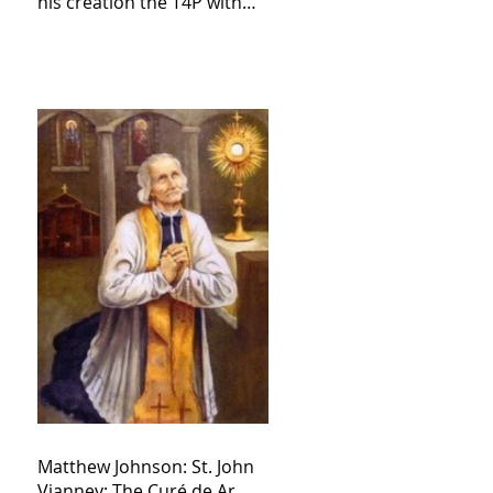
his creation the T4P with
these kind of outputs that
counters the rosary they
do pray without meaning,
they have evil hearts
Matthew Johnson: St. John
Vianney: The Curé de Ar