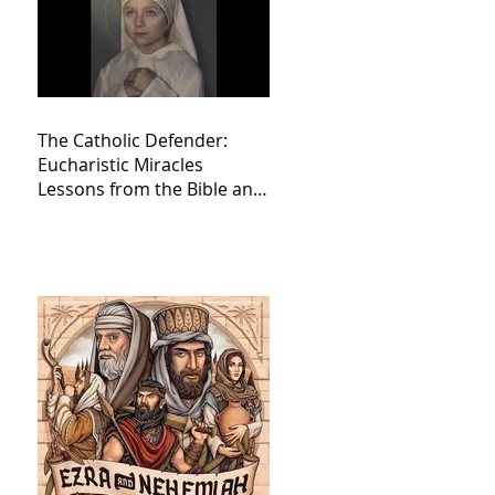
The Catholic Defender:
Eucharistic Miracles
Lessons from the Bible and
Saints