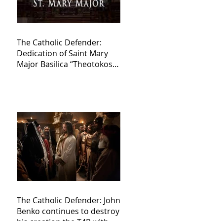
The Catholic Defender:
Dedication of Saint Mary
Major Basilica “Theotokos!
Theotokos!”
The Catholic Defender: John
Benko continues to destroy