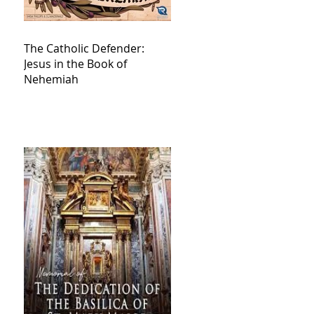
The Catholic Defender:
Jesus in the Book of
Nehemiah