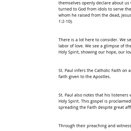
themselves openly declare about us 
turned to God from idols to serve th
whom he raised from the dead, Jesus
1:2-10).
There is a lot here to consider. We s
labor of love. We see a glimpse of the
Holy Spirit, showing our hope, our lov
St. Paul infers the Catholic Faith on 
faith given to the Apostles. 
St. Paul also notes that his listener
Holy Spirit. This gospel is proclaime
spreading the Faith despite great affl
Through their preaching and witness,