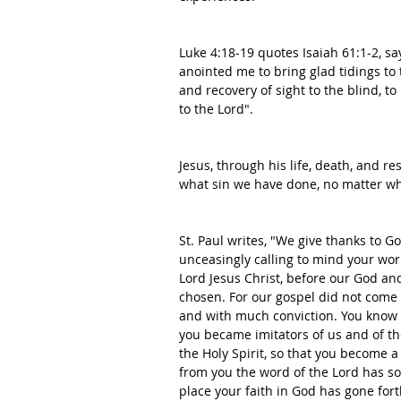
Luke 4:18-19 quotes Isaiah 61:1-2, sa
anointed me to bring glad tidings to 
and recovery of sight to the blind, t
to the Lord". 
Jesus, through his life, death, and r
what sin we have done, no matter wh
St. Paul writes, "We give thanks to G
unceasingly calling to mind your wor
Lord Jesus Christ, before our God an
chosen. For our gospel did not come t
and with much conviction. You know 
you became imitators of us and of the 
the Holy Spirit, so that you become a
from you the word of the Lord has so
place your faith in God has gone fort