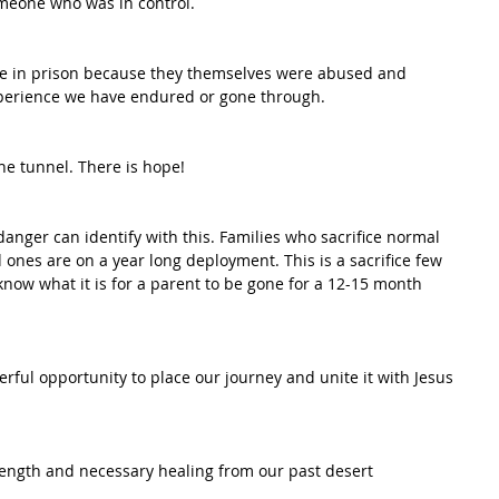
omeone who was in control.
e in prison because they themselves were abused and 
xperience we have endured or gone through. 
the tunnel. There is hope!
anger can identify with this. Families who sacrifice normal 
d ones are on a year long deployment. This is a sacrifice few 
now what it is for a parent to be gone for a 12-15 month 
rful opportunity to place our journey and unite it with Jesus 
rength and necessary healing from our past desert 