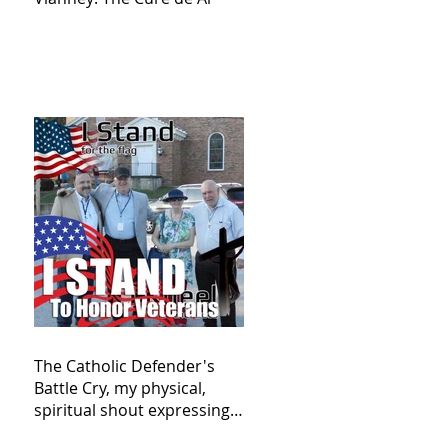
The Catholic Defender's
Battle Cry, my physical,
spiritual shout expressing
total trust in God for