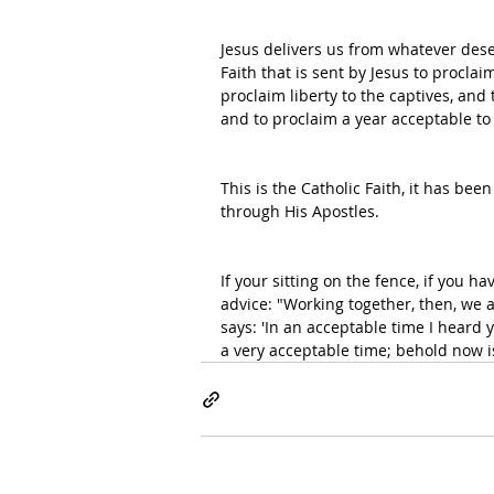
Jesus delivers us from whatever dese
Faith that is sent by Jesus to proclai
proclaim liberty to the captives, and 
and to proclaim a year acceptable to 
This is the Catholic Faith, it has be
through His Apostles. 
If your sitting on the fence, if you h
advice: "Working together, then, we a
says: 'In an acceptable time I heard 
a very acceptable time; behold now is