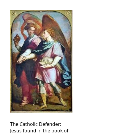
The Catholic Defender:
Jesus found in the book of