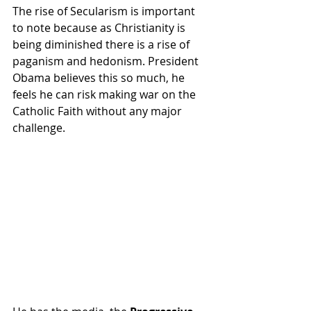
The rise of Secularism is important 
to note because as Christianity is 
being diminished there is a rise of 
paganism and hedonism. President 
Obama believes this so much, he 
feels he can risk making war on the 
Catholic Faith without any major 
challenge.