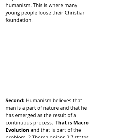
humanism. This is where many 
young people loose their Christian 
foundation.
Second: 
Humanism believes that 
man is a part of nature and that he 
has emerged as the result of a 
continuous process.  
That is Macro 
Evolution 
and that is part of the 
problem. 2 Thessalonians 2:7 states,