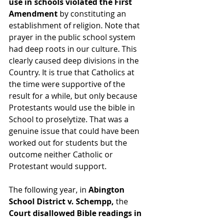
use in schools violated the First 
Amendment 
by constituting an 
establishment of religion. Note that 
prayer in the public school system 
had deep roots in our culture. This 
clearly caused deep divisions in the 
Country. It is true that Catholics at 
the time were supportive of the 
result for a while, but only because 
Protestants would use the bible in 
School to proselytize. That was a 
genuine issue that could have been 
worked out for students but the 
outcome neither Catholic or 
Protestant would support.
The following year, in 
Abington 
School District v. Schempp,
 the 
Court disallowed Bible readings in 