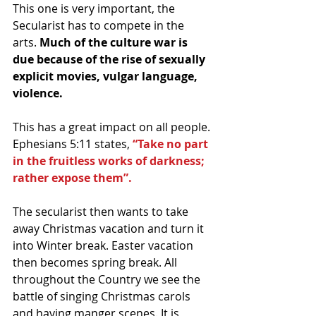
This one is very important, the 
Secularist has to compete in the 
arts.
 Much of the culture war is 
due because of the rise of sexually 
explicit movies, vulgar language, 
violence.
This has a great impact on all people. 
Ephesians 5:11 states,
 “Take no part 
in the fruitless works of darkness; 
rather expose them”.
The secularist then wants to take 
away Christmas vacation and turn it 
into Winter break. Easter vacation 
then becomes spring break. All 
throughout the Country we see the 
battle of singing Christmas carols 
and having manger scenes. It is 