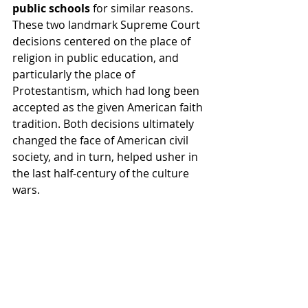
public schools 
for similar reasons. 
These two landmark Supreme Court 
decisions centered on the place of 
religion in public education, and 
particularly the place of 
Protestantism, which had long been 
accepted as the given American faith 
tradition. Both decisions ultimately 
changed the face of American civil 
society, and in turn, helped usher in 
the last half-century of the culture 
wars.