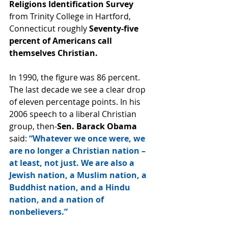
Religions Identification Survey
from Trinity College in Hartford, 
Connecticut roughly 
Seventy-five 
percent of Americans call 
themselves Christian.
In 1990, the figure was 86 percent. 
The last decade we see a clear drop 
of eleven percentage points. In his 
2006 speech to a liberal Christian 
group, then-
Sen. Barack Obama 
said: 
“Whatever we once were, we 
are no longer a Christian nation – 
at least, not just. We are also a 
Jewish nation, a Muslim nation, a 
Buddhist nation, and a Hindu 
nation, and a nation of 
nonbelievers.”