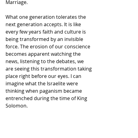
Marriage.
What one generation tolerates the 
next generation accepts. It is like 
every few years faith and culture is 
being transformed by an invisible 
force. The erosion of our conscience 
becomes apparent watching the 
news, listening to the debates, we 
are seeing this transformation taking 
place right before our eyes. I can 
imagine what the Israelite were 
thinking when paganism became 
entrenched during the time of King 
Solomon.