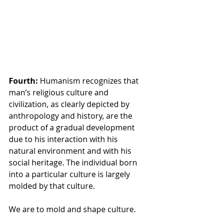
Fourth: 
Humanism recognizes that 
man’s religious culture and 
civilization, as clearly depicted by 
anthropology and history, are the 
product of a gradual development 
due to his interaction with his 
natural environment and with his 
social heritage. The individual born 
into a particular culture is largely 
molded by that culture.
We are to mold and shape culture. 