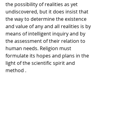
the possibility of realities as yet 
undiscovered, but it does insist that 
the way to determine the existence 
and value of any and all realities is by 
means of intelligent inquiry and by 
the assessment of their relation to 
human needs. Religion must 
formulate its hopes and plans in the 
light of the scientific spirit and 
method .