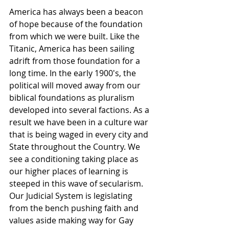
America has always been a beacon 
of hope because of the foundation 
from which we were built. Like the 
Titanic, America has been sailing 
adrift from those foundation for a 
long time. In the early 1900′s, the 
political will moved away from our 
biblical foundations as pluralism 
developed into several factions. As a 
result we have been in a culture war 
that is being waged in every city and 
State throughout the Country. We 
see a conditioning taking place as 
our higher places of learning is 
steeped in this wave of secularism. 
Our Judicial System is legislating 
from the bench pushing faith and 
values aside making way for Gay 