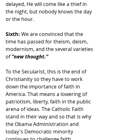
delayed, He will come like a thief in 
the night, but nobody knows the day 
or the hour.
Sixth: 
We are convinced that the 
time has passed for theism, deism, 
modernism, and the several varieties 
of 
“new thought.”
To the Secularist, this is the end of 
Christianity so they have to work 
down the importance of faith in 
America. That means a lowering of 
patriotism, liberty, faith in the public 
arena of ideas. The Catholic Faith 
stand in their way and so that is why 
the Obama Administration and 
today's Democratic minority 
continues to challenge faith.