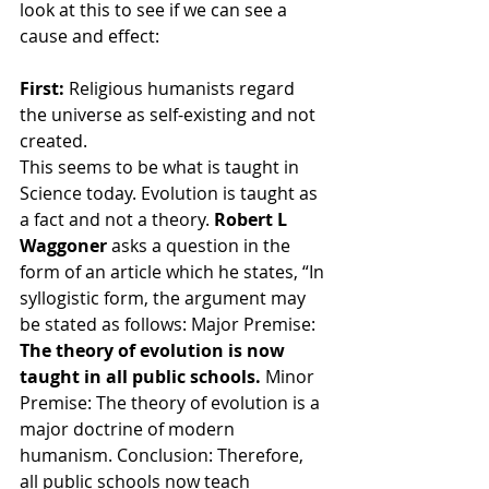
look at this to see if we can see a 
cause and effect:
First: 
Religious humanists regard 
the universe as self-existing and not 
created.
This seems to be what is taught in 
Science today. Evolution is taught as 
a fact and not a theory. 
Robert L 
Waggoner 
asks a question in the 
form of an article which he states, “In 
syllogistic form, the argument may 
be stated as follows: Major Premise: 
The theory of evolution is now 
taught in all public schools. 
Minor 
Premise: The theory of evolution is a 
major doctrine of modern 
humanism. Conclusion: Therefore, 
all public schools now teach 