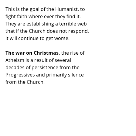
This is the goal of the Humanist, to 
fight faith where ever they find it.  
They are establishing a terrible web 
that if the Church does not respond, 
it will continue to get worse.
The war on Christmas,
 the rise of 
Atheism is a result of several 
decades of persistence from the 
Progressives and primarily silence 
from the Church.