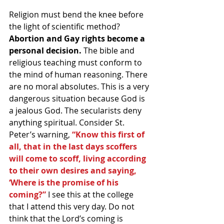
Religion must bend the knee before 
the light of scientific method? 
Abortion and Gay rights become a 
personal decision.
 The bible and 
religious teaching must conform to 
the mind of human reasoning. There 
are no moral absolutes. This is a very 
dangerous situation because God is 
a jealous God. The secularists deny 
anything spiritual. Consider St. 
Peter’s warning, 
“Know this first of 
all, that in the last days scoffers 
will come to scoff, living according 
to their own desires and saying, 
‘Where is the promise of his 
coming?”
 I see this at the college 
that I attend this very day. Do not 
think that the Lord’s coming is 