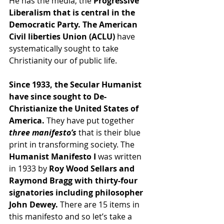
He has the media, the 
Progressive 
Liberalism that is central in the 
Democratic Party. The American 
Civil liberties Union (ACLU)
 have 
systematically sought to take 
Christianity our of public life.
Since 1933, the Secular Humanist 
have since sought to De-
Christianize the United States of 
America. 
They have put together 
three manifesto’s 
that is their blue 
print in transforming society. The 
Humanist Manifesto I
 was written 
in 1933 by
 Roy Wood Sellars and 
Raymond Bragg with thirty-four 
signatories including philosopher 
John Dewey. 
There are 15 items in 
this manifesto and so let’s take a 