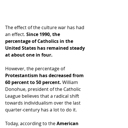
The effect of the culture war has had 
an effect. 
Since 1990, the 
percentage of Catholics in the 
United States has remained steady 
at about one in four.
However, the percentage of 
Protestantism has decreased from 
60 percent to 50 percent.
 William 
Donohue, president of the Catholic 
League believes that a radical shift 
towards individualism over the last 
quarter-century has a lot to do it.
Today, according to the 
American 