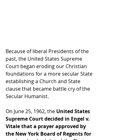
Because of liberal Presidents of the 
past, the United States Supreme 
Court began eroding our Christian 
foundations for a more secular State 
establishing a Church and State 
clause that became battle cry of the 
Secular Humanist.
On June 25, 1962, the 
United States 
Supreme Court decided in Engel v. 
Vitale that a prayer approved by 
the New York Board of Regents for 