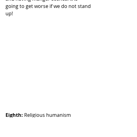
going to get worse if we do not stand 
up!
Eighth: 
Religious humanism 
considers the complete realization of 
human personality to be the end of 