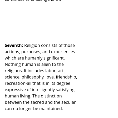
Seventh: 
Religion consists of those 
actions, purposes, and experiences 
which are humanly significant. 
Nothing human is alien to the 
religious. It includes labor, art, 
science, philosophy, love, friendship, 
recreation-all that is in its degree 
expressive of intelligently satisfying 
human living. The distinction 
between the sacred and the secular 
can no longer be maintained.