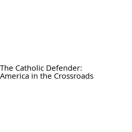
The Catholic Defender:
America in the Crossroads