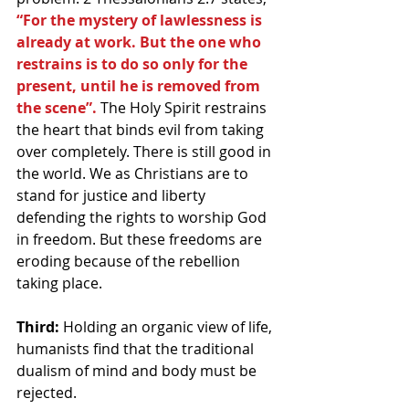
“For the mystery of lawlessness is 
already at work. But the one who 
restrains is to do so only for the 
present, until he is removed from 
the scene”.
 The Holy Spirit restrains 
the heart that binds evil from taking 
over completely. There is still good in 
the world. We as Christians are to 
stand for justice and liberty 
defending the rights to worship God 
in freedom. But these freedoms are 
eroding because of the rebellion 
taking place.
Third:
 Holding an organic view of life, 
humanists find that the traditional 
dualism of mind and body must be 
rejected.