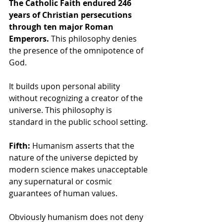
The Catholic Faith endured 246 
years of Christian persecutions 
through ten major Roman 
Emperors.
 This philosophy denies 
the presence of the omnipotence of 
God.
It builds upon personal ability 
without recognizing a creator of the 
universe. This philosophy is 
standard in the public school setting.
Fifth:
 Humanism asserts that the 
nature of the universe depicted by 
modern science makes unacceptable 
any supernatural or cosmic 
guarantees of human values. 
Obviously humanism does not deny 