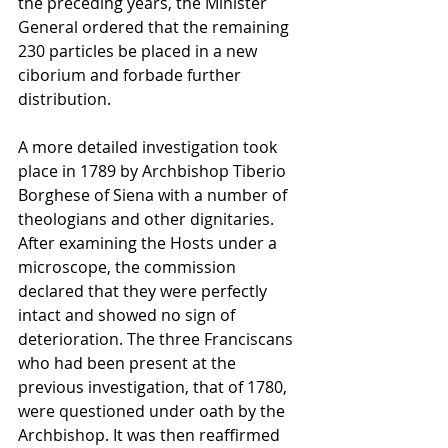
the preceding years, the Minister 
General ordered that the remaining 
230 particles be placed in a new 
ciborium and forbade further 
distribution.
A more detailed investigation took 
place in 1789 by Archbishop Tiberio 
Borghese of Siena with a number of 
theologians and other dignitaries. 
After examining the Hosts under a 
microscope, the commission 
declared that they were perfectly 
intact and showed no sign of 
deterioration. The three Franciscans 
who had been present at the 
previous investigation, that of 1780, 
were questioned under oath by the 
Archbishop. It was then reaffirmed 