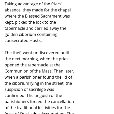
Taking advantage of the friars' 
absence, they made for the chapel 
where the Blessed Sacrament was 
kept, picked the lock to the 
tabernacle and carried away the 
golden ciborium containing 
consecrated Hosts.
The theft went undiscovered until 
the next morning, when the priest 
opened the tabernacle at the 
Communion of the Mass. Then later, 
when a parishioner found the lid of 
the ciborium lying in the street, the 
suspicion of sacrilege was 
confirmed. The anguish of the 
parishioners forced the cancellation 
of the traditional festivities for the 
feast of Our Lady's Assumption. The 