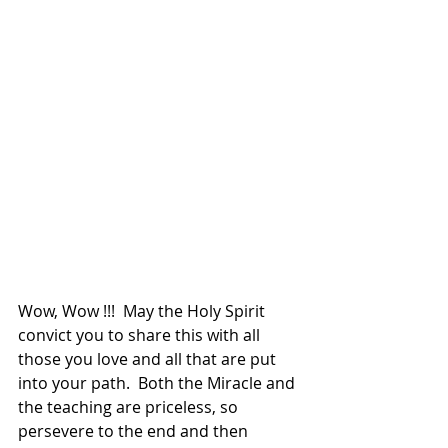
Wow, Wow !!!  May the Holy Spirit 
convict you to share this with all 
those you love and all that are put 
into your path.  Both the Miracle and 
the teaching are priceless, so 
persevere to the end and then 