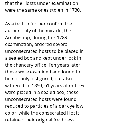
that the Hosts under examination 
were the same ones stolen in 1730.
As a test to further confirm the 
authenticity of the miracle, the 
Archbishop, during this 1789 
examination, ordered several 
unconsecrated hosts to be placed in 
a sealed box and kept under lock in 
the chancery office. Ten years later 
these were examined and found to 
be not only disfigured, but also 
withered. In 1850, 61 years after they 
were placed in a sealed box, these 
unconsecrated hosts were found 
reduced to particles of a dark yellow 
color, while the consecrated Hosts 
retained their original freshness.