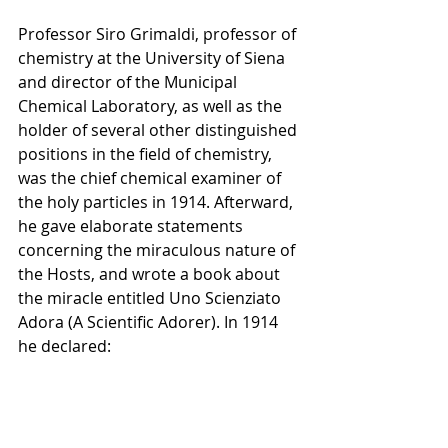
Professor Siro Grimaldi, professor of 
chemistry at the University of Siena 
and director of the Municipal 
Chemical Laboratory, as well as the 
holder of several other distinguished 
positions in the field of chemistry, 
was the chief chemical examiner of 
the holy particles in 1914. Afterward, 
he gave elaborate statements 
concerning the miraculous nature of 
the Hosts, and wrote a book about 
the miracle entitled Uno Scienziato 
Adora (A Scientific Adorer). In 1914 
he declared: