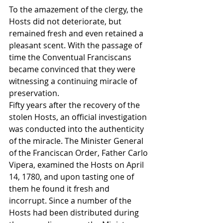
To the amazement of the clergy, the 
Hosts did not deteriorate, but 
remained fresh and even retained a 
pleasant scent. With the passage of 
time the Conventual Franciscans 
became convinced that they were 
witnessing a continuing miracle of 
preservation.
Fifty years after the recovery of the 
stolen Hosts, an official investigation 
was conducted into the authenticity 
of the miracle. The Minister General 
of the Franciscan Order, Father Carlo 
Vipera, examined the Hosts on April 
14, 1780, and upon tasting one of 
them he found it fresh and 
incorrupt. Since a number of the 
Hosts had been distributed during 