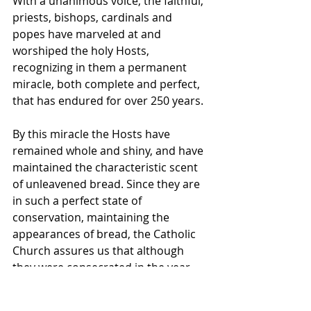
With a unanimous voice, the faithful, 
priests, bishops, cardinals and 
popes have marveled at and 
worshiped the holy Hosts, 
recognizing in them a permanent 
miracle, both complete and perfect, 
that has endured for over 250 years.
By this miracle the Hosts have 
remained whole and shiny, and have 
maintained the characteristic scent 
of unleavened bread. Since they are 
in such a perfect state of 
conservation, maintaining the 
appearances of bread, the Catholic 
Church assures us that although 
they were consecrated in the year 
1730, these Eucharistic Hosts are still 
really and truly the Body of Christ. 