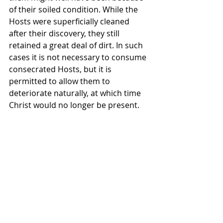
of their soiled condition. While the 
Hosts were superficially cleaned 
after their discovery, they still 
retained a great deal of dirt. In such 
cases it is not necessary to consume 
consecrated Hosts, but it is 
permitted to allow them to 
deteriorate naturally, at which time 
Christ would no longer be present.