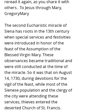
reread it again, as you share it with 
others.  To Jesus through Mary, 
GregoryMary
The second Eucharistic miracle of 
Siena has roots in the 13th century 
when special services and festivities 
were introduced in honor of the 
feast of the Assumption of the 
Blessed Virgin Mary. These 
observances became traditional and 
were still conducted at the time of 
the miracle. So it was that on August 
14, 1730, during devotions for the 
vigil of the feast, while most of the 
Sienese population and the clergy of 
the city were attending these 
services, thieves entered the 
deserted Church of St. Francis. 