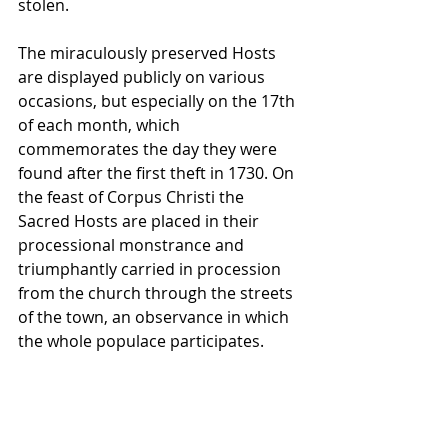
stolen.
The miraculously preserved Hosts 
are displayed publicly on various 
occasions, but especially on the 17th 
of each month, which 
commemorates the day they were 
found after the first theft in 1730. On 
the feast of Corpus Christi the 
Sacred Hosts are placed in their 
processional monstrance and 
triumphantly carried in procession 
from the church through the streets 
of the town, an observance in which 
the whole populace participates.