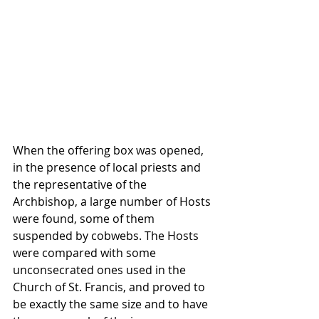
When the offering box was opened, 
in the presence of local priests and 
the representative of the 
Archbishop, a large number of Hosts 
were found, some of them 
suspended by cobwebs. The Hosts 
were compared with some 
unconsecrated ones used in the 
Church of St. Francis, and proved to 
be exactly the same size and to have 