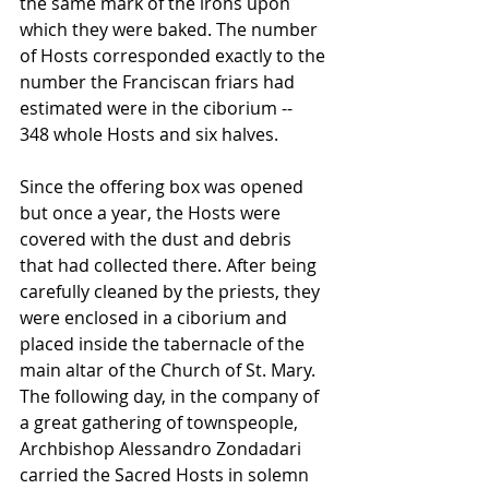
the same mark of the irons upon 
which they were baked. The number 
of Hosts corresponded exactly to the 
number the Franciscan friars had 
estimated were in the ciborium -- 
348 whole Hosts and six halves.
Since the offering box was opened 
but once a year, the Hosts were 
covered with the dust and debris 
that had collected there. After being 
carefully cleaned by the priests, they 
were enclosed in a ciborium and 
placed inside the tabernacle of the 
main altar of the Church of St. Mary. 
The following day, in the company of 
a great gathering of townspeople, 
Archbishop Alessandro Zondadari 
carried the Sacred Hosts in solemn 