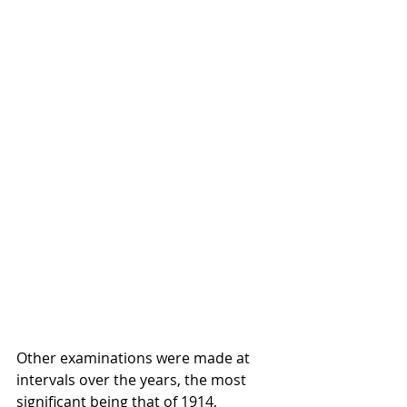
Other examinations were made at 
intervals over the years, the most 
significant being that of 1914, 