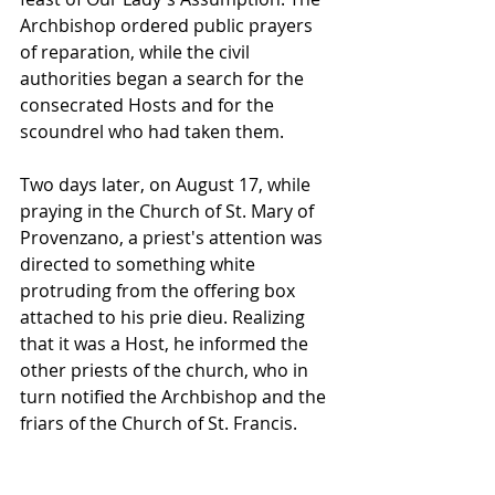
Archbishop ordered public prayers 
of reparation, while the civil 
authorities began a search for the 
consecrated Hosts and for the 
scoundrel who had taken them.
Two days later, on August 17, while 
praying in the Church of St. Mary of 
Provenzano, a priest's attention was 
directed to something white 
protruding from the offering box 
attached to his prie dieu. Realizing 
that it was a Host, he informed the 
other priests of the church, who in 
turn notified the Archbishop and the 
friars of the Church of St. Francis.