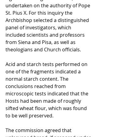
undertaken on the authority of Pope 
St. Pius X. For this inquiry the 
Archbishop selected a distinguished 
panel of investigators, which 
included scientists and professors 
from Siena and Pisa, as well as 
theologians and Church officials.
Acid and starch tests performed on 
one of the fragments indicated a 
normal starch content. The 
conclusions reached from 
microscopic tests indicated that the 
Hosts had been made of roughly 
sifted wheat flour, which was found 
to be well preserved.
The commission agreed that 