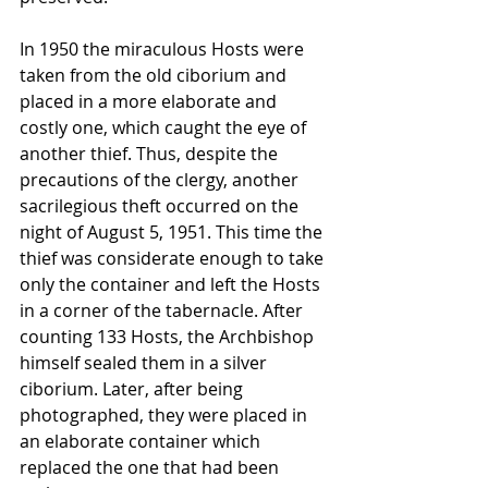
In 1950 the miraculous Hosts were 
taken from the old ciborium and 
placed in a more elaborate and 
costly one, which caught the eye of 
another thief. Thus, despite the 
precautions of the clergy, another 
sacrilegious theft occurred on the 
night of August 5, 1951. This time the 
thief was considerate enough to take 
only the container and left the Hosts 
in a corner of the tabernacle. After 
counting 133 Hosts, the Archbishop 
himself sealed them in a silver 
ciborium. Later, after being 
photographed, they were placed in 
an elaborate container which 
replaced the one that had been 