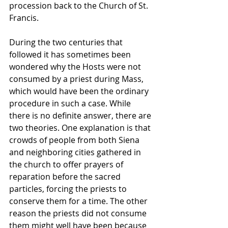
procession back to the Church of St. 
Francis.
During the two centuries that 
followed it has sometimes been 
wondered why the Hosts were not 
consumed by a priest during Mass, 
which would have been the ordinary 
procedure in such a case. While 
there is no definite answer, there are 
two theories. One explanation is that 
crowds of people from both Siena 
and neighboring cities gathered in 
the church to offer prayers of 
reparation before the sacred 
particles, forcing the priests to 
conserve them for a time. The other 
reason the priests did not consume 
them might well have been because 