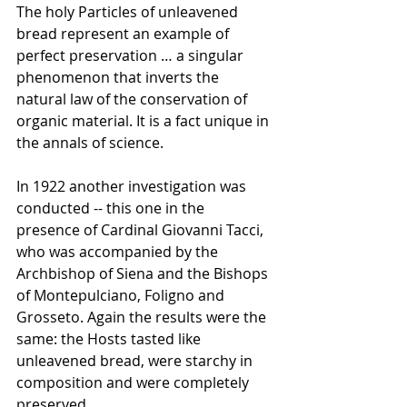
The holy Particles of unleavened 
bread represent an example of 
perfect preservation … a singular 
phenomenon that inverts the 
natural law of the conservation of 
organic material. It is a fact unique in 
the annals of science.
In 1922 another investigation was 
conducted -- this one in the 
presence of Cardinal Giovanni Tacci, 
who was accompanied by the 
Archbishop of Siena and the Bishops 
of Montepulciano, Foligno and 
Grosseto. Again the results were the 
same: the Hosts tasted like 
unleavened bread, were starchy in 
composition and were completely 
preserved.