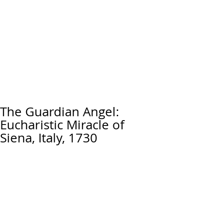
The Guardian Angel:
Eucharistic Miracle of
Siena, Italy, 1730