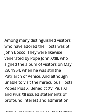
Among many distinguished visitors 
who have adored the Hosts was St. 
John Bosco. They were likewise 
venerated by Pope John XXIII, who 
signed the album of visitors on May 
29, 1954, when he was still the 
Patriarch of Venice. And although 
unable to visit the miraculous Hosts, 
Popes Pius X, Benedict XV, Pius Xl 
and Pius Xll issued statements of 
profound interest and admiration.