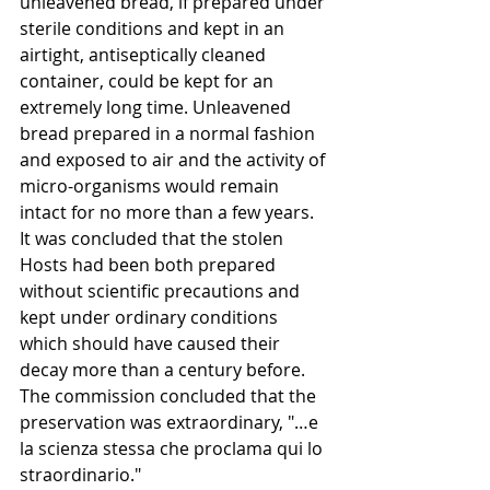
unleavened bread, if prepared under 
sterile conditions and kept in an 
airtight, antiseptically cleaned 
container, could be kept for an 
extremely long time. Unleavened 
bread prepared in a normal fashion 
and exposed to air and the activity of 
micro-organisms would remain 
intact for no more than a few years. 
It was concluded that the stolen 
Hosts had been both prepared 
without scientific precautions and 
kept under ordinary conditions 
which should have caused their 
decay more than a century before. 
The commission concluded that the 
preservation was extraordinary, "…e 
la scienza stessa che proclama qui lo 
straordinario."