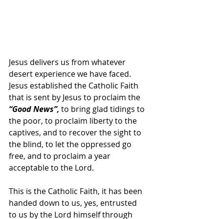
Jesus delivers us from whatever 
desert experience we have faced. 
Jesus established the Catholic Faith 
that is sent by Jesus to proclaim the 
“Good News”, 
to bring glad tidings to 
the poor, to proclaim liberty to the 
captives, and to recover the sight to 
the blind, to let the oppressed go 
free, and to proclaim a year 
acceptable to the Lord.
This is the Catholic Faith, it has been 
handed down to us, yes, entrusted 
to us by the Lord himself through 