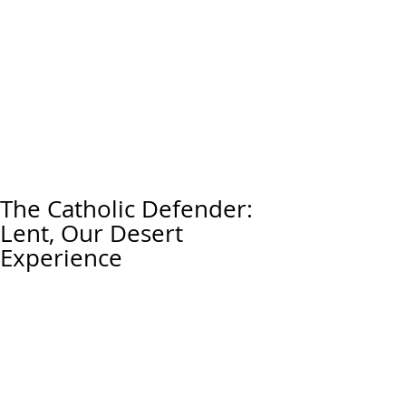
The Catholic Defender:
Lent, Our Desert
Experience