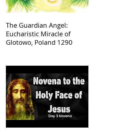
The Guardian Angel:
Eucharistic Miracle of
Glotowo, Poland 1290