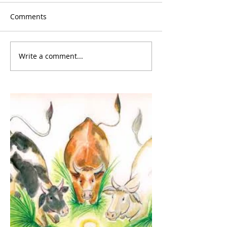
Comments
Write a comment...