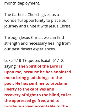
month deployment.
The Catholic Church gives us a 
wonderful opportunity to place our 
journey and unite it with Jesus Christ.
Through Jesus Christ, we can find 
strength and necessary healing from 
our past desert experiences.
Luke 4:18-19 quotes Isaiah 61:1-2, 
saying 
“The Spirit of the Lord is 
upon me, because he has anointed 
me to bring glad tidings to the 
poor. He has sent me to proclaim 
liberty to the captives and 
recovery of sight to the blind, to let 
the oppressed go free, and to 
proclaim a year acceptable to the 