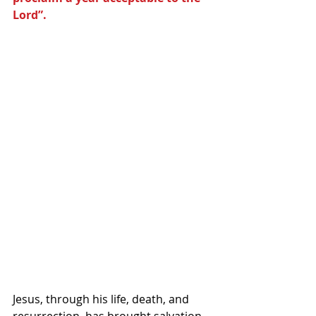
Lord”.
Jesus, through his life, death, and 