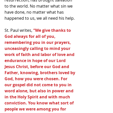
resurrection, has brought salvation 
to the world. No matter what sin we 
have done, no matter what has 
happened to us, we all need his help.
St. Paul writes, 
“We give thanks to 
God always for all of you, 
remembering you in our prayers, 
unceasingly calling to mind your 
work of faith and labor of love and 
endurance in hope of our Lord 
Jesus Christ, before our God and 
Father, knowing, brothers loved by 
God, how you were chosen. For 
our gospel did not come to you in 
word alone, but also in power and 
in the Holy Spirit and with much 
conviction. You know what sort of 
people we were among you for 