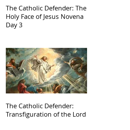
The Catholic Defender: The
Holy Face of Jesus Novena
Day 3
The Catholic Defender:
Transfiguration of the Lord