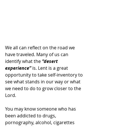
We all can reflect on the road we 
have traveled. Many of us can 
identify what the
 “desert 
experience” 
is. Lent is a great 
opportunity to take self-inventory to 
see what stands in our way or what 
we need to do to grow closer to the 
Lord.
You may know someone who has 
been addicted to drugs, 
pornography, alcohol, cigarettes 