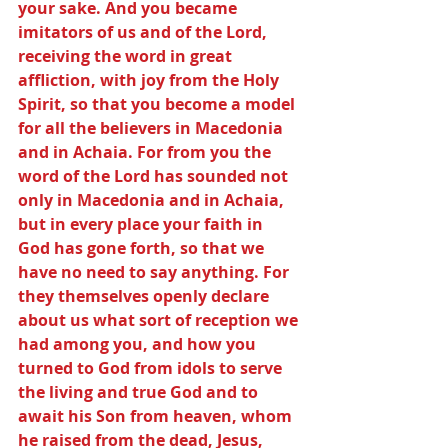
your sake. And you became 
imitators of us and of the Lord, 
receiving the word in great 
affliction, with joy from the Holy 
Spirit, so that you become a model 
for all the believers in Macedonia 
and in Achaia. For from you the 
word of the Lord has sounded not 
only in Macedonia and in Achaia, 
but in every place your faith in 
God has gone forth, so that we 
have no need to say anything. For 
they themselves openly declare 
about us what sort of reception we 
had among you, and how you 
turned to God from idols to serve 
the living and true God and to 
await his Son from heaven, whom 
he raised from the dead, Jesus, 