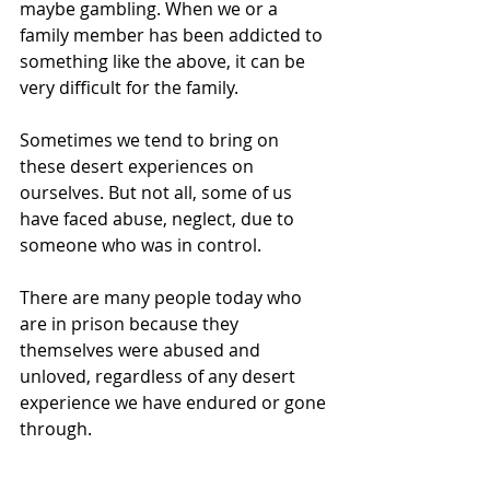
maybe gambling. When we or a 
family member has been addicted to 
something like the above, it can be 
very difficult for the family.
Sometimes we tend to bring on 
these desert experiences on 
ourselves. But not all, some of us 
have faced abuse, neglect, due to 
someone who was in control.
There are many people today who 
are in prison because they 
themselves were abused and 
unloved, regardless of any desert 
experience we have endured or gone 
through.