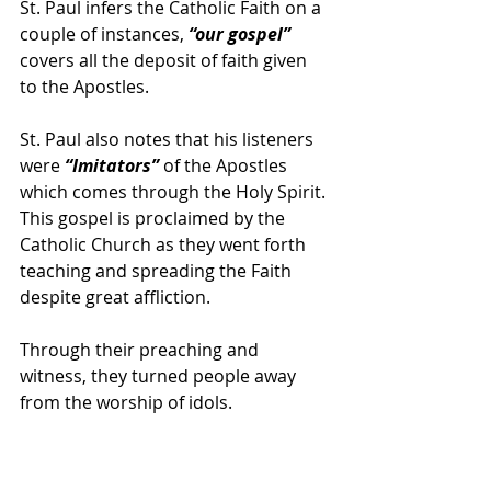
St. Paul infers the Catholic Faith on a 
couple of instances, 
“our gospel” 
covers all the deposit of faith given 
to the Apostles.
St. Paul also notes that his listeners 
were 
“Imitators”
 of the Apostles 
which comes through the Holy Spirit. 
This gospel is proclaimed by the 
Catholic Church as they went forth 
teaching and spreading the Faith 
despite great affliction.
Through their preaching and 
witness, they turned people away 
from the worship of idols.