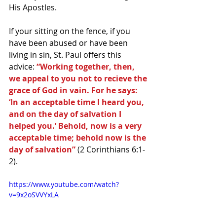
His Apostles.
If your sitting on the fence, if you 
have been abused or have been 
living in sin, St. Paul offers this 
advice: 
“Working together, then, 
we appeal to you not to recieve the 
grace of God in vain. For he says: 
‘In an acceptable time I heard you, 
and on the day of salvation I 
helped you.’ Behold, now is a very 
acceptable time; behold now is the 
day of salvation” 
(2 Corinthians 6:1-
2).
https://www.youtube.com/watch?
v=9x2oSVVYxLA