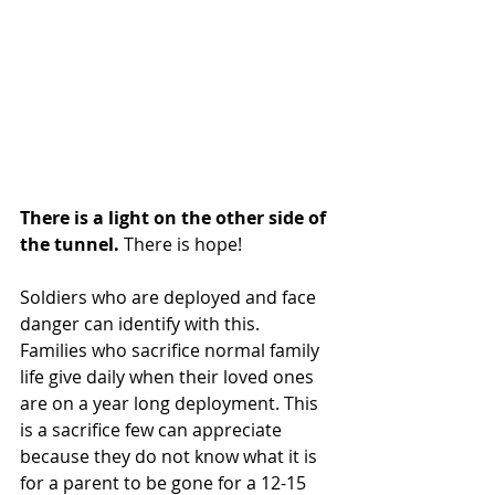
There is a light on the other side of 
the tunnel. 
There is hope!
Soldiers who are deployed and face 
danger can identify with this. 
Families who sacrifice normal family 
life give daily when their loved ones 
are on a year long deployment. This 
is a sacrifice few can appreciate 
because they do not know what it is 
for a parent to be gone for a 12-15 