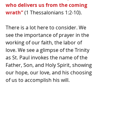
who delivers us from the coming 
wrath” 
(1 Thessalonians 1:2-10).
There is a lot here to consider. We 
see the importance of prayer in the 
working of our faith, the labor of 
love. We see a glimpse of the Trinity 
as St. Paul invokes the name of the 
Father, Son, and Holy Spirit, showing 
our hope, our love, and his choosing 
of us to accomplish his will.