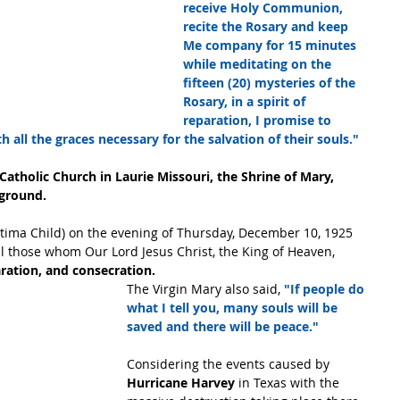
receive Holy Communion, 
recite the Rosary and keep 
Me company for 15 minutes 
while meditating on the 
fifteen (20) mysteries of the 
Rosary, in a spirit of 
reparation, I promise to 
 all the graces necessary for the salvation of their souls."
 Catholic Church in Laurie Missouri, the Shrine of Mary, 
kground.
atima Child) on the evening of Thursday, December 10, 1925 
ll those whom Our Lord Jesus Christ, the King of Heaven,
aration, and consecration.
The Virgin Mary also said, 
"If people do 
what I tell you, many souls will be 
saved and there will be peace."
Considering the events caused by 
Hurricane Harvey
 in Texas with the 