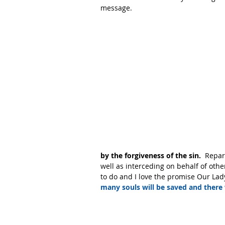
message. 
by the forgiveness of the sin. 
 Repar
well as interceding on behalf of other
to do and I love the promise Our Lady
many souls will be saved and there 