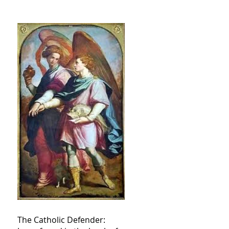
The Catholic Defender: