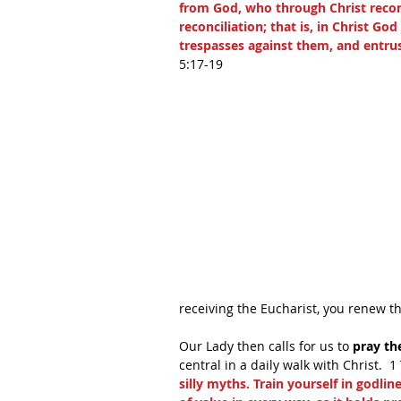
from God, who through Christ reconc
reconciliation; that is, in Christ Go
trespasses against them, and entrus
5:17-19 
receiving the Eucharist, you renew t
Our Lady then calls for us to
 pray th
central in a daily walk with Christ.  1
silly myths. Train yourself in godline