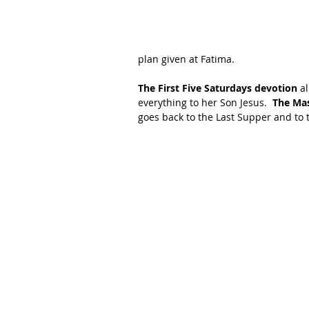
plan given at Fatima.
The First Five Saturdays devotion
 a
everything to her Son Jesus.  
The Mas
goes back to the Last Supper and to 