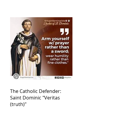
The Catholic Defender:
Saint Dominic "Veritas
(truth)"