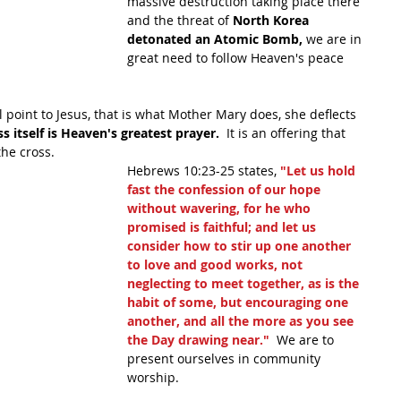
massive destruction taking place there 
and the threat of 
North Korea 
detonated an Atomic Bomb,
 we are in 
great need to follow Heaven's peace 
ll point to Jesus, that is what Mother Mary does, she deflects 
s itself is Heaven's greatest prayer.
  It is an offering that 
the cross.
Hebrews 10:23-25 states, 
"Let us hold 
fast the confession of our hope 
without wavering, for he who 
promised is faithful; and let us 
consider how to stir up one another 
to love and good works, not 
neglecting to meet together, as is the 
habit of some, but encouraging one 
another, and all the more as you see 
the Day drawing near." 
 We are to 
present ourselves in community 
worship.  