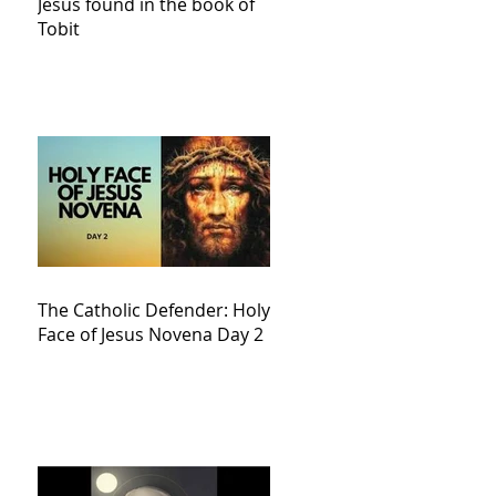
Jesus found in the book of
Tobit
The Catholic Defender: Holy
Face of Jesus Novena Day 2