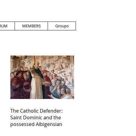
RUM
MEMBERS
Groups
The Catholic Defender:
Saint Dominic and the
possessed Albigensian