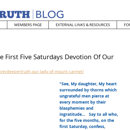
MEMBERS PAGE
EXTERNAL LINKS & RESOURCES
FO
e First Five Saturdays Devotion Of Our
/e/deepertruth-our-lady-of-mount-carmel/
"See, My daughter, My heart 
surrounded by thorns which 
ungrateful men pierce at 
every moment by their 
blasphemies and 
ingratitude...   Say to all who, 
for the five months, on the 
first Saturday, confess, 