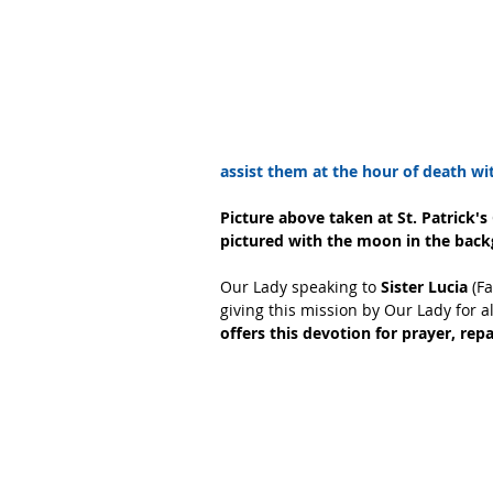
assist them at the hour of death with
Picture above taken at St. Patrick's
pictured with the moon in the bac
Our Lady speaking to 
Sister Lucia
 (F
giving this mission by Our Lady for a
offers this devotion for prayer, rep