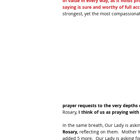
of value in every way, as it holds pr
saying is sure and worthy of full ac
strongest, yet the most compassionat
prayer requests to the very depths o
Rosary, 
I think of us as praying wit
In the same breath, Our Lady is askin
Rosary,
 reflecting on them.  Mother 
added 5 more.  Our Lady is asking for