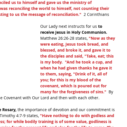
iled us to himself and gave us the ministry of 
d was reconciling the world to himself, not counting their 
ting to us the message of reconciliation."
  2 Corinthians 
Our Lady next instructs for us 
to 
receive Jesus in Holy Communion.
Matthew 26:26-28 states, 
"Now as they 
were eating, Jesus took bread, and 
blessed, and broke it, and gave it to 
the disciples and said, "Take, eat; this 
is my body.  "And he took a cup, and 
when he had given thanks he gave it 
to them, saying, "Drink of it, all of 
you; for this is my blood of the 
covenant, which is poured out for 
many for the forgiveness of sins."
  By 
he Covenant with Our Lord and then with each other.
e Rosary,
 the importance of devotion and our commitment is 
 Timothy 4:7-9 states, 
"Have nothing to do with godless and 
ss; for while bodily training is of some value, godliness is 