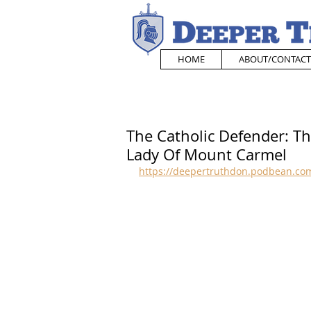
HOME
ABOUT/CONTACT
The Catholic Defender: Th
Lady Of Mount Carmel
https://deepertruthdon.podbean.com