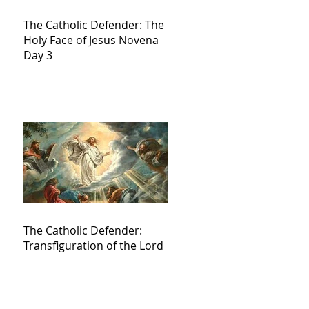
The Catholic Defender: The
Holy Face of Jesus Novena
Day 3
The Catholic Defender:
Transfiguration of the Lord