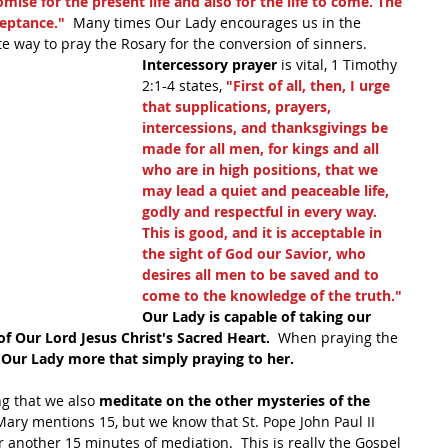
omise for the present life and also for the life to come. The 
ceptance."
  Many times Our Lady encourages us in the 
e way to pray the Rosary for the conversion of sinners. 
Intercessory prayer
 is vital, 1 Timothy 
2:1-4 states, 
"First of all, then, I urge 
that supplications, prayers, 
intercessions, and thanksgivings be 
made for all men, for kings and all 
who are in high positions, that we 
may lead a quiet and peaceable life, 
godly and respectful in every way. 
This is good, and it is acceptable in 
the sight of God our Savior, who 
desires all men to be saved and to 
come to the knowledge of the truth."
Our Lady is capable of taking our 
f Our Lord Jesus Christ's Sacred Heart. 
 When praying the 
h Our Lady more that simply praying to her.
g that we also 
meditate on the other mysteries of the 
Mary mentions 15, but we know that St. Pope John Paul II 
 another 15 minutes of mediation.  This is really the Gospel 