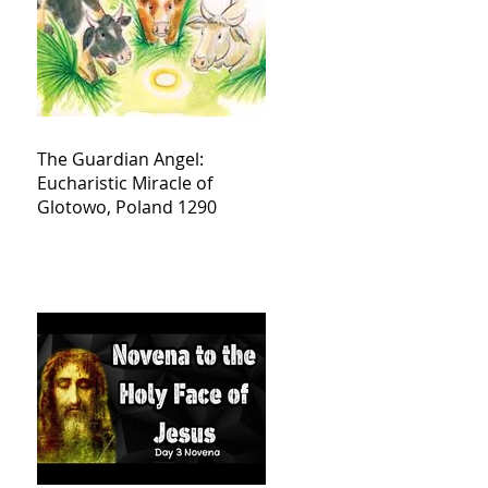
The Guardian Angel:
Eucharistic Miracle of
Glotowo, Poland 1290