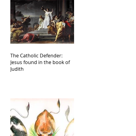
The Catholic Defender:
Jesus found in the book of
Judith