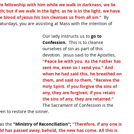
ve fellowship with him while we walk in darkness, we lie 
h; but if we walk in the light, as he is in the light, we have 
 blood of Jesus his Son cleanses us from all sin."
  By 
turdays, you are assisting at Mass with the intention of 
Our lady instructs us to 
go to 
Confession.
  This is to cleanse 
ourselves of sin as part of this 
devotion.  Jesus said to the Apostles, 
"Peace be with you. As the Father has 
sent me, even so I send you." And 
when he had said this, he breathed on 
them, and said to them, "Receive the 
Holy Spirit. If you forgive the sins of 
any, they are forgiven; if you retain 
the sins of any, they are retained."
The Sacrament of Confession is the 
en to restore the sinner.
as the 
"Ministry of Reconciliation"; 
"Therefore, if any one is 
 old has passed away, behold, the new has come. All this is 