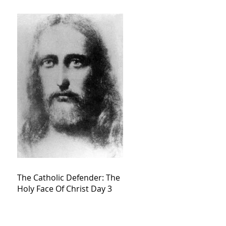
The Catholic Defender: The
Holy Face Of Christ Day 3