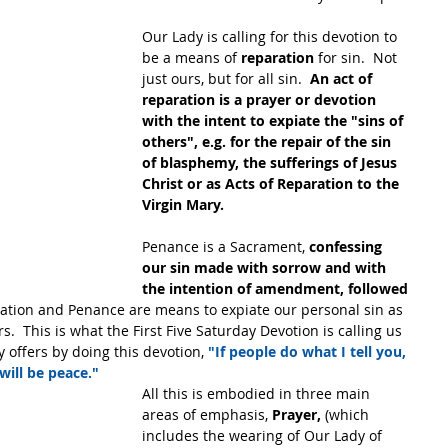
Our Lady is calling for this devotion to 
be a means of 
reparation
 for sin.  Not 
just ours, but for all sin.  
An act of 
reparation is a prayer or devotion 
with the intent to expiate the "sins of 
others", e.g. for the repair of the sin 
of blasphemy, the sufferings of Jesus 
Christ or as Acts of Reparation to the 
Virgin Mary.
Penance is a Sacrament, 
confessing 
our sin made with sorrow and with 
the intention of amendment, followed 
ation and Penance are means to expiate our personal sin as 
s.  This is what the First Five Saturday Devotion is calling us 
 offers by doing this devotion, 
"If people do what I tell you, 
will be peace."
All this is embodied in three main 
areas of emphasis, 
Prayer,
 (which 
includes the wearing of Our Lady of 