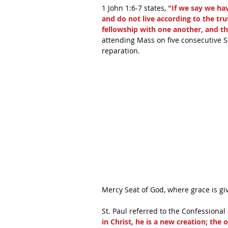
1 John 1:6-7 states, 
"If we say we ha
and do not live according to the trut
fellowship with one another, and the
attending Mass on five consecutive Sa
reparation. 
Mercy Seat of God, where grace is giv
St. Paul referred to the Confessional 
in Christ, he is a new creation; the