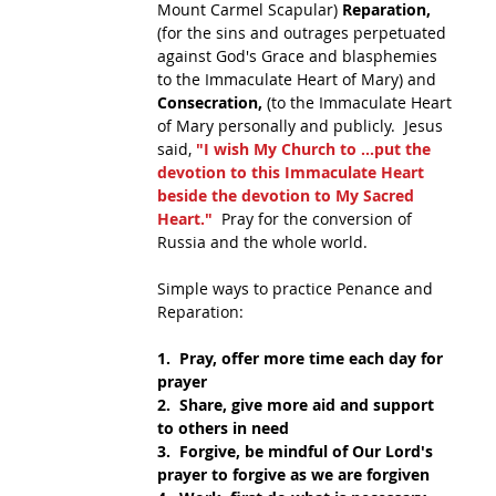
Mount Carmel Scapular) 
Reparation,
(for the sins and outrages perpetuated 
against God's Grace and blasphemies 
to the Immaculate Heart of Mary) and 
Consecration,
 (to the Immaculate Heart 
of Mary personally and publicly.  Jesus 
said, 
"I wish My Church to ...put the 
devotion to this Immaculate Heart 
beside the devotion to My Sacred 
Heart." 
 Pray for the conversion of 
Russia and the whole world.
Simple ways to practice Penance and 
Reparation:
1.  Pray, offer more time each day for 
prayer
2.  Share, give more aid and support 
to others in need
3.  Forgive, be mindful of Our Lord's 
prayer to forgive as we are forgiven