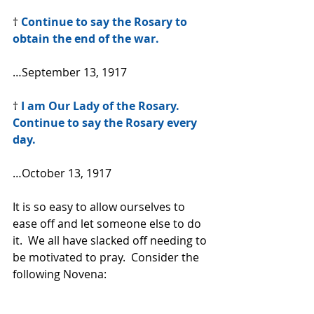
† 
Continue to say the Rosary to 
obtain the end of the war.
…September 13, 1917
† 
I am Our Lady of the Rosary. 
Continue to say the Rosary every 
day.
…October 13, 1917
It is so easy to allow ourselves to 
ease off and let someone else to do 
it.  We all have slacked off needing to 
be motivated to pray.  Consider the 
following Novena: 