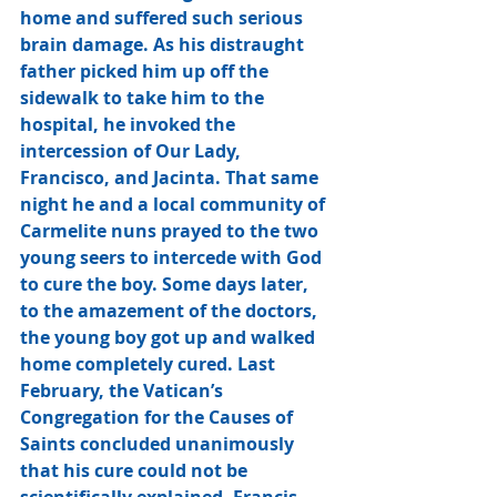
home and suffered such serious 
brain damage. As his distraught 
father picked him up off the 
sidewalk to take him to the 
hospital, he invoked the 
intercession of Our Lady, 
Francisco, and Jacinta. That same 
night he and a local community of 
Carmelite nuns prayed to the two 
young seers to intercede with God 
to cure the boy. Some days later, 
to the amazement of the doctors, 
the young boy got up and walked 
home completely cured. Last 
February, the Vatican’s 
Congregation for the Causes of 
Saints concluded unanimously 
that his cure could not be 