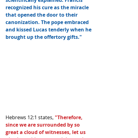
scientifically explained. Francis 
recognized his cure as the miracle 
that opened the door to their 
canonization. The pope embraced 
and kissed Lucas tenderly when he 
brought up the offertory gifts."
Hebrews 12:1 states, 
"Therefore, 
since we are surrounded by so 
great a cloud of witnesses, let us 