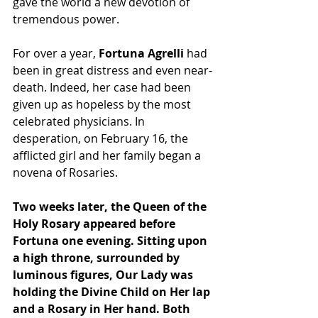
gave the world a new devotion of 
tremendous power.
For over a year, 
Fortuna Agrelli
 had 
been in great distress and even near-
death. Indeed, her case had been 
given up as hopeless by the most 
celebrated physicians. In 
desperation, on February 16, the 
afflicted girl and her family began a 
novena of Rosaries.
Two weeks later, the Queen of the 
Holy Rosary appeared before 
Fortuna one evening. Sitting upon 
a high throne, surrounded by 
luminous figures, Our Lady was 
holding the Divine Child on Her lap 
and a Rosary in Her hand. Both 