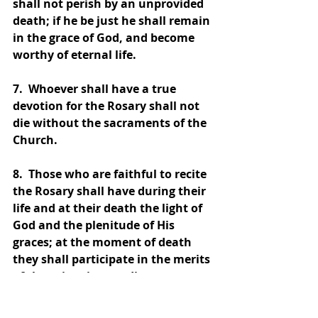
shall not perish by an unprovided 
death; if he be just he shall remain 
in the grace of God, and become 
worthy of eternal life.
7.  Whoever shall have a true 
devotion for the Rosary shall not 
die without the sacraments of the 
Church.
8.  Those who are faithful to recite 
the Rosary shall have during their 
life and at their death the light of 
God and the plenitude of His 
graces; at the moment of death 
they shall participate in the merits 
of the saints in paradise.
9.  I shall deliver from Purgatory 