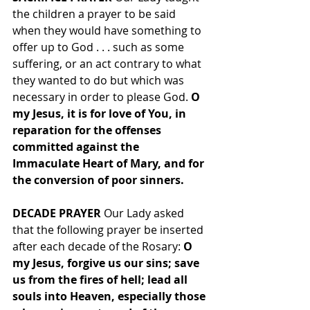
the children a prayer to be said 
when they would have something to 
offer up to God . . . such as some 
suffering, or an act contrary to what 
they wanted to do but which was 
necessary in order to please God. 
O 
my Jesus, it is for love of You, in 
reparation for the offenses 
committed against the 
Immaculate Heart of Mary, and for 
the conversion of poor sinners.
DECADE PRAYER 
Our Lady asked 
that the following prayer be inserted 
after each decade of the Rosary: 
O 
my Jesus, forgive us our sins; save 
us from the fires of hell; lead all 
souls into Heaven, especially those 