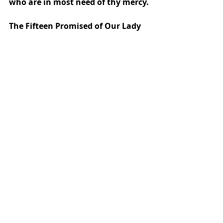
who are in most need of thy mercy.
The Fifteen Promised of Our Lady