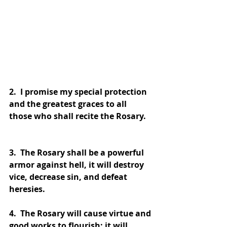
2.  I promise my special protection 
and the greatest graces to all 
those who shall recite the Rosary.
3.  The Rosary shall be a powerful 
armor against hell, it will destroy 
vice, decrease sin, and defeat 
heresies.
4.  The Rosary will cause virtue and 
good works to flourish; it will 