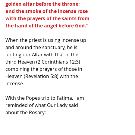
golden altar before the throne; 
and the smoke of the incense rose 
with the prayers of the saints from 
the hand of the angel before God."
When the priest is using incense up 
and around the sanctuary, he is 
uniting our Altar with that in the 
third Heaven (2 Corinthians 12:3) 
combining the prayers of those in 
Heaven (Revelation 5:8) with the 
incense.
With the Popes trip to Fatima, I am 
reminded of what Our Lady said 
about the Rosary: 