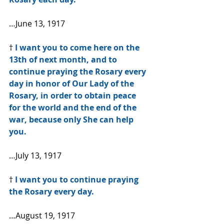
…June 13, 1917
† 
I want you to come here on the 
13th of next month, and to 
continue praying the Rosary every 
day in honor of Our Lady of the 
Rosary, in order to obtain peace 
for the world and the end of the 
war, because only She can help 
you.
…July 13, 1917
† 
I want you to continue praying 
the Rosary every day.
…August 19, 1917