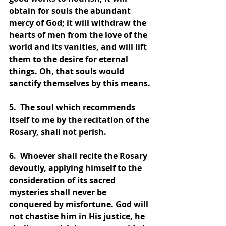
obtain for souls the abundant 
mercy of God; it will withdraw the 
hearts of men from the love of the 
world and its vanities, and will lift 
them to the desire for eternal 
things. Oh, that souls would 
sanctify themselves by this means.
5.  The soul which recommends 
itself to me by the recitation of the 
Rosary, shall not perish.
6.  Whoever shall recite the Rosary 
devoutly, applying himself to the 
consideration of its sacred 
mysteries shall never be 
conquered by misfortune. God will 
not chastise him in His justice, he 