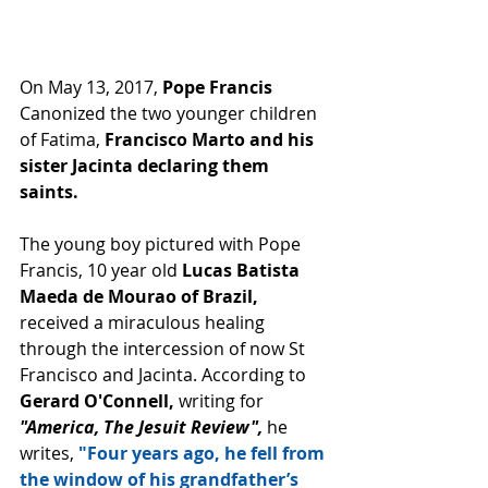
On May 13, 2017, 
Pope Francis
Canonized the two younger children 
of Fatima,
 Francisco Marto and his 
sister Jacinta declaring them 
saints.
The young boy pictured with Pope 
Francis, 10 year old 
Lucas Batista 
Maeda de Mourao of Brazil, 
received a miraculous healing 
through the intercession of now St 
Francisco and Jacinta. According to
Gerard O'Connell,
 writing for
"America, The Jesuit Review",
 he 
writes,
 "Four years ago, he fell from 
the window of his grandfather’s 