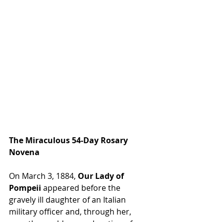
The Miraculous 54-Day Rosary 
Novena
On March 3, 1884, 
Our Lady of 
Pompeii
 appeared before the 
gravely ill daughter of an Italian 
military officer and, through her, 