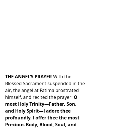
THE ANGEL’S PRAYER
 With the 
Blessed Sacrament suspended in the 
air, the angel at Fatima prostrated 
himself, and recited the prayer: 
O 
most Holy Trinity—Father, Son, 
and Holy Spirit—I adore thee 
profoundly. I offer thee the most 
Precious Body, Blood, Soul, and 