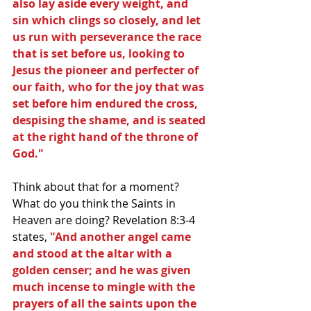
also lay aside every weight, and 
sin which clings so closely, and let 
us run with perseverance the race 
that is set before us, looking to 
Jesus the pioneer and perfecter of 
our faith, who for the joy that was 
set before him endured the cross, 
despising the shame, and is seated 
at the right hand of the throne of 
God."
Think about that for a moment? 
What do you think the Saints in 
Heaven are doing? Revelation 8:3-4 
states,
 "And another angel came 
and stood at the altar with a 
golden censer; and he was given 
much incense to mingle with the 
prayers of all the saints upon the 