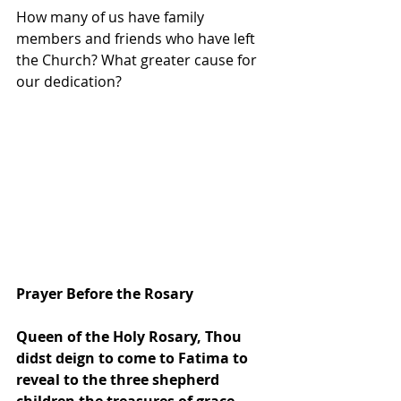
How many of us have family 
members and friends who have left 
the Church? What greater cause for 
our dedication? 
Prayer Before the Rosary
Queen of the Holy Rosary, Thou 
didst deign to come to Fatima to 
reveal to the three shepherd 