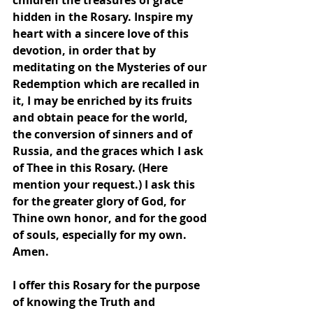
children the treasures of grace 
hidden in the Rosary. Inspire my 
heart with a sincere love of this 
devotion, in order that by 
meditating on the Mysteries of our 
Redemption which are recalled in 
it, I may be enriched by its fruits 
and obtain peace for the world, 
the conversion of sinners and of 
Russia, and the graces which I ask 
of Thee in this Rosary. (Here 
mention your request.) I ask this 
for the greater glory of God, for 
Thine own honor, and for the good 
of souls, especially for my own. 
Amen.
I offer this Rosary for the purpose 
of knowing the Truth and 