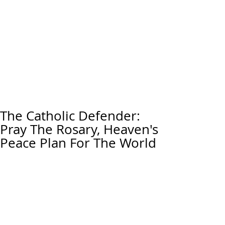
The Catholic Defender:
Pray The Rosary, Heaven's
Peace Plan For The World