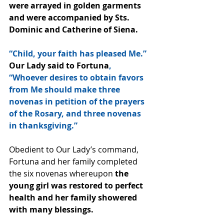
were arrayed in golden garments 
and were accompanied by Sts. 
Dominic and Catherine of Siena.
“Child, your faith has pleased Me.” 
Our Lady said to Fortuna
, 
“Whoever desires to obtain favors 
from Me should make three 
novenas in petition of the prayers 
of the Rosary, and three novenas 
in thanksgiving.”
Obedient to Our Lady’s command, 
Fortuna and her family completed 
the six novenas whereupon 
the 
young girl was restored to perfect 
health and her family showered 
with many blessings.