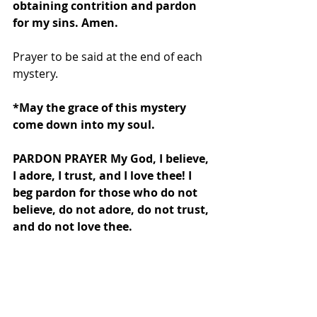
obtaining contrition and pardon 
for my sins. Amen.
Prayer to be said at the end of each 
mystery.
*May the grace of this mystery 
come down into my soul.
PARDON PRAYER My God, I believe, 
I adore, I trust, and I love thee! I 
beg pardon for those who do not 
believe, do not adore, do not trust, 
and do not love thee.