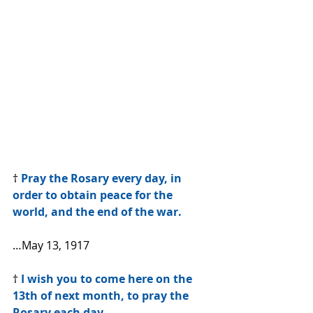
† 
Pray the Rosary every day, in 
order to obtain peace for the 
world, and the end of the war.
…May 13, 1917
†
 I wish you to come here on the 
13th of next month, to pray the 
Rosary each day.