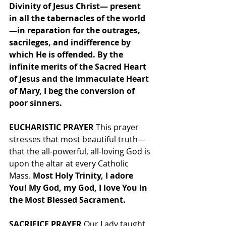
Divinity of Jesus Christ— present 
in all the tabernacles of the world
—in reparation for the outrages, 
sacrileges, and indifference by 
which He is offended. By the 
infinite merits of the Sacred Heart 
of Jesus and the Immaculate Heart 
of Mary, I beg the conversion of 
poor sinners.
EUCHARISTIC PRAYER
 This prayer 
stresses that most beautiful truth—
that the all-powerful, all-loving God is 
upon the altar at every Catholic 
Mass. 
Most Holy Trinity, I adore 
You! My God, my God, I love You in 
the Most Blessed Sacrament.
SACRIFICE PRAYER
 Our Lady taught 