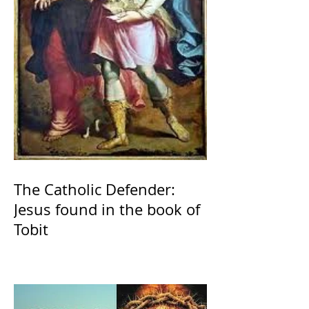
The Catholic Defender:
Jesus found in the book of
Tobit