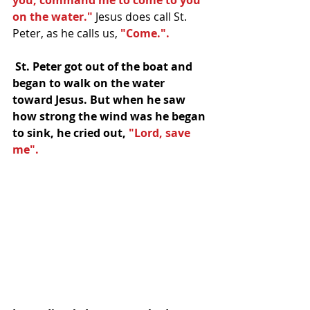
you, command me to come to you 
on the water."
 Jesus does call St. 
Peter, as he calls us, 
"Come.". 
 St. Peter got out of the boat and 
began to walk on the water 
toward Jesus. But when he saw 
how strong the wind was he began 
to sink, he cried out, 
"Lord, save 
me".