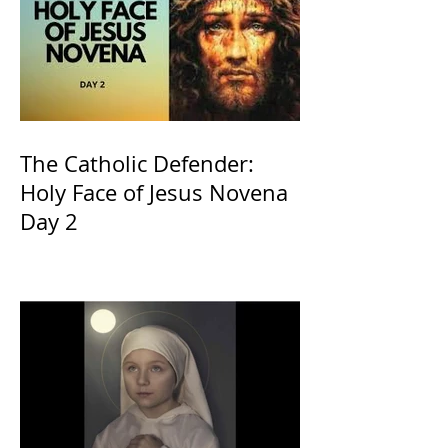
The Catholic Defender:
Holy Face of Jesus Novena
Day 2