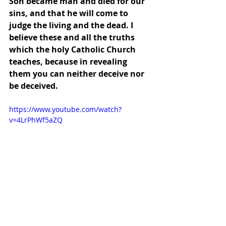
Son became man and died for our 
sins, and that he will come to 
judge the living and the dead. I 
believe these and all the truths 
which the holy Catholic Church 
teaches, because in revealing 
them you can neither deceive nor 
be deceived.
https://www.youtube.com/watch?
v=4LrPhWf5aZQ