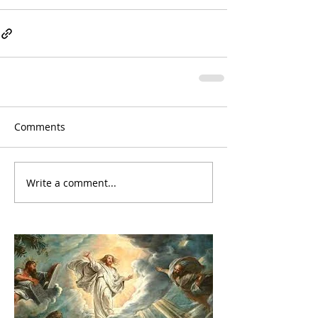
Comments
Write a comment...