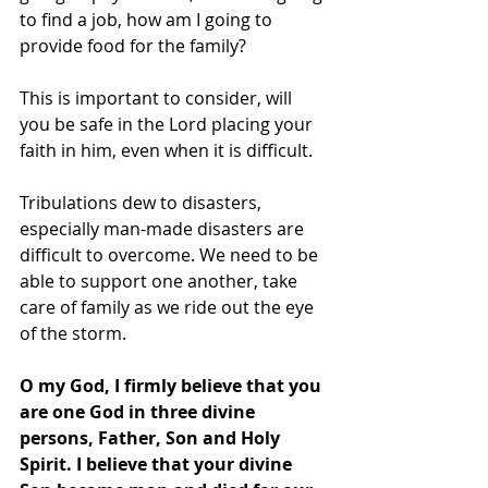
to find a job, how am I going to 
provide food for the family?
This is important to consider, will 
you be safe in the Lord placing your 
faith in him, even when it is difficult.
Tribulations dew to disasters, 
especially man-made disasters are 
difficult to overcome. We need to be 
able to support one another, take 
care of family as we ride out the eye 
of the storm.
O my God, I firmly believe that you 
are one God in three divine 
persons, Father, Son and Holy 
Spirit. I believe that your divine 