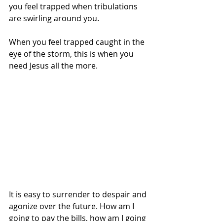
you feel trapped when tribulations 
are swirling around you. 
When you feel trapped caught in the 
eye of the storm, this is when you 
need Jesus all the more. 
It is easy to surrender to despair and 
agonize over the future. How am I 
going to pay the bills, how am I going 