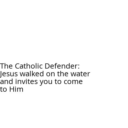
The Catholic Defender:
Jesus walked on the water
and invites you to come
to Him