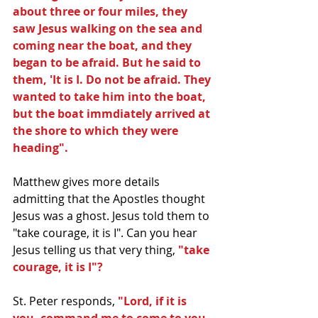
about three or four miles, they 
saw Jesus walking on the sea and 
coming near the boat, and they 
began to be afraid. But he said to 
them, 'It is I. Do not be afraid. They 
wanted to take him into the boat, 
but the boat immdiately arrived at 
the shore to which they were 
heading".
Matthew gives more details 
admitting that the Apostles thought 
Jesus was a ghost. Jesus told them to 
"take courage, it is I". Can you hear 
Jesus telling us that very thing, 
"take 
courage, it is I"?
St. Peter responds,
 "Lord, if it is 