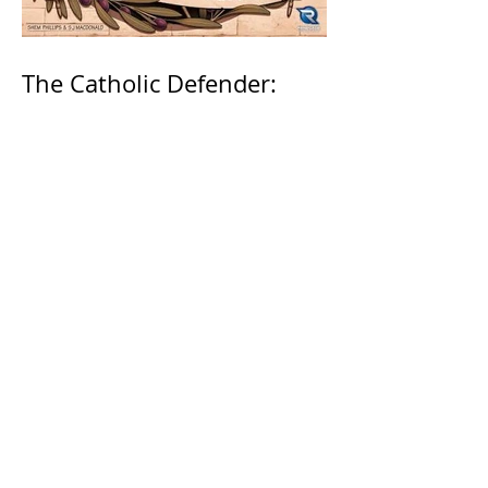
The Catholic Defender:
Jesus in the Book of
Nehemiah