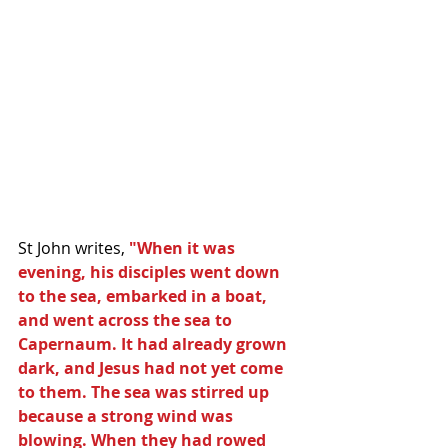
St John writes, 
"When it was 
evening, his disciples went down 
to the sea, embarked in a boat, 
and went across the sea to 
Capernaum. It had already grown 
dark, and Jesus had not yet come 
to them. The sea was stirred up 
because a strong wind was 
blowing. When they had rowed 