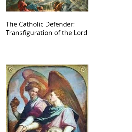
The Catholic Defender:
Transfiguration of the Lord