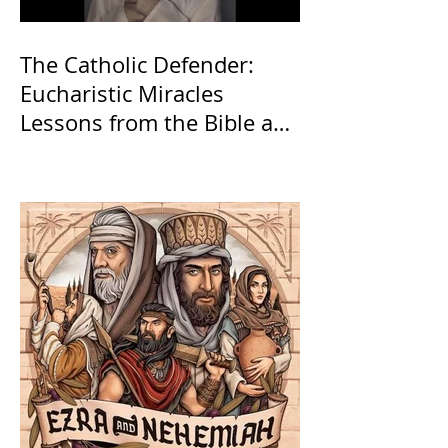
The Catholic Defender:
Eucharistic Miracles
Lessons from the Bible and
Saints