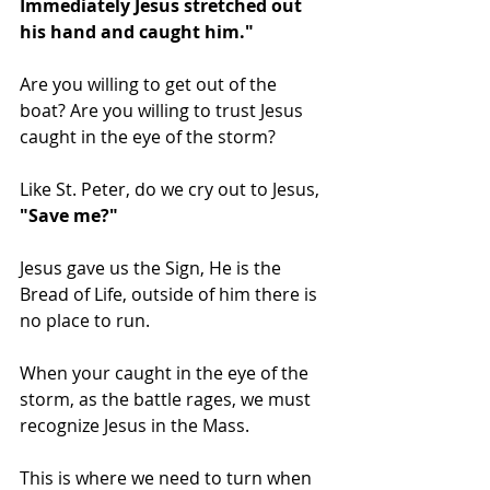
Immediately Jesus stretched out 
his hand and caught him." 
Are you willing to get out of the 
boat? Are you willing to trust Jesus 
caught in the eye of the storm? 
Like St. Peter, do we cry out to Jesus, 
"Save me?" 
Jesus gave us the Sign, He is the 
Bread of Life, outside of him there is 
no place to run. 
When your caught in the eye of the 
storm, as the battle rages, we must 
recognize Jesus in the Mass. 
This is where we need to turn when 