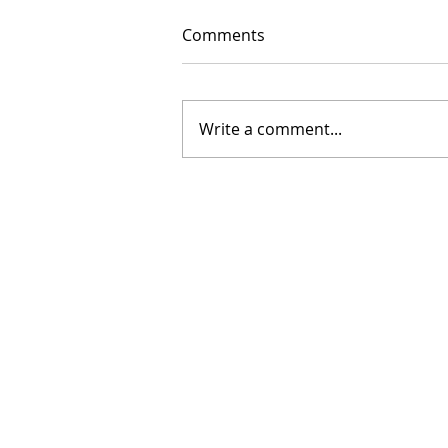
Comments
Write a comment...