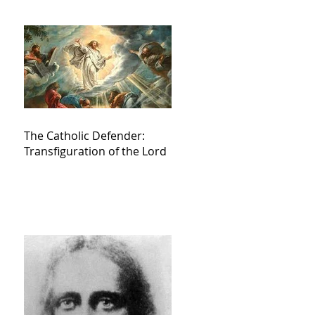
The Catholic Defender:
Transfiguration of the Lord