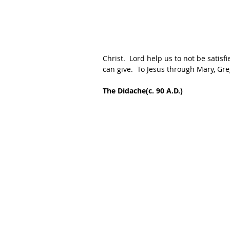
Christ.  Lord help us to not be satisf
can give.  To Jesus through Mary, Gr
The Didache(c. 90 A.D.)