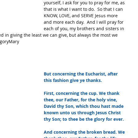
yourself, I ask for you to pray for me, as 
that is what I want to do.  So that I can 
KNOW, LOVE, and SERVE Jesus more 
and more each day.  And I will pray for 
each of you, my brothers and sisters in 
ied in giving the least we can give, but always the most we 
egoryMary
But concerning the Eucharist, after 
this fashion give ye thanks.
First, concerning the cup. We thank 
thee, our Father, for the holy vine, 
David thy Son, which thou hast made 
known unto us through Jesus Christ 
thy Son; to thee be the glory for ever.
And concerning the broken bread. We 