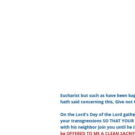
Eucharist but such as have been bap
hath said concerning this, Give not t
On the Lord's Day of the Lord gathe
your transgressions SO THAT YOUR 
with his neighbor join you until he 
be OFFERED TO ME A CLEAN SACRIFICE