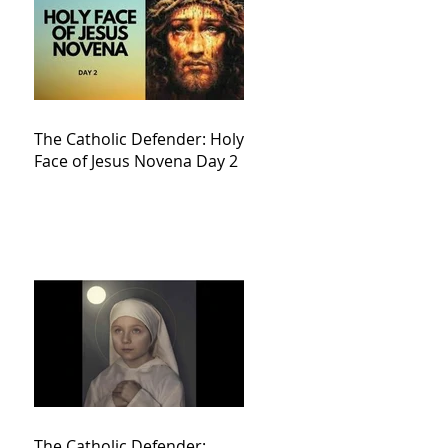
The Catholic Defender: Holy
Face of Jesus Novena Day 2
The Catholic Defender: