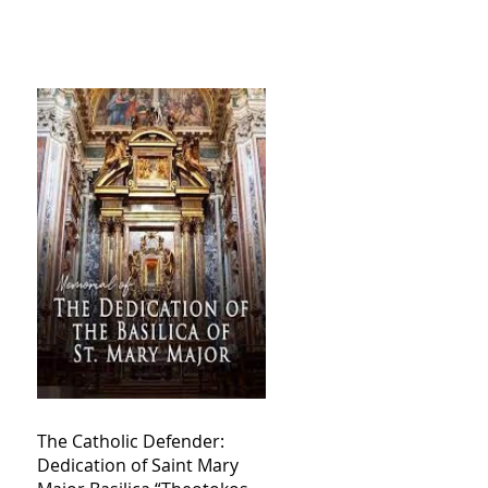
The Catholic Defender:
Dedication of Saint Mary