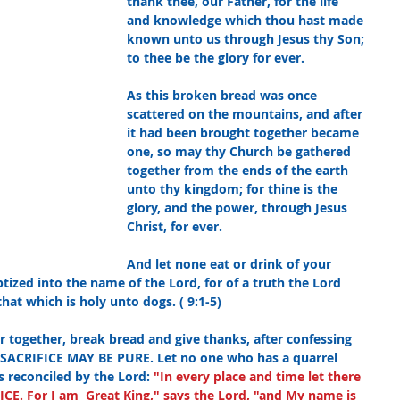
thank thee, our Father, for the life 
and knowledge which thou hast made 
known unto us through Jesus thy Son; 
to thee be the glory for ever.
As this broken bread was once 
scattered on the mountains, and after 
it had been brought together became 
one, so may thy Church be gathered 
together from the ends of the earth 
unto thy kingdom; for thine is the 
glory, and the power, through Jesus 
Christ, for ever.
And let none eat or drink of your 
tized into the name of the Lord, for of a truth the Lord 
hat which is holy unto dogs. ( 9:1-5)
r together, break bread and give thanks, after confessing 
SACRIFICE MAY BE PURE. Let no one who has a quarrel 
is reconciled by the Lord:
"In every place and time let there 
. For I am  Great King," says the Lord, "and My name is 