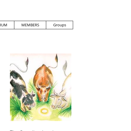
RUM
MEMBERS
Groups