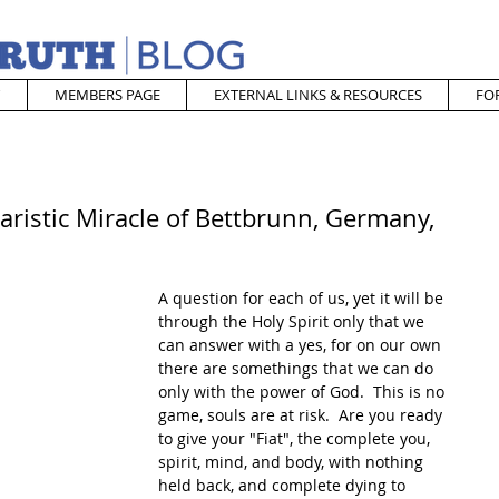
MEMBERS PAGE
EXTERNAL LINKS & RESOURCES
FO
ristic Miracle of Bettbrunn, Germany,
A question for each of us, yet it will be 
through the Holy Spirit only that we 
can answer with a yes, for on our own 
there are somethings that we can do 
only with the power of God.  This is no 
game, souls are at risk.  Are you ready 
to give your "Fiat", the complete you, 
spirit, mind, and body, with nothing 
held back, and complete dying to 