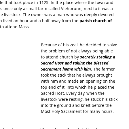
cle that took place in 1125. In the place where the town and 
s once only a small farm called Viehbrunn; next to it was a 
the livestock. The owner was a man who was deeply devoted 
n lived an hour and a half away from the 
parish church of 
to attend Mass. 
Because of his zeal, he decided to solve 
the problem of not always being able 
to attend church by 
secretly stealing a 
Sacred Host and taking the Blessed 
Sacrament home with him.
 The farmer 
took the stick that he always brought 
with him and made an opening on the 
top end of it, into which he placed the 
Sacred Host. Every day, when the 
livestock were resting, he stuck his stick 
into the ground and knelt before the 
Most Holy Sacrament for many hours. 