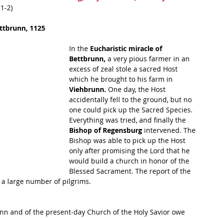
:1-2)
ettbrunn, 1125
In the 
Eucharistic miracle of 
Bettbrunn,
 a very pious farmer in an 
excess of zeal stole a sacred Host 
which he brought to his farm in 
Viehbrunn. 
One day, the Host 
accidentally fell to the ground, but no 
one could pick up the Sacred Species. 
Everything was tried, and finally the 
Bishop of Regensburg 
intervened. The 
Bishop was able to pick up the Host 
only after promising the Lord that he 
would build a church in honor of the 
Blessed Sacrament. The report of the 
 a large number of pilgrims. 
runn and of the present-day Church of the Holy Savior owe 