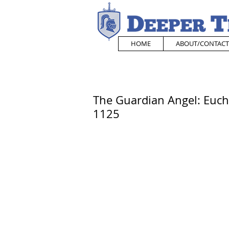
HOME
ABOUT/CONTACT
The Guardian Angel: Eucha
1125