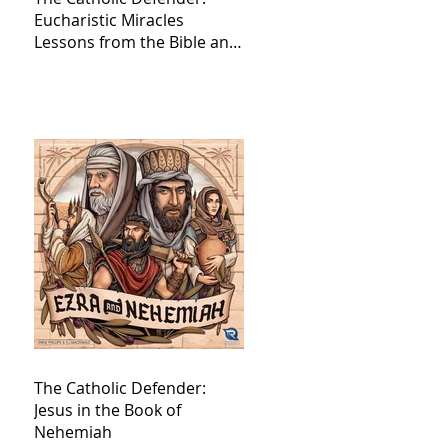
Eucharistic Miracles
Lessons from the Bible and
Saints
The Catholic Defender:
Jesus in the Book of
Nehemiah