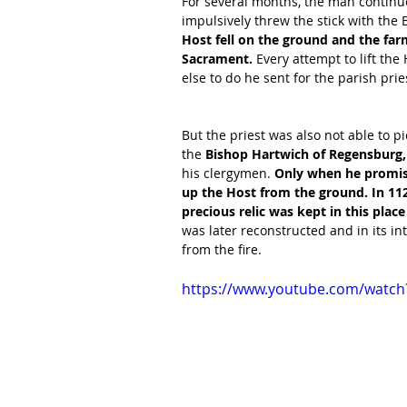
For several months, the man continue
impulsively threw the stick with the 
Host fell on the ground and the fa
Sacrament. 
Every attempt to lift th
else to do he sent for the parish pries
But the priest was also not able to 
the 
Bishop Hartwich of Regensburg,
his clergymen. 
Only when he promised
up the Host from the ground. In 112
precious relic was kept in this plac
was later reconstructed and in its in
from the fire. 
https://www.youtube.com/watc