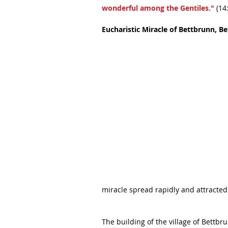
wonderful among the Gentiles."
 (14
Eucharistic Miracle of Bettbrunn, B
miracle spread rapidly and attracted
The building of the village of Bettb