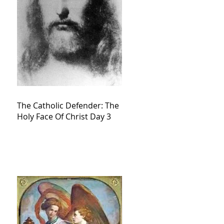
The Catholic Defender: The
Holy Face Of Christ Day 3