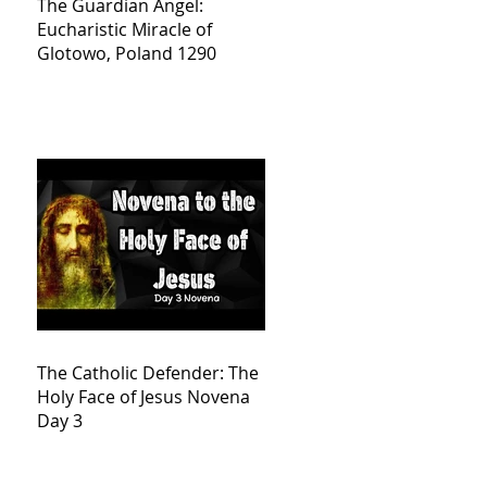
The Guardian Angel:
Eucharistic Miracle of
Glotowo, Poland 1290
The Catholic Defender: The
Holy Face of Jesus Novena
Day 3