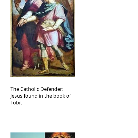
The Catholic Defender:
Jesus found in the book of
Tobit