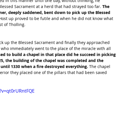
d in this manner until one day, without thinking, he 
Blessed Sacrament at a herd that had strayed too far. 
The 
rmer, deeply saddened, bent down to pick up the Blessed 
e Host up proved to be futile and when he did not know what 
t of Tholling. 
pick up the Blessed Sacrament and finally they approached 
 
who immediately went to the place of the miracle with all 
 to build a chapel in that place did he succeed in picking 
5, the building of the chapel was completed and the 
e until 1330 when a fire destroyed everything. 
The chapel 
terior they placed one of the pillars that had been saved 
h?v=qt0rURntFQE