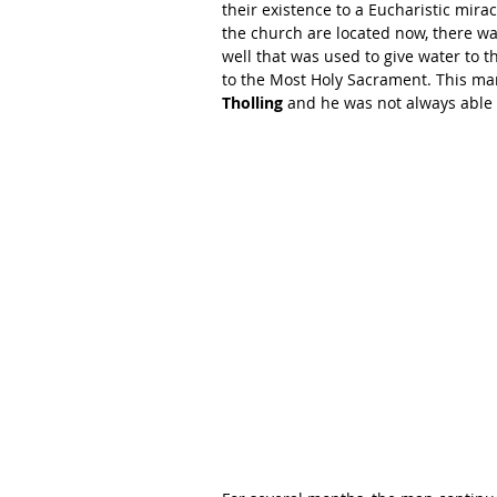
their existence to a Eucharistic mira
the church are located now, there wa
well that was used to give water to 
to the Most Holy Sacrament. This ma
Tholling
 and he was not always able 