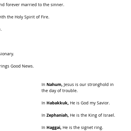
and forever married to the sinner.
th the Holy Spirit of Fire.
.
sionary.
brings Good News.
In 
Nahum,
 Jesus is our stronghold in 
the day of trouble.
In 
Habakkuk,
 He is God my Savior.
In 
Zephaniah,
 He is the King of Israel.
In 
Haggai, 
He is the signet ring.