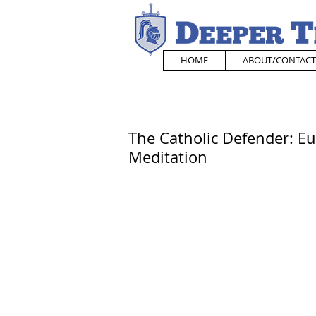
HOME
ABOUT/CONTACT
The Catholic Defender: Eu
Meditation