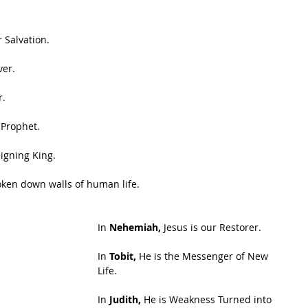
r Salvation.
ver.
r.
 Prophet.
eigning King.
roken down walls of human life.
In 
Nehemiah, 
Jesus is our Restorer.
In 
Tobit,
 He is the Messenger of New 
Life.
In 
Judith,
 He is Weakness Turned into 