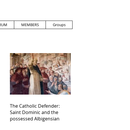
RUM
MEMBERS
Groups
The Catholic Defender:
Saint Dominic and the
possessed Albigensian