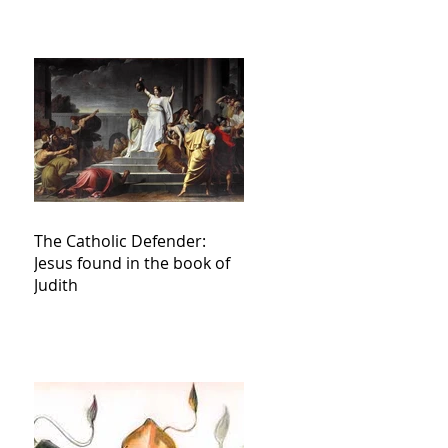
The Catholic Defender:
Jesus found in the book of
Judith