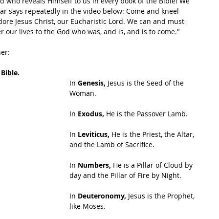
d who reveals Himself to us in every book of the Bible! We 
riar says repeatedly in the video below: Come and kneel 
re Jesus Christ, our Eucharistic Lord. We can and must 
 our lives to the God who was, and is, and is to come."
her:
 Bible.
In 
Genesis,
 Jesus is the Seed of the 
Woman.
In
 Exodus,
 He is the Passover Lamb.
In 
Leviticus,
 He is the Priest, the Altar, 
and the Lamb of Sacrifice.
In 
Numbers,
 He is a Pillar of Cloud by 
day and the Pillar of Fire by Night.
In 
Deuteronomy,
 Jesus is the Prophet, 
like Moses.