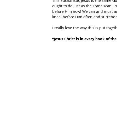
This Eucharistic Jesus is the same Go
ought to do just as the Franciscan F
before Him now! We can and must ado
kneel before Him often and surrender
I really love the way this is put toget
“Jesus Christ is in every book of the