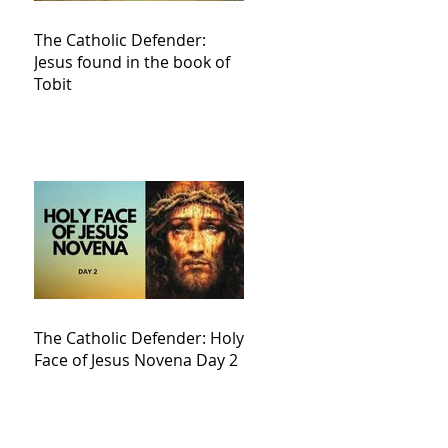
The Catholic Defender:
Jesus found in the book of
Tobit
The Catholic Defender: Holy
Face of Jesus Novena Day 2