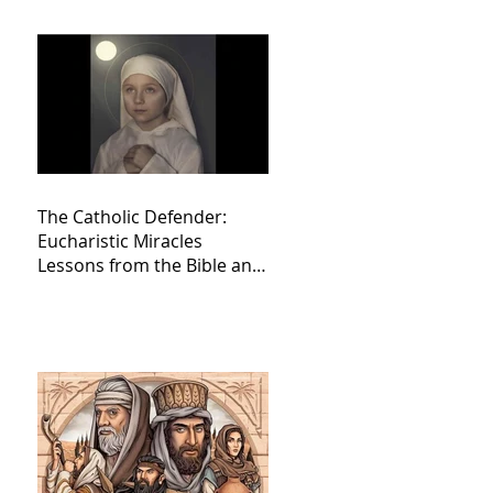
The Catholic Defender:
Eucharistic Miracles
Lessons from the Bible and
Saints