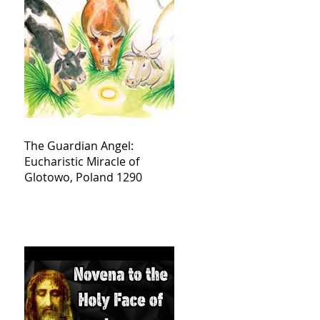
The Guardian Angel:
Eucharistic Miracle of
Glotowo, Poland 1290