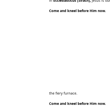
In 
Ecclesiasticus (Sirach),
 Jesus is ou
Come and kneel before Him now.
the fiery furnace.
Come and kneel before Him now.