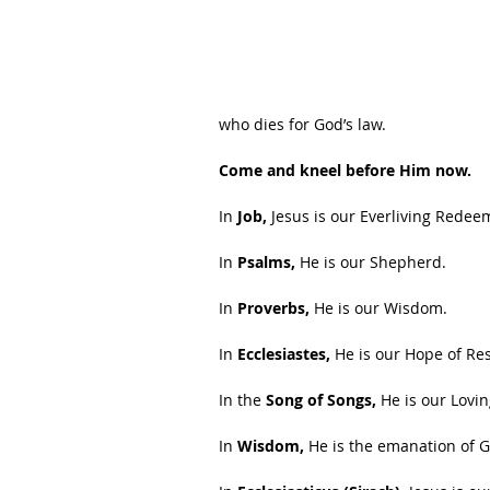
who dies for God’s law.
Come and kneel before Him now.
In 
Job,
 Jesus is our Everliving Redee
In 
Psalms,
 He is our Shepherd.
In 
Proverbs,
 He is our Wisdom.
In 
Ecclesiastes, 
He is our Hope of Re
In the 
Song of Songs,
 He is our Lovi
In 
Wisdom,
 He is the emanation of G