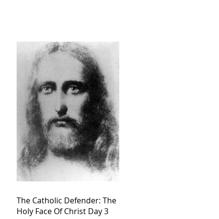
The Catholic Defender: The
Holy Face Of Christ Day 3