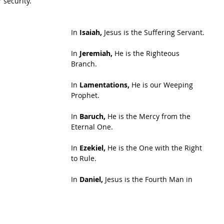
r security.
In 
Isaiah,
 Jesus is the Suffering Servant.
In 
Jeremiah,
 He is the Righteous 
Branch.
In 
Lamentations,
 He is our Weeping 
Prophet.
In 
Baruch,
 He is the Mercy from the 
Eternal One.
In 
Ezekiel, 
He is the One with the Right 
to Rule.
In 
Daniel,
 Jesus is the Fourth Man in 