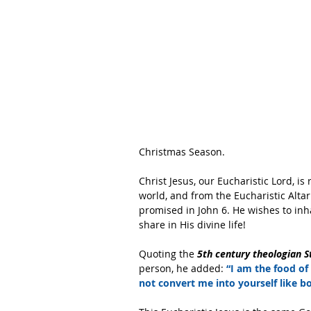
Christmas Season.
Christ Jesus, our Eucharistic Lord, is
world, and from the Eucharistic Altar
promised in John 6. He wishes to inha
share in His divine life!
Quoting the
 5th century theologian S
person, he added: 
“I am the food of
not convert me into yourself like b