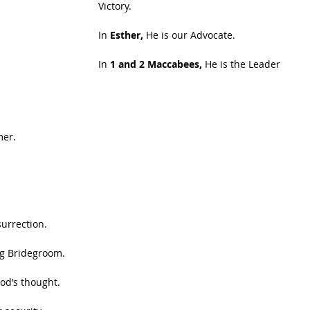
Victory.
In 
Esther,
 He is our Advocate.
In 
1 and 2 Maccabees,
 He is the Leader 
mer.
surrection.
ng Bridegroom.
od’s thought.