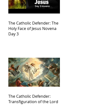
The Catholic Defender: The
Holy Face of Jesus Novena
Day 3
The Catholic Defender:
Transfiguration of the Lord