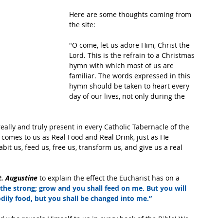
Here are some thoughts coming from 
the site:
"O come, let us adore Him, Christ the 
Lord. This is the refrain to a Christmas 
hymn with which most of us are 
familiar. The words expressed in this 
hymn should be taken to heart every 
day of our lives, not only during the 
 really and truly present in every Catholic Tabernacle of the 
 comes to us as Real Food and Real Drink, just as He 
bit us, feed us, free us, transform us, and give us a real 
t. Augustine
 to explain the effect the Eucharist has on a 
 the strong; grow and you shall feed on me. But you will 
odily food, but you shall be changed into me.”