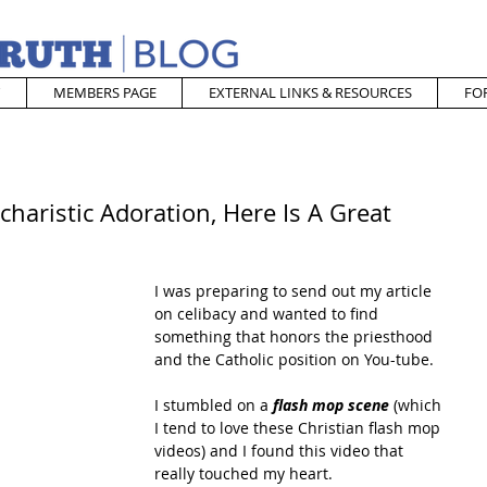
MEMBERS PAGE
EXTERNAL LINKS & RESOURCES
FO
charistic Adoration, Here Is A Great
I was preparing to send out my article 
on celibacy and wanted to find 
something that honors the priesthood 
and the Catholic position on You-tube.
I stumbled on a 
flash mop scene
 (which 
I tend to love these Christian flash mop 
videos) and I found this video that 
really touched my heart. 