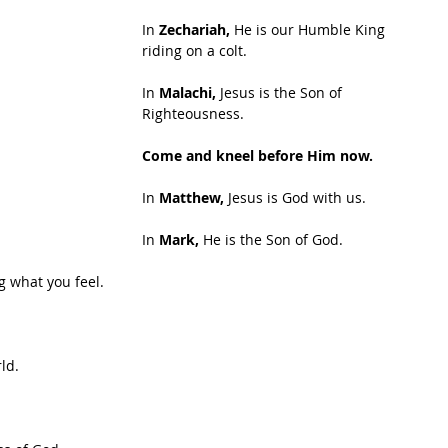
In
 Zechariah,
 He is our Humble King 
riding on a colt.
In 
Malachi,
 Jesus is the Son of 
Righteousness.
Come and kneel before Him now.
In 
Matthew,
 Jesus is God with us.
In 
Mark, 
He is the Son of God.
ng what you feel.
ld.