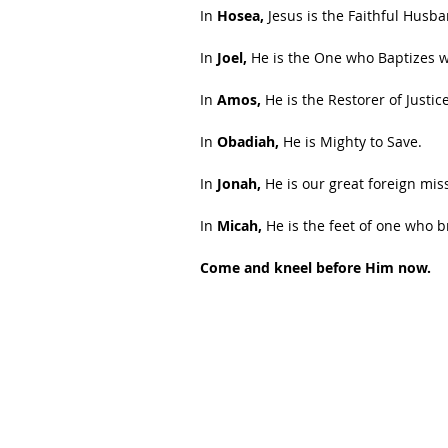
In
 Hosea,
 Jesus is the Faithful Husb
In 
Joel,
 He is the One who Baptizes wi
In 
Amos,
 He is the Restorer of Justice
In 
Obadiah,
 He is Mighty to Save.
In 
Jonah, 
He is our great foreign mis
In 
Micah,
 He is the feet of one who 
Come and kneel before Him now.