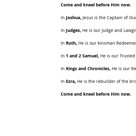
Come and kneel before Him now.
In 
Joshua,
 Jesus is the Captain of Ou
In 
Judges,
 He is our Judge and Lawgi
In 
Ruth,
 He is our kinsman Redeeme
In 
1 and 2 Samuel,
 He is our Trusted
In
 Kings and Chronicles,
 He is our R
In 
Ezra,
 He is the rebuilder of the b
Come and kneel before Him now.