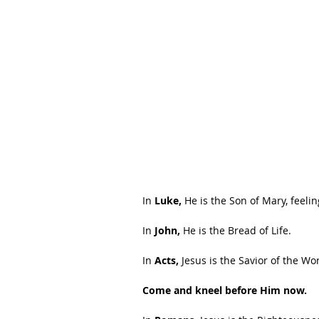
In
 Luke,
 He is the Son of Mary, feeli
In 
John,
 He is the Bread of Life.
In 
Acts,
 Jesus is the Savior of the Wor
Come and kneel before Him now.