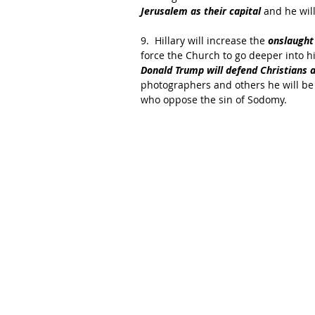
Jerusalem as their capital
 and he will
9.  Hillary will increase the 
onslaught
force the Church to go deeper into h
Donald Trump will defend Christians 
photographers and others he will be
who oppose the sin of Sodomy.