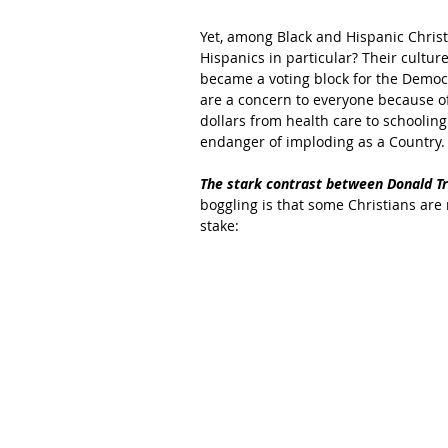
Yet, among Black and Hispanic Christi
Hispanics in particular? Their cultur
became a voting block for the Democra
are a concern to everyone because of
dollars from health care to schooling
endanger of imploding as a Country.
The stark contrast between Donald Tru
boggling is that some Christians are r
stake: