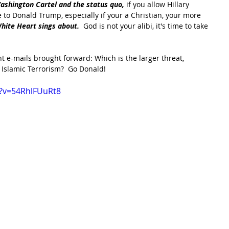
ashington Cartel and the status quo, 
if you allow Hillary 
e to Donald Trump, especially if your a Christian, your more 
White Heart sings about. 
 God is not your alibi, it's time to take 
t e-mails brought forward: Which is the larger threat, 
 Islamic Terrorism?  Go Donald!
?v=54RhlFUuRt8