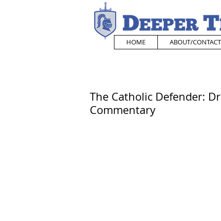
HOME
ABOUT/CONTACT
The Catholic Defender: Dr. 
Commentary