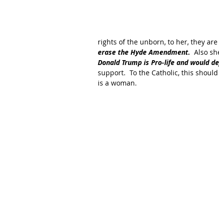
rights of the unborn, to her, they a
erase the Hyde Amendment.
  Also sh
Donald Trump is Pro-life and would d
support.  To the Catholic, this should
is a woman.