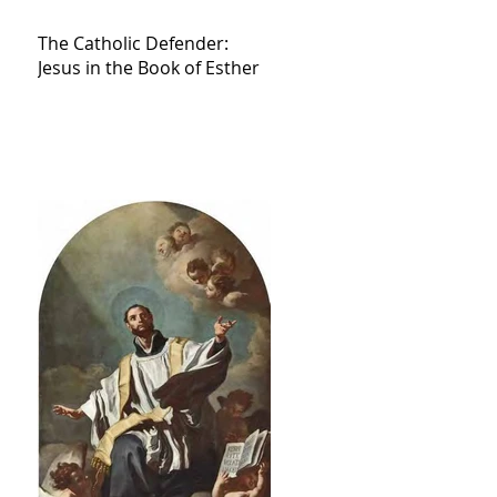
The Catholic Defender:
Jesus in the Book of Esther