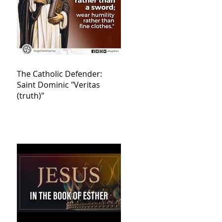
The Catholic Defender:
Saint Dominic "Veritas
(truth)"