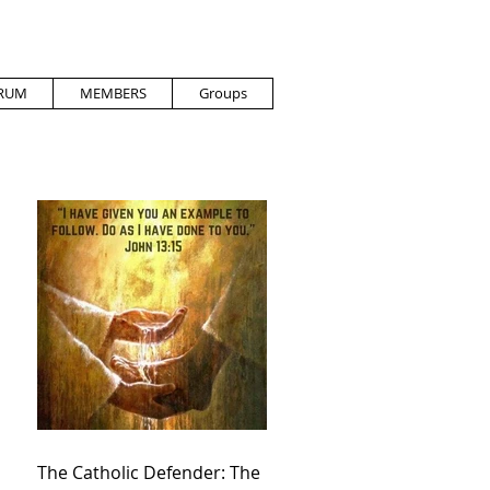
RUM
MEMBERS
Groups
The Catholic Defender: The