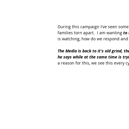
During this campaign I've seen some r
families torn apart.  I am wanting 
to 
is watching, how do we respond and r
The Media is back to it's old grind, t
he says while at the same time is try
a reason for this, we see this every c