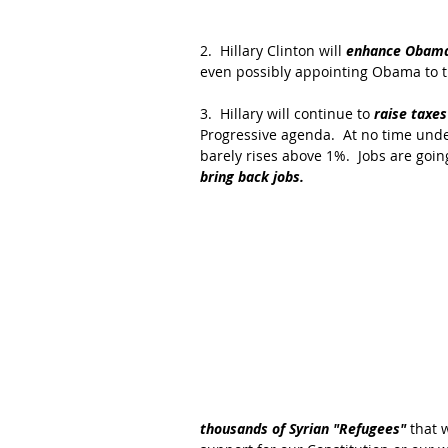
2.  Hillary Clinton will 
enhance Obam
even possibly appointing Obama to 
3.  Hillary will continue to 
raise taxes
Progressive agenda.  At no time unde
barely rises above 1%.  Jobs are goin
bring back jobs.
thousands of Syrian "Refugees" 
that 