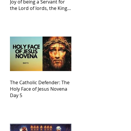
Joy of being a Servant for
the Lord of lords, the King
of Kings and His Mother
and ours The Virgin Mary
The Catholic Defender: The
Holy Face of Jesus Novena
Day 5