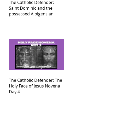
The Catholic Defender:
Saint Dominic and the
possessed Albigensian
The Catholic Defender: The
Holy Face of Jesus Novena
Day 4