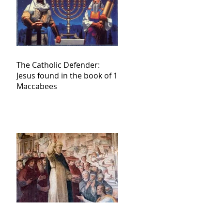
The Catholic Defender:
Jesus found in the book of 1
Maccabees