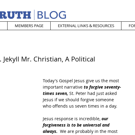
MEMBERS PAGE
EXTERNAL LINKS & RESOURCES
FO
Jekyll Mr. Christian, A Political
Today's Gospel Jesus give us the most 
important narrative 
to forgive seventy-
times seven,
 St. Peter had just asked 
Jesus if we should forgive someone 
who offends us seven times in a day.
Jesus response is incredible,
 our 
forgiveness is to be universal and 
always. 
 We are probably in the most 