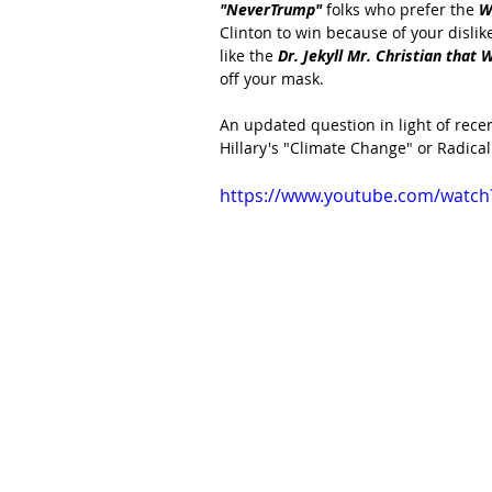
"NeverTrump" 
folks who prefer the 
W
Clinton to win because of your dislik
like the
 Dr. Jekyll Mr. Christian that 
off your mask.
An updated question in light of recen
Hillary's "Climate Change" or Radical
https://www.youtube.com/watch