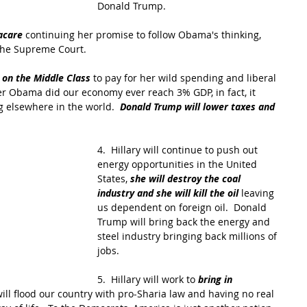
Donald Trump.
acare
 continuing her promise to follow Obama's thinking, 
the Supreme Court.
 on the Middle Class
 to pay for her wild spending and liberal 
r Obama did our economy ever reach 3% GDP, in fact, it 
g elsewhere in the world.  
Donald Trump will lower taxes and 
4.  Hillary will continue to push out 
energy opportunities in the United 
States, 
she will destroy the coal 
industry and she will kill the oil 
leaving 
us dependent on foreign oil.  Donald 
Trump will bring back the energy and 
steel industry bringing back millions of 
jobs.
5.  Hillary will work to
 bring in 
will flood our country with pro-Sharia law and having no real 