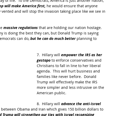
y of life.  To the Democrats, America is just another nation, 
p will make America first, 
he would ensure that anyone 
vented and will stop the invasion taking place like we see in 
he 
massive regulations
 that are holding our nation hostage. 
my is doing the best they can, but Donald Trump is saying 
Democrats can do, 
but he can do much better
 planning to 
7.  Hillary will 
empower the IRS as her 
gestapo
 to enforce conservatives and 
Christians to fall in line to her liberal 
agenda.  This will hurt business and 
families like never before.  Donald 
Trump will effectively make the IRS 
more simpler and less intrusive on the 
American public.
8.  Hillary will 
advance the anti-Israel 
between Obama and Iran which gives 150 billion dollars to 
d Trump will strengthen our ties with Israel recognizing 