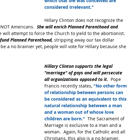
which that life was conceived are 
considered irrelevant."
Hillary Clinton does not recognize the 
re NOT Americans. 
 She will enrich Planned Parenthood and 
e will attempt to force the Church to yield to the abortionist. 
efund Planned Parenthood, 
stripping away our tax dollar 
 be a no brainier yet, people will vote for Hillary because she 
Hillary Clinton supports the legal 
"marriage" of gays and will persecute 
all organizations opposed to it.
  Pope 
Francis recently states,
 "No other form 
of relationship between persons can 
be considered as an equivalent to this 
natural relationship between a man 
and a woman out of whose love 
children are born." 
 The Sacrament of 
Marriage is exclusive to a man and a 
woman.  Again, for the Catholic and all 
Christians, this also is a no brainier.