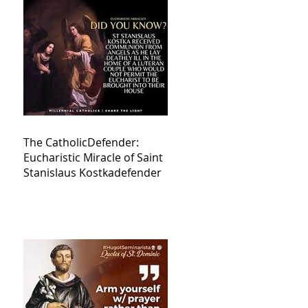
The CatholicDefender:
Eucharistic Miracle of Saint
Stanislaus Kostkadefender