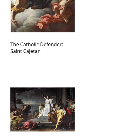
The Catholic Defender:
Saint Cajetan