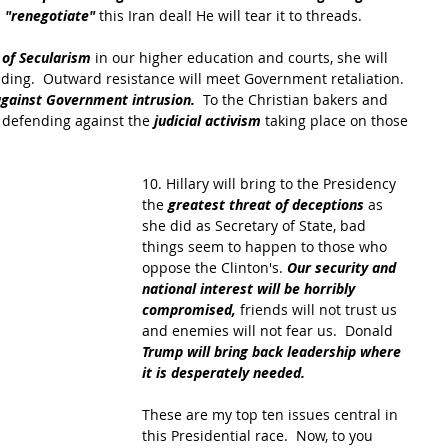
 
"renegotiate" 
this Iran deal! He will tear it to threads.
 of Secularism
 in our higher education and courts, she will 
iding.  Outward resistance will meet Government retaliation.  
against Government intrusion.
  To the Christian bakers and 
 defending against the 
judicial activism 
taking place on those 
10. Hillary will bring to the Presidency 
the 
greatest threat of deceptions
 as 
she did as Secretary of State, bad 
things seem to happen to those who 
oppose the Clinton's.
 Our security and 
national interest will be horribly 
compromised, 
friends will not trust us 
and enemies will not fear us.  Donald 
Trump will bring back leadership where 
it is desperately needed. 
These are my top ten issues central in 
this Presidential race.  Now, to you 