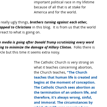
important political race in my lifetime 
because of all that is at stake for 
America and for the world.
eally ugly things, 
brothers turning against each other, 
appeal to Christians
 in this blog.  It is from us that the world 
eact to what is going on.
he media is going after Donald Trump scrutinizing every word 
ing to minimize the damage of Hillary Clinton.
  Folks there is 
ycle but this time it seems extra noisy.
The Catholic Church is very strong on 
what it teaches concerning abortion, 
the Church teaches, 
"The Church 
teaches that human life is created and 
begins at the moment of conception. 
The Catholic Church sees abortion as 
the termination of an unborn life, and 
therefore, it's always wrong, sinful, 
and immoral. The circumstances by 