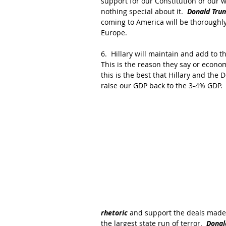
support for our Constitution or our wa
nothing special about it.  
Donald Trum
coming to America will be thoroughly 
Europe.
6.  Hillary will maintain and add to t
This is the reason they say or econo
this is the best that Hillary and the 
raise our GDP back to the 3-4% GDP.
rhetoric
 and support the deals made 
the largest state run of terror.  
Donal