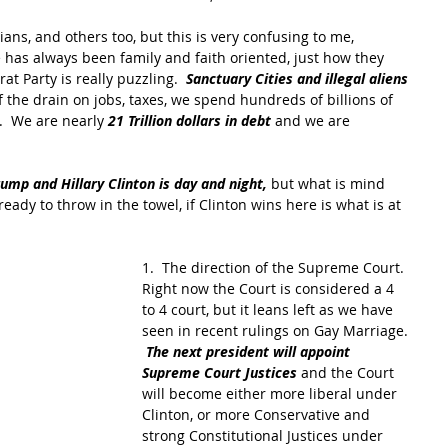
ans, and others too, but this is very confusing to me, 
e has always been family and faith oriented, just how they 
t Party is really puzzling.  
Sanctuary Cities and illegal aliens
 the drain on jobs, taxes, we spend hundreds of billions of 
.  We are nearly 
21 Trillion dollars in debt
 and we are 
mp and Hillary Clinton is day and night,
 but what is mind 
eady to throw in the towel, if Clinton wins here is what is at 
1.  The direction of the Supreme Court.  
Right now the Court is considered a 4 
to 4 court, but it leans left as we have 
seen in recent rulings on Gay Marriage. 
The next president will appoint 
Supreme Court Justices 
and the Court 
will become either more liberal under 
Clinton, or more Conservative and 
strong Constitutional Justices under 