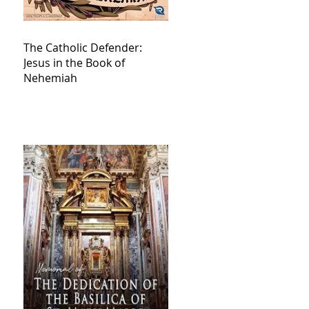
The Catholic Defender:
Jesus in the Book of
Nehemiah