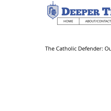
HOME
ABOUT/CONTACT
The Catholic Defender: Ou