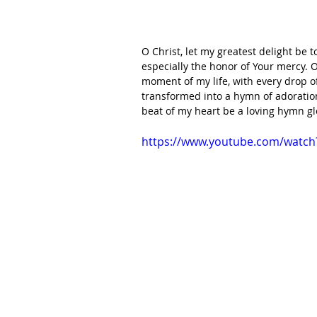
O Christ, let my greatest delight be 
especially the honor of Your mercy. O
moment of my life, with every drop o
transformed into a hymn of adoration
beat of my heart be a loving hymn g
https://www.youtube.com/watc