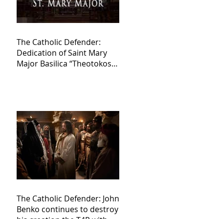
The Catholic Defender:
Dedication of Saint Mary
Major Basilica “Theotokos!
Theotokos!”
The Catholic Defender: John
Benko continues to destroy