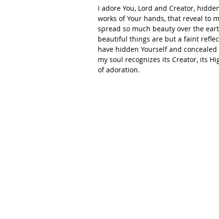
I adore You, Lord and Creator, hidden
works of Your hands, that reveal to
spread so much beauty over the earth
beautiful things are but a faint refl
have hidden Yourself and concealed Y
my soul recognizes its Creator, its 
of adoration. 