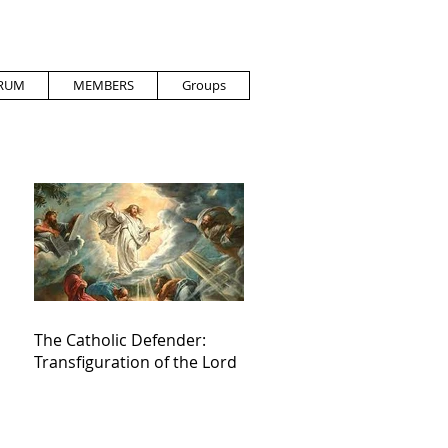
RUM
MEMBERS
Groups
The Catholic Defender:
Transfiguration of the Lord