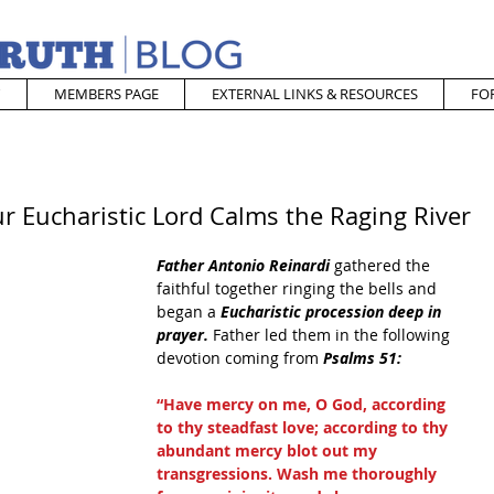
MEMBERS PAGE
EXTERNAL LINKS & RESOURCES
FO
r Eucharistic Lord Calms the Raging River
Father Antonio Reinardi
 gathered the 
faithful together ringing the bells and 
began a 
Eucharistic procession deep in 
prayer. 
Father led them in the following 
devotion coming from 
Psalms 51:
“Have mercy on me, O God, according 
to thy steadfast love; according to thy 
abundant mercy blot out my 
transgressions. Wash me thoroughly 