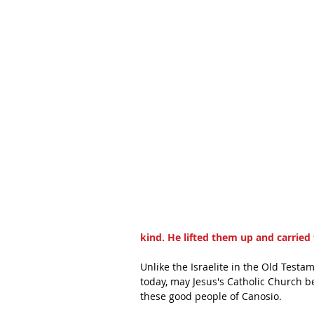
kind. He lifted them up and carried 
Unlike the Israelite in the Old Test
today, may Jesus's Catholic Church be
these good people of Canosio.