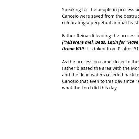
Speaking for the people in processio
Canosio were saved from the destruct
celebrating a perpetual annual feast 
Father Reinardi leading the processi
(“Miserere mei, Deus, Latin for “Hav
Urban VIII!
 It is taken from Psalms 51
As the procession came closer to th
Father blessed the area with the Mon
and the flood waters receded back to 
Canosio that even to this day since 
what the Lord did this day. 