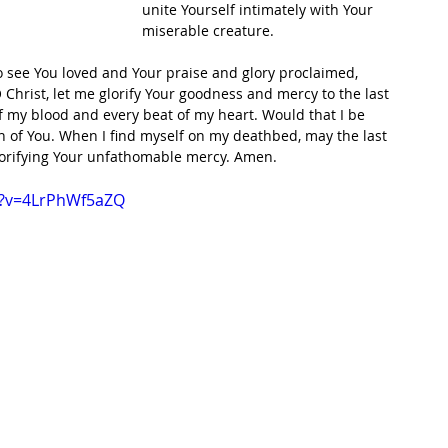
unite Yourself intimately with Your 
miserable creature. 
to see You loved and Your praise and glory proclaimed, 
 Christ, let me glorify Your goodness and mercy to the last 
f my blood and every beat of my heart. Would that I be 
 of You. When I find myself on my deathbed, may the last 
lorifying Your unfathomable mercy. Amen. 
h?v=4LrPhWf5aZQ