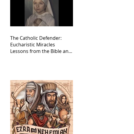
The Catholic Defender:
Eucharistic Miracles
Lessons from the Bible and
Saints