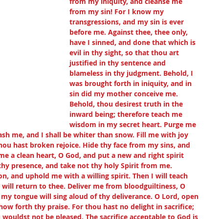
from my iniquity, and cleanse me 
from my sin! For I know my 
transgressions, and my sin is ever 
before me. Against thee, thee only, 
have I sinned, and done that which is 
evil in thy sight, so that thou art 
justified in thy sentence and 
blameless in thy judgment. Behold, I 
was brought forth in iniquity, and in 
sin did my mother conceive me. 
Behold, thou desirest truth in the 
inward being; therefore teach me 
wisdom in my secret heart. Purge me 
ash me, and I shall be whiter than snow. Fill me with joy 
hou hast broken rejoice. Hide thy face from my sins, and 
 me a clean heart, O God, and put a new and right spirit 
hy presence, and take not thy holy Spirit from me. 
n, and uphold me with a willing spirit. Then I will teach 
will return to thee. Deliver me from bloodguiltiness, O 
my tongue will sing aloud of thy deliverance. O Lord, open 
w forth thy praise. For thou hast no delight in sacrifice; 
u wouldst not be pleased. The sacrifice acceptable to God is 