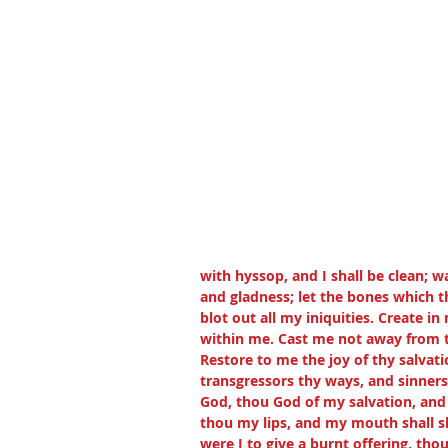
with hyssop, and I shall be clean; w
and gladness; let the bones which t
blot out all my iniquities. Create in
within me. Cast me not away from t
Restore to me the joy of thy salvatio
transgressors thy ways, and sinners 
God, thou God of my salvation, and 
thou my lips, and my mouth shall sho
were I to give a burnt offering, tho