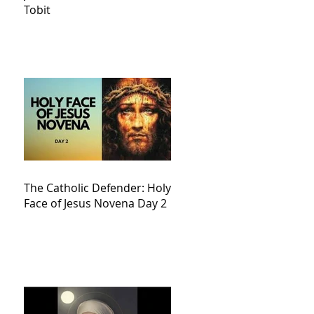
Tobit
The Catholic Defender: Holy
Face of Jesus Novena Day 2