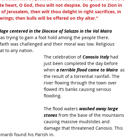
te heart, O God, thou wilt not despise. Do good to Zion in 
of Jerusalem, then wilt thou delight in right sacrifices, in 
rings; then bulls will be offered on thy altar.”
llage centered in the Diocese of Saluzzo in the Val Maira 
as trying to gain a foot hold among the people there. 
 faith was challenged and their moral was low. Religious 
t to any nation. 
The celebration of 
Canosio Italy 
had 
just been completed the day before 
when 
a terrible flood came to Maira 
 as 
the result of a torrential rainfall. The 
river flowing through the town over 
flowed it’s banks causing serious 
flooding.
The flood waters 
washed away large 
stones 
from the base of the mountains 
causing massive mudslides and 
damage that threatened Canosio. This 
inardi found his Parish in.