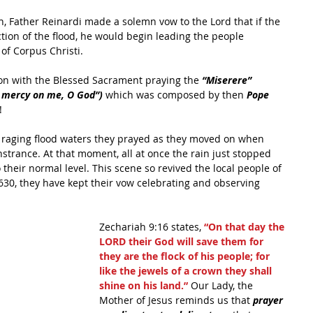
n, Father Reinardi made a solemn vow to the Lord that if the 
ion of the flood, he would begin leading the people 
of Corpus Christi.
on with the Blessed Sacrament praying the 
“Miserere” 
e mercy on me, O God”)
 which was composed by then 
Pope 
!
e raging flood waters they prayed as they moved on when 
strance. At that moment, all at once the rain just stopped 
their normal level. This scene so revived the local people of 
1630, they have kept their vow celebrating and observing 
Zechariah 9:16 states, 
“On that day the 
LORD their God will save them for 
they are the flock of his people; for 
like the jewels of a crown they shall 
shine on his land.”
 Our Lady, the 
Mother of Jesus reminds us that 
prayer 