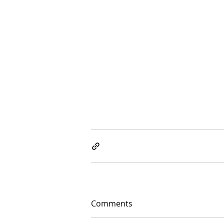
Comments