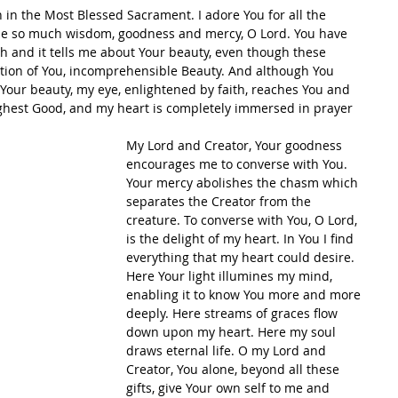
 in the Most Blessed Sacrament. I adore You for all the 
 me so much wisdom, goodness and mercy, O Lord. You have 
 and it tells me about Your beauty, even though these 
ection of You, incomprehensible Beauty. And although You 
our beauty, my eye, enlightened by faith, reaches You and 
Highest Good, and my heart is completely immersed in prayer 
My Lord and Creator, Your goodness 
encourages me to converse with You. 
Your mercy abolishes the chasm which 
separates the Creator from the 
creature. To converse with You, O Lord, 
is the delight of my heart. In You I find 
everything that my heart could desire. 
Here Your light illumines my mind, 
enabling it to know You more and more 
deeply. Here streams of graces flow 
down upon my heart. Here my soul 
draws eternal life. O my Lord and 
Creator, You alone, beyond all these 
gifts, give Your own self to me and 