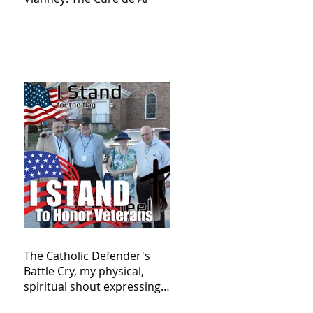
The Catholic Defender's
Battle Cry, my physical,
spiritual shout expressing
total trust in God for