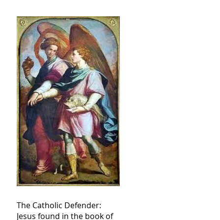
The Catholic Defender:
Jesus found in the book of