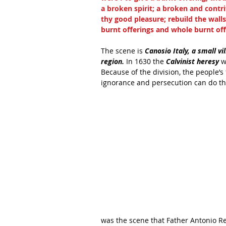
a broken spirit; a broken and contri
thy good pleasure; rebuild the walls 
burnt offerings and whole burnt offe
The scene is
 Canosio Italy, a small vi
region.
 In 1630 the 
Calvinist heresy
 w
Because of the division, the people’s
ignorance and persecution can do tha
was the scene that Father Antonio Re