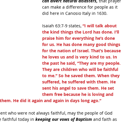
can divert natural disasters, 
that prayer 
can make a difference for people as it 
did here in Canosio Italy in 1630.
Isaiah 63:7-9 states, 
“I will talk about 
the kind things the Lord has done. I’ll 
praise him for everything he’s done 
for us. He has done many good things 
for the nation of Israel. That’s because 
he loves us and is very kind to us. In 
the past he said, “They are my people. 
They are children who will be faithful 
to me.” So he saved them. When they 
suffered, he suffered with them. He 
sent his angel to save them. He set 
them free because he is loving and 
them. He did it again and again in days long ago.”
ament who were not always faithful, may the people of God 
 faithful today in 
keeping our vows of Baptism 
and faith as 