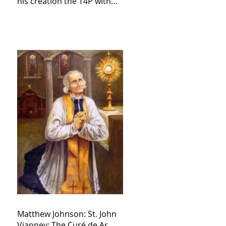
his creation the T4P with
these kind of outputs that
counters the rosary they
do pray without meaning,
they have evil hearts
Matthew Johnson: St. John
Vianney: The Curé de Ar