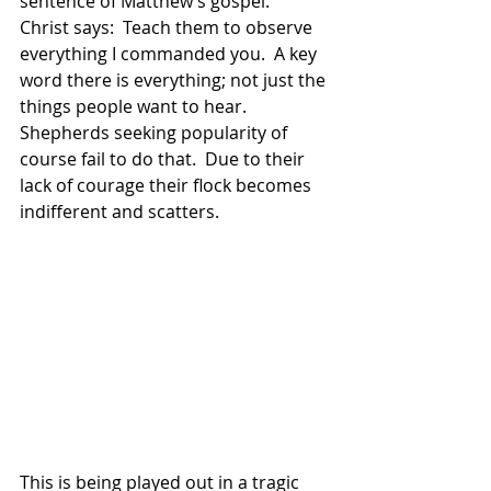
sentence of Matthew’s gospel.  
Christ says:  Teach them to observe 
everything I commanded you.  A key 
word there is everything; not just the 
things people want to hear.  
Shepherds seeking popularity of 
course fail to do that.  Due to their 
lack of courage their flock becomes 
indifferent and scatters. 
This is being played out in a tragic 