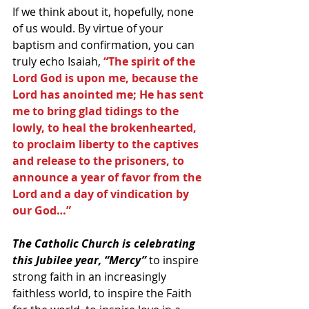
If we think about it, hopefully, none 
of us would. By virtue of your 
baptism and confirmation, you can 
truly echo Isaiah, 
“The spirit of the 
Lord God is upon me, because the 
Lord has anointed me; He has sent 
me to bring glad tidings to the 
lowly, to heal the brokenhearted, 
to proclaim liberty to the captives 
and release to the prisoners, to 
announce a year of favor from the 
Lord and a day of vindication by 
our God…”
The Catholic Church is celebrating 
this Jubilee year, “Mercy”
 to inspire 
strong faith in an increasingly 
faithless world, to inspire the Faith 