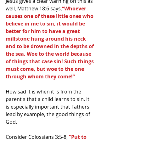
Jesus gives a clear warning on this as 
well, Matthew 18:6 says,
“Whoever 
causes one of these little ones who 
believe in me to sin, it would be 
better for him to have a great 
millstone hung around his neck 
and to be drowned in the depths of 
the sea. Woe to the world because 
of things that case sin! Such things 
must come, but woe to the one 
through whom they come!”
How sad it is when it is from the 
parent s that a child learns to sin. It 
is especially important that Fathers 
lead by example, the good things of 
God.
Consider Colossians 3:5-8, 
“Put to 