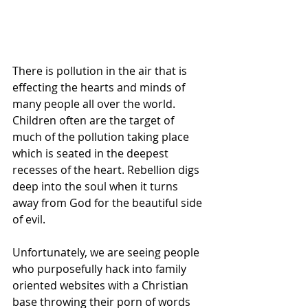
There is pollution in the air that is 
effecting the hearts and minds of 
many people all over the world. 
Children often are the target of 
much of the pollution taking place 
which is seated in the deepest 
recesses of the heart. Rebellion digs 
deep into the soul when it turns 
away from God for the beautiful side 
of evil.
Unfortunately, we are seeing people 
who purposefully hack into family 
oriented websites with a Christian 
base throwing their porn of words 