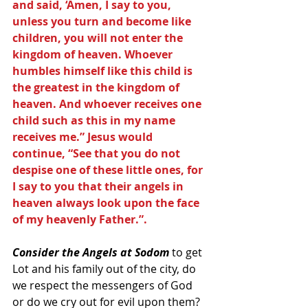
and said, ‘Amen, I say to you, 
unless you turn and become like 
children, you will not enter the 
kingdom of heaven. Whoever 
humbles himself like this child is 
the greatest in the kingdom of 
heaven. And whoever receives one 
child such as this in my name 
receives me.” Jesus would 
continue, “See that you do not 
despise one of these little ones, for 
I say to you that their angels in 
heaven always look upon the face 
of my heavenly Father.”.
Consider the Angels at Sodom
 to get 
Lot and his family out of the city, do 
we respect the messengers of God 
or do we cry out for evil upon them?