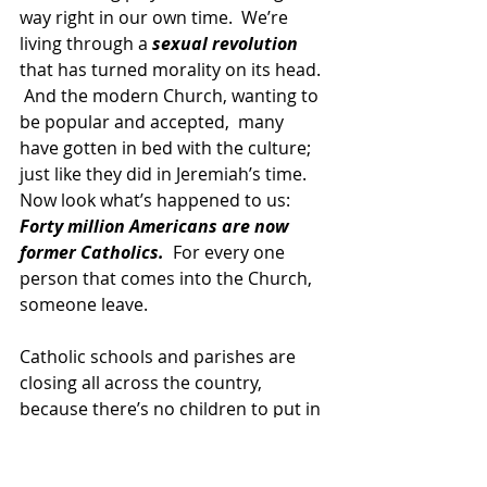
way right in our own time.  We’re 
living through a
 sexual revolution
that has turned morality on its head. 
 And the modern Church, wanting to 
be popular and accepted,  many 
have gotten in bed with the culture; 
just like they did in Jeremiah’s time.  
Now look what’s happened to us:  
Forty million Americans are now 
former Catholics.
  For every one 
person that comes into the Church, 
someone leave.
Catholic schools and parishes are 
closing all across the country, 
because there’s no children to put in 
them.
Two “Catholic” Supreme Court 