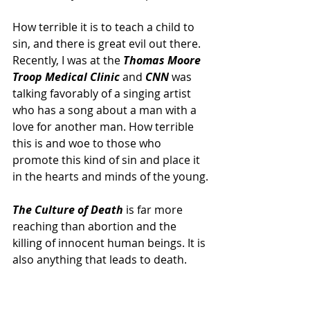
How terrible it is to teach a child to 
sin, and there is great evil out there. 
Recently, I was at the 
Thomas Moore 
Troop Medical Clinic 
and 
CNN
 was 
talking favorably of a singing artist 
who has a song about a man with a 
love for another man. How terrible 
this is and woe to those who 
promote this kind of sin and place it 
in the hearts and minds of the young.
The Culture of Death
 is far more 
reaching than abortion and the 
killing of innocent human beings. It is 
also anything that leads to death. 