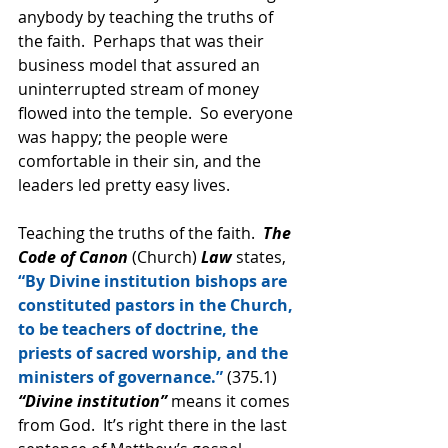
anybody by teaching the truths of 
the faith.  Perhaps that was their 
business model that assured an 
uninterrupted stream of money 
flowed into the temple.  So everyone 
was happy; the people were 
comfortable in their sin, and the 
leaders led pretty easy lives.
Teaching the truths of the faith.  
The 
Code of Canon
 (Church) 
Law 
states, 
“By Divine institution bishops are 
constituted pastors in the Church, 
to be teachers of doctrine, the 
priests of sacred worship, and the 
ministers of governance.”
 (375.1) 
“Divine institution”
 means it comes 
from God.  It’s right there in the last 