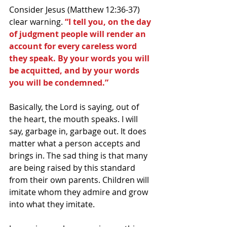
Consider Jesus (Matthew 12:36-37) 
clear warning.
 “I tell you, on the day 
of judgment people will render an 
account for every careless word 
they speak. By your words you will 
be acquitted, and by your words 
you will be condemned.”
Basically, the Lord is saying, out of 
the heart, the mouth speaks. I will 
say, garbage in, garbage out. It does 
matter what a person accepts and 
brings in. The sad thing is that many 
are being raised by this standard 
from their own parents. Children will 
imitate whom they admire and grow 
into what they imitate.