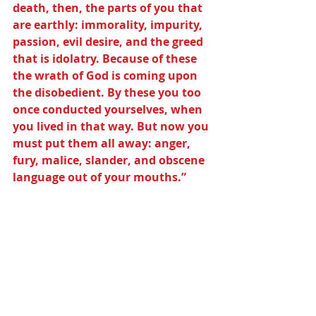
death, then, the parts of you that 
are earthly: immorality, impurity, 
passion, evil desire, and the greed 
that is idolatry. Because of these 
the wrath of God is coming upon 
the disobedient. By these you too 
once conducted yourselves, when 
you lived in that way. But now you 
must put them all away: anger, 
fury, malice, slander, and obscene 
language out of your mouths.”