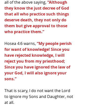
all of the above saying, 
“Although 
they know the just decree of God 
that all who practice such things 
deserve death, they not only do 
them but give approval to those 
who practice them.”
Hosea 4:6 warns, 
“My people perish 
for want of knowledge! Since you 
have rejected knowledge, I will 
reject you from my priesthood; 
Since you have ignored the law of 
your God, I will also ignore your 
sons.”
That is scary, I do not want the Lord 
to ignore my Sons and Daughter, not 
at all.