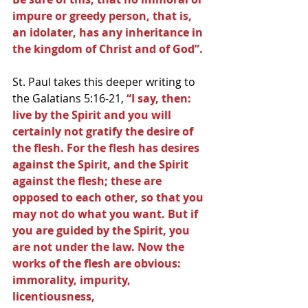
impure or greedy person, that is, 
an idolater, has any inheritance in 
the kingdom of Christ and of God”.
St. Paul takes this deeper writing to 
the Galatians 5:16-21, 
“I say, then: 
live by the Spirit and you will 
certainly not gratify the desire of 
the flesh. For the flesh has desires 
against the Spirit, and the Spirit 
against the flesh; these are 
opposed to each other, so that you 
may not do what you want. But if 
you are guided by the Spirit, you 
are not under the law. Now the 
works of the flesh are obvious: 
immorality, impurity, 
licentiousness, 