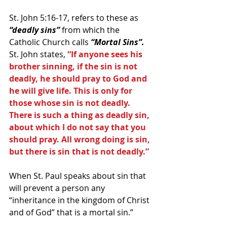
St. John 5:16-17, refers to these as 
“deadly sins” 
from which the 
Catholic Church calls 
“Mortal Sins”.
St. John states, 
“If anyone sees his 
brother sinning, if the sin is not 
deadly, he should pray to God and 
he will give life. This is only for 
those whose sin is not deadly. 
There is such a thing as deadly sin, 
about which I do not say that you 
should pray. All wrong doing is sin, 
but there is sin that is not deadly.”
When St. Paul speaks about sin that 
will prevent a person any 
“inheritance in the kingdom of Christ 
and of God” that is a mortal sin.”