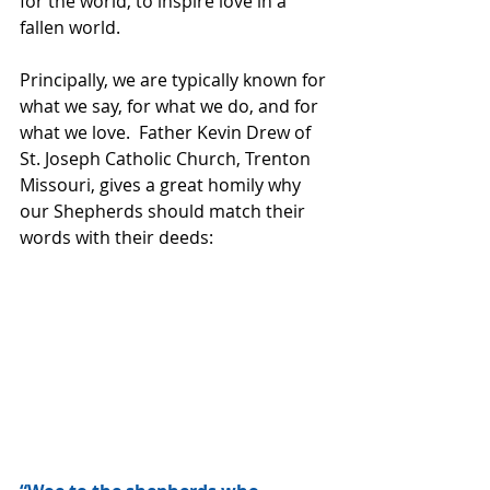
for the world, to inspire love in a 
fallen world.
Principally, we are typically known for 
what we say, for what we do, and for 
what we love.  Father Kevin Drew of 
St. Joseph Catholic Church, Trenton 
Missouri, gives a great homily why 
our Shepherds should match their 
words with their deeds: 