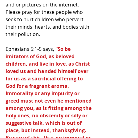
and or pictures on the internet. 
Please pray for these people who 
seek to hurt children who pervert 
their minds, hearts, and bodies with 
their pollution.
Ephesians 5:1-5 says, 
“So be 
imitators of God, as beloved 
children, and live in love, as Christ 
loved us and handed himself over 
for us as a sacrificial offering to 
God for a fragrant aroma. 
Immorality or any impurity or 
greed must not even be mentioned 
among you, as is fitting among the 
holy ones, no obscenity or silly or 
suggestive talk, which is out of 
place, but instead, thanksgiving. 
Be sure of this, that no immoral or 