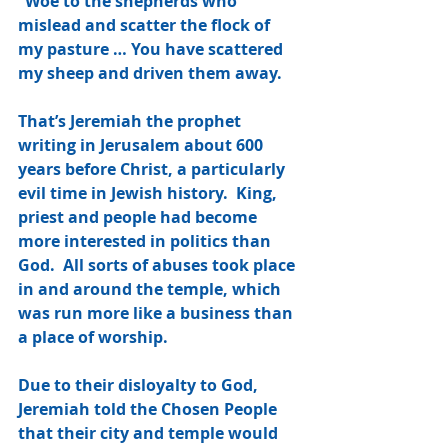
“Woe to the shepherds who 
mislead and scatter the flock of 
my pasture … You have scattered 
my sheep and driven them away.
That’s Jeremiah the prophet 
writing in Jerusalem about 600 
years before Christ, a particularly 
evil time in Jewish history.  King, 
priest and people had become 
more interested in politics than 
God.  All sorts of abuses took place 
in and around the temple, which 
was run more like a business than 
a place of worship.
Due to their disloyalty to God, 
Jeremiah told the Chosen People 
that their city and temple would 