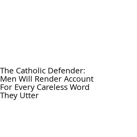
The Catholic Defender:
Men Will Render Account
For Every Careless Word
They Utter