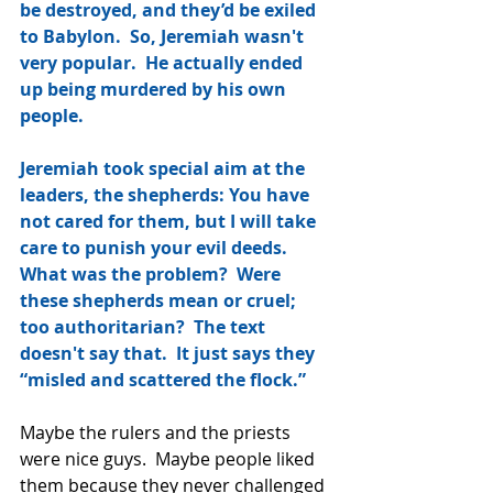
be destroyed, and they’d be exiled 
to Babylon.  So, Jeremiah wasn't 
very popular.  He actually ended 
up being murdered by his own 
people.
Jeremiah took special aim at the 
leaders, the shepherds: You have 
not cared for them, but I will take 
care to punish your evil deeds.  
What was the problem?  Were 
these shepherds mean or cruel; 
too authoritarian?  The text 
doesn't say that.  It just says they 
“misled and scattered the flock.”
Maybe the rulers and the priests 
were nice guys.  Maybe people liked 
them because they never challenged 