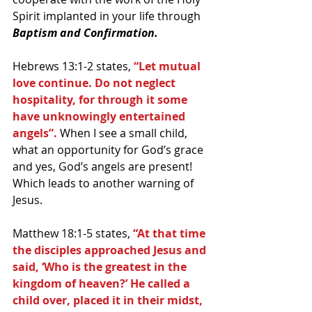
Spirit implanted in your life through 
Baptism and Confirmation.
Hebrews 13:1-2 states, 
“Let mutual 
love continue. Do not neglect 
hospitality, for through it some 
have unknowingly entertained 
angels”.
 When I see a small child, 
what an opportunity for God’s grace 
and yes, God’s angels are present! 
Which leads to another warning of 
Jesus. 
Matthew 18:1-5 states,
 “At that time 
the disciples approached Jesus and 
said, ‘Who is the greatest in the 
kingdom of heaven?’ He called a 
child over, placed it in their midst, 