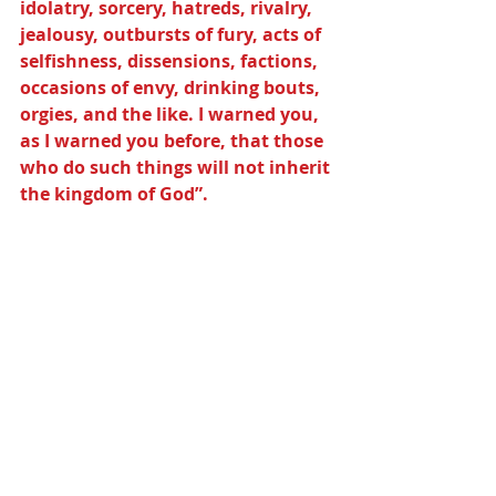
idolatry, sorcery, hatreds, rivalry, 
jealousy, outbursts of fury, acts of 
selfishness, dissensions, factions, 
occasions of envy, drinking bouts, 
orgies, and the like. I warned you, 
as I warned you before, that those 
who do such things will not inherit 
the kingdom of God”.