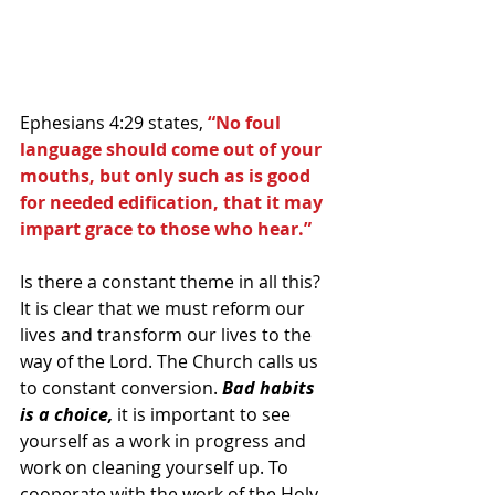
Ephesians 4:29 states, 
“No foul 
language should come out of your 
mouths, but only such as is good 
for needed edification, that it may 
impart grace to those who hear.”
Is there a constant theme in all this? 
It is clear that we must reform our 
lives and transform our lives to the 
way of the Lord. The Church calls us 
to constant conversion. 
Bad habits 
is a choice, 
it is important to see 
yourself as a work in progress and 
work on cleaning yourself up. To 
cooperate with the work of the Holy 