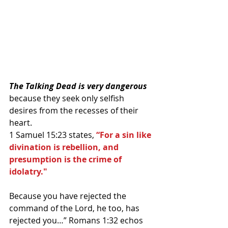
The Talking Dead is very dangerous 
because they seek only selfish 
desires from the recesses of their 
heart.
1 Samuel 15:23 states, 
“For a sin like 
divination is rebellion, and 
presumption is the crime of 
idolatry."
Because you have rejected the 
command of the Lord, he too, has 
rejected you…” Romans 1:32 echos 