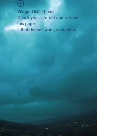
Widget Didn’t Load
Check your internet and refresh
this page.
If that doesn’t work, contact us.