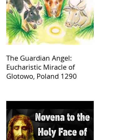
The Guardian Angel:
Eucharistic Miracle of
Glotowo, Poland 1290