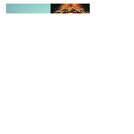
The Catholic Defender:
Holy Face of Jesus Novena
Day 2