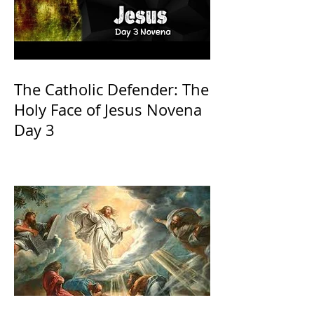
The Catholic Defender: The
Holy Face of Jesus Novena
Day 3