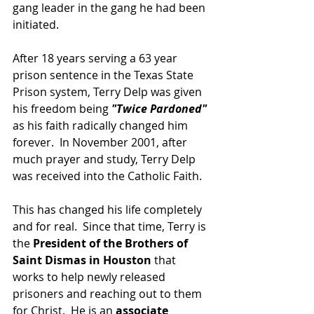
gang leader in the gang he had been 
initiated.  
After 18 years serving a 63 year 
prison sentence in the Texas State 
Prison system, Terry Delp was given 
his freedom being 
"Twice Pardoned"
as his faith radically changed him 
forever.  In November 2001, after 
much prayer and study, Terry Delp 
was received into the Catholic Faith.  
This has changed his life completely 
and for real.  Since that time, Terry is 
the 
President of the Brothers of 
Saint Dismas in Houston
 that 
works to help newly released 
prisoners and reaching out to them 
for Christ.  He is an 
associate 