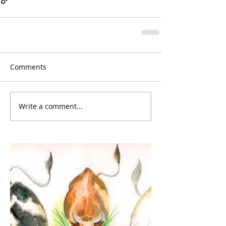
Comments
Write a comment...