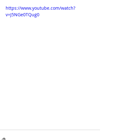
https://www.youtube.com/watch?
v=J5NGe0TQug0