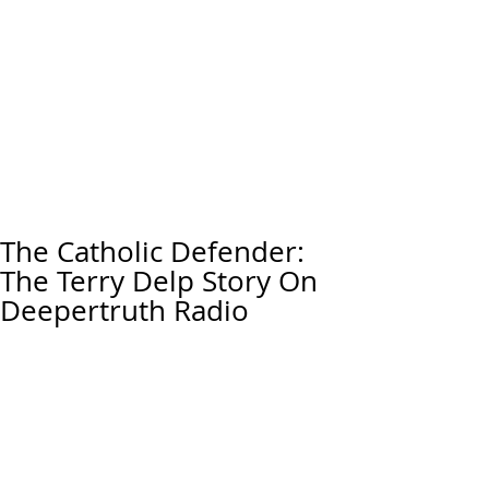
The Catholic Defender:
The Terry Delp Story On
Deepertruth Radio