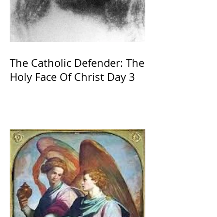
The Catholic Defender: The
Holy Face Of Christ Day 3