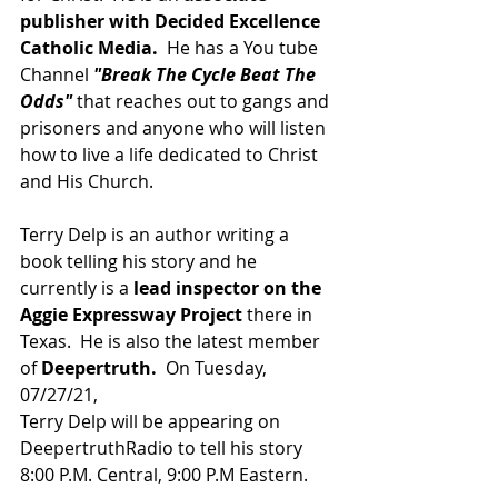
publisher with Decided Excellence 
Catholic Media.
  He has a You tube 
Channel 
"Break The Cycle Beat The 
Odds"
 that reaches out to gangs and 
prisoners and anyone who will listen 
how to live a life dedicated to Christ 
and His Church.
Terry Delp is an author writing a 
book telling his story and he 
currently is a 
lead inspector on the 
Aggie Expressway Project
 there in 
Texas.  He is also the latest member 
of 
Deepertruth.  
On Tuesday, 
07/27/21,
Terry Delp will be appearing on 
DeepertruthRadio to tell his story 
8:00 P.M. Central, 9:00 P.M Eastern.  