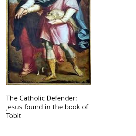
The Catholic Defender:
Jesus found in the book of
Tobit