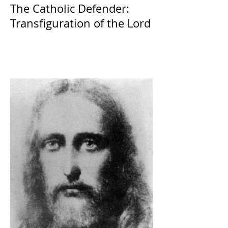
The Catholic Defender:
Transfiguration of the Lord