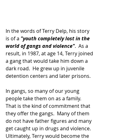
In the words of Terry Delp, his story 
is of a 
"youth completely lost in the 
world of gangs and violence"
.  As a 
result, in 1987, at age 14, Terry joined 
a gang that would take him down a 
dark road.  He grew up in juvenile 
detention centers and later prisons.  
In gangs, so many of our young 
people take them on as a family.  
That is the kind of commitment that 
they offer the gangs.  Many of them 
do not have father figures and many 
get caught up in drugs and violence.  
Ultimately, Terry would become the 