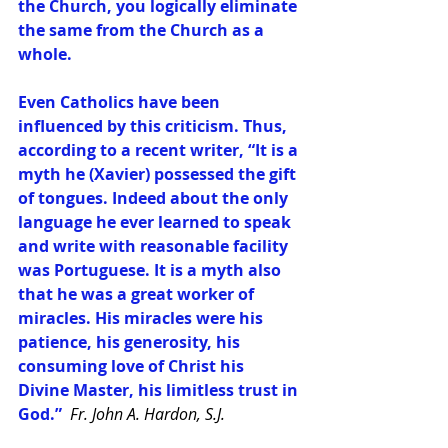
the Church, you logically eliminate 
the same from the Church as a 
whole. 
Even Catholics have been 
influenced by this criticism. Thus, 
according to a recent writer, “It is a 
myth he (Xavier) possessed the gift 
of tongues. Indeed about the only 
language he ever learned to speak 
and write with reasonable facility 
was Portuguese. It is a myth also 
that he was a great worker of 
miracles. His miracles were his 
patience, his generosity, his 
consuming love of Christ his 
Divine Master, his limitless trust in 
God.”  
Fr. John A. Hardon, S.J.