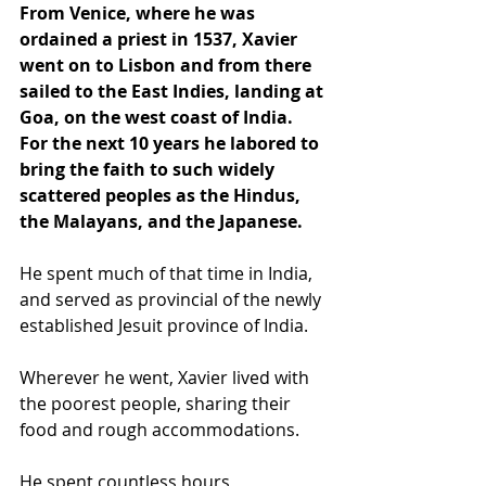
From Venice, where he was 
ordained a priest in 1537, Xavier 
went on to Lisbon and from there 
sailed to the East Indies, landing at 
Goa, on the west coast of India. 
For the next 10 years he labored to 
bring the faith to such widely 
scattered peoples as the Hindus, 
the Malayans, and the Japanese.
He spent much of that time in India, 
and served as provincial of the newly 
established Jesuit province of India.
Wherever he went, Xavier lived with 
the poorest people, sharing their 
food and rough accommodations. 
He spent countless hours 