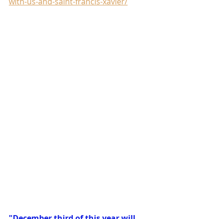
with-us-and-saint-francis-xavier/
"December third of this year will 