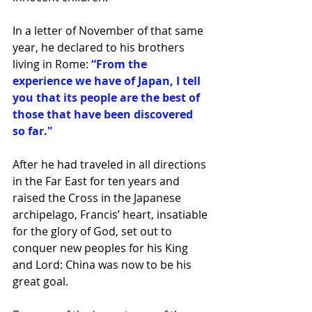
In a letter of November of that same 
year, he declared to his brothers 
living in Rome: 
“From the 
experience we have of Japan, I tell 
you that its people are the best of 
those that have been discovered 
so far."
After he had traveled in all directions 
in the Far East for ten years and 
raised the Cross in the Japanese 
archipelago, Francis’ heart, insatiable 
for the glory of God, set out to 
conquer new peoples for his King 
and Lord: China was now to be his 
great goal.