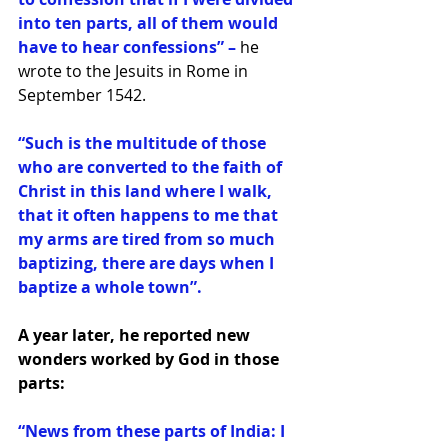
into ten parts, all of them would 
have to hear confessions” – 
he 
wrote to the Jesuits in Rome in 
September 1542.
“Such is the multitude of those 
who are converted to the faith of 
Christ in this land where I walk, 
that it often happens to me that 
my arms are tired from so much 
baptizing, there are days when I 
baptize a whole town”.
A year later, he reported new 
wonders worked by God in those 
parts:
“News from these parts of India: I 