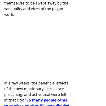
themselves to be swept away by the 
sensuality and vices of the pagan 
world.
In a few weeks, the beneficial effects 
of the new missionary’s presence, 
preaching, and active zeal were felt 
in that city:
 “So many people came 
to confession that if I were divided 