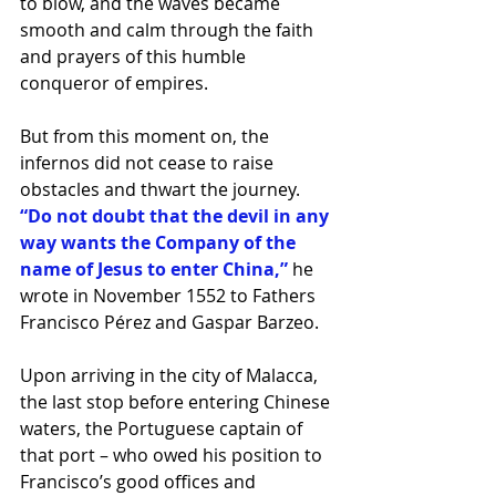
to blow, and the waves became 
smooth and calm through the faith 
and prayers of this humble 
conqueror of empires.
But from this moment on, the 
infernos did not cease to raise 
obstacles and thwart the journey. 
“Do not doubt that the devil in any 
way wants the Company of the 
name of Jesus to enter China,”
 he 
wrote in November 1552 to Fathers 
Francisco Pérez and Gaspar Barzeo.
Upon arriving in the city of Malacca, 
the last stop before entering Chinese 
waters, the Portuguese captain of 
that port – who owed his position to 
Francisco’s good offices and 