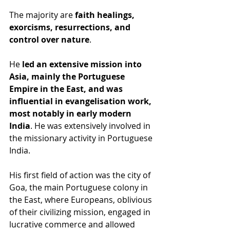
The majority are 
faith healings, 
exorcisms, resurrections, and 
control over nature
.
He 
led an extensive mission into 
Asia, mainly the Portuguese 
Empire in the East, and was 
influential in evangelisation work, 
most notably in early modern 
India
. He was extensively involved in 
the missionary activity in Portuguese 
India.
His first field of action was the city of 
Goa, the main Portuguese colony in 
the East, where Europeans, oblivious 
of their civilizing mission, engaged in 
lucrative commerce and allowed 