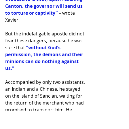
Canton, the governor will send us 
to torture or captivity”
 – wrote 
Xavier.
But the indefatigable apostle did not 
fear these dangers, because he was 
sure that
 “without God’s 
permission, the demons and their 
minions can do nothing against 
us."
Accompanied by only two assistants, 
an Indian and a Chinese, he stayed 
on the island of Sancian, waiting for 
the return of the merchant who had 
promised to transport him. He 
celebrated the 
Holy Sacrifice of the 
Altar there every day
, looking 