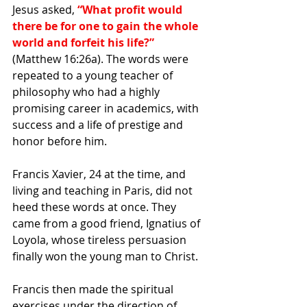
Jesus asked, 
“What profit would 
there be for one to gain the whole 
world and forfeit his life?”
(Matthew 16:26a). The words were 
repeated to a young teacher of 
philosophy who had a highly 
promising career in academics, with 
success and a life of prestige and 
honor before him.
Francis Xavier, 24 at the time, and 
living and teaching in Paris, did not 
heed these words at once. They 
came from a good friend, Ignatius of 
Loyola, whose tireless persuasion 
finally won the young man to Christ. 
Francis then made the spiritual 
exercises under the direction of 