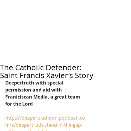
The Catholic Defender:
Saint Francis Xavier’s Story
Deepertruth with special 
permission and aid with 
Franiciscan Media, a great team 
for the Lord
https://deepertruthdon.podbean.co
m/e/deepertruth-stand-in-the-gap-