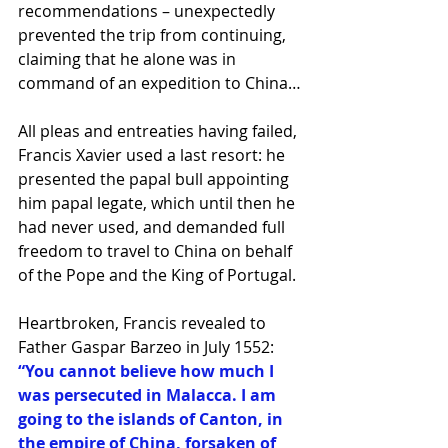
recommendations – unexpectedly 
prevented the trip from continuing, 
claiming that he alone was in 
command of an expedition to China…
All pleas and entreaties having failed, 
Francis Xavier used a last resort: he 
presented the papal bull appointing 
him papal legate, which until then he 
had never used, and demanded full 
freedom to travel to China on behalf 
of the Pope and the King of Portugal.
Heartbroken, Francis revealed to 
Father Gaspar Barzeo in July 1552:
“You cannot believe how much I 
was persecuted in Malacca. I am 
going to the islands of Canton, in 
the empire of China, forsaken of 