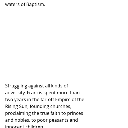
waters of Baptism.
Struggling against all kinds of 
adversity, Francis spent more than 
two years in the far-off Empire of the 
Rising Sun, founding churches, 
proclaiming the true faith to princes 
and nobles, to poor peasants and 
innocent children.