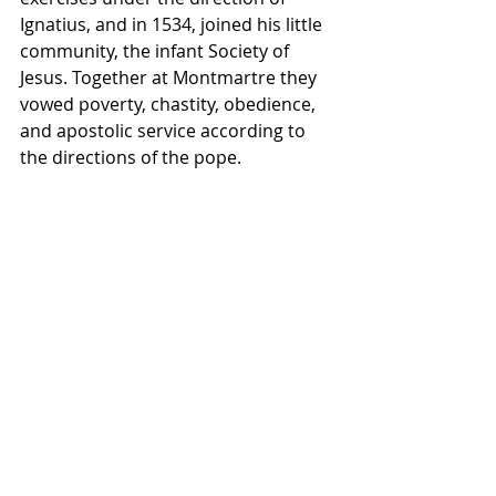
Ignatius, and in 1534, joined his little 
community, the infant Society of 
Jesus. Together at Montmartre they 
vowed poverty, chastity, obedience, 
and apostolic service according to 
the directions of the pope.