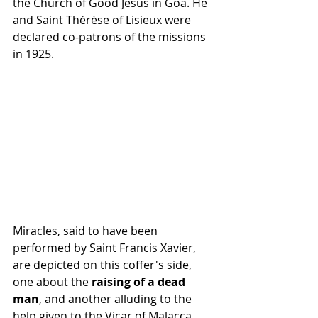
the Church of Good Jesus in Goa. He 
and Saint Thérèse of Lisieux were 
declared co-patrons of the missions 
in 1925.
Miracles, said to have been 
performed by Saint Francis Xavier, 
are depicted on this coffer's side, 
one about the 
raising of a dead 
man
, and another alluding to the 
help given to the Vicar of Malacca, 