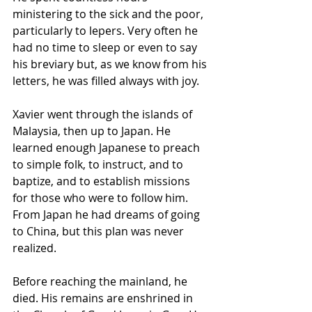
ministering to the sick and the poor, 
particularly to lepers. Very often he 
had no time to sleep or even to say 
his breviary but, as we know from his 
letters, he was filled always with joy.
Xavier went through the islands of 
Malaysia, then up to Japan. He 
learned enough Japanese to preach 
to simple folk, to instruct, and to 
baptize, and to establish missions 
for those who were to follow him. 
From Japan he had dreams of going 
to China, but this plan was never 
realized. 
Before reaching the mainland, he 
died. His remains are enshrined in 