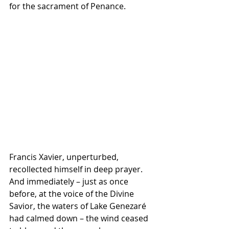
for the sacrament of Penance.
Francis Xavier, unperturbed, 
recollected himself in deep prayer. 
And immediately – just as once 
before, at the voice of the Divine 
Savior, the waters of Lake Genezaré 
had calmed down – the wind ceased 