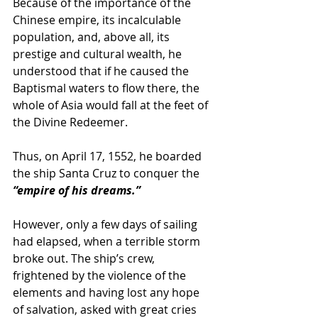
Because of the importance of the 
Chinese empire, its incalculable 
population, and, above all, its 
prestige and cultural wealth, he 
understood that if he caused the 
Baptismal waters to flow there, the 
whole of Asia would fall at the feet of 
the Divine Redeemer.
Thus, on April 17, 1552, he boarded 
the ship Santa Cruz to conquer the 
“empire of his dreams.”
However, only a few days of sailing 
had elapsed, when a terrible storm 
broke out. The ship’s crew, 
frightened by the violence of the 
elements and having lost any hope 
of salvation, asked with great cries 