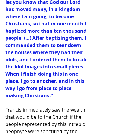
let you know that God our Lord 
has moved many, in a kingdom 
where I am going, to become 
Christians, so that in one month I 
baptized more than ten thousand 
people. (…) After baptizing them, I 
commanded them to tear down 
the houses where they had their 
idols, and I ordered them to break 
the idol images into small pieces. 
When I finish doing this in one 
place, I go to another, and in this 
way I go from place to place 
making Christians.”
Francis immediately saw the wealth 
that would be to the Church if the 
people represented by this intrepid 
neophyte were sanctified by the 