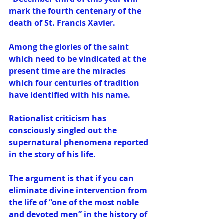
mark the fourth centenary of the 
death of St. Francis Xavier. 
Among the glories of the saint 
which need to be vindicated at the 
present time are the miracles 
which four centuries of tradition 
have identified with his name. 
Rationalist criticism has 
consciously singled out the 
supernatural phenomena reported 
in the story of his life. 
The argument is that if you can 
eliminate divine intervention from 
the life of “one of the most noble 
and devoted men” in the history of 