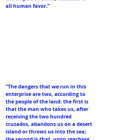
all human favor.”
“The dangers that we run in this 
enterprise are two, according to 
the people of the land: the first is 
that the man who takes us, after 
receiving the two hundred 
cruzados, abandons us on a desert 
island or throws us into the sea; 
the second is that, upon reaching 