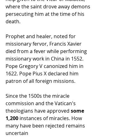
where the saint drove away demons 
persecuting him at the time of his 
death.
Prophet and healer, noted for 
missionary fervor, Francis Xavier 
died from a fever while performing 
missionary work in China in 1552. 
Pope Gregory V canonized him in 
1622. Pope Pius X declared him 
patron of all foreign missions.
Since the 1500s the miracle 
commission and the Vatican's 
theologians have approved 
some 
1,200
 instances of miracles. How 
many have been rejected remains 
uncertain