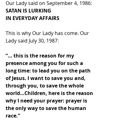
Our Lady said on September 4, 1986:
SATAN IS LURKING
IN EVERYDAY AFFAIRS
This is why Our Lady has come. Our 
Lady said July 30, 1987:
“… this is the reason for my 
presence among you for such a 
long time: to lead you on the path 
of Jesus. I want to save you and, 
through you, to save the whole 
world…Children, here is the reason 
why I need your prayer: prayer is 
the only way to save the human 
race.”