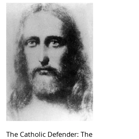
The Catholic Defender: The