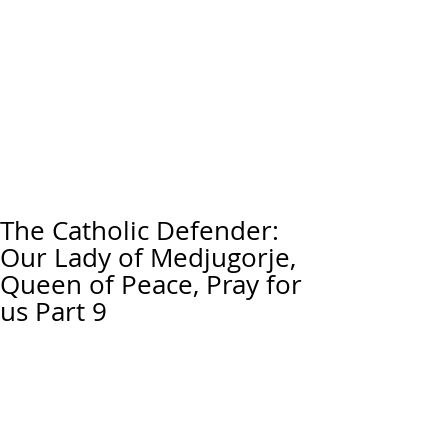
The Catholic Defender:
Our Lady of Medjugorje,
Queen of Peace, Pray for
us Part 9