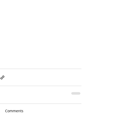
Comments