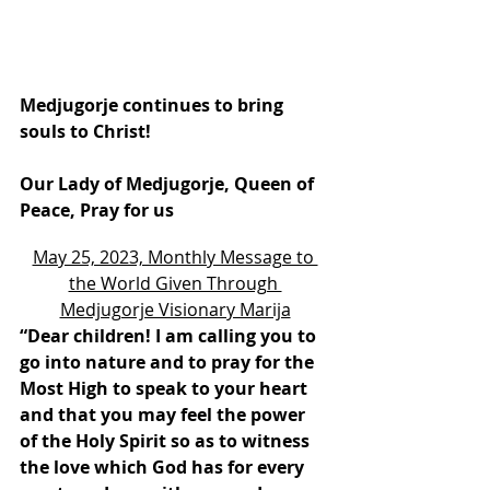
Medjugorje continues to bring 
souls to Christ!
Our Lady of Medjugorje, Queen of 
Peace, Pray for us
May 25, 2023, Monthly Message to 
the World Given Through 
Medjugorje Visionary Marija
“Dear children! I am calling you to 
go into nature and to pray for the 
Most High to speak to your heart 
and that you may feel the power 
of the Holy Spirit so as to witness 
the love which God has for every 