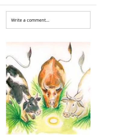
Write a comment...