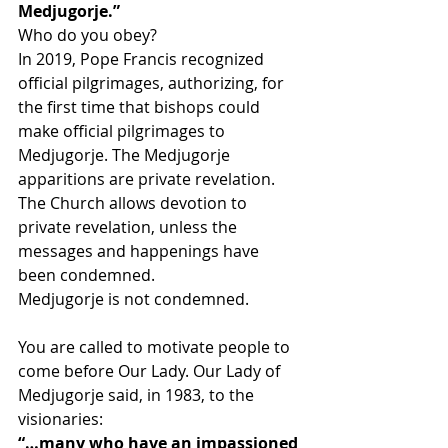
Medjugorje.”
Who do you obey?
In 2019, Pope Francis recognized 
official pilgrimages, authorizing, for 
the first time that bishops could 
make official pilgrimages to 
Medjugorje. The Medjugorje 
apparitions are private revelation. 
The Church allows devotion to 
private revelation, unless the 
messages and happenings have 
been condemned.
Medjugorje is not condemned.
You are called to motivate people to 
come before Our Lady. Our Lady of 
Medjugorje said, in 1983, to the 
visionaries:
“…many who have an impassioned 