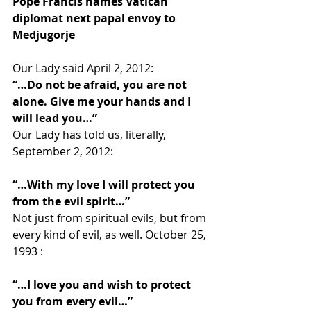
Pope Francis names Vatican 
diplomat next papal envoy to 
Medjugorje
Our Lady said April 2, 2012:
“…Do not be afraid, you are not 
alone. Give me your hands and I 
will lead you…”
Our Lady has told us, literally, 
September 2, 2012:
“…With my love I will protect you 
from the evil spirit…”
Not just from spiritual evils, but from 
every kind of evil, as well. October 25, 
1993 :
“…I love you and wish to protect 
you from every evil…”