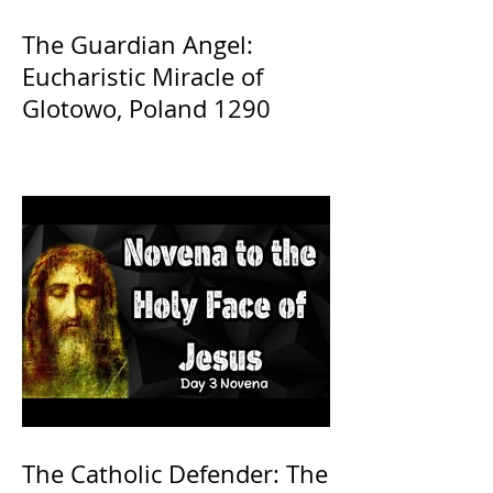
The Guardian Angel:
Eucharistic Miracle of
Glotowo, Poland 1290
The Catholic Defender: The