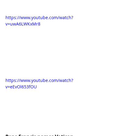
https://www.youtube.com/watch?
v=uwA6LWKxMr8
https://www.youtube.com/watch?
v=eEvOl653fOU