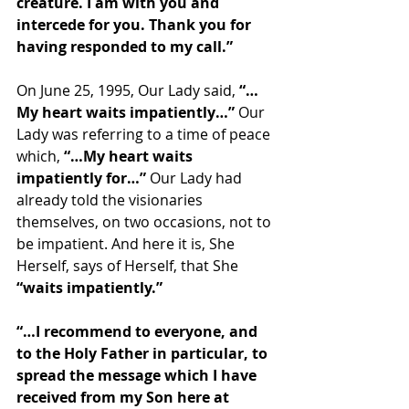
creature. I am with you and 
intercede for you. Thank you for 
having responded to my call.”
On June 25, 1995, Our Lady said, 
“…
My heart waits impatiently…”
 Our 
Lady was referring to a time of peace 
which, 
“…My heart waits 
impatiently for…”
 Our Lady had 
already told the visionaries 
themselves, on two occasions, not to 
be impatient. And here it is, She 
Herself, says of Herself, that She 
“waits impatiently.”
“…I recommend to everyone, and 
to the Holy Father in particular, to 
spread the message which I have 
received from my Son here at 