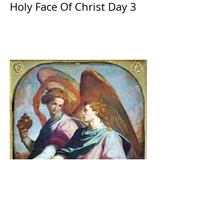
Holy Face Of Christ Day 3