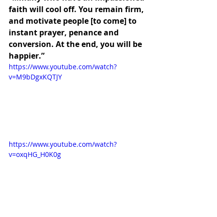
faith will cool off. You remain firm, 
and motivate people [to come] to 
instant prayer, penance and 
conversion. At the end, you will be 
happier.”
https://www.youtube.com/watch?
v=M9bDgxKQTJY
https://www.youtube.com/watch?
v=oxqHG_H0K0g