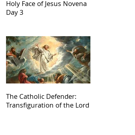
Holy Face of Jesus Novena
Day 3
The Catholic Defender:
Transfiguration of the Lord