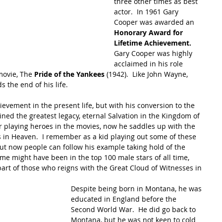
three other times as best 
actor.  In 1961 Gary 
Cooper was awarded an 
Honorary Award for 
Lifetime Achievement. 
Gary Cooper was highly 
acclaimed in his role 
movie, The 
Pride of the Yankees 
(1942).  Like John Wayne,  
 the end of his life.
evement in the present life, but with his conversion to the 
ned the greatest legacy, eternal Salvation in the Kingdom of 
 playing heroes in the movies, now he saddles up with the 
ts in Heaven.  I remember as a kid playing out some of these 
t now people can follow his example taking hold of the 
me might have been in the top 100 male stars of all time, 
part of those who reigns with the Great Cloud of Witnesses in 
Despite being born in Montana, he was 
educated in England before the 
Second World War.  He did go back to 
Montana, but he was not keen to cold 