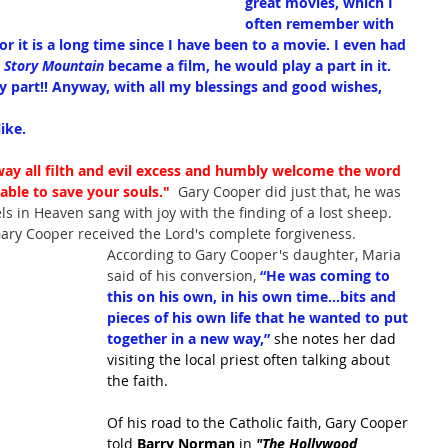
great movies, which I 
often remember with 
For it is a long time since I have been to a movie. I even had 
 Story Mountain
 became a film, he would play a part in it. 
my part!! Anyway, with all my blessings and good wishes,
ike.
way all filth and evil excess and humbly welcome the word 
able to save your souls."
  Gary Cooper did just that, he was 
ls in Heaven sang with joy with the finding of a lost sheep.  
ary Cooper received the Lord's complete forgiveness.
According to Gary Cooper's daughter, Maria 
said of his conversion, 
“He was coming to 
this on his own, in his own time…bits and 
pieces of his own life that he wanted to put 
together in a new way,”
 she notes her dad 
visiting the local priest often talking about 
the faith.
Of his road to the Catholic faith, Gary Cooper 
told 
Barry Norman
 in 
"The Hollywood 