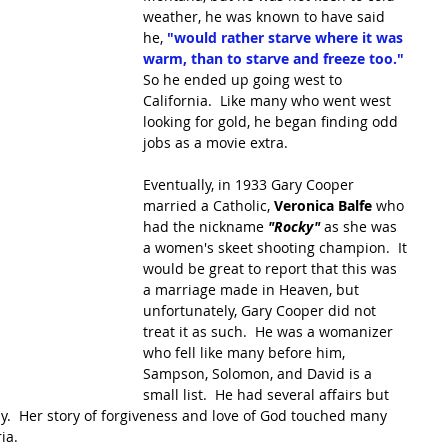
weather, he was known to have said 
he, 
"would rather starve where it was 
warm, than to starve and freeze too."
So he ended up going west to 
California.  Like many who went west 
looking for gold, he began finding odd 
jobs as a movie extra.
Eventually, in 1933 Gary Cooper 
married a Catholic, 
Veronica Balfe 
who 
had the nickname 
"Rocky"
 as she was 
a women's skeet shooting champion.  It 
would be great to report that this was 
a marriage made in Heaven, but 
unfortunately, Gary Cooper did not 
treat it as such.  He was a womanizer 
who fell like many before him, 
Sampson, Solomon, and David is a 
small list.  He had several affairs but 
dy.  Her story of forgiveness and love of God touched many 
a.  