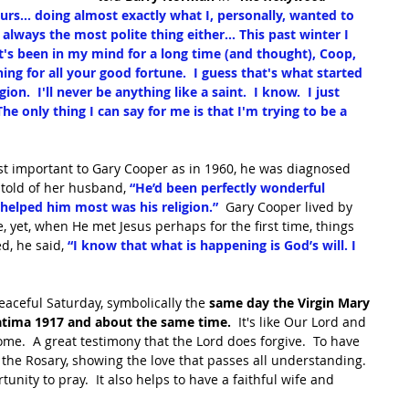
urs... doing almost exactly what I, personally, wanted to 
lways the most polite thing either... This past winter I 
t's been in my mind for a long time (and thought), Coop, 
 for all your good fortune.  I guess that's what started 
n.  I'll never be anything like a saint.  I know.  I just 
The only thing I can say for me is that I'm trying to be a 
t important to Gary Cooper as in 1960, he was diagnosed 
 told of her husband, 
“He’d been perfectly wonderful 
 helped him most was his religion.”
  Gary Cooper lived by 
e, yet, when He met Jesus perhaps for the first time, things 
d, he said, 
“I know that what is happening is God’s will. I 
peaceful Saturday, symbolically the 
same day the Virgin Mary 
Fatima 1917 and about the same time.
  It's like Our Lord and 
me.  A great testimony that the Lord does forgive.  To have 
the Rosary, showing the love that passes all understanding.  
unity to pray.  It also helps to have a faithful wife and 