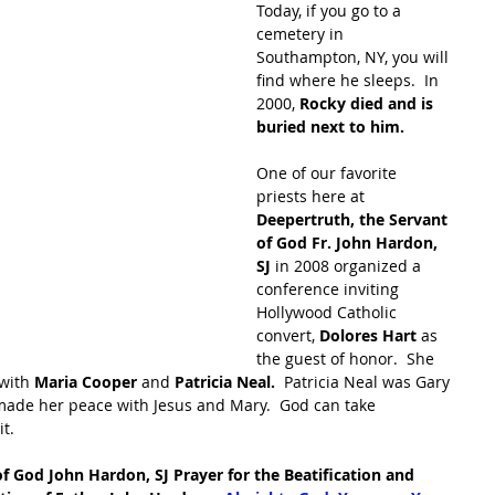
Today, if you go to a 
cemetery in 
Southampton, NY, you will 
find where he sleeps.  In 
2000, 
Rocky died and is 
buried next to him.
One of our favorite 
priests here at 
Deepertruth, the Servant 
of God Fr. John Hardon, 
SJ
 in 2008 organized a 
conference inviting 
Hollywood Catholic 
convert, 
Dolores Hart 
as 
the guest of honor.  She 
with 
Maria Cooper 
and 
Patricia Neal.
  Patricia Neal was Gary 
ade her peace with Jesus and Mary.  God can take 
t.  
f God John Hardon, SJ Prayer for the Beatification and 