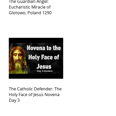
The Guardian Angel:
Eucharistic Miracle of
Glotowo, Poland 1290
The Catholic Defender: The
Holy Face of Jesus Novena
Day 3