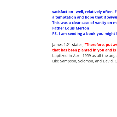
satisfaction--well, relatively often. 
a temptation and hope that if 
Seven
This was a clear case of vanity on 
Father Louis Merton
PS. I am sending a book you might l
James 1:21 states, 
"Therefore, put a
that has been planted in you and is 
baptized in April 1959 as all the ange
Like Sampson, Solomon, and David, G