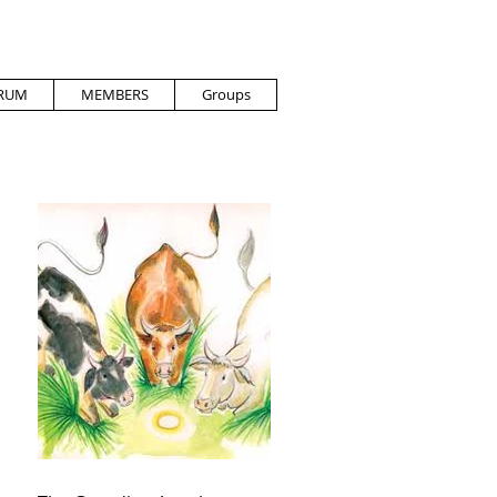
RUM
MEMBERS
Groups