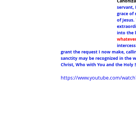
Canoniza
servant, 
grace of 
of Jesus
extraordi
into the 
whatever
intercess
grant the request I now make, calli
sanctity may be recognized in the w
Christ, Who with You and the Holy S
https://www.youtube.com/watc