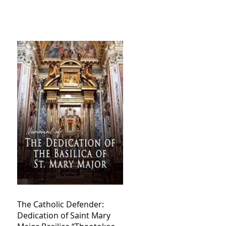
The Catholic Defender:
Dedication of Saint Mary