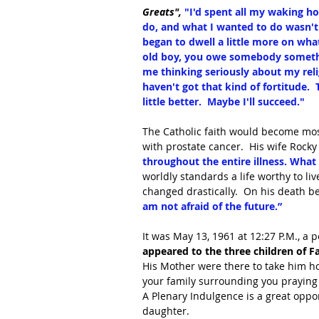
Greats", 
"I'd spent all my waking ho
do, and what I wanted to do wasn't a
began to dwell a little more on wha
old boy, you owe somebody something
me thinking seriously about my religio
haven't got that kind of fortitude.  
little better.  Maybe I'll succeed."
The Catholic faith would become mos
with prostate cancer.  His wife Rocky
throughout the entire illness. What
worldly standards a life worthy to liv
changed drastically.  On his death be
am not afraid of the future.”
It was May 13, 1961 at 12:27 P.M., a 
appeared to the three children of 
His Mother were there to take him ho
your family surrounding you praying 
A Plenary Indulgence is a great opport
daughter.