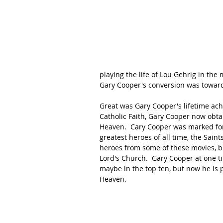
playing the life of Lou Gehrig in the 
Gary Cooper's conversion was towards
Great was Gary Cooper's lifetime achi
Catholic Faith, Gary Cooper now obtai
Heaven.  Cary Cooper was marked for
greatest heroes of all time, the Sain
heroes from some of these movies, bu
Lord's Church.  Gary Cooper at one ti
maybe in the top ten, but now he is 
Heaven.