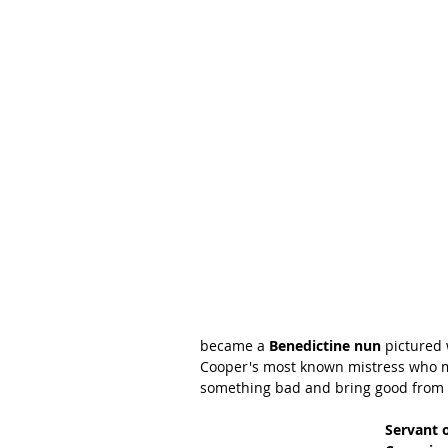
became a 
Benedictine nun 
pictured 
Cooper's most known mistress who m
something bad and bring good from i
Servant o