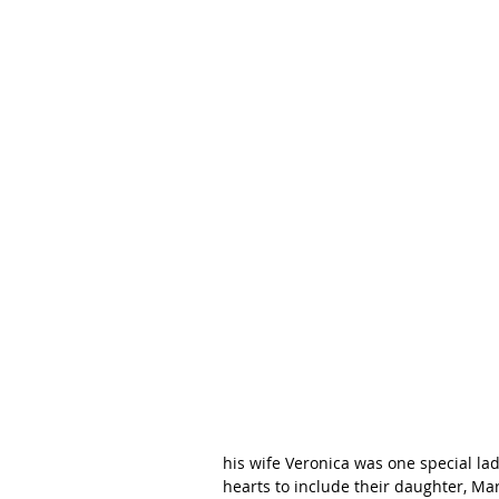
his wife Veronica was one special la
hearts to include their daughter, Mari