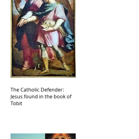
The Catholic Defender:
Jesus found in the book of
Tobit