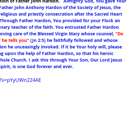
tion of Father John Hardon.
   Almighty God, You gave Your 
Father John Anthony Hardon of the Society of Jesus, the 
religious and priestly consecration after the Sacred Heart 
. Through Father Hardon, You provided for your Flock an 
nary teacher of the faith. You entrusted Father Hardon 
loving care of the Blessed Virgin Mary whose counsel, 
"Do 
 he tells you"
 (Jn 2:5) he faithfully followed and whose 
ion he unceasingly invoked. If it be Your holy will, please 
ng upon the help of Father Hardon, so that his heroic 
hole Church. I ask this through Your Son, Our Lord Jesus 
pirit, is one God forever and ever.
h?v=pYyUWn224AE