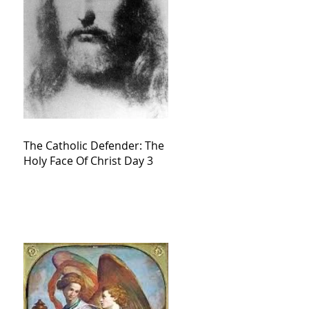
The Catholic Defender: The
Holy Face Of Christ Day 3