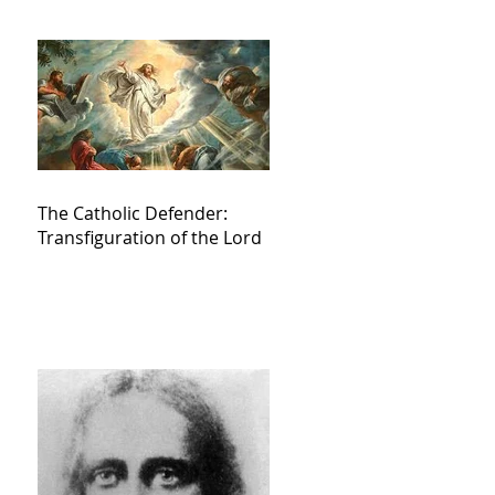
The Catholic Defender:
Transfiguration of the Lord