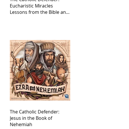
Eucharistic Miracles
Lessons from the Bible and
Saints
The Catholic Defender:
Jesus in the Book of
Nehemiah