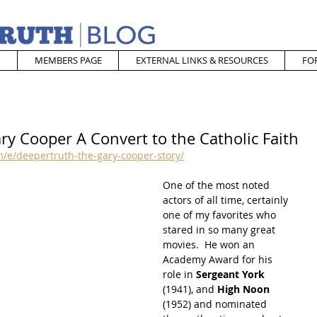
MEMBERS PAGE
EXTERNAL LINKS & RESOURCES
FO
ry Cooper A Convert to the Catholic Faith
/e/deepertruth-the-gary-cooper-story/
One of the most noted 
actors of all time, certainly 
one of my favorites who 
stared in so many great 
movies.  He won an 
Academy Award for his 
role in 
Sergeant York
(1941), and 
High Noon 
(1952) and nominated 