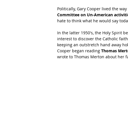
Politically, Gary Cooper lived the way
Committee on Un-American activiti
hate to think what he would say toda
In the latter 1950's, the Holy Spiri
interest to discover the Catholic fait
keeping an outstretch hand away hold
Cooper began reading 
Thomas Mert
wrote to Thomas Merton about her fa