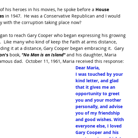
 of his heroes in his movies, he spoke before a 
House 
es 
in 1947.  He was a Conservative Republican and I would 
y with the corruption taking place now?
t began to reach Gary Cooper who began expressing his growing 
h.  Like many who kind of keep the Faith at arms distance, 
ing it at a distance, Gary Cooper began embracing it.  Gary 
on's
 book, 
"No Man is an Island" 
and his daughter, Maria 
mous dad.  October 11, 1961, Maria received this response:
Dear Maria,
I was touched by your 
kind letter, and glad 
that it gives me an 
opportunity to greet 
you and your mother 
personally, and advise 
you of my friendship 
and good wishes. With 
everyone else, I loved 
Gary Cooper and his 