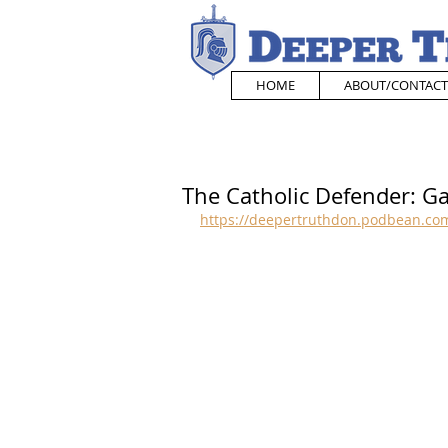
HOME
ABOUT/CONTACT
The Catholic Defender: Ga
https://deepertruthdon.podbean.com