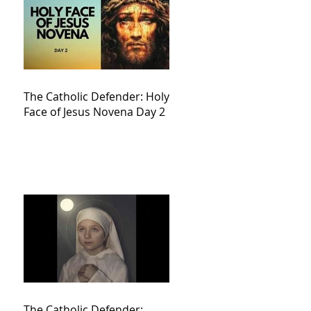
The Catholic Defender: Holy
Face of Jesus Novena Day 2
The Catholic Defender: