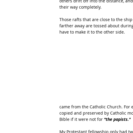
others drift off into the distance, a
their way completely. 
Those rafts that are close to the sh
farther away are tossed about during
have to make it to the other side. 
came from the Catholic Church. For e
copied and preserved by Catholic m
Bible if it were not for 
“the papists." 
My Protestant fellowship only had t