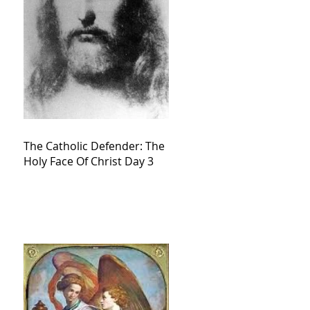
The Catholic Defender: The
Holy Face Of Christ Day 3