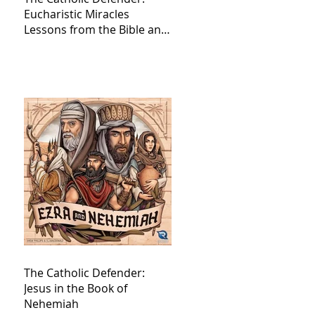
Eucharistic Miracles
Lessons from the Bible and
Saints
The Catholic Defender:
Jesus in the Book of
Nehemiah