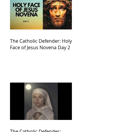
The Catholic Defender: Holy
Face of Jesus Novena Day 2
The Catholic Defender: