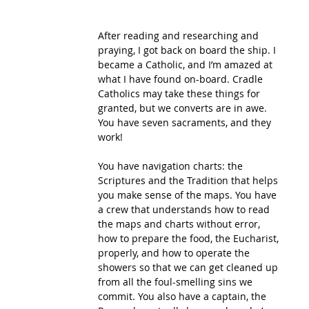
After reading and researching and 
praying, I got back on board the ship. I 
became a Catholic, and I’m amazed at 
what I have found on-board. Cradle 
Catholics may take these things for 
granted, but we converts are in awe. 
You have seven sacraments, and they 
work! 
You have navigation charts: the 
Scriptures and the Tradition that helps 
you make sense of the maps. You have 
a crew that understands how to read 
the maps and charts without error, 
how to prepare the food, the Eucharist, 
properly, and how to operate the 
showers so that we can get cleaned up 
from all the foul-smelling sins we 
commit. You also have a captain, the 