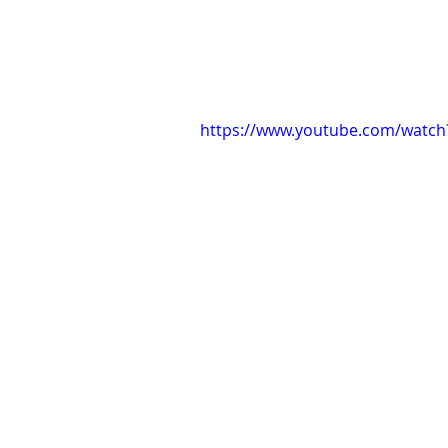
https://www.youtube.com/watch