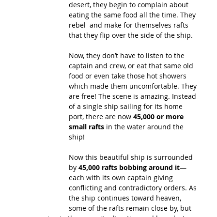
desert, they begin to complain about 
eating the same food all the time. They 
rebel  and make for themselves rafts 
that they flip over the side of the ship. 
Now, they don’t have to listen to the 
captain and crew, or eat that same old 
food or even take those hot showers 
which made them uncomfortable. They 
are free! The scene is amazing. Instead 
of a single ship sailing for its home 
port, there are now 
45,000 or more 
small rafts
 in the water around the 
ship! 
Now this beautiful ship is surrounded 
by 
45,000 rafts bobbing around it
—
each with its own captain giving 
conflicting and contradictory orders. As 
the ship continues toward heaven, 
some of the rafts remain close by, but 