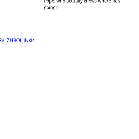
Pope, who actually knows where he’s 
going!"
?v=ZH8OLjiNkis