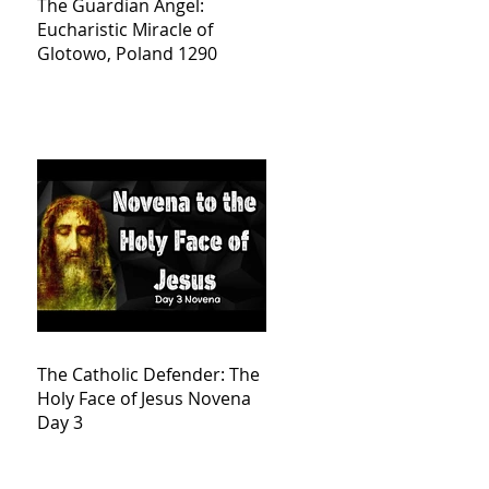
The Guardian Angel:
Eucharistic Miracle of
Glotowo, Poland 1290
The Catholic Defender: The
Holy Face of Jesus Novena
Day 3