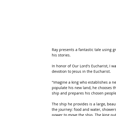
Ray presents a fantastic tale using 
his stories.
In honor of Our Lord's Eucharist, I w
devotion to Jesus in the Eucharist.
"Imagine a king who establishes a ne
populate his new land, he chooses th
ship and prepares his chosen people 
The ship he provides is a large, bea
the journey: food and water, showers
power to move the ship. The king pu