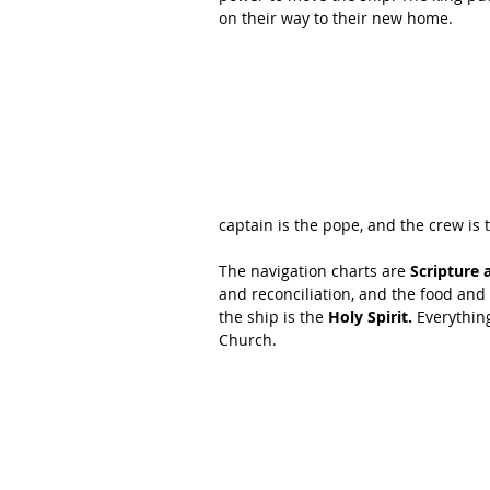
on their way to their new home. 
captain is the pope, and the crew is 
The navigation charts are 
Scripture 
and reconciliation, and the food and
the ship is the 
Holy Spirit.
 Everythin
Church. 