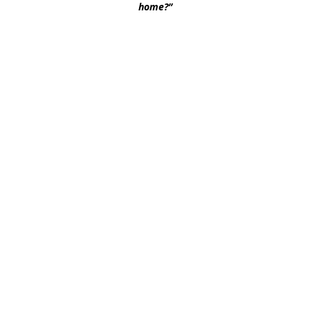
home?” 