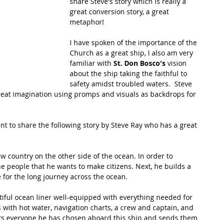
share Steve's story which is really a 
great conversion story, a great 
metaphor!  
I have spoken of the importance of the 
Church as a great ship, I also am very 
familiar with 
St. Don Bosco's 
vision 
about the ship taking the faithful to 
safety amidst troubled waters.  Steve 
great imagination using promps and visuals as backdrops for 
ant to share the following story by Steve Ray who has a great 
w country on the other side of the ocean. In order to 
e people that he wants to make citizens. Next, he builds a 
for the long journey across the ocean.
utiful ocean liner well-equipped with everything needed for 
 with hot water, navigation charts, a crew and captain, and 
ts everyone he has chosen aboard this ship and sends them 