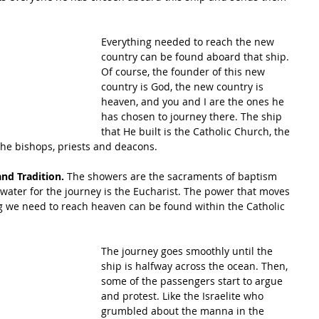
Everything needed to reach the new 
country can be found aboard that ship. 
Of course, the founder of this new 
country is God, the new country is 
heaven, and you and I are the ones he 
has chosen to journey there. The ship 
that He built is the Catholic Church, the 
the bishops, priests and deacons. 
and Tradition. 
The showers are the sacraments of baptism 
 water for the journey is the Eucharist. The power that moves 
g we need to reach heaven can be found within the Catholic 
The journey goes smoothly until the 
ship is halfway across the ocean. Then, 
some of the passengers start to argue 
and protest. Like the Israelite who 
grumbled about the manna in the 