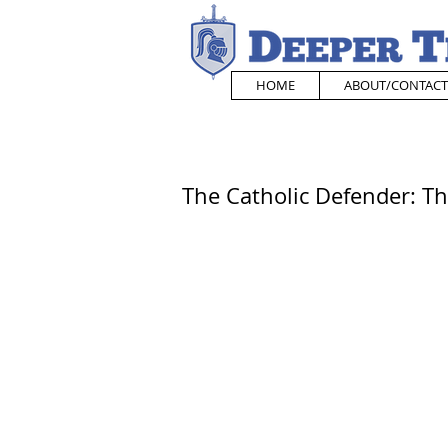
HOME
ABOUT/CONTACT
The Catholic Defender: Th