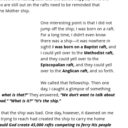
 are still out on the rafts need to be reminded that 
the Mother ship. 
One interesting point is that I did not 
jump off the ship; I was born on a raft. 
For a long time, I didn’t even know 
there was a ship—it was nowhere in 
sight! 
I was born on a Baptist raft,
 and 
I could yell over to the 
Methodist raft, 
and they could yell over to the 
Episcopalian raft, 
and they could yell 
over to the 
Anglican raft,
 and so forth. 
We called that fellowship. Then one 
day, I caught a glimpse of something 
, what is that?”
 They answered, 
“We don’t want to talk about 
ad.” “What is it?” “It’s the ship.” 
a that the ship was bad. One day, however, it dawned on me 
s trying to reach had created the ship to carry me home 
uld God create 45,000 rafts competing to ferry His people 