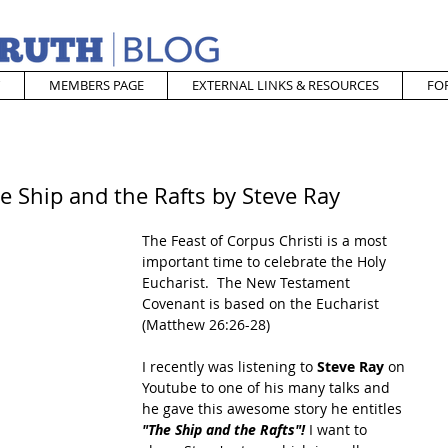
MEMBERS PAGE
EXTERNAL LINKS & RESOURCES
FO
e Ship and the Rafts by Steve Ray
The Feast of Corpus Christi is a most 
important time to celebrate the Holy 
Eucharist.  The New Testament 
Covenant is based on the Eucharist 
(Matthew 26:26-28)
I recently was listening to 
Steve Ray
 on 
Youtube to one of his many talks and 
he gave this awesome story he entitles 
"The Ship and the Rafts"! 
I want to 