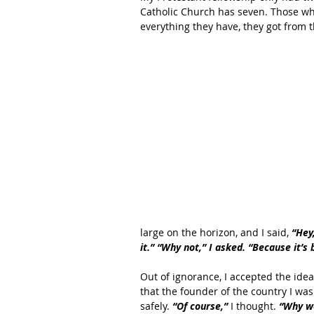
Catholic Church has seven. Those who
everything they have, they got from 
large on the horizon, and I said, 
“Hey
it.” “Why not,” I asked. “Because it’s b
Out of ignorance, I accepted the ide
that the founder of the country I wa
safely. 
“Of course,” 
I thought. 
“Why wo