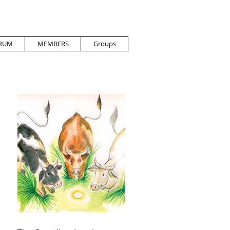
RUM
MEMBERS
Groups