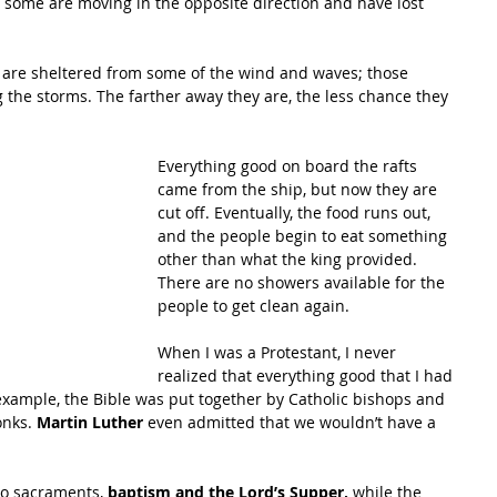
nd some are moving in the opposite direction and have lost 
ip are sheltered from some of the wind and waves; those 
 the storms. The farther away they are, the less chance they 
Everything good on board the rafts 
came from the ship, but now they are 
cut off. Eventually, the food runs out, 
and the people begin to eat something 
other than what the king provided. 
There are no showers available for the 
people to get clean again. 
When I was a Protestant, I never 
realized that everything good that I had 
xample, the Bible was put together by Catholic bishops and 
onks.
 Martin Luther
 even admitted that we wouldn’t have a 
wo sacraments, 
baptism and the Lord’s Supper, 
while the 