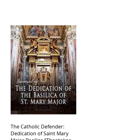
The Catholic Defender:
Dedication of Saint Mary