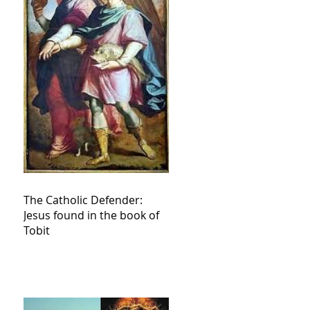
The Catholic Defender:
Jesus found in the book of
Tobit