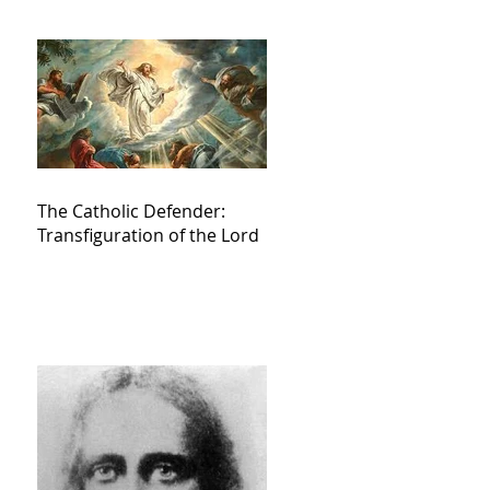
The Catholic Defender:
Transfiguration of the Lord