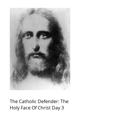
The Catholic Defender: The
Holy Face Of Christ Day 3