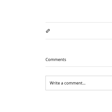
Comments
Write a comment...