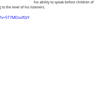
his ability to speak before children of 
to the level of his listeners.
h?v=5T7MDsof0zY