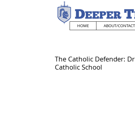
HOME
ABOUT/CONTACT
The Catholic Defender: D
Catholic School