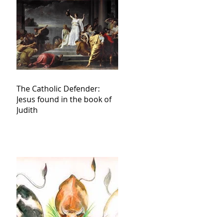
The Catholic Defender:
Jesus found in the book of
Judith