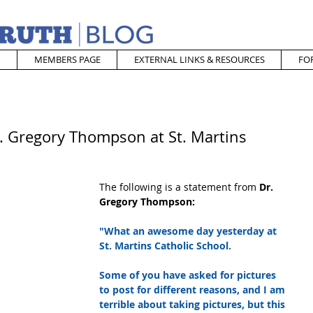
MEMBERS PAGE
EXTERNAL LINKS & RESOURCES
FO
r. Gregory Thompson at St. Martins
The following is a statement from 
Dr. 
Gregory Thompson:
"What an awesome day yesterday at 
St. Martins Catholic School.  
Some of you have asked for pictures 
to post for different reasons, and I am 
terrible about taking pictures, but this 