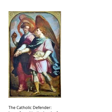
The Catholic Defender: