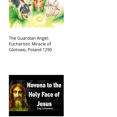
The Guardian Angel:
Eucharistic Miracle of
Glotowo, Poland 1290