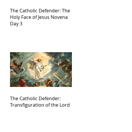
The Catholic Defender: The
Holy Face of Jesus Novena
Day 3
The Catholic Defender:
Transfiguration of the Lord