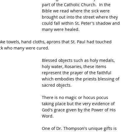
part of the Catholic Church.  In the 
Bible we read where the sick were 
brought out into the street where they 
could fall within St. Peter's shadow and 
many were healed.
ake towels, hand cloths, aprons that St. Paul had touched 
ick who many were cured.  
Blessed objects such as holy medals, 
holy water, Rosaries, these items 
represent the prayer of the faithful 
which embodies the priests blessing of 
sacred objects. 
There is no magic or hocus pocus 
taking place but the very evidence of 
God's grace given by the Power of His 
Word.
One of Dr. Thompson's unique gifts is 