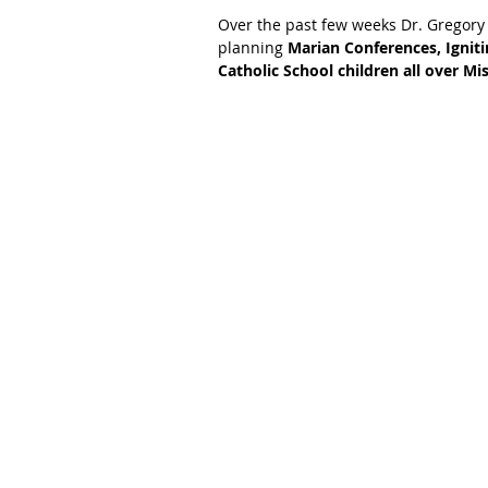
Over the past few weeks Dr. Gregory
planning 
Marian Conferences, Igniti
Catholic School children all over Mis