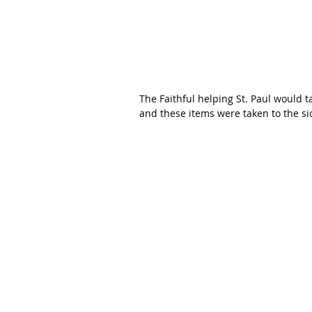
The Faithful helping St. Paul would t
and these items were taken to the s