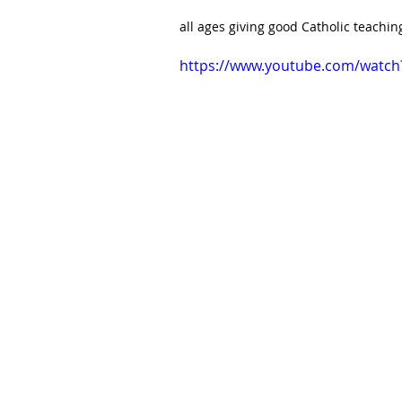
all ages giving good Catholic teaching 
https://www.youtube.com/watc