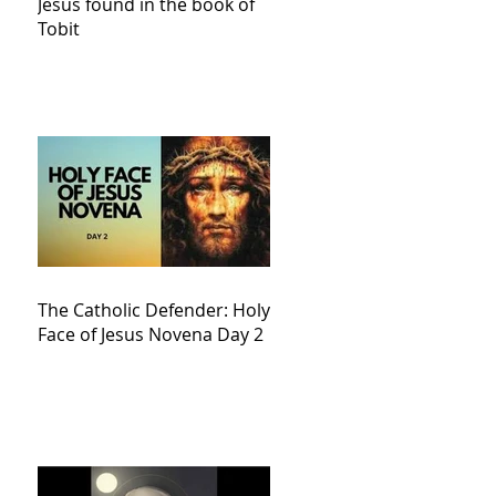
Jesus found in the book of
Tobit
The Catholic Defender: Holy
Face of Jesus Novena Day 2