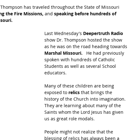
 Thompson has traveled throughout the State of Missouri 
ng the Fire Missions,
 and 
speaking before hundreds of 
souri.
Last Wednesday's 
Deepertruth Radio
show Dr. Thompson hosted the show 
as he was on the road heading towards 
Marshal Missouri.  
 He had previously 
spoken with hundreds of Catholic 
Students as well as several School 
educators.
Many of these children are being 
exposed to 
relics 
that brings the 
history of the Church into imagination.  
They are learning about many of the 
Saints whom the Lord Jesus has given 
us as great role modals.  
People might not realize that the 
blessing of relics has always been a 