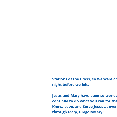
Stations of the Cross, so we were a
night before we left.  
Jesus and Mary have been so wonderf
continue to do what you can for the
Know, Love, and Serve Jesus at every
through Mary, GregoryMary"