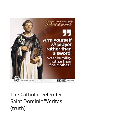
The Catholic Defender:
Saint Dominic "Veritas
(truth)"