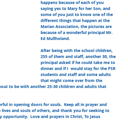
happens because of each of you 
saying yes to Mary for her Son, and 
some of you just to know one of the 
different things that happen at the 
Marian Association, the pictures are 
because of a wonderful principal Mr. 
Ed Mullholand.  
After being with the school children, 
255 of them and staff, another 30, the 
principal asked if he could take me to 
dinner and if I  would stay for the PSR 
students and staff and some adults 
that might come over from the 
bout to be with another 25-30 children and adults that 
ul in opening doors for souls.  Keep all in prayer and 
 lives and souls of others, and thank you for seeking to 
 opportunity.  Love and prayers in Christ, To Jesus 