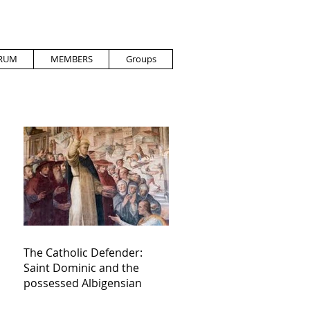
RUM
MEMBERS
Groups
The Catholic Defender:
Saint Dominic and the
possessed Albigensian