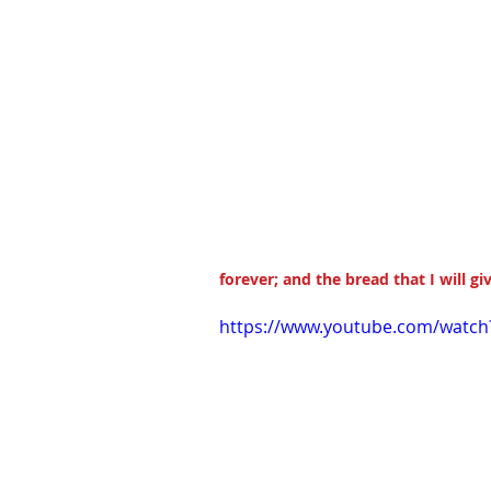
forever; and the bread that I will giv
https://www.youtube.com/watc