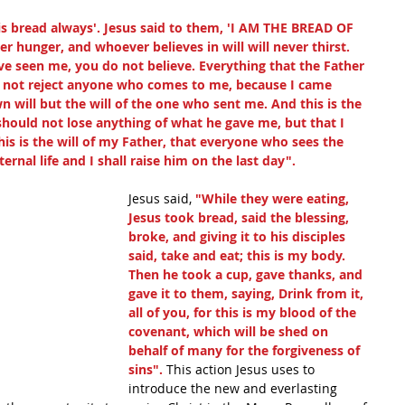
this bread always'. Jesus said to them, 'I AM THE BREAD OF 
 hunger, and whoever believes in will will never thirst. 
ve seen me, you do not believe. Everything that the Father 
ll not reject anyone who comes to me, because I came 
will but the will of the one who sent me. And this is the 
should not lose anything of what he gave me, but that I 
this is the will of my Father, that everyone who sees the 
rnal life and I shall raise him on the last day".
Jesus said, 
"While they were eating, 
Jesus took bread, said the blessing, 
broke, and giving it to his disciples 
said, take and eat; this is my body. 
Then he took a cup, gave thanks, and 
gave it to them, saying, Drink from it, 
all of you, for this is my blood of the 
covenant, which will be shed on 
behalf of many for the forgiveness of 
sins". 
This action Jesus uses to 
introduce the new and everlasting 