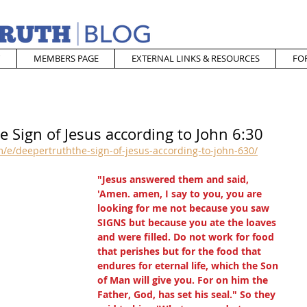
MEMBERS PAGE
EXTERNAL LINKS & RESOURCES
FO
e Sign of Jesus according to John 6:30
/e/deepertruththe-sign-of-jesus-according-to-john-630/
"Jesus answered them and said, 
'Amen. amen, I say to you, you are 
looking for me not because you saw 
SIGNS but because you ate the loaves 
and were filled. Do not work for food 
that perishes but for the food that 
endures for eternal life, which the Son 
of Man will give you. For on him the 
Father, God, has set his seal." So they 