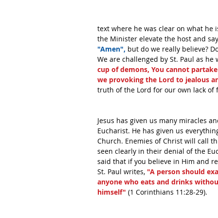
text where he was clear on what he i
the Minister elevate the host and say
"Amen",
 but do we really believe? D
We are challenged by St. Paul as he w
cup of demons, You cannot partake o
we provoking the Lord to jealous a
truth of the Lord for our own lack of f
Jesus has given us many miracles and
Eucharist. He has given us everything
Church. Enemies of Christ will call th
seen clearly in their denial of the Eu
said that if you believe in Him and re
St. Paul writes, 
"A person should exa
anyone who eats and drinks without
himself"
 (1 Corinthians 11:28-29). 