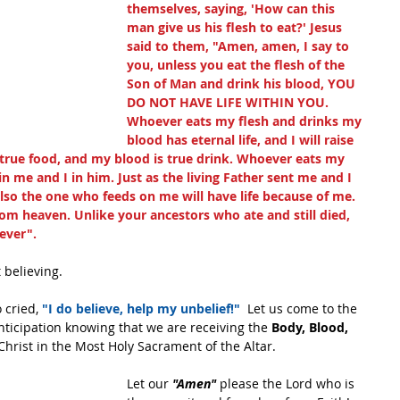
themselves, saying, 'How can this 
man give us his flesh to eat?' Jesus 
said to them, "Amen, amen, I say to 
you, unless you eat the flesh of the 
Son of Man and drink his blood, YOU 
DO NOT HAVE LIFE WITHIN YOU. 
Whoever eats my flesh and drinks my 
blood has eternal life, and I will raise 
s true food, and my blood is true drink. Whoever eats my 
 me and I in him. Just as the living Father sent me and I 
also the one who feeds on me will have life because of me. 
om heaven. Unlike your ancestors who ate and still died, 
rever".
 believing. 
 cried, 
"I do believe, help my unbelief!"
  Let us come to the 
anticipation knowing that we are receiving the 
Body, Blood, 
Christ in the Most Holy Sacrament of the Altar. 
Let our 
"Amen"
 please the Lord who is 