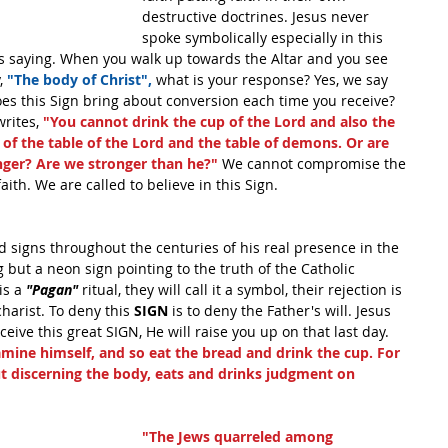
destructive doctrines. Jesus never 
spoke symbolically especially in this 
s saying. When you walk up towards the Altar and you see 
, 
"The body of Christ",
 what is your response? Yes, we say 
oes this Sign bring about conversion each time you receive? 
rites, 
"You cannot drink the cup of the Lord and also the 
f the table of the Lord and the table of demons. Or are 
nger? Are we stronger than he?" 
We cannot compromise the 
aith. We are called to believe in this Sign.
 signs throughout the centuries of his real presence in the 
 but a neon sign pointing to the truth of the Catholic 
is a 
"Pagan" 
ritual, they will call it a symbol, their rejection is 
charist. To deny this
 SIGN
 is to deny the Father's will. Jesus 
ceive this great SIGN, He will raise you up on that last day. 
mine himself, and so eat the bread and drink the cup. For 
 discerning the body, eats and drinks judgment on 
"The Jews quarreled among 