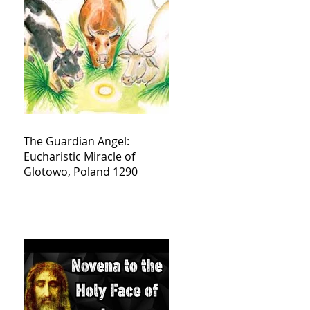
The Guardian Angel:
Eucharistic Miracle of
Glotowo, Poland 1290