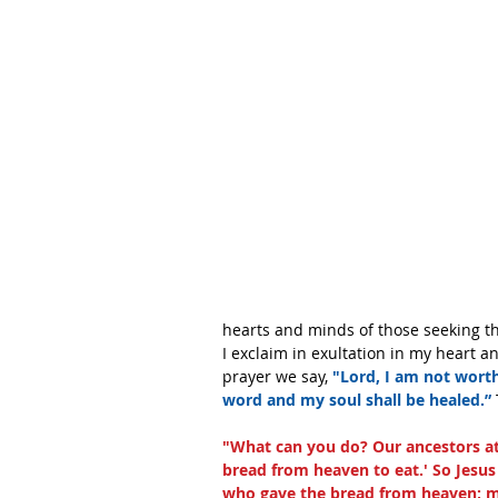
hearts and minds of those seeking the
I exclaim in exultation in my heart an
prayer we say, 
"Lord, I am not worth
word and my soul shall be healed.” 
"What can you do? Our ancestors ate
bread from heaven to eat.' So Jesus
who gave the bread from heaven; m