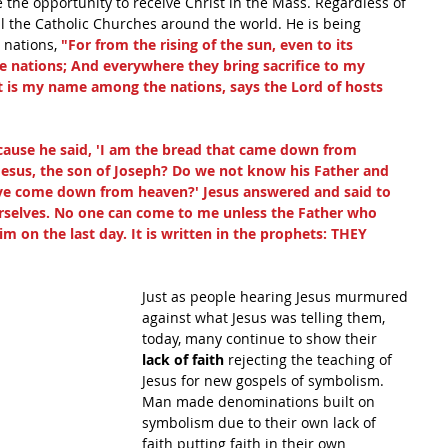
 the opportunity to receive Christ in the Mass. Regardless of 
ll the Catholic Churches around the world. He is being 
 nations, 
"For from the rising of the sun, even to its 
e nations; And everywhere they bring sacrifice to my 
at is my name among the nations, says the Lord of hosts
use he said, 'I am the bread that came down from 
t Jesus, the son of Joseph? Do we not know his Father and 
ave come down from heaven?' Jesus answered and said to 
elves. No one can come to me unless the Father who 
im on the last day. It is written in the prophets: THEY 
Just as people hearing Jesus murmured 
against what Jesus was telling them, 
today, many continue to show their 
lack of faith 
rejecting the teaching of 
Jesus for new gospels of symbolism. 
Man made denominations built on 
symbolism due to their own lack of 
faith putting faith in their own 