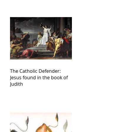
The Catholic Defender:
Jesus found in the book of
Judith