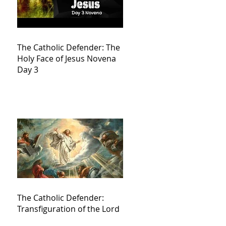
The Catholic Defender: The
Holy Face of Jesus Novena
Day 3
The Catholic Defender:
Transfiguration of the Lord