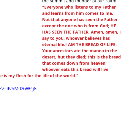
the summit and founder of our Faith!
"Everyone who listens to my Father 
and learns from him comes to me. 
Not that anyone has seen the Father 
except the one who is from God; HE 
HAS SEEN THE FATHER. Amen, amen, I 
say to you, whoever believes has 
eternal life.I AM THE BREAD OF LIFE. 
Your ancestors ate the manna in the 
desert, but they died; this is the bread 
that comes down from heaven; 
whoever eats this bread will live 
e is my flesh for the life of the world."
h?v=4vSM0z6Wsj8