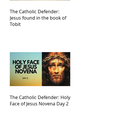
The Catholic Defender:
Jesus found in the book of
Tobit
The Catholic Defender: Holy
Face of Jesus Novena Day 2