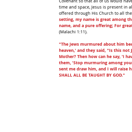
Covenant so that all of us would have
time and space, Jesus is present in a
offered through His Church to all the
setting, my name is great among th
name, and a pure offering; For gre
(Malachi 1:11).
"The Jews murmured about him beca
heaven,' and they said, "Is this no
Mother? Then how can he say, 'I h
them, 'Stop murmuring among yours
sent me draw him, and I will raise h
SHALL ALL BE TAUGHT BY GOD."