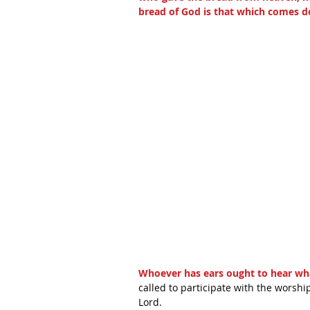
bread of God is that which comes d
Whoever has ears ought to hear what
called to participate with the worship
Lord.