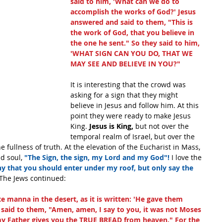
said to him, 'What can we do to 
accomplish the works of God?' Jesus 
answered and said to them, "This is 
the work of God, that you believe in 
the one he sent." So they said to him, 
'WHAT SIGN CAN YOU DO, THAT WE 
MAY SEE AND BELIEVE IN YOU?" 
It is interesting that the crowd was 
asking for a sign that they might 
believe in Jesus and follow him. At this 
point they were ready to make Jesus 
King.
 Jesus is King,
 but not over the 
temporal realm of Israel, but over the 
 fullness of truth. At the elevation of the Eucharist in Mass, 
d soul, 
"The Sign, the sign, my Lord and my God"!
 I love the 
y that you should enter under my roof, but only say the 
The Jews continued:
 manna in the desert, as it is written: 'He gave them 
 said to them, "Amen, amen, I say to you, it was not Moses 
y Father gives you the TRUE BREAD from heaven." For the 