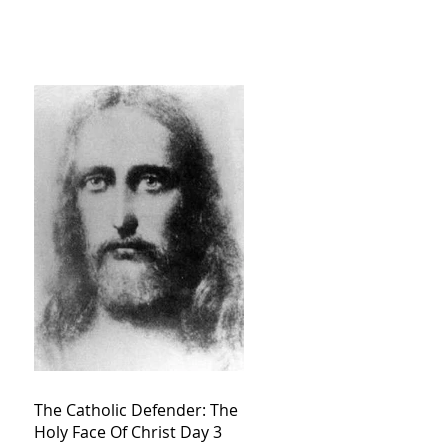
The Catholic Defender: The
Holy Face Of Christ Day 3