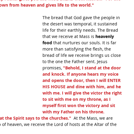
own from heaven and gives life to the world."
The bread that God gave the people in 
the desert was temporal, it sustained 
life for their earthly needs. The Bread 
that we receive at Mass is 
heavenly 
food 
that nurtures our souls. It is far 
more than satisfying the flesh, the 
bread of life we receive brings us close 
to the one the Father sent. Jesus 
promises, 
"Behold, I stand at the door 
and knock. If anyone hears my voice 
and opens the door, then I will ENTER 
HIS HOUSE and dine with him, and he 
with me. I will give the victor the right 
to sit with me on my throne, as I 
myself first won the victory and sit 
with my Father on his throne. 
 the Spirit says to the churches." 
 At the Mass, we are 
 of heaven, we receive the Lord of hosts at the Altar of the 