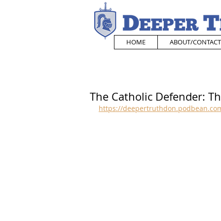
HOME
ABOUT/CONTACT
The Catholic Defender: Th
https://deepertruthdon.podbean.com