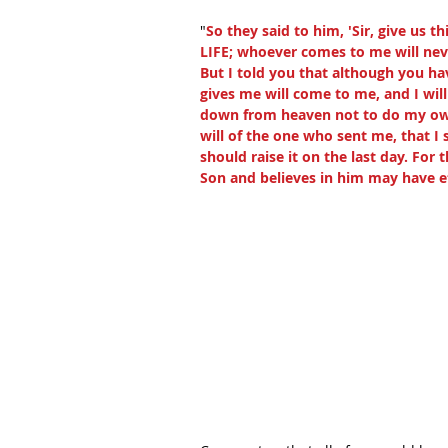
"
So they said to him, 'Sir, give us 
LIFE; whoever comes to me will never
But I told you that although you ha
gives me will come to me, and I wi
down from heaven not to do my own 
will of the one who sent me, that I 
should raise it on the last day. For 
Son and believes in him may have ete