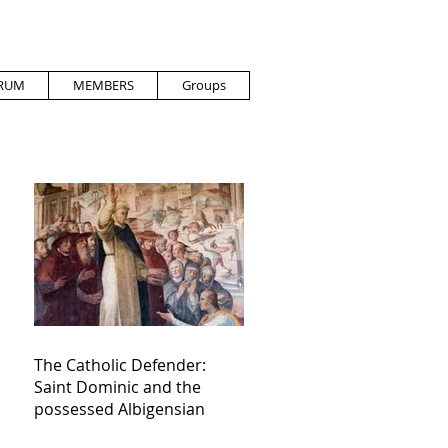
RUM
MEMBERS
Groups
The Catholic Defender:
Saint Dominic and the
possessed Albigensian