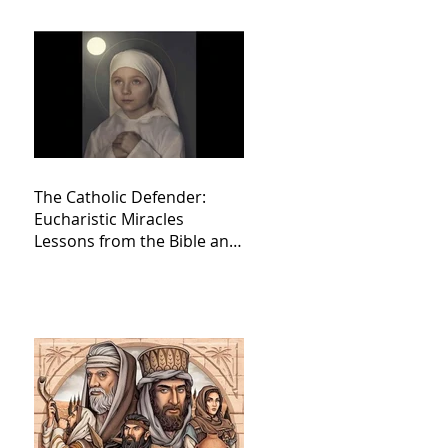
The Catholic Defender:
Eucharistic Miracles
Lessons from the Bible and
Saints