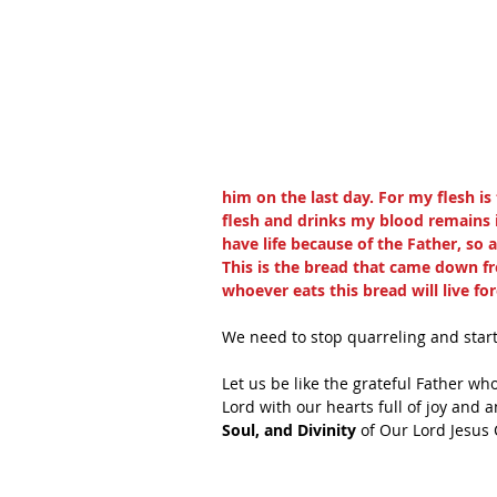
him on the last day. For my flesh i
flesh and drinks my blood remains in
have life because of the Father, so 
This is the bread that came down fr
whoever eats this bread will live fo
We need to stop quarreling and start
Let us be like the grateful Father who
Lord with our hearts full of joy and 
Soul, and Divinity
 of Our Lord Jesus 