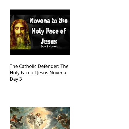
The Catholic Defender: The
Holy Face of Jesus Novena
Day 3