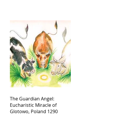
The Guardian Angel:
Eucharistic Miracle of
Glotowo, Poland 1290