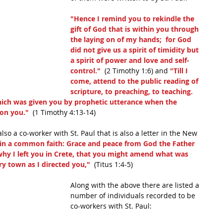
"Hence I remind you to rekindle the 
gift of God that is within you through 
the laying on of my hands;  for God 
did not give us a spirit of timidity but 
a spirit of power and love and self-
control." 
 (2 Timothy 1:6) and 
"Till I 
come, attend to the public reading of 
scripture, to preaching, to teaching.  
hich was given you by prophetic utterance when the 
pon you."
  (1 Timothy 4:13-14)
also a co-worker with St. Paul that is also a letter in the New 
d in a common faith: Grace and peace from God the Father 
 why I left you in Crete, that you might amend what was 
ry town as I directed you,"
  (Titus 1:4-5)
Along with the above there are listed a 
number of individuals recorded to be 
co-workers with St. Paul: