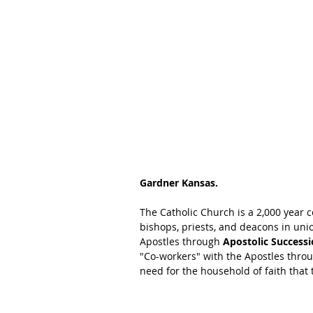
Gardner Kansas.  
The Catholic Church is a 2,000 year 
bishops, priests, and deacons in uni
Apostles through 
Apostolic Successi
"Co-workers" with the Apostles throu
need for the household of faith that t