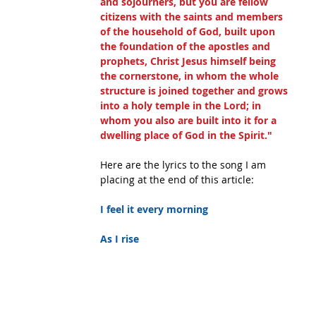
and sojourners, but you are fellow 
citizens with the saints and members 
of the household of God, built upon 
the foundation of the apostles and 
prophets, Christ Jesus himself being 
the cornerstone, in whom the whole 
structure is joined together and grows 
into a holy temple in the Lord; in 
whom you also are built into it for a 
dwelling place of God in the Spirit."
Here are the lyrics to the song I am 
placing at the end of this article:
I feel it every morning
As I rise