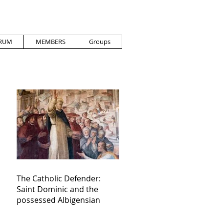
RUM
MEMBERS
Groups
The Catholic Defender:
Saint Dominic and the
possessed Albigensian