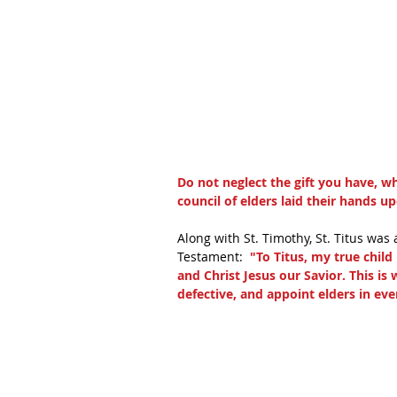
Do not neglect the gift you have, w
council of elders laid their hands u
Along with St. Timothy, St. Titus was 
Testament: 
 "To Titus, my true chil
and Christ Jesus our Savior. This is
defective, and appoint elders in eve