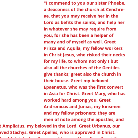
"I commend to you our sister Phoebe, 
a deaconess of the church at Cenchre-
ae, that you may receive her in the 
Lord as befits the saints, and help her 
in whatever she may require from 
you, for she has been a helper of 
many and of myself as well. Greet 
Prisca and Aquila, my fellow workers 
in Christ Jesus, who risked their necks 
for my life, to whom not only I but 
also all the churches of the Gentiles 
give thanks; greet also the church in 
their house. Greet my beloved 
Epaenetus, who was the first convert 
in Asia for Christ. Greet Mary, who has 
worked hard among you. Greet 
Andronicus and Junias, my kinsmen 
and my fellow prisoners; they are 
men of note among the apostles, and 
t Ampliatus, my beloved in the Lord. Greet Urbanus, our 
oved Stachys. Greet Apelles, who is approved in Christ. 