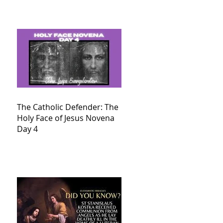
The Catholic Defender: The
Holy Face of Jesus Novena
Day 4