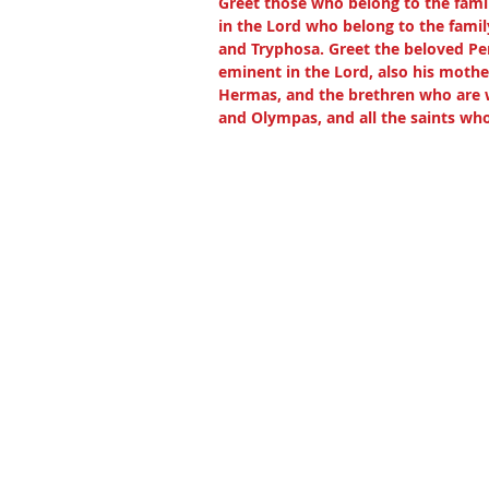
Greet those who belong to the fami
in the Lord who belong to the famil
and Tryphosa. Greet the beloved Per
eminent in the Lord, also his mothe
Hermas, and the brethren who are wi
and Olympas, and all the saints wh