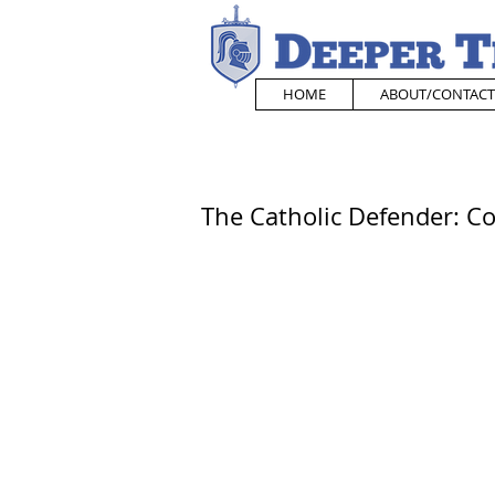
HOME
ABOUT/CONTACT
The Catholic Defender: Co