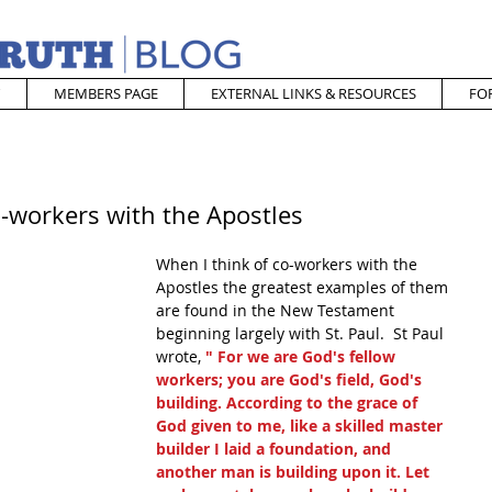
MEMBERS PAGE
EXTERNAL LINKS & RESOURCES
FO
-workers with the Apostles
When I think of co-workers with the 
Apostles the greatest examples of them 
are found in the New Testament 
beginning largely with St. Paul.  St Paul 
wrote, 
" For we are God's fellow 
workers; you are God's field, God's 
building. According to the grace of 
God given to me, like a skilled master 
builder I laid a foundation, and 
another man is building upon it. Let 