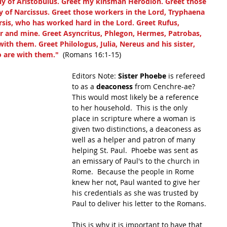
ly of Aristobulus. Greet my kinsman Herodion. Greet those 
y of Narcissus. Greet those workers in the Lord, Tryphaena 
sis, who has worked hard in the Lord. Greet Rufus, 
r and mine. Greet Asyncritus, Phlegon, Hermes, Patrobas, 
th them. Greet Philologus, Julia, Nereus and his sister, 
o are with them."
  (Romans 16:1-15)
Editors Note: 
Sister Phoebe
 is refereed 
to as a 
deaconess
 from Cenchre-ae? 
This would most likely be a reference 
to her household.  This is the only 
place in scripture where a woman is 
given two distinctions, a deaconess as 
well as a helper and patron of many 
helping St. Paul.  Phoebe was sent as 
an emissary of Paul's to the church in 
Rome.  Because the people in Rome 
knew her not, Paul wanted to give her 
his credentials as she was trusted by 
Paul to deliver his letter to the Romans.
This is why it is important to have that 