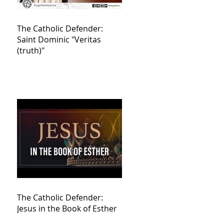
The Catholic Defender:
Saint Dominic "Veritas
(truth)"
The Catholic Defender:
Jesus in the Book of Esther