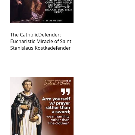
The CatholicDefender:
Eucharistic Miracle of Saint
Stanislaus Kostkadefender