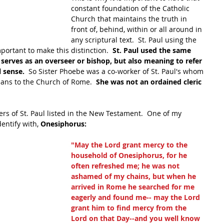
constant foundation of the Catholic 
Church that maintains the truth in 
front of, behind, within or all around in 
any scriptural text.  St. Paul using the 
portant to make this distinction.  
St. Paul used the same 
erves as an overseer or bishop, but also meaning to refer 
 sense.  
So Sister Phoebe was a co-worker of St. Paul's whom 
mans to the Church of Rome. 
 She was not an ordained cleric 
rs of St. Paul listed in the New Testament.  One of my 
dentify with, 
Onesiphorus:
"May the Lord grant mercy to the 
household of Onesiphorus, for he 
often refreshed me; he was not 
ashamed of my chains, but when he 
arrived in Rome he searched for me 
eagerly and found me-- may the Lord 
grant him to find mercy from the 
Lord on that Day--and you well know 