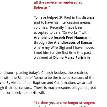
all the service he rendered at 
Ephesus."
To have helped St. Paul in his distress 
and to have his intercession means 
volumes.  Recently I have been 
accepted to be a "Co-worker" with 
Archbishop Joseph Fred Naumann 
through the
 Archdioceses of Kansas 
where my Wife Gigi and I have moved.  
I met him for the first time this past 
weekend at 
Divine Mercy Parish in 
continuum placing today's Church leaders, the ordained 
on with the Bishop of Rome to be the true successors of the 
on.
  By virtue  of our Baptism and Confirmation, we are all 
gh their successors.  There is much responsibility and great 
he Lord seeks to do His will.
"So then you are no longer strangers 