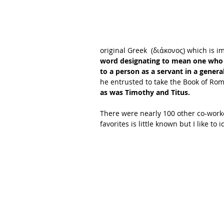
original Greek  (διάκονος) which is im
word designating to mean one who s
to a person as a servant in a general
he entrusted to take the Book of Ro
as was Timothy and Titus.
There were nearly 100 other co-worke
favorites is little known but I like to i