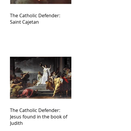
The Catholic Defender:
Saint Cajetan
The Catholic Defender:
Jesus found in the book of
Judith