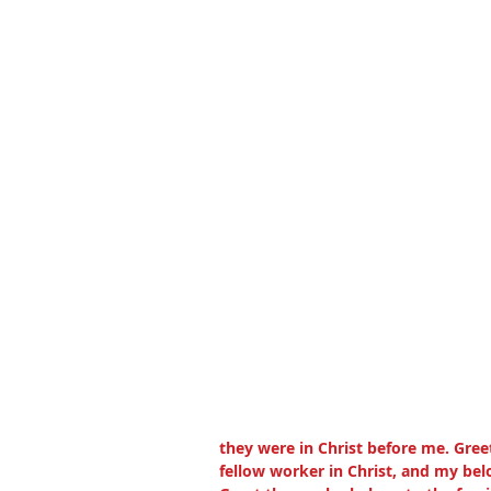
they were in Christ before me. Gree
fellow worker in Christ, and my bel