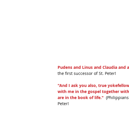
Pudens and Linus and Claudia and al
the first successor of St. Peter! 
"And I ask you also, true yokefello
with me in the gospel together wit
are in the book of life."
  (Philippian
Peter!