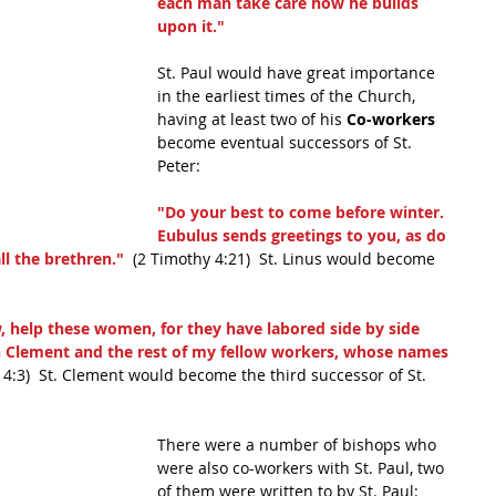
each man take care how he builds 
upon it."
St. Paul would have great importance 
in the earliest times of the Church, 
having at least two of his 
Co-workers 
become eventual successors of St. 
Peter:
"Do your best to come before winter. 
Eubulus sends greetings to you, as do 
l the brethren." 
 (2 Timothy 4:21)  St. Linus would become 
w, help these women, for they have labored side by side 
h Clement and the rest of my fellow workers, whose names 
s 4:3)  St. Clement would become the third successor of St. 
There were a number of bishops who 
were also co-workers with St. Paul, two 
of them were written to by St. Paul: