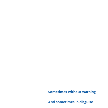
Sometimes without warning
And sometimes in disguise