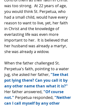
control them as their faith in Christ 
was too strong.  At 22 years of age, 
you would think St. Perpetua, who 
had a small child, would have every 
reason to want to live, yet, her faith 
in Christ and the knowledge of 
everlasting life was even more 
important to her.  It is believed that 
her husband was already a martyr, 
she was already a widow.
When the father challenged St. 
Perpetua's faith, pointing to a water 
jug, she asked her father, 
"See that 
pot lying there? Can you call it by 
any other name than what it is?"
Her father answered, 
"Of course 
not." 
Perpetua responded, 
"Neither 
can I call myself by any other 