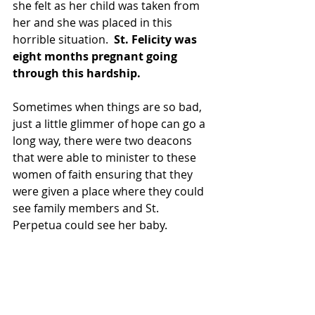
she felt as her child was taken from 
her and she was placed in this 
horrible situation.  
St. Felicity was 
eight months pregnant going 
through this hardship.
Sometimes when things are so bad, 
just a little glimmer of hope can go a 
long way, there were two deacons 
that were able to minister to these 
women of faith ensuring that they 
were given a place where they could 
see family members and St. 
Perpetua could see her baby.