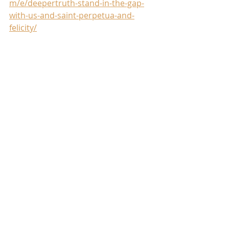
m/e/deepertruth-stand-in-the-gap-
with-us-and-saint-perpetua-and-
felicity/