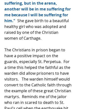
suffering, but in the arena, 
another will be in me suffering for 
me because I will be suffering for 
him."  
She gave birth to a beautiful 
healthy girl who was adopted and 
raised by one of the Christian 
women of Carthage.
The Christians in prison began to 
have a positive impact on the 
guards, especially St. Perpetua.  For 
a time this helped the faithful as the 
warden did allow prisoners to have 
visitors.   The warden himself would 
convert to the Catholic faith through 
the example of these great Christian 
martyrs.  Reminds me of the jailor 
who ran in scared to death to St. 
Paul's cell when the earthquake hit 