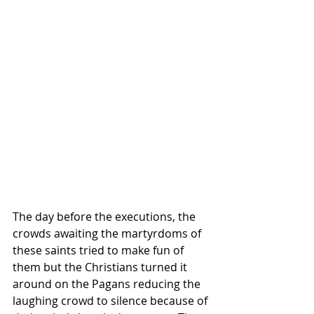
The day before the executions, the 
crowds awaiting the martyrdoms of 
these saints tried to make fun of 
them but the Christians turned it 
around on the Pagans reducing the 
laughing crowd to silence because of 