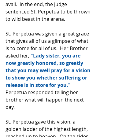
avail.  In the end, the judge 
sentenced St. Perpetua to be thrown 
to wild beast in the arena.
St. Perpetua was given a great grace 
that gives all of us a glimpse of what 
is to come for all of us.  Her Brother 
asked her, 
"Lady sister, you are 
now greatly honored, so greatly 
that you may well pray for a vision 
to show you whether suffering or 
release is in store for you."  
Perpetua responded telling her 
brother what will happen the next 
day.
St. Perpetua gave this vision, a 
golden ladder of the highest length, 
reached up to heaven.  On the sides 