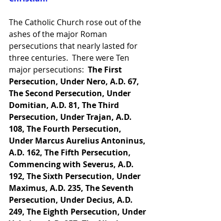
The Catholic Church rose out of the 
ashes of the major Roman 
persecutions that nearly lasted for 
three centuries.  There were Ten 
major persecutions:  
The First 
Persecution, Under Nero, A.D. 67, 
The Second Persecution, Under 
Domitian, A.D. 81, The Third 
Persecution, Under Trajan, A.D. 
108, The Fourth Persecution, 
Under Marcus Aurelius Antoninus, 
A.D. 162, The Fifth Persecution, 
Commencing with Severus, A.D. 
192, The Sixth Persecution, Under 
Maximus, A.D. 235, The Seventh 
Persecution, Under Decius, A.D. 
249, The Eighth Persecution, Under 