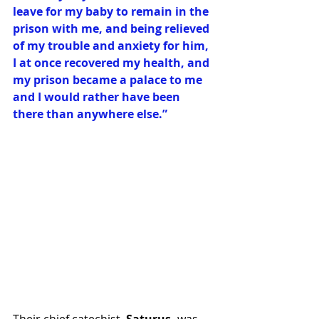
leave for my baby to remain in the 
prison with me, and being relieved 
of my trouble and anxiety for him, 
I at once recovered my health, and 
my prison became a palace to me 
and I would rather have been 
there than anywhere else.”
Their chief catechist, 
Saturus,
 was 