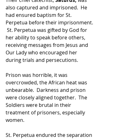
also captured and imprisoned.  He 
had ensured baptism for St. 
Perpetua before their imprisonment. 
 St. Perpetua was gifted by God for 
her ability to speak before others, 
receiving messages from Jesus and 
Our Lady who encouraged her 
during trials and persecutions.  
Prison was horrible, it was 
overcrowded, the African heat was 
unbearable.  Darkness and prison 
were closely aligned together.  The 
Soldiers were brutal in their 
treatment of prisoners, especially 
women.
St. Perpetua endured the separation 