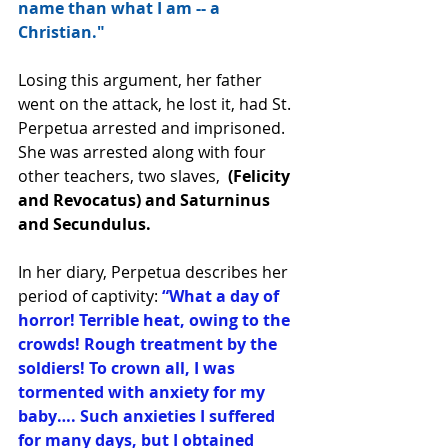
name than what I am -- a 
Christian."
Losing this argument, her father 
went on the attack, he lost it, had St. 
Perpetua arrested and imprisoned.  
She was arrested along with four 
other teachers, two slaves,  
(Felicity 
and Revocatus) and Saturninus 
and Secundulus.  
In her diary, Perpetua describes her 
period of captivity: 
“What a day of 
horror! Terrible heat, owing to the 
crowds! Rough treatment by the 
soldiers! To crown all, I was 
tormented with anxiety for my 
baby…. Such anxieties I suffered 
for many days, but I obtained 