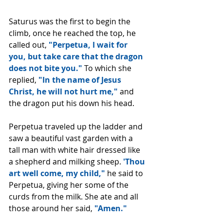
Saturus was the first to begin the 
climb, once he reached the top, he 
called out, 
"Perpetua, I wait for 
you, but take care that the dragon 
does not bite you." 
To which she 
replied, 
"In the name of Jesus 
Christ, he will not hurt me," 
and 
the dragon put his down his head.
Perpetua traveled up the ladder and 
saw a beautiful vast garden with a 
tall man with white hair dressed like 
a shepherd and milking sheep. 
'Thou 
art well come, my child," 
he said to 
Perpetua, giving her some of the 
curds from the milk. She ate and all 
those around her said, 
"Amen."