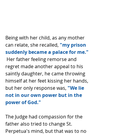
Being with her child, as any mother 
can relate, she recalled, 
"my prison 
suddenly became a palace for me." 
 Her father feeling remorse and 
regret made another appeal to his 
saintly daughter, he came throwing 
himself at her feet kissing her hands, 
but her only response was, 
"We lie 
not in our own power but in the 
power of God."
The Judge had compassion for the 
father also tried to change St. 
Perpetua's mind, but that was to no 