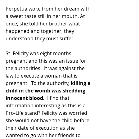
Perpetua woke from her dream with 
a sweet taste still in her mouth. At 
once, she told her brother what 
happened and together, they 
understood they must suffer.
St. Felicity was eight months 
pregnant and this was an issue for 
the authorities.  It was against the 
law to execute a woman that is 
pregnant.  To the authority, 
killing a 
child in the womb was shedding 
innocent blood. 
 I find that 
information interesting as this is a 
Pro-Life stand? Felicity was worried 
she would not have the child before 
their date of execution as she 
wanted to go with her friends to 