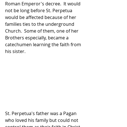
Roman Emperor's decree.  It would 
not be long before St. Perpetua 
would be affected because of her 
families ties to the underground 
Church.  Some of them, one of her 
Brothers especially, became a 
catechumen learning the faith from 
his sister.
St. Perpetua's father was a Pagan 
who loved his family but could not 