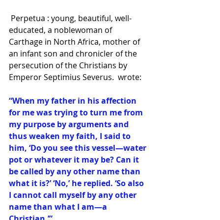
 Perpetua : young, beautiful, well-
educated, a noblewoman of 
Carthage in North Africa, mother of 
an infant son and chronicler of the 
persecution of the Christians by 
Emperor Septimius Severus.  wrote:
“When my father in his affection 
for me was trying to turn me from 
my purpose by arguments and 
thus weaken my faith, I said to 
him, ‘Do you see this vessel—water 
pot or whatever it may be? Can it 
be called by any other name than 
what it is?’ ‘No,’ he replied. ‘So also 
I cannot call myself by any other 
name than what I am—a 
Christian.’”