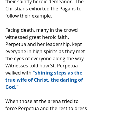
their saintly heroic demeanor.  The 
Christians exhorted the Pagans to 
follow their example.
Facing death, many in the crowd 
witnessed great heroic faith.  
Perpetua and her leadership, kept 
everyone in high spirits as they met 
the eyes of everyone along the way. 
Witnesses told how St. Perpetua 
walked with 
"shining steps as the 
true wife of Christ, the darling of 
God."
When those at the arena tried to 
force Perpetua and the rest to dress 
in robes dedicated to their gods, 
Perpetua challenged her 
executioners. 
"We came to die out 