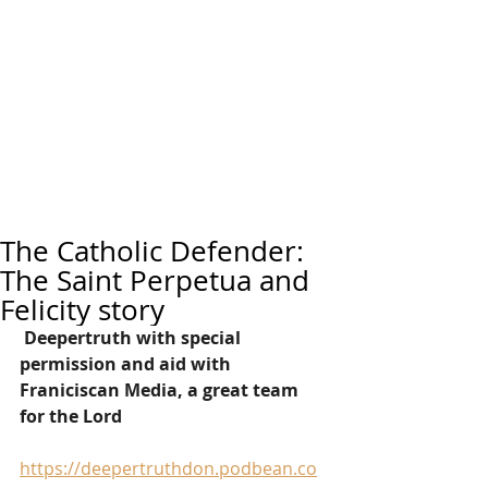
The Catholic Defender:
The Saint Perpetua and
Felicity story
Deepertruth with special 
permission and aid with 
Franiciscan Media, a great team 
for the Lord
https://deepertruthdon.podbean.co