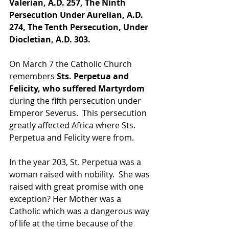
Valerian, A.D. 257, The Ninth 
Persecution Under Aurelian, A.D. 
274, The Tenth Persecution, Under 
Diocletian, A.D. 303.
On March 7 the Catholic Church 
remembers 
Sts. Perpetua and 
Felicity, who suffered Martyrdom 
during the fifth persecution under 
Emperor Severus.  This persecution 
greatly affected Africa where Sts. 
Perpetua and Felicity were from.
In the year 203, St. Perpetua was a 
woman raised with nobility.  She was 
raised with great promise with one 
exception? Her Mother was a 
Catholic which was a dangerous way 
of life at the time because of the 