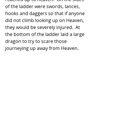
of the ladder were swords, lances, 
hooks and daggers so that if anyone 
did not climb looking up on Heaven, 
they would be severely injured.  At 
the bottom of the ladder laid a large 
dragon to try to scare those 
journeying up away from Heaven.