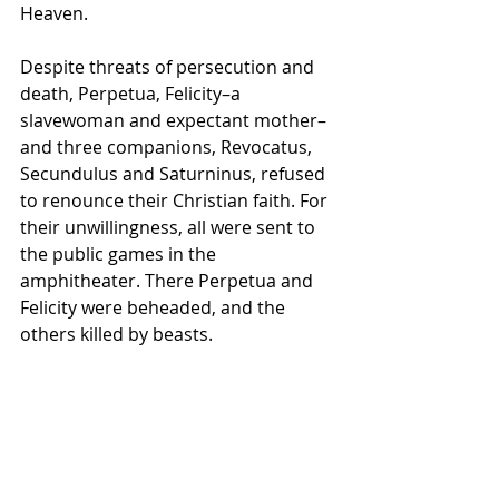
Heaven.
Despite threats of persecution and 
death, Perpetua, Felicity–a 
slavewoman and expectant mother–
and three companions, Revocatus, 
Secundulus and Saturninus, refused 
to renounce their Christian faith. For 
their unwillingness, all were sent to 
the public games in the 
amphitheater. There Perpetua and 
Felicity were beheaded, and the 
others killed by beasts.