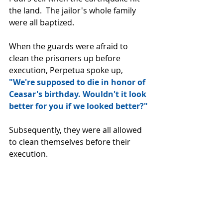
the land.  The jailor's whole family 
were all baptized.
When the guards were afraid to 
clean the prisoners up before 
execution, Perpetua spoke up, 
"We're supposed to die in honor of 
Ceasar's birthday. Wouldn't it look 
better for you if we looked better?" 
Subsequently, they were all allowed 
to clean themselves before their 
execution.