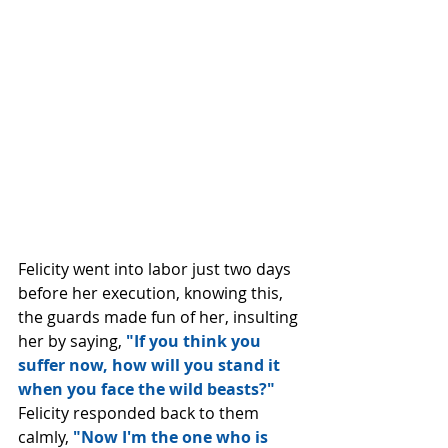
Felicity went into labor just two days 
before her execution, knowing this, 
the guards made fun of her, insulting 
her by saying, 
"If you think you 
suffer now, how will you stand it 
when you face the wild beasts?" 
Felicity responded back to them 
calmly, 
"Now I'm the one who is 