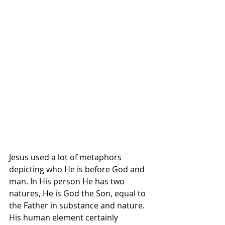
Jesus used a lot of metaphors 
depicting who He is before God and 
man. In His person He has two 
natures, He is God the Son, equal to 
the Father in substance and nature. 
His human element certainly 