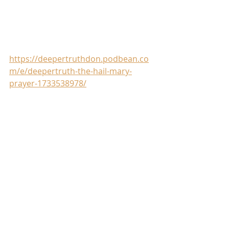
https://deepertruthdon.podbean.co
m/e/deepertruth-the-hail-mary-
prayer-1733538978/