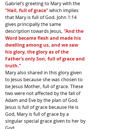
Gabriel’s greeting to Mary with the
“Hail, full of grace” 
which implies 
that Mary is full of God. John 1:14 
gives principally the same 
description towards Jesus, 
“And the 
Word became flesh and made his 
dwelling among us, and we saw 
his glory, the glory as of the 
Father’s only Son, full of grace and 
truth.”
Mary also shared in this glory given 
to Jesus because she was chosen to 
be Jesus Mother, full of grace. These 
two were not affected by the fall of 
Adam and Eve by the plan of God. 
Jesus is full of grace because He is 
God, Mary is full of grace by a 
singular special grace given to her by 
God. 