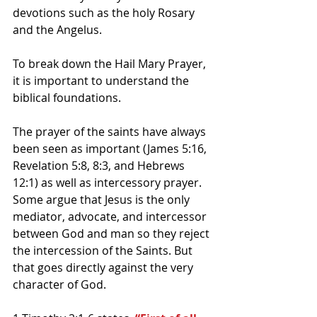
devotions such as the holy Rosary 
and the Angelus. 
To break down the Hail Mary Prayer, 
it is important to understand the 
biblical foundations.
The prayer of the saints have always 
been seen as important (James 5:16, 
Revelation 5:8, 8:3, and Hebrews 
12:1) as well as intercessory prayer. 
Some argue that Jesus is the only 
mediator, advocate, and intercessor 
between God and man so they reject 
the intercession of the Saints. But 
that goes directly against the very 
character of God.