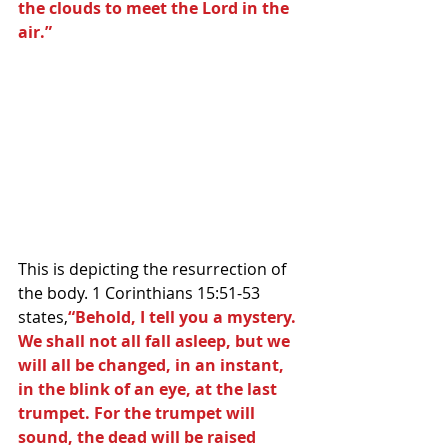
the clouds to meet the Lord in the 
air.”
This is depicting the resurrection of 
the body. 1 Corinthians 15:51-53 
states,
“Behold, I tell you a mystery. 
We shall not all fall asleep, but we 
will all be changed, in an instant, 
in the blink of an eye, at the last 
trumpet. For the trumpet will 
sound, the dead will be raised 