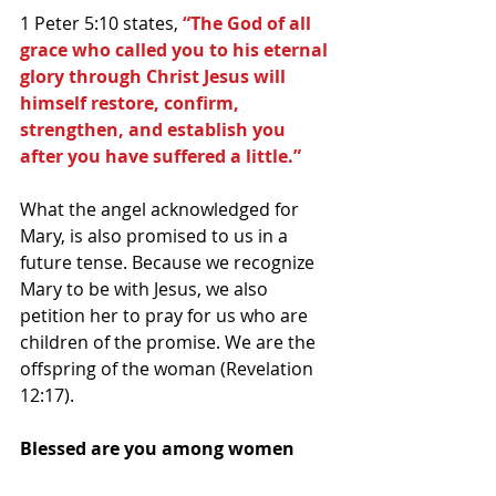
1 Peter 5:10 states, 
“The God of all 
grace who called you to his eternal 
glory through Christ Jesus will 
himself restore, confirm, 
strengthen, and establish you 
after you have suffered a little.”
What the angel acknowledged for 
Mary, is also promised to us in a 
future tense. Because we recognize 
Mary to be with Jesus, we also 
petition her to pray for us who are 
children of the promise. We are the 
offspring of the woman (Revelation 
12:17).
Blessed are you among women