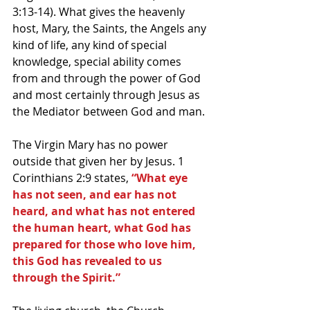
3:13-14). What gives the heavenly 
host, Mary, the Saints, the Angels any 
kind of life, any kind of special 
knowledge, special ability comes 
from and through the power of God 
and most certainly through Jesus as 
the Mediator between God and man.
The Virgin Mary has no power 
outside that given her by Jesus. 1 
Corinthians 2:9 states, 
“What eye 
has not seen, and ear has not 
heard, and what has not entered 
the human heart, what God has 
prepared for those who love him, 
this God has revealed to us 
through the Spirit.”