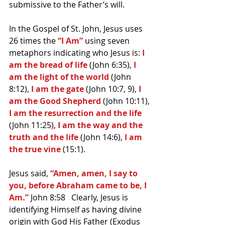
submissive to the Father’s will.
In the Gospel of St. John, Jesus uses 
26 times the 
“I Am”
 using seven 
metaphors indicating who Jesus is: 
I 
am the bread of life 
(John 6:35),
 I 
am the light of the world
 (John 
8:12), 
I am the gate 
(John 10:7, 9), 
I 
am the Good Shepherd
 (John 10:11),
I am the resurrection and the life
(John 11:25), 
I am the way and the 
truth and the life
 (John 14:6),
 I am 
the true vine
 (15:1).
Jesus said, 
“Amen, amen, I say to 
you, before Abraham came to be, I 
Am.”
 John 8:58   Clearly, Jesus is 
identifying Himself as having divine 
origin with God His Father (Exodus 