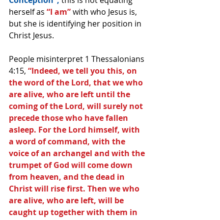
Conception”, 
this is not equating 
herself as 
“I am”
 with who Jesus is, 
but she is identifying her position in 
Christ Jesus.
People misinterpret 1 Thessalonians 
4:15, 
“Indeed, we tell you this, on 
the word of the Lord, that we who 
are alive, who are left until the 
coming of the Lord, will surely not 
precede those who have fallen 
asleep. For the Lord himself, with 
a word of command, with the 
voice of an archangel and with the 
trumpet of God will come down 
from heaven, and the dead in 
Christ will rise first. Then we who 
are alive, who are left, will be 
caught up together with them in 