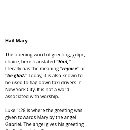
Hail Mary
The opening word of greeting, χαῖρε, 
chaíre, here translated
 “Hail,”
literally has the meaning 
“rejoice”
 or 
“be glad.”
 Today, it is also known to 
be used to flag down taxi drivers in 
New York City. It is not a word 
associated with worship.
Luke 1:28 is where the greeting was 
given towards Mary by the angel 
Gabriel. The angel gives his greeting 