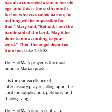
has also conceived a son in her old 
age, and this is the sixth month 
for her who was called barren; for 
nothing will be impossible for 
God.” Mary said, “Behold, I am the 
handmaid of the Lord.  May it be 
done to me according to your 
word.”  Then the angel departed 
from her.
 Luke 1:26-38
The Hail Mary prayer is the most 
popular Marian prayer. 
It is the par excellence of 
intercessory prayer calling upon the 
Lord for supplication, petitions, and 
thanksgiving. 
The Hail Mary is very central to 