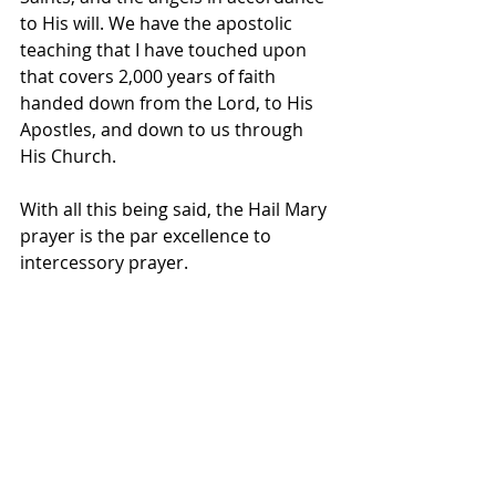
to His will. We have the apostolic 
teaching that I have touched upon 
that covers 2,000 years of faith 
handed down from the Lord, to His 
Apostles, and down to us through 
His Church.
With all this being said, the Hail Mary 
prayer is the par excellence to 
intercessory prayer. 