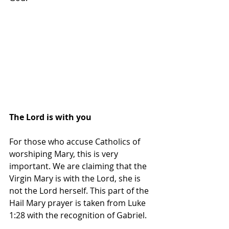
The Lord is with you
For those who accuse Catholics of 
worshiping Mary, this is very 
important. We are claiming that the 
Virgin Mary is with the Lord, she is 
not the Lord herself. This part of the 
Hail Mary prayer is taken from Luke 
1:28 with the recognition of Gabriel.