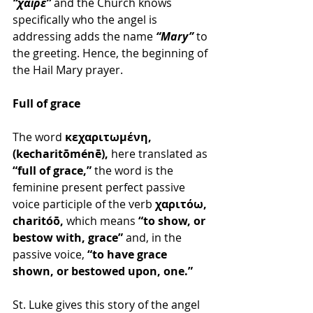
“χαῖρε”
 and the Church knows 
specifically who the angel is 
addressing adds the name 
“Mary” 
to 
the greeting. Hence, the beginning of 
the Hail Mary prayer.
Full of grace
The word 
κεχαριτωμένη, 
(kecharitōménē), 
here translated as 
“full of grace,” 
the word is the 
feminine present perfect passive 
voice participle of the verb 
χαριτόω, 
charitóō, 
which means 
“to show, or 
bestow with, grace”
 and, in the 
passive voice, 
“to have grace 
shown, or bestowed upon, one.”
St. Luke gives this story of the angel 