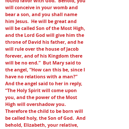
found favor with God.  Behold, you 
will conceive in your womb and 
bear a son, and you shall name 
him Jesus.  He will be great and 
will be called Son of the Most High, 
and the Lord God will give him the 
throne of David his father, and he 
will rule over the house of Jacob 
forever, and of his Kingdom there 
will be no end.”  But Mary said to 
the angel, “How can this be, since I 
have no relations with a man?” 
And the angel said to her in reply, 
“The Holy Spirit will come upon 
you, and the power of the Most 
High will overshadow you.  
Therefore the child to be born will 
be called holy, the Son of God.  And 
behold, Elizabeth, your relative, 