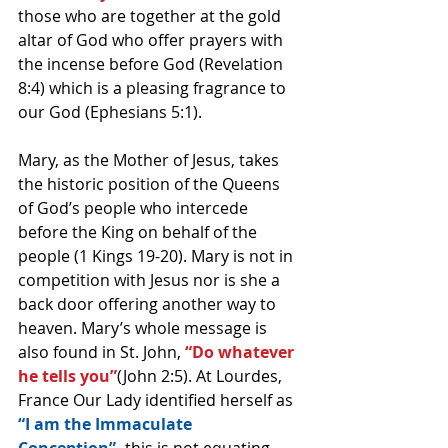
those who are together at the gold 
altar of God who offer prayers with 
the incense before God (Revelation 
8:4) which is a pleasing fragrance to 
our God (Ephesians 5:1).
Mary, as the Mother of Jesus, takes 
the historic position of the Queens 
of God’s people who intercede 
before the King on behalf of the 
people (1 Kings 19-20). Mary is not in 
competition with Jesus nor is she a 
back door offering another way to 
heaven. Mary’s whole message is 
also found in St. John,
 “Do whatever 
he tells you”
(John 2:5). At Lourdes, 
France Our Lady identified herself as 
“I am the Immaculate 