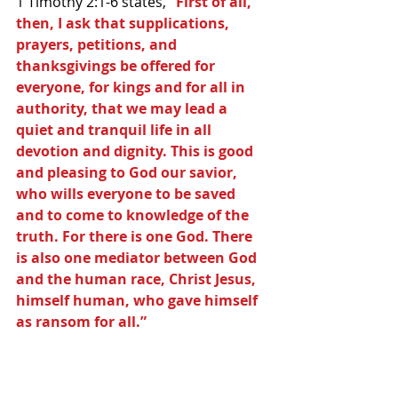
1 Timothy 2:1-6 states,
 “First of all, 
then, I ask that supplications, 
prayers, petitions, and 
thanksgivings be offered for 
everyone, for kings and for all in 
authority, that we may lead a 
quiet and tranquil life in all 
devotion and dignity. This is good 
and pleasing to God our savior, 
who wills everyone to be saved 
and to come to knowledge of the 
truth. For there is one God. There 
is also one mediator between God 
and the human race, Christ Jesus, 
himself human, who gave himself 
as ransom for all.”