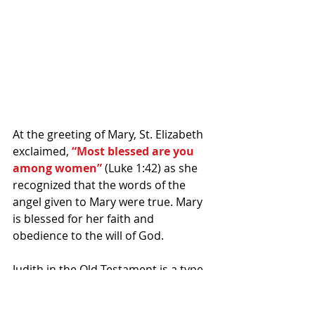
At the greeting of Mary, St. Elizabeth 
exclaimed,
 “Most blessed are you 
among women”
 (Luke 1:42) as she 
recognized that the words of the 
angel given to Mary were true. Mary 
is blessed for her faith and 
obedience to the will of God.
Judith in the Old Testament is a type 
of Mary because of her faith and in 
what she had down. Judith literally by 