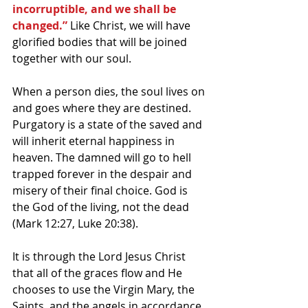
incorruptible, and we shall be 
changed.”
 Like Christ, we will have 
glorified bodies that will be joined 
together with our soul.
When a person dies, the soul lives on 
and goes where they are destined. 
Purgatory is a state of the saved and 
will inherit eternal happiness in 
heaven. The damned will go to hell 
trapped forever in the despair and 
misery of their final choice. God is 
the God of the living, not the dead 
(Mark 12:27, Luke 20:38).
It is through the Lord Jesus Christ 
that all of the graces flow and He 
chooses to use the Virgin Mary, the 
Saints, and the angels in accordance 