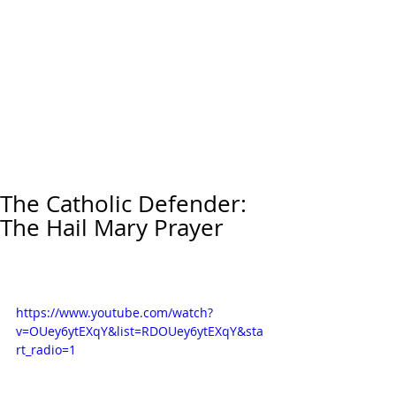
The Catholic Defender:
The Hail Mary Prayer
https://www.youtube.com/watch?
v=OUey6ytEXqY&list=RDOUey6ytEXqY&sta
rt_radio=1