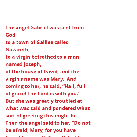
The angel Gabriel was sent from 
God 
to a town of Galilee called 
Nazareth,
to a virgin betrothed to a man 
named Joseph,
of the house of David, and the 
virgin’s name was Mary.  And 
coming to her, he said, “Hail, full 
of grace! The Lord is with you.”  
But she was greatly troubled at 
what was said and pondered what 
sort of greeting this might be. 
Then the angel said to her, “Do not 
be afraid, Mary, for you have 