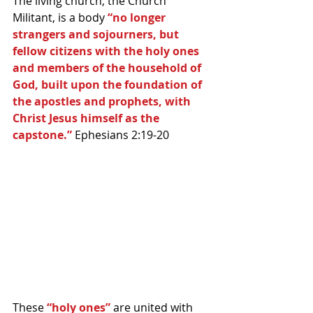
The living church, the Church 
Militant, is a body 
“no longer 
strangers and sojourners, but 
fellow citizens with the holy ones 
and members of the household of 
God, built upon the foundation of 
the apostles and prophets, with 
Christ Jesus himself as the 
capstone.” 
Ephesians 2:19-20 
These 
“holy ones”
 are united with 