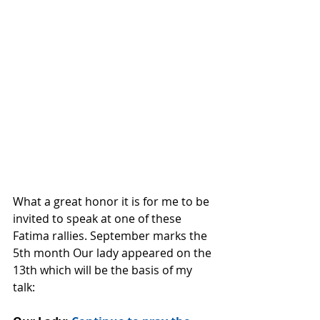
What a great honor it is for me to be 
invited to speak at one of these 
Fatima rallies. September marks the 
5th month Our lady appeared on the 
13th which will be the basis of my 
talk: