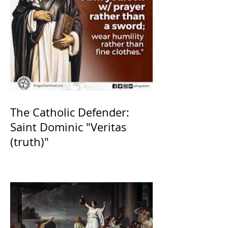
The Catholic Defender:
Saint Dominic "Veritas
(truth)"