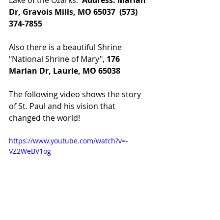
Dr, Gravois Mills, MO 65037  (573) 
374-7855
Also there is a beautiful Shrine 
"National Shrine of Mary", 
176 
Marian Dr, Laurie, MO 65038
The following video shows the story 
of St. Paul and his vision that 
changed the world!
https://www.youtube.com/watch?v=-
VZ2WeBV1og