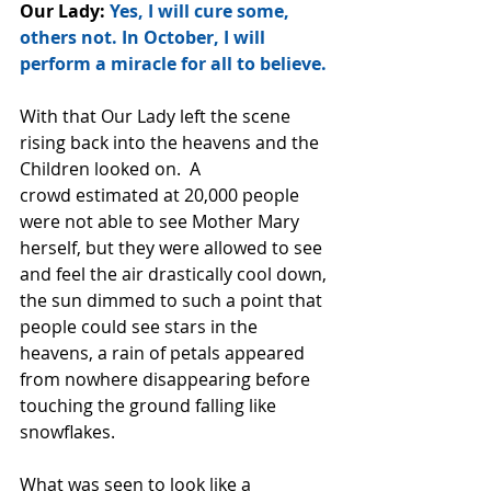
Our Lady: 
Yes, I will cure some, 
others not. In October, I will 
perform a miracle for all to believe.
With that Our Lady left the scene 
rising back into the heavens and the 
Children looked on.  A
crowd estimated at 20,000 people 
were not able to see Mother Mary 
herself, but they were allowed to see 
and feel the air drastically cool down, 
the sun dimmed to such a point that 
people could see stars in the 
heavens, a rain of petals appeared 
from nowhere disappearing before 
touching the ground falling like 
snowflakes.
What was seen to look like a 