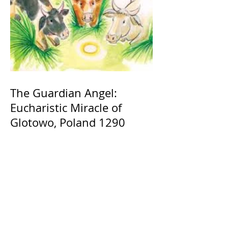
The Guardian Angel:
Eucharistic Miracle of
Glotowo, Poland 1290