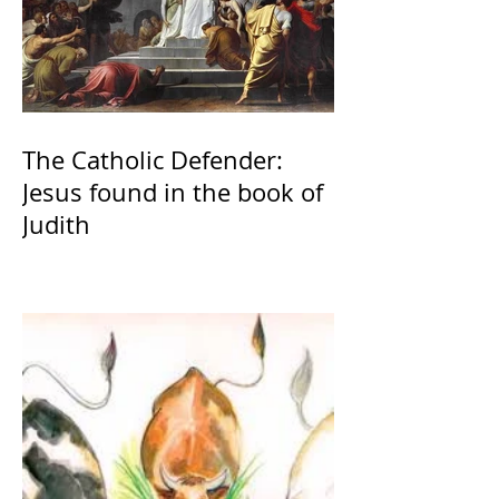
The Catholic Defender:
Jesus found in the book of
Judith