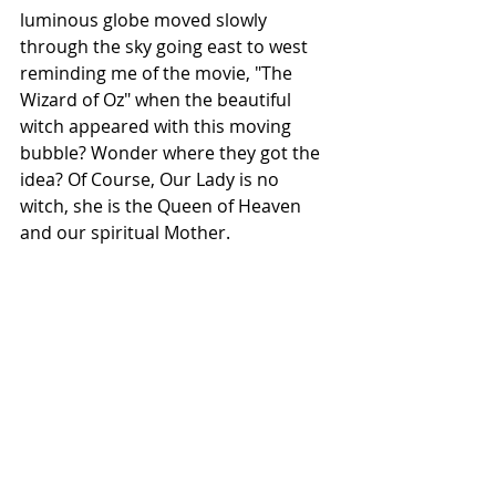
luminous globe moved slowly 
through the sky going east to west 
reminding me of the movie, "The 
Wizard of Oz" when the beautiful 
witch appeared with this moving 
bubble? Wonder where they got the 
idea? Of Course, Our Lady is no 
witch, she is the Queen of Heaven 
and our spiritual Mother. 