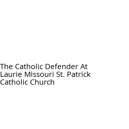
The Catholic Defender At
Laurie Missouri St. Patrick
Catholic Church