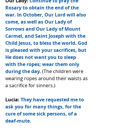
Our Lady:
 Continue to pray the 
Rosary to obtain the end of the 
war. In October, Our Lord will also 
come, as well as Our Lady of 
Sorrows and Our Lady of Mount 
Carmel, and Saint Joseph with the 
Child Jesus, to bless the world. God 
is pleased with your sacrifices, but 
He does not want you to sleep 
with the ropes; wear them only 
during the day.
 (The children were 
wearing ropes around their waists as 
a sacrifice for sinners.)
Lucia: 
They have requested me to 
ask you for many things, for the 
cure of some sick persons, of a 
deaf-mute.