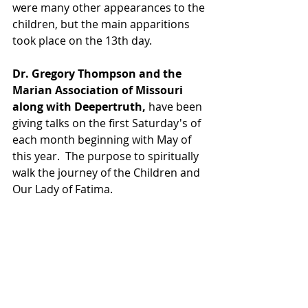
were many other appearances to the 
children, but the main apparitions 
took place on the 13th day.
Dr. Gregory Thompson and the 
Marian Association of Missouri 
along with Deepertruth, 
have been 
giving talks on the first Saturday's of 
each month beginning with May of 
this year.  The purpose to spiritually 
walk the journey of the Children and 
Our Lady of Fatima.