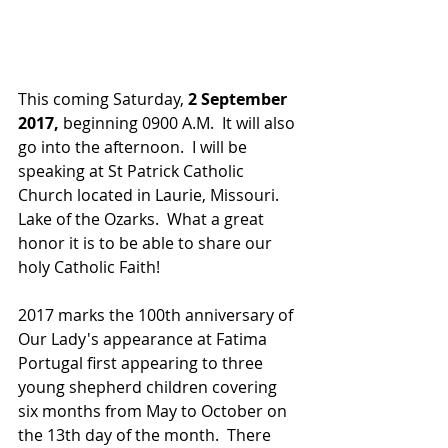
This coming Saturday, 
2 September 
2017,
 beginning 0900 A.M.  It will also 
go into the afternoon.  I will be 
speaking at St Patrick Catholic 
Church located in Laurie, Missouri. 
Lake of the Ozarks.  What a great 
honor it is to be able to share our 
holy Catholic Faith!
2017 marks the 100th anniversary of 
Our Lady's appearance at Fatima 
Portugal first appearing to three 
young shepherd children covering 
six months from May to October on 
the 13th day of the month.  There 