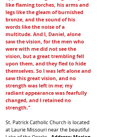
like flaming torches, his arms and 
legs like the gleam of burnished 
bronze, and the sound of his 
words like the noise of a 
multitude. And I, Daniel, alone 
saw the vision, for the men who 
were with me did not see the 
vision, but a great trembling fell 
upon them, and they fled to hide 
themselves. So I was left alone and 
saw this great vision, and no 
strength was left in me; my 
radiant appearance was fearfully 
changed, and I retained no 
strength."  
St. Patrick Catholic Church is located 
at Laurie Missouri near the beautiful 
Lake of the Ozarks. 
 Address: Marian 