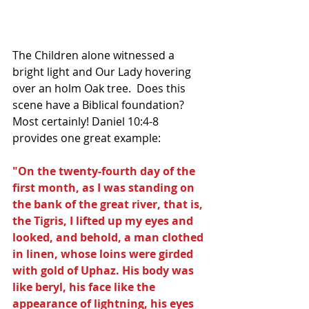
The Children alone witnessed a 
bright light and Our Lady hovering 
over an holm Oak tree.  Does this 
scene have a Biblical foundation? 
Most certainly! Daniel 10:4-8 
provides one great example:
"On the twenty-fourth day of the 
first month, as I was standing on 
the bank of the great river, that is, 
the Tigris, I lifted up my eyes and 
looked, and behold, a man clothed 
in linen, whose loins were girded 
with gold of Uphaz. His body was 
like beryl, his face like the 
appearance of lightning, his eyes 