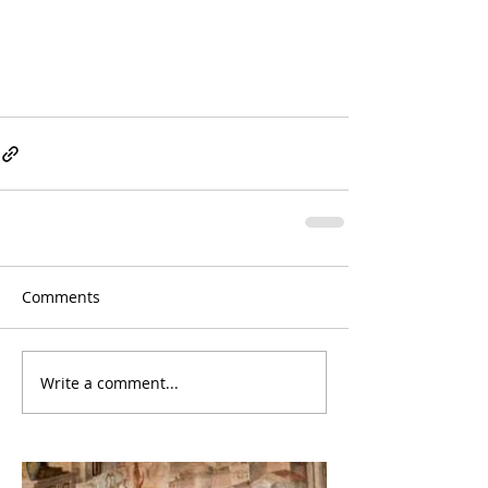
Comments
Write a comment...