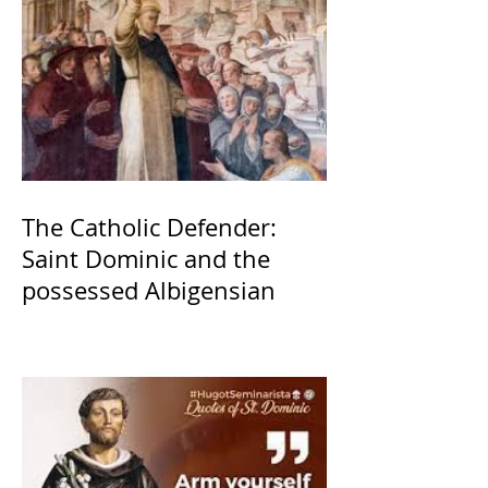
The Catholic Defender:
Saint Dominic and the
possessed Albigensian