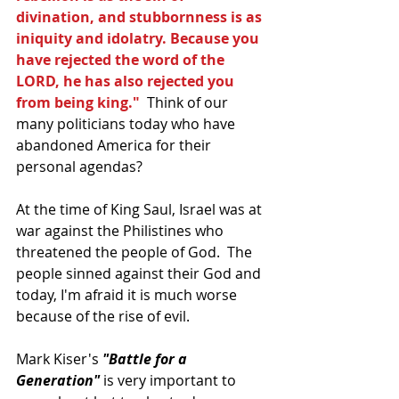
divination, and stubbornness is as 
iniquity and idolatry. Because you 
have rejected the word of the 
LORD, he has also rejected you 
from being king."
  Think of our 
many politicians today who have 
abandoned America for their 
personal agendas? 
At the time of King Saul, Israel was at 
war against the Philistines who 
threatened the people of God.  The 
people sinned against their God and 
today, I'm afraid it is much worse 
because of the rise of evil.
Mark Kiser's 
"Battle for a 
Generation"
 is very important to 