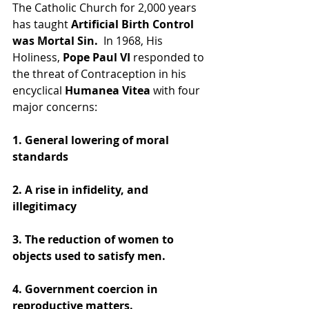
The Catholic Church for 2,000 years 
has taught 
Artificial Birth Control 
was Mortal Sin.
  In 1968, His 
Holiness, 
Pope Paul VI
 responded to 
the threat of Contraception in his 
encyclical
 Humanea Vitea
 with four 
major concerns:
1. General lowering of moral 
standards
2. A rise in infidelity, and 
illegitimacy
3. The reduction of women to 
objects used to satisfy men.
4. Government coercion in 
reproductive matters.