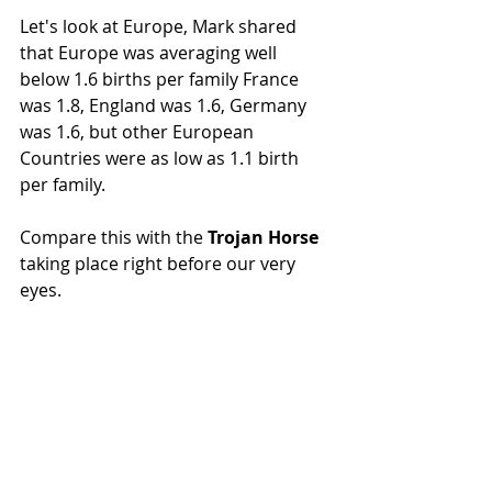
Let's look at Europe, Mark shared 
that Europe was averaging well 
below 1.6 births per family France 
was 1.8, England was 1.6, Germany 
was 1.6, but other European 
Countries were as low as 1.1 birth 
per family.
Compare this with the 
Trojan Horse
taking place right before our very 
eyes.  