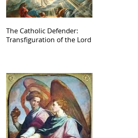
The Catholic Defender:
Transfiguration of the Lord