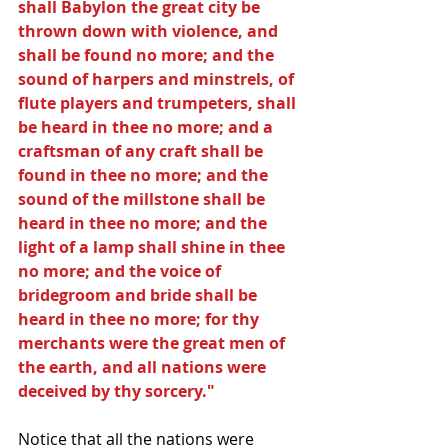
shall Babylon the great city be 
thrown down with violence, and 
shall be found no more; and the 
sound of harpers and minstrels, of 
flute players and trumpeters, shall 
be heard in thee no more; and a 
craftsman of any craft shall be 
found in thee no more; and the 
sound of the millstone shall be 
heard in thee no more; and the 
light of a lamp shall shine in thee 
no more; and the voice of 
bridegroom and bride shall be 
heard in thee no more; for thy 
merchants were the great men of 
the earth, and all nations were 
deceived by thy sorcery."
Notice that all the nations were