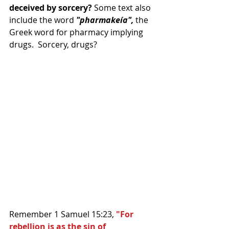
deceived by sorcery?
 Some text also 
include the word 
"pharmakeía",
 the 
Greek word for pharmacy implying 
drugs.  Sorcery, drugs?
Remember 1 Samuel 15:23, 
"For 
rebellion is as the sin of 