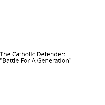
The Catholic Defender:
"Battle For A Generation"