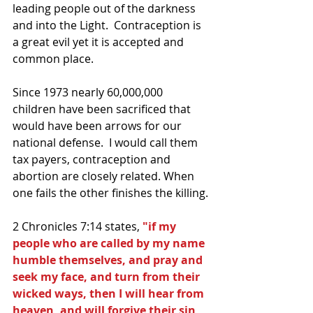
leading people out of the darkness 
and into the Light.  Contraception is 
a great evil yet it is accepted and 
common place.
Since 1973 nearly 60,000,000 
children have been sacrificed that 
would have been arrows for our 
national defense.  I would call them 
tax payers, contraception and 
abortion are closely related. When 
one fails the other finishes the killing.
2 Chronicles 7:14 states, 
"if my 
people who are called by my name 
humble themselves, and pray and 
seek my face, and turn from their 
wicked ways, then I will hear from 
heaven, and will forgive their sin 