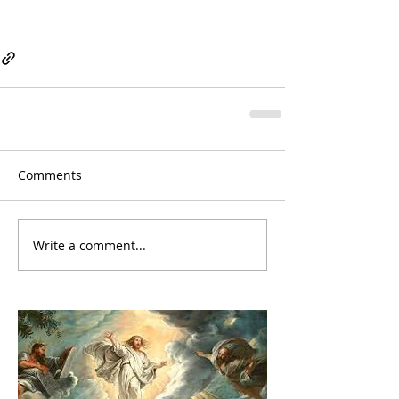
Comments
Write a comment...