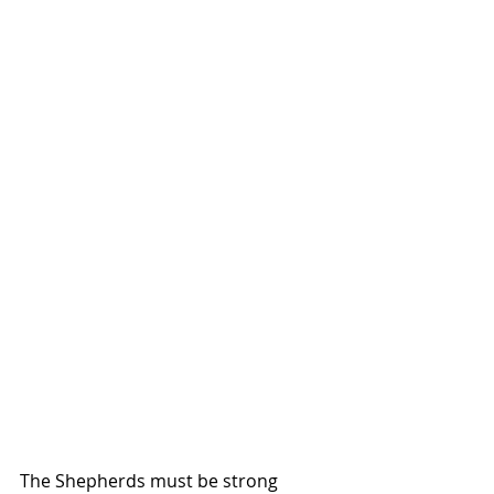
The Shepherds must be strong 