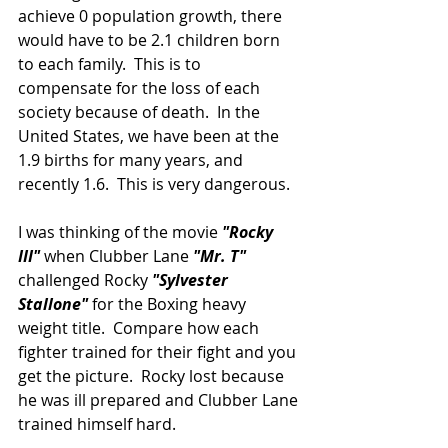
achieve 0 population growth, there 
would have to be 2.1 children born 
to each family.  This is to 
compensate for the loss of each 
society because of death.  In the 
United States, we have been at the 
1.9 births for many years, and 
recently 1.6.  This is very dangerous.
I was thinking of the movie 
"Rocky 
III"
 when Clubber Lane 
"Mr. T"
challenged Rocky 
"Sylvester 
Stallone"
 for the Boxing heavy 
weight title.  Compare how each 
fighter trained for their fight and you 
get the picture.  Rocky lost because 
he was ill prepared and Clubber Lane 
trained himself hard.