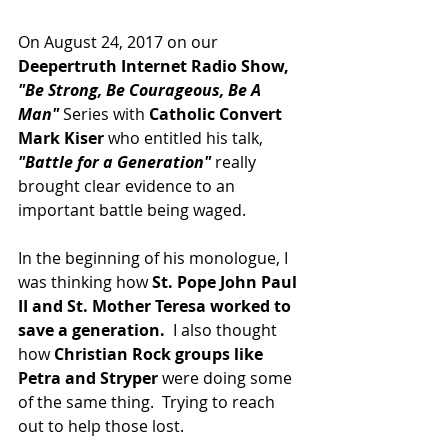
On August 24, 2017 on our 
Deepertruth Internet Radio Show,
"Be Strong, Be Courageous, Be A 
Man"
 Series with 
Catholic Convert 
Mark Kiser
 who entitled his talk, 
"Battle for a Generation"
 really 
brought clear evidence to an 
important battle being waged.
In the beginning of his monologue, I 
was thinking how 
St. Pope John Paul 
II and St. Mother Teresa worked to 
save a generation. 
 I also thought 
how 
Christian Rock groups like 
Petra and Stryper
 were doing some 
of the same thing.  Trying to reach 
out to help those lost.