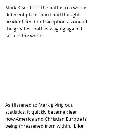
Mark Kiser took the battle to a whole 
different place than I had thought, 
he identified Contraception as one of 
the greatest battles waging against 
faith in the world.  
As I listened to Mark giving out 
statistics, it quickly became clear 
how America and Christian Europe is 
being threatened from within. 
 Like 