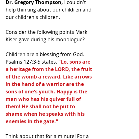
Dr. Gregory Thompson,
 I couldn't 
help thinking about our children and 
our children's children.  
Consider the following points Mark 
Kiser gave during his monologue?
Children are a blessing from God.  
Psalms 127:3-5 states, 
"Lo, sons are 
a heritage from the LORD, the fruit 
of the womb a reward. Like arrows 
in the hand of a warrior are the 
sons of one's youth. Happy is the 
man who has his quiver full of 
them! He shall not be put to 
shame when he speaks with his 
enemies in the gate."
Think about that for a minute! For a 