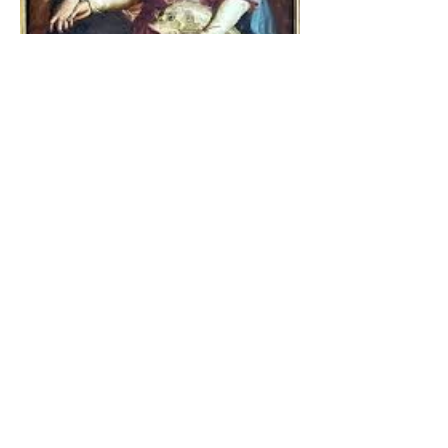
The Catholic Defender:
Jesus found in the book of
Tobit