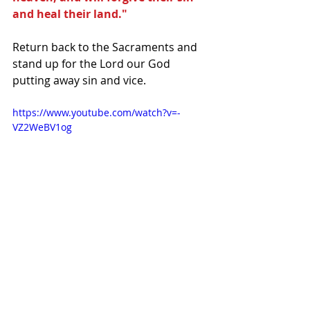
and heal their land."
Return back to the Sacraments and 
stand up for the Lord our God 
putting away sin and vice.
https://www.youtube.com/watch?v=-
VZ2WeBV1og