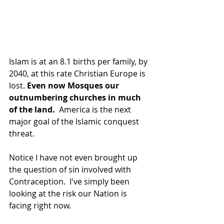
Islam is at an 8.1 births per family, by 
2040, at this rate Christian Europe is 
lost. 
Even now Mosques our 
outnumbering churches in much 
of the land.
  America is the next 
major goal of the Islamic conquest 
threat.
Notice I have not even brought up 
the question of sin involved with 
Contraception.  I've simply been 
looking at the risk our Nation is 
facing right now.