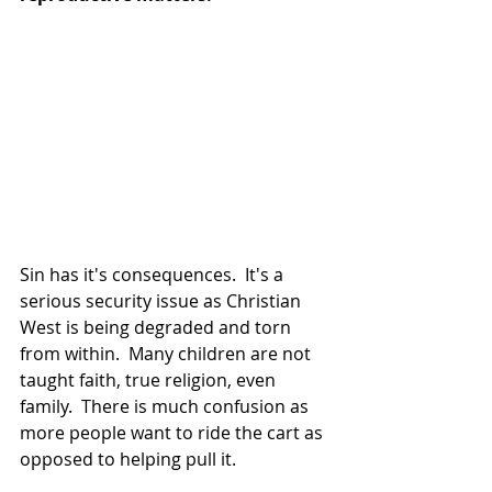
Sin has it's consequences.  It's a 
serious security issue as Christian 
West is being degraded and torn 
from within.  Many children are not 
taught faith, true religion, even 
family.  There is much confusion as 
more people want to ride the cart as 
opposed to helping pull it.