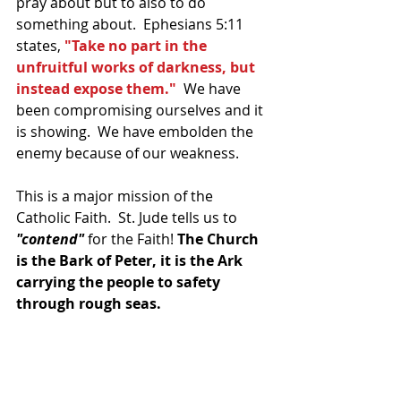
pray about but to also to do 
something about.  Ephesians 5:11 
states, 
"Take no part in the 
unfruitful works of darkness, but 
instead expose them."
  We have 
been compromising ourselves and it 
is showing.  We have embolden the 
enemy because of our weakness.
This is a major mission of the 
Catholic Faith.  St. Jude tells us to 
"contend"
 for the Faith! 
The Church 
is the Bark of Peter, it is the Ark 
carrying the people to safety 
through rough seas.