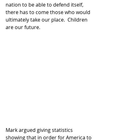
nation to be able to defend itself, 
there has to come those who would 
ultimately take our place.  Children 
are our future.
Mark argued giving statistics 
showing that in order for America to 