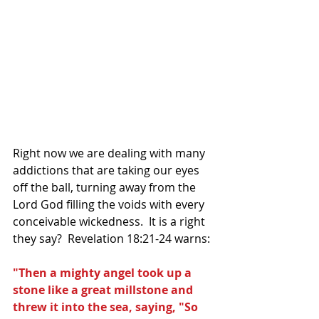
Right now we are dealing with many 
addictions that are taking our eyes 
off the ball, turning away from the 
Lord God filling the voids with every 
conceivable wickedness.  It is a right 
they say?  Revelation 18:21-24 warns:
"Then a mighty angel took up a 
stone like a great millstone and 
threw it into the sea, saying, "So 