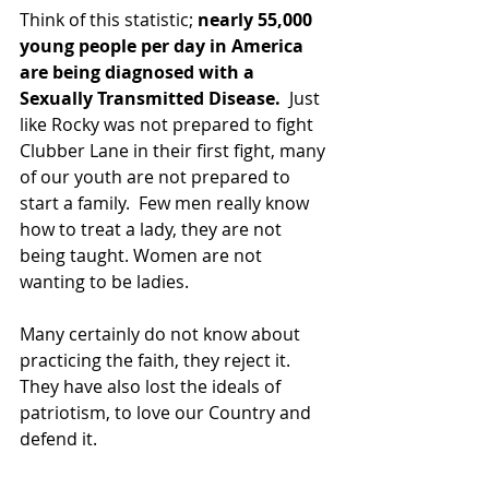
Think of this statistic; 
nearly 55,000 
young people per day in America 
are being diagnosed with a 
Sexually Transmitted Disease.
  Just 
like Rocky was not prepared to fight 
Clubber Lane in their first fight, many 
of our youth are not prepared to 
start a family.  Few men really know 
how to treat a lady, they are not 
being taught. Women are not 
wanting to be ladies.
Many certainly do not know about 
practicing the faith, they reject it.  
They have also lost the ideals of 
patriotism, to love our Country and 
defend it.