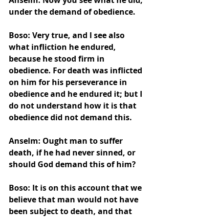
Anselm: Now you see what he did, 
under the demand of obedience.
Boso: Very true, and I see also 
what infliction he endured, 
because he stood firm in 
obedience. For death was inflicted 
on him for his perseverance in 
obedience and he endured it; but I 
do not understand how it is that 
obedience did not demand this.
Anselm: Ought man to suffer 
death, if he had never sinned, or 
should God demand this of him?
Boso: It is on this account that we 
believe that man would not have 
been subject to death, and that 