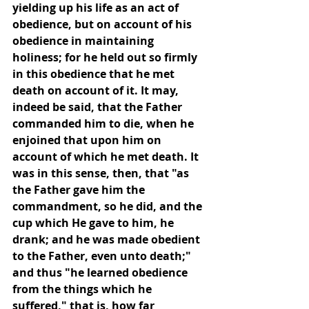
yielding up his life as an act of 
obedience, but on account of his 
obedience in maintaining 
holiness; for he held out so firmly 
in this obedience that he met 
death on account of it. It may, 
indeed be said, that the Father 
commanded him to die, when he 
enjoined that upon him on 
account of which he met death. It 
was in this sense, then, that "as 
the Father gave him the 
commandment, so he did, and the 
cup which He gave to him, he 
drank; and he was made obedient 
to the Father, even unto death;" 
and thus "he learned obedience 
from the things which he 
suffered," that is, how far 