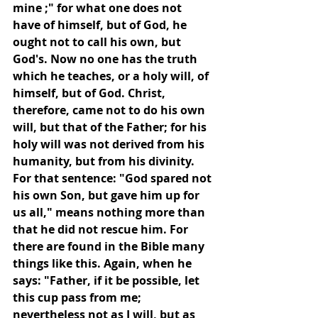
mine ;" for what one does not 
have of himself, but of God, he 
ought not to call his own, but 
God's. Now no one has the truth 
which he teaches, or a holy will, of 
himself, but of God. Christ, 
therefore, came not to do his own 
will, but that of the Father; for his 
holy will was not derived from his 
humanity, but from his divinity. 
For that sentence: "God spared not 
his own Son, but gave him up for 
us all," means nothing more than 
that he did not rescue him. For 
there are found in the Bible many 
things like this. Again, when he 
says: "Father, if it be possible, let 
this cup pass from me; 
nevertheless not as I will, but as 