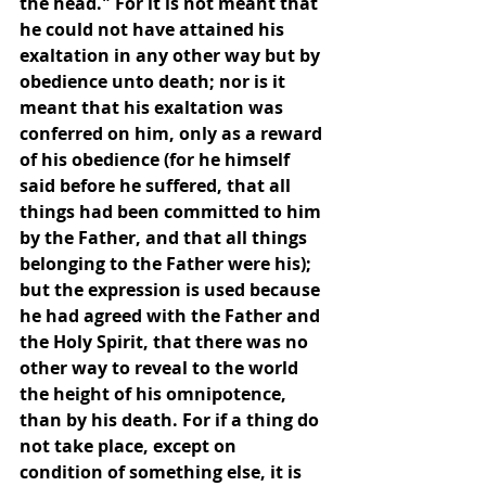
the head." For it is not meant that 
he could not have attained his 
exaltation in any other way but by 
obedience unto death; nor is it 
meant that his exaltation was 
conferred on him, only as a reward 
of his obedience (for he himself 
said before he suffered, that all 
things had been committed to him 
by the Father, and that all things 
belonging to the Father were his); 
but the expression is used because 
he had agreed with the Father and 
the Holy Spirit, that there was no 
other way to reveal to the world 
the height of his omnipotence, 
than by his death. For if a thing do 
not take place, except on 
condition of something else, it is 