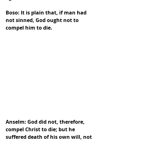
Boso: It is plain that, if man had 
not sinned, God ought not to 
compel him to die.
Anselm: God did not, therefore, 
compel Christ to die; but he 
suffered death of his own will, not 