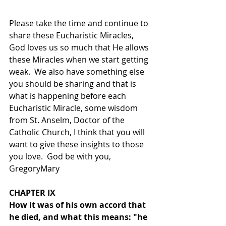
Please take the time and continue to 
share these Eucharistic Miracles, 
God loves us so much that He allows 
these Miracles when we start getting 
weak.  We also have something else 
you should be sharing and that is 
what is happening before each 
Eucharistic Miracle, some wisdom 
from St. Anselm, Doctor of the 
Catholic Church, I think that you will 
want to give these insights to those 
you love.  God be with you, 
GregoryMary
CHAPTER IX
How it was of his own accord that 
he died, and what this means: "he 