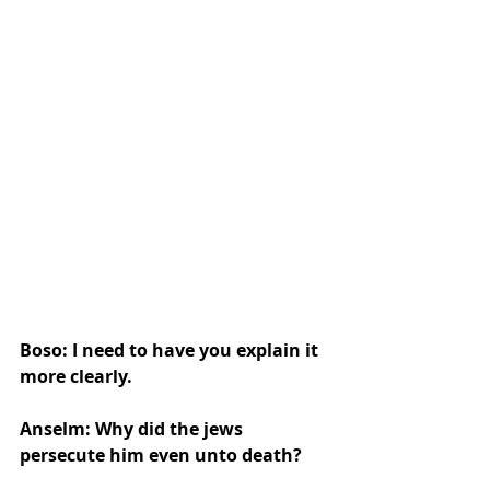
Boso: I need to have you explain it 
more clearly.
Anselm: Why did the jews 
persecute him even unto death?