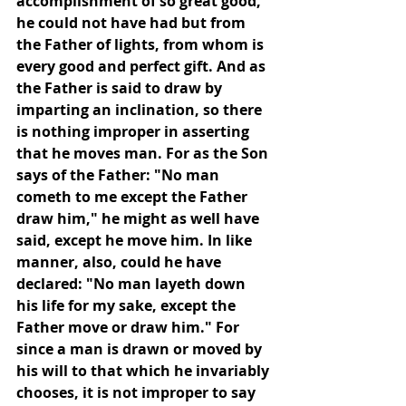
accomplishment of so great good, 
he could not have had but from 
the Father of lights, from whom is 
every good and perfect gift. And as 
the Father is said to draw by 
imparting an inclination, so there 
is nothing improper in asserting 
that he moves man. For as the Son 
says of the Father: "No man 
cometh to me except the Father 
draw him," he might as well have 
said, except he move him. In like 
manner, also, could he have 
declared: "No man layeth down 
his life for my sake, except the 
Father move or draw him." For 
since a man is drawn or moved by 
his will to that which he invariably 
chooses, it is not improper to say 