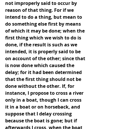
not improperly said to occur by 
reason of that thing. For if we 
intend to do a thing, but mean to 
do something else first by means 
of which it may be done; when the 
first thing which we wish to do is 
done, if the result is such as we 
intended, it is properly said to be 
on account of the other; since that 
is now done which caused the 
delay; for it had been determined 
that the first thing should not be 
done without the other. If, for 
instance, I propose to cross a river 
only in a boat, though I can cross 
it in a boat or on horseback, and 
suppose that I delay crossing 
because the boat is gone; but if 
afterwards I cross, when the boat 