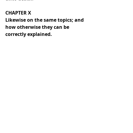
CHAPTER X
Likewise on the same topics; and 
how otherwise they can be 
correctly explained.