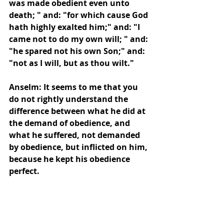
was made obedient even unto 
death; " and: "for which cause God 
hath highly exalted him;" and: "I 
came not to do my own will; " and: 
"he spared not his own Son;" and: 
"not as I will, but as thou wilt."
Anselm: It seems to me that you 
do not rightly understand the 
difference between what he did at 
the demand of obedience, and 
what he suffered, not demanded 
by obedience, but inflicted on him, 
because he kept his obedience 
perfect.