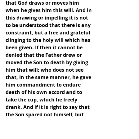
that God draws or moves him 
when he gives him this will. And in 
this drawing or impelling it is not 
to be understood that there is any 
constraint, but a free and grateful 
clinging to the holy will which has 
been given. If then it cannot be 
denied that the Father drew or 
moved the Son to death by giving 
him that will; who does not see 
that, in the same manner, he gave 
him commandment to endure 
death of his own accord and to 
take the cup, which he freely 
drank. And if it is right to say that 
the Son spared not himself, but 
gave himself for us of his own will, 
who will deny that it is right to say 
that the Father, of whom he had 