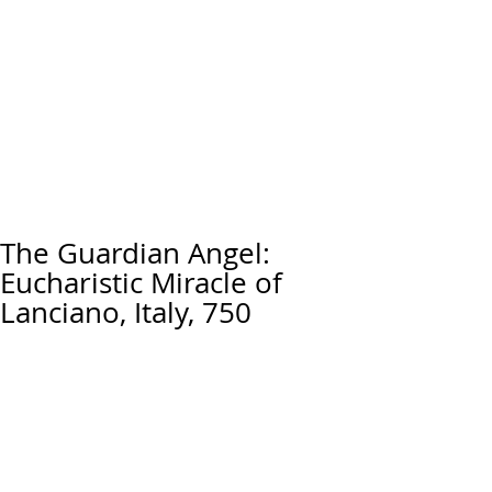
The Guardian Angel:
Eucharistic Miracle of
Lanciano, Italy, 750