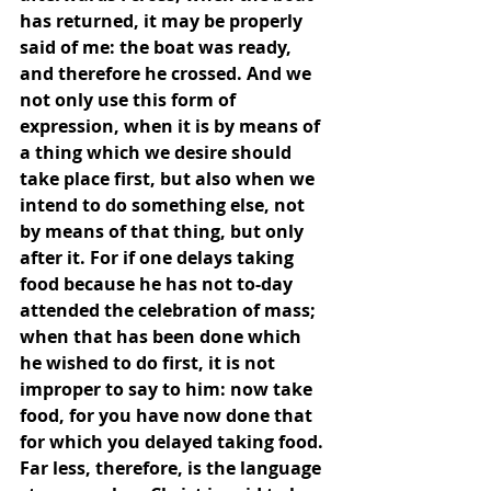
has returned, it may be properly 
said of me: the boat was ready, 
and therefore he crossed. And we 
not only use this form of 
expression, when it is by means of 
a thing which we desire should 
take place first, but also when we 
intend to do something else, not 
by means of that thing, but only 
after it. For if one delays taking 
food because he has not to-day 
attended the celebration of mass; 
when that has been done which 
he wished to do first, it is not 
improper to say to him: now take 
food, for you have now done that 
for which you delayed taking food. 
Far less, therefore, is the language 