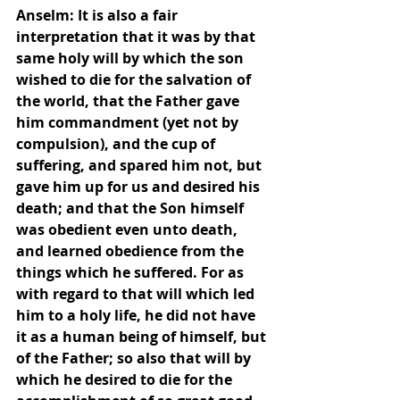
Anselm: It is also a fair 
interpretation that it was by that 
same holy will by which the son 
wished to die for the salvation of 
the world, that the Father gave 
him commandment (yet not by 
compulsion), and the cup of 
suffering, and spared him not, but 
gave him up for us and desired his 
death; and that the Son himself 
was obedient even unto death, 
and learned obedience from the 
things which he suffered. For as 
with regard to that will which led 
him to a holy life, he did not have 
it as a human being of himself, but 
of the Father; so also that will by 
which he desired to die for the 