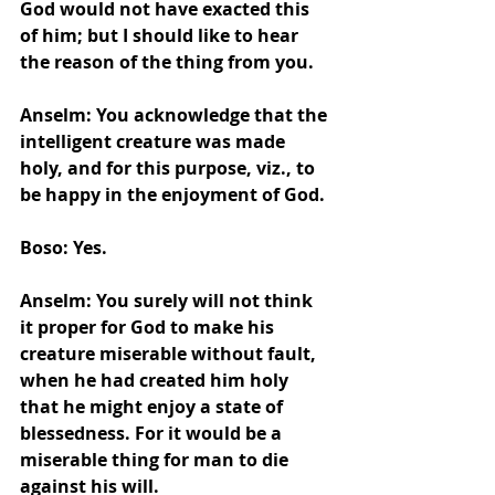
God would not have exacted this 
of him; but I should like to hear 
the reason of the thing from you.
Anselm: You acknowledge that the 
intelligent creature was made 
holy, and for this purpose, viz., to 
be happy in the enjoyment of God.
Boso: Yes.
Anselm: You surely will not think 
it proper for God to make his 
creature miserable without fault, 
when he had created him holy 
that he might enjoy a state of 
blessedness. For it would be a 
miserable thing for man to die 
against his will.