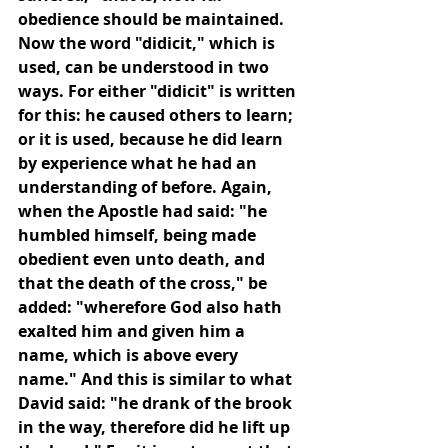
obedience should be maintained. 
Now the word "didicit," which is 
used, can be understood in two 
ways. For either "didicit" is written 
for this: he caused others to learn; 
or it is used, because he did learn 
by experience what he had an 
understanding of before. Again, 
when the Apostle had said: "he 
humbled himself, being made 
obedient even unto death, and 
that the death of the cross," be 
added: "wherefore God also hath 
exalted him and given him a 
name, which is above every 
name." And this is similar to what 
David said: "he drank of the brook 
in the way, therefore did he lift up 