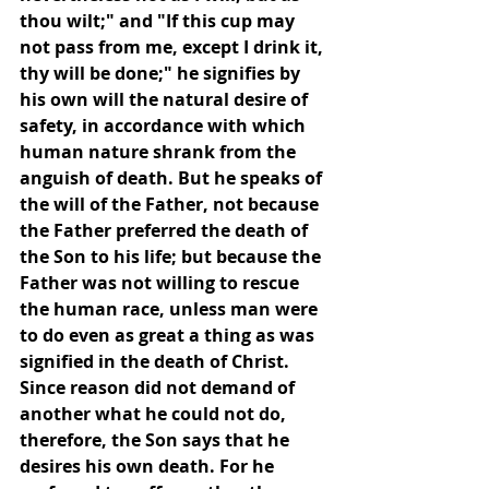
thou wilt;" and "If this cup may 
not pass from me, except I drink it, 
thy will be done;" he signifies by 
his own will the natural desire of 
safety, in accordance with which 
human nature shrank from the 
anguish of death. But he speaks of 
the will of the Father, not because 
the Father preferred the death of 
the Son to his life; but because the 
Father was not willing to rescue 
the human race, unless man were 
to do even as great a thing as was 
signified in the death of Christ. 
Since reason did not demand of 
another what he could not do, 
therefore, the Son says that he 
desires his own death. For he 