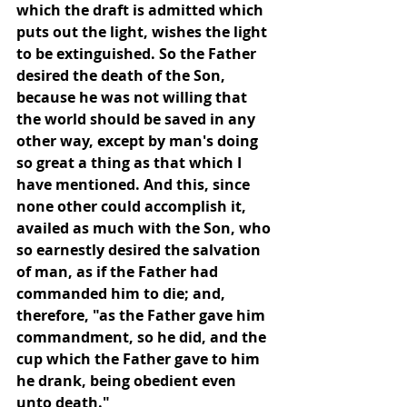
which the draft is admitted which 
puts out the light, wishes the light 
to be extinguished. So the Father 
desired the death of the Son, 
because he was not willing that 
the world should be saved in any 
other way, except by man's doing 
so great a thing as that which I 
have mentioned. And this, since 
none other could accomplish it, 
availed as much with the Son, who 
so earnestly desired the salvation 
of man, as if the Father had 
commanded him to die; and, 
therefore, "as the Father gave him 
commandment, so he did, and the 
cup which the Father gave to him 
he drank, being obedient even 
unto death."