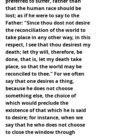
preferred to suffer, rather than 
that the human race should be 
lost; as if he were to say to the 
Father: "Since thou dost not desire 
the reconciliation of the world to 
take place in any other way, in this 
respect, I see that thou desirest my 
death; let thy will, therefore, be 
done, that is, let my death take 
place, so that the world may be 
reconciled to thee." For we often 
say that one desires a thing, 
because he does not choose 
something else, the choice of 
which would preclude the 
existence of that which he is said 
to desire; for instance, when we 
say that he who does not choose 
to close the window through 