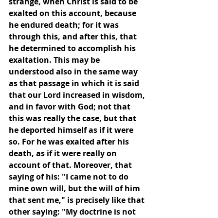
strange, when Christ is said to be 
exalted on this account, because 
he endured death; for it was 
through this, and after this, that 
he determined to accomplish his 
exaltation. This may be 
understood also in the same way 
as that passage in which it is said 
that our Lord increased in wisdom, 
and in favor with God; not that 
this was really the case, but that 
he deported himself as if it were 
so. For he was exalted after his 
death, as if it were really on 
account of that. Moreover, that 
saying of his: "I came not to do 
mine own will, but the will of him 
that sent me," is precisely like that 
other saying: "My doctrine is not 