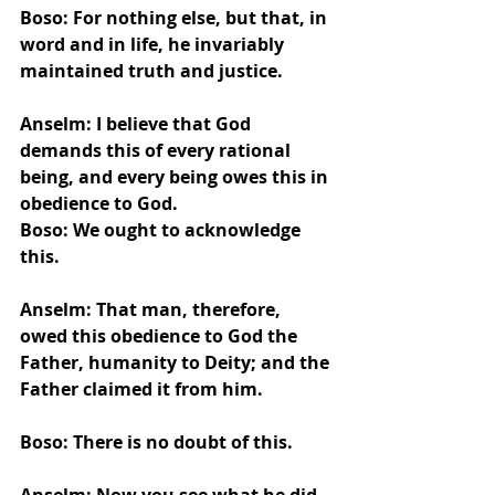
Boso: For nothing else, but that, in 
word and in life, he invariably 
maintained truth and justice.
Anselm: I believe that God 
demands this of every rational 
being, and every being owes this in 
obedience to God.
Boso: We ought to acknowledge 
this.
Anselm: That man, therefore, 
owed this obedience to God the 
Father, humanity to Deity; and the 
Father claimed it from him.
Boso: There is no doubt of this.