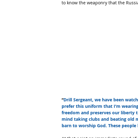
to know the weaponry that the Russi
“
Drill Sergeant, we have been watc
prefer this uniform that I’m wearing
freedom and preserves our liberty t
mind taking clubs and beating old 
barn to worship God. These people 