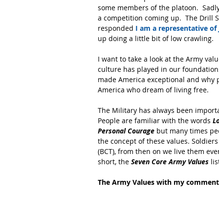
some members of the platoon.  Sadly
a competition coming up.  The Drill S
responded 
I am a representative of
up doing a little bit of low crawling.
I want to take a look at the Army val
culture has played in our foundatio
made America exceptional and why pe
America who dream of living free.
The Military has always been importan
People are familiar with the words
 L
Personal Courage
 but many times peo
the concept of these values. Soldiers
(BCT), from then on we live them eve
short, the
 Seven Core Army Values
 li
The Army Values with my comment