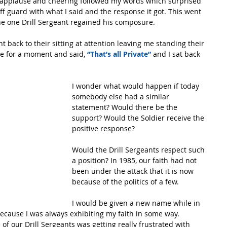
 applause and cheering followed my words which surprised 
ff guard with what I said and the response it got. This went 
he one Drill Sergeant regained his composure.
back to their sitting at attention leaving me standing their 
me for a moment and said,
 “That’s all Private”
 and I sat back 
I wonder what would happen if today 
somebody else had a similar 
statement? Would there be the 
support? Would the Soldier receive the 
positive response? 
Would the Drill Sergeants respect such 
a position? In 1985, our faith had not 
been under the attack that it is now 
because of the politics of a few.
I would be given a new name while in 
because I was always exhibiting my faith in some way.  
 our Drill Sergeants was getting really frustrated with 