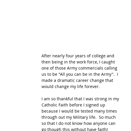
After nearly four years of college and 
then being in the work force, I caught 
one of those Army commercials calling 
us to be "All you can be in the Army".  I 
made a dramatic career change that 
would change my life forever. 
I am so thankful that I was strong in my 
Catholic Faith before I signed up 
because I would be tested many times 
through out my Military life.  So much 
so that I do not know how anyone can 
go though this without have faith!