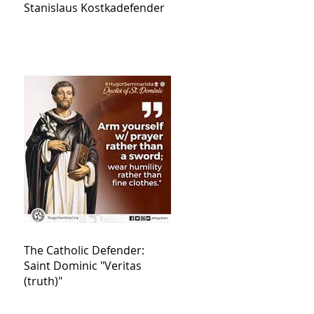
Stanislaus Kostkadefender
The Catholic Defender:
Saint Dominic "Veritas
(truth)"