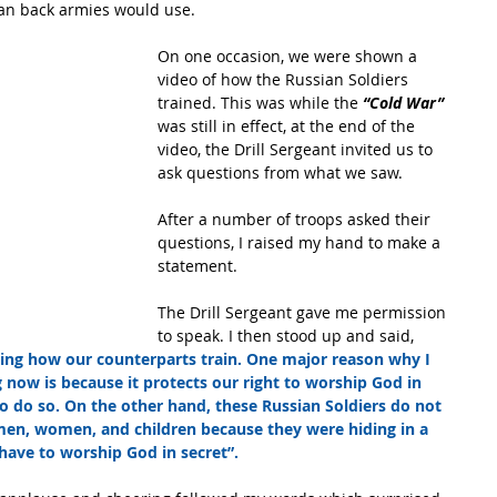
an back armies would use.
On one occasion, we were shown a 
video of how the Russian Soldiers 
trained. This was while the 
“Cold War” 
was still in effect, at the end of the 
video, the Drill Sergeant invited us to 
ask questions from what we saw. 
After a number of troops asked their 
questions, I raised my hand to make a 
statement.
The Drill Sergeant gave me permission 
to speak. I then stood up and said,
hing how our counterparts train. One major reason why I 
 now is because it protects our right to worship God in 
o do so. On the other hand, these Russian Soldiers do not 
men, women, and children because they were hiding in a 
have to worship God in secret”.