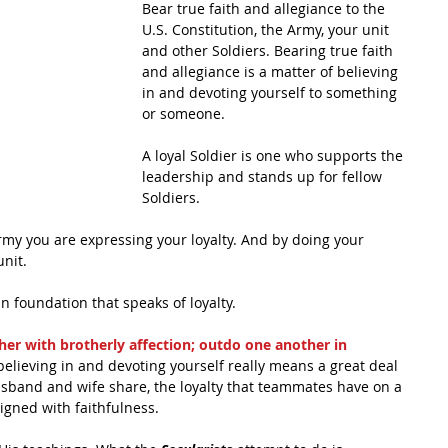
Bear true faith and allegiance to the 
U.S. Constitution, the Army, your unit 
and other Soldiers. Bearing true faith 
and allegiance is a matter of believing 
in and devoting yourself to something 
or someone. 
A loyal Soldier is one who supports the 
leadership and stands up for fellow 
Soldiers. 
rmy you are expressing your loyalty. And by doing your 
unit.
an foundation that speaks of loyalty. 
her with brotherly affection; outdo one another in 
 believing in and devoting yourself really means a great deal 
husband and wife share, the loyalty that teammates have on a 
aligned with faithfulness. 