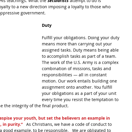
o His teachings. What the 
Secularists
 attempt to do is 
loyalty to a new direction imposing a loyalty to those who 
 oppressive government.
Duty
Fulfill your obligations. Doing your duty 
means more than carrying out your 
assigned tasks. Duty means being able 
to accomplish tasks as part of a team. 
The work of the U.S. Army is a complex 
combination of missions, tasks and 
responsibilities — all in constant 
motion. Our work entails building one 
assignment onto another. You fulfill 
your obligations as a part of your unit 
every time you resist the temptation to 
 the integrity of the final product.
espise your youth, but set the believers an example in 
 in purity.” 
  As Christians, we have a code of conduct to 
, a good example, to be responsible.   We are obligated to 