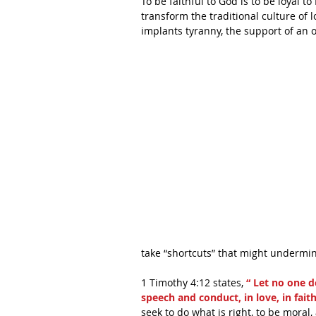
To be faithful to God is to be loyal t
transform the traditional culture of 
implants tyranny, the support of an
take “shortcuts” that might undermine
1 Timothy 4:12 states,
 “ Let no one d
speech and conduct, in love, in faith,
seek to do what is right, to be moral