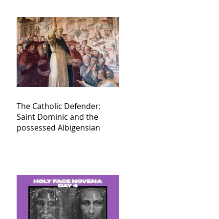
The Catholic Defender:
Saint Dominic and the
possessed Albigensian