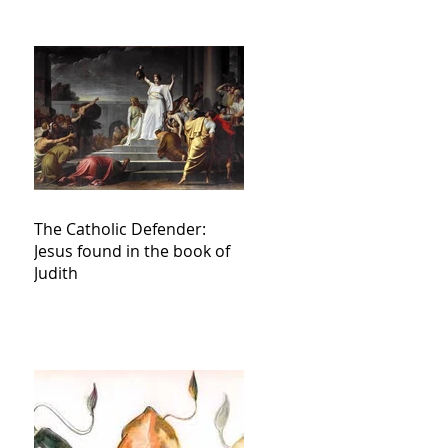
The Catholic Defender:
Jesus found in the book of
Judith