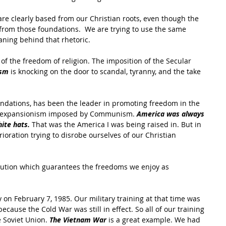
are clearly based from our Christian roots, even though the 
from those foundations.  We are trying to use the same 
aning behind that rhetoric.
f the freedom of religion. The imposition of the Secular 
ism
 is knocking on the door to scandal, tyranny, and the take 
oundations, has been the leader in promoting freedom in the 
tal expansionism imposed by Communism. 
America was always 
ite hats. 
That was the America I was being raised in. But in 
oration trying to disrobe ourselves of our Christian 
tution which guarantees the freedoms we enjoy as 
y on February 7, 1985. Our military training at that time was 
cause the Cold War was still in effect. So all of our training 
 Soviet Union. 
The Vietnam War 
is a great example. We had 