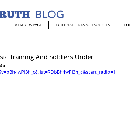
MEMBERS PAGE
EXTERNAL LINKS & RESOURCES
FO
sic Training And Soldiers Under
es
?v=bBh4wPi3h_c&list=RDbBh4wPi3h_c&start_radio=1