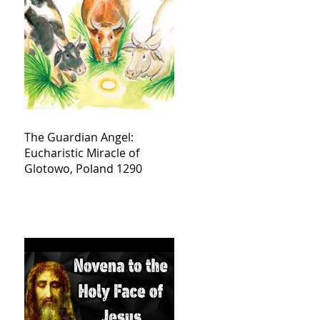
The Guardian Angel:
Eucharistic Miracle of
Glotowo, Poland 1290