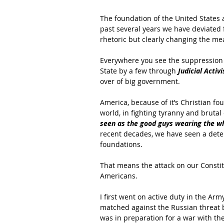
The foundation of the United States 
past several years we have deviated 
rhetoric but clearly changing the me
Everywhere you see the suppression o
State by a few through 
Judicial Activ
over of big government.
America, because of it’s Christian f
world, in fighting tyranny and bru
seen as the good guys wearing the wh
recent decades, we have seen a deteri
foundations.
That means the attack on our Consti
Americans.
I first went on active duty in the Arm
matched against the Russian threat be
was in preparation for a war with the