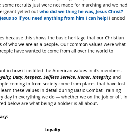
, some recruits just were not made for marching and we had 
ergeant yelled out 
who did we thing he was, Jesus Christ?
 I 
 Jesus so if you need anything from him I can help!
 I ended 
ues because this shows the basic heritage that our Christian 
ns of who we are as a people. Our common values were what 
ople have wanted to come from all over the world to 
t in how it instilled the American values in it’s members. 
oyalty, Duty, Respect, Selfless Service, Honor, Integrity, 
and 
ple coming in from society come from places that have lost 
 learn these values in detail during Basic Combat Training 
ry day in everything we do — whether we on the job or off. In 
sted below are what being a Soldier is all about.
ary:
Loyalty