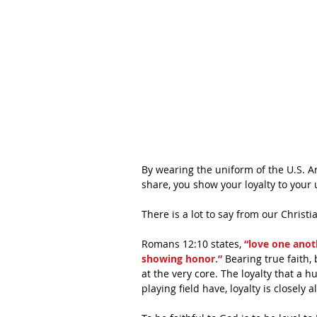
By wearing the uniform of the U.S. A
share, you show your loyalty to your 
There is a lot to say from our Christi
Romans 12:10 states,
 “love one anot
showing honor.”
 Bearing true faith,
at the very core. The loyalty that a 
playing field have, loyalty is closely 