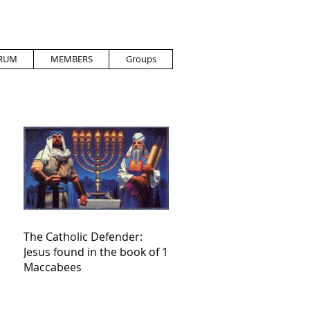
RUM
MEMBERS
Groups
The Catholic Defender:
Jesus found in the book of 1
Maccabees