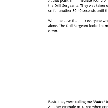
At that point an immediate round of
the Drill Sergeants. They was taken o
on for another 30-40 seconds until t
When he gave that look everyone went 
alone. The Drill Sergeant looked at 
down.
Basic, they were calling me 
"Padre"
 
Another example occurred when one of