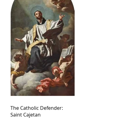
The Catholic Defender:
Saint Cajetan