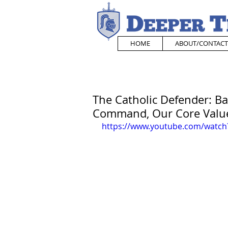
HOME
ABOUT/CONTACT
The Catholic Defender: Ba
Command, Our Core Valu
https://www.youtube.com/watch