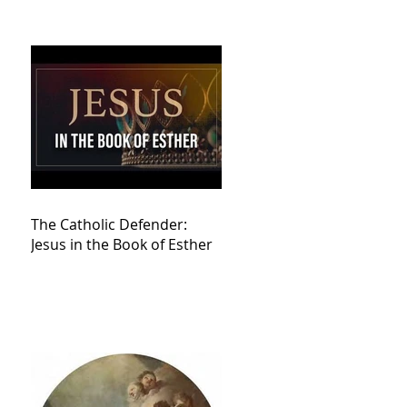
The Catholic Defender:
Jesus in the Book of Esther