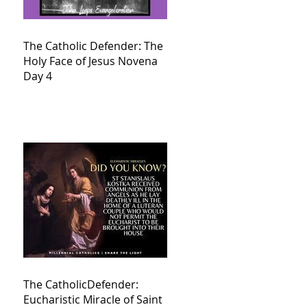
The Catholic Defender: The
Holy Face of Jesus Novena
Day 4
The CatholicDefender:
Eucharistic Miracle of Saint